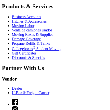
Products & Services
Business Accounts
Hitches & Accessories
Moving Labor
Venta de camiones usados
Moving Boxes & Supplies
Damage Coverage
Propane Refills & Tanks
®
Collegeboxes
Student Moving
Gift Certificates
Discounts & Specials
Partner With Us
Vendor
Dealer
U-Box® Freight Carrier