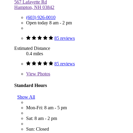
567 Lafayette Rd
Hampton, NH 03842
(603) 926-0010
Open today 8 am - 2 pm
85 reviews
Estimated Distance
0.4 miles
85 reviews
View
Photos
Standard Hours
Show All
Mon-Fri: 8 am - 5 pm
Sat: 8 am - 2 pm
Sun: Closed