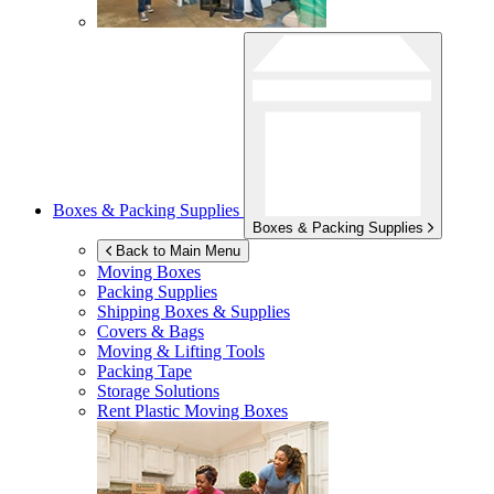
Boxes & Packing Supplies
Boxes & Packing Supplies
Back to Main Menu
Moving Boxes
Packing Supplies
Shipping Boxes & Supplies
Covers & Bags
Moving & Lifting Tools
Packing Tape
Storage Solutions
Rent Plastic Moving Boxes