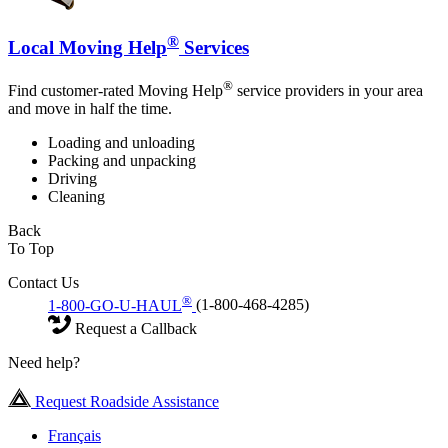
®
Local Moving Help
Services
®
Find customer-rated Moving Help
service providers in your area
and move in half the time.
Loading and unloading
Packing and unpacking
Driving
Cleaning
Back
To Top
Contact Us
®
1-800-GO-U-HAUL
(1-800-468-4285)
Request a Callback
Need help?
Request Roadside Assistance
Français