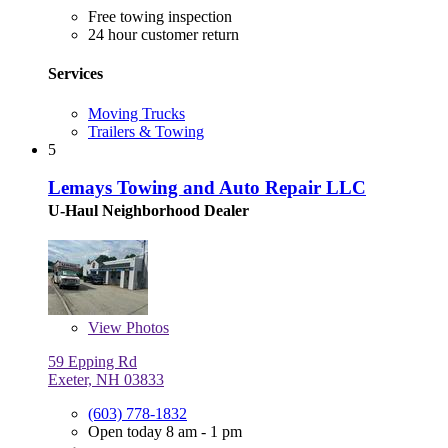
Free towing inspection
24 hour customer return
Services
Moving Trucks
Trailers & Towing
5
Lemays Towing and Auto Repair LLC
U-Haul Neighborhood Dealer
View
Photos
59 Epping Rd
Exeter, NH 03833
(603) 778-1832
Open today 8 am - 1 pm