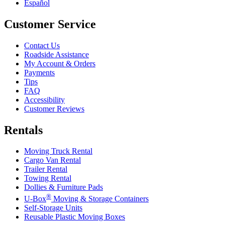
Español
Customer Service
Contact Us
Roadside Assistance
My Account & Orders
Payments
Tips
FAQ
Accessibility
Customer Reviews
Rentals
Moving Truck Rental
Cargo Van Rental
Trailer Rental
Towing Rental
Dollies & Furniture Pads
®
U-Box
Moving & Storage Containers
Self-Storage Units
Reusable Plastic Moving Boxes