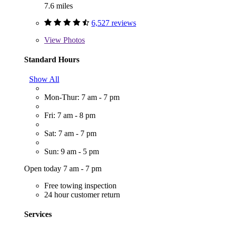
7.6 miles
6,527 reviews
View
Photos
Standard Hours
Show All
Mon-Thur: 7 am - 7 pm
Fri: 7 am - 8 pm
Sat: 7 am - 7 pm
Sun: 9 am - 5 pm
Open today 7 am - 7 pm
Free towing inspection
24 hour customer return
Services