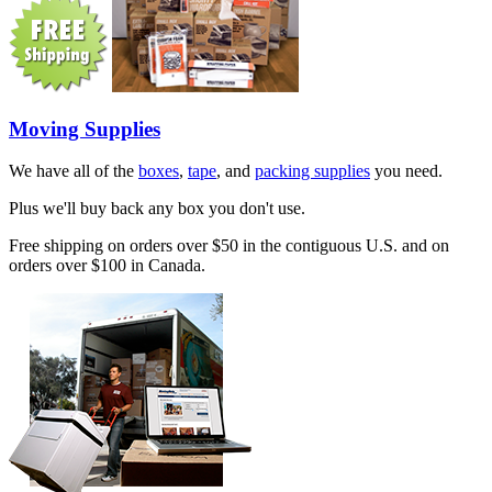
Moving Supplies
We have all of the
boxes
,
tape
, and
packing supplies
you need.
Plus we'll buy back any box you don't use.
Free shipping on orders over $50 in the contiguous U.S. and on
orders over $100 in Canada.