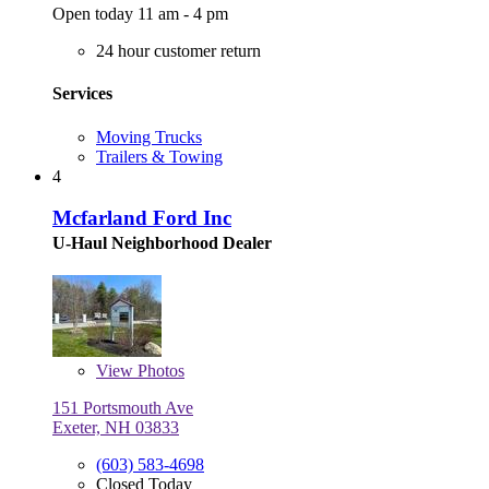
Open today 11 am - 4 pm
24 hour customer return
Services
Moving Trucks
Trailers & Towing
4
Mcfarland Ford Inc
U-Haul Neighborhood Dealer
View
Photos
151 Portsmouth Ave
Exeter, NH 03833
(603) 583-4698
Closed Today