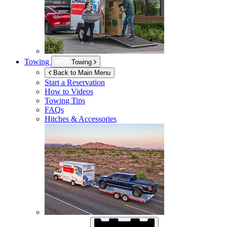
Towing
Towing
Back to Main Menu
Start a Reservation
How to Videos
Towing Tips
FAQs
Hitches & Accessories