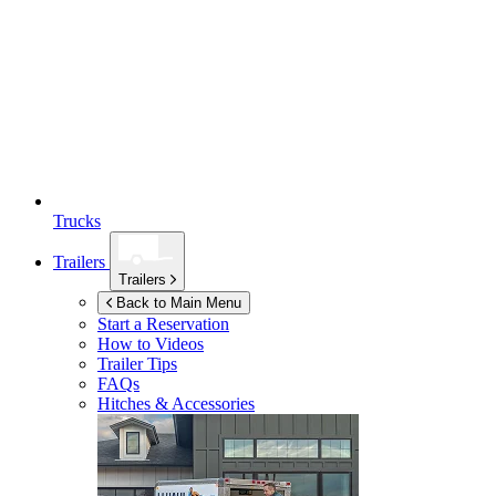
Trucks
Trailers
Trailers
Back to Main Menu
Start a Reservation
How to Videos
Trailer Tips
FAQs
Hitches & Accessories