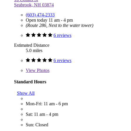
Seabrook, NH 03874
(603) 474-2333
Open today 11 am - 4 pm
(Route 286, Next to the water tower)
6 reviews
Estimated Distance
5.0 miles
6 reviews
View
Photos
Standard Hours
Show All
Mon-Fri: 11 am - 6 pm
Sat: 11 am - 4 pm
Sun: Closed