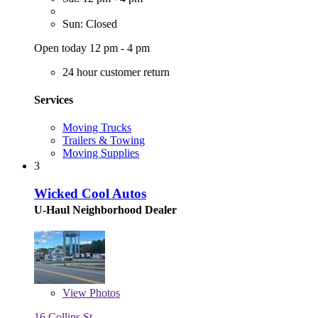
Sun: Closed
Open today 12 pm - 4 pm
24 hour customer return
Services
Moving Trucks
Trailers & Towing
Moving Supplies
3
Wicked Cool Autos
U-Haul Neighborhood Dealer
View
Photos
16 Collins St