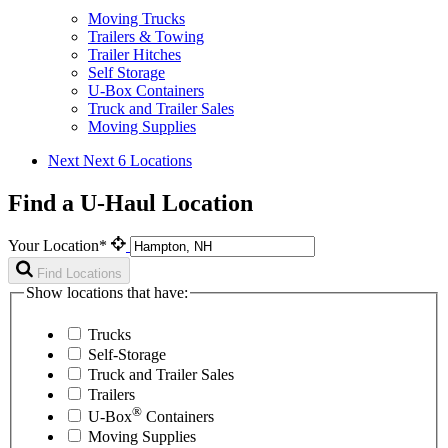
Moving Trucks
Trailers & Towing
Trailer Hitches
Self Storage
U-Box Containers
Truck and Trailer Sales
Moving Supplies
Next
Next 6 Locations
Find a U-Haul Location
Your Location*
Find Locations
Show locations that have:
Trucks
Self-Storage
Truck and Trailer Sales
Trailers
®
U-Box
Containers
Moving Supplies