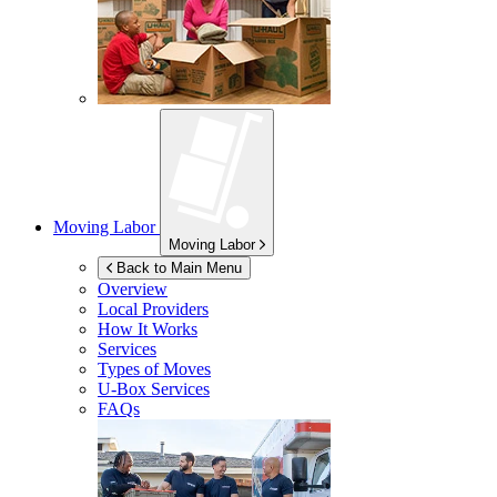
Moving Labor
Moving Labor
Back to Main Menu
Overview
Local Providers
How It Works
Services
Types of Moves
U-Box
Services
FAQs