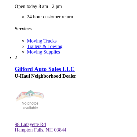
Open today 8 am - 2 pm
24 hour customer return
Services
Moving Trucks
Trailers & Towing
Moving Supplies
2
Gilford Auto Sales LLC
U-Haul Neighborhood Dealer
98 Lafayette Rd
Hampton Falls, NH 03844