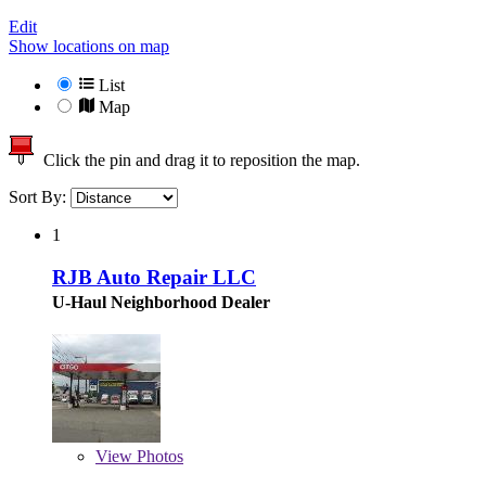
Edit
Show locations on map
List
Map
Click the pin and drag it to reposition the map.
Sort By:
1
RJB Auto Repair LLC
U-Haul Neighborhood Dealer
View
Photos