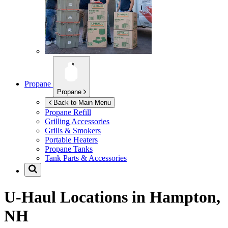
Propane
Propane
Back to Main Menu
Propane Refill
Grilling Accessories
Grills & Smokers
Portable Heaters
Propane Tanks
Tank Parts & Accessories
U-Haul Locations in
Hampton,
NH