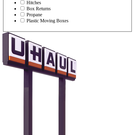
Hitches
Box Returns
Propane
Plastic Moving Boxes