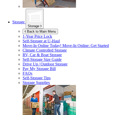
Storage
Storage
Back to Main Menu
1-Year Price Lock
Self-Storage at
U-Haul
Move-In Online Today!
Move-In Online: Get Started
Climate Controlled Storage
RV, Car & Boat Storage
Self-Storage Size Guide
Drive Up / Outdoor Storage
Pay My Storage Bill
FAQs
Self-Storage Tips
Storage Supplies