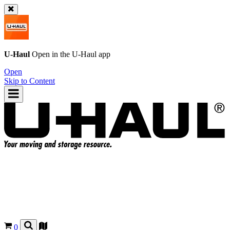
U-Haul
Open in the
U-Haul
app
Open
Skip to Content
0