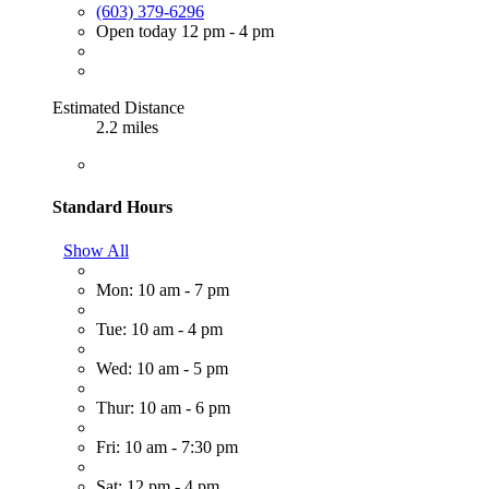
(603) 379-6296
Open today 12 pm - 4 pm
Estimated Distance
2.2 miles
Standard Hours
Show All
Mon: 10 am - 7 pm
Tue: 10 am - 4 pm
Wed: 10 am - 5 pm
Thur: 10 am - 6 pm
Fri: 10 am - 7:30 pm
Sat: 12 pm - 4 pm