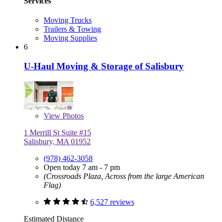
Services
Moving Trucks
Trailers & Towing
Moving Supplies
6
U-Haul Moving & Storage of Salisbury
View
Photos
1 Merrill St Suite #15
Salisbury, MA 01952
(978) 462-3058
Open today 7 am - 7 pm
(Crossroads Plaza, Across from the large American
Flag)
6,527 reviews
Estimated Distance