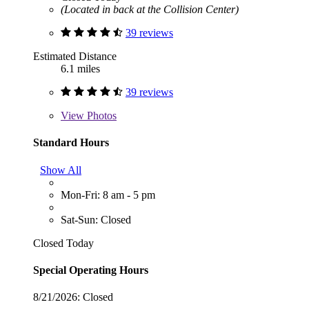
(Located in back at the Collision Center)
39 reviews
Estimated Distance
6.1 miles
39 reviews
View
Photos
Standard Hours
Show All
Mon-Fri: 8 am - 5 pm
Sat-Sun: Closed
Closed Today
Special Operating Hours
8/21/2026:
Closed