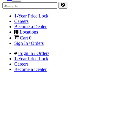
1-Year Price Lock
Careers
Become a Dealer
Locations
Cart
0
Sign In / Orders
Sign in / Orders
1-Year Price Lock
Careers
Become a Dealer