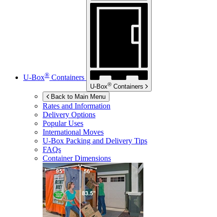
®
U-Box
Containers
®
U-Box
Containers
Back to Main Menu
Rates and Information
Delivery Options
Popular Uses
International Moves
U-Box
Packing and Delivery Tips
FAQs
Container Dimensions