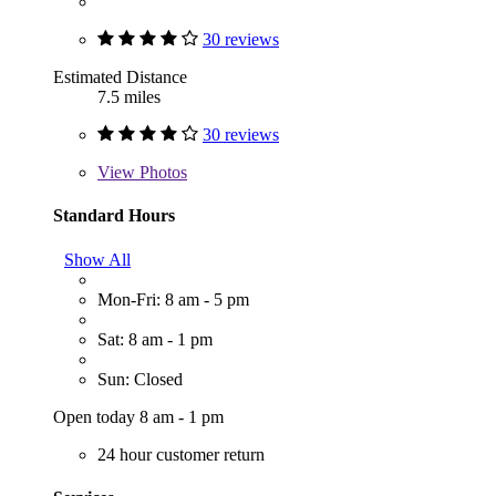
30 reviews
Estimated Distance
7.5 miles
30 reviews
View
Photos
Standard Hours
Show All
Mon-Fri: 8 am - 5 pm
Sat: 8 am - 1 pm
Sun: Closed
Open today 8 am - 1 pm
24 hour customer return