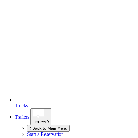
Trucks
Trailers
Trailers
Back to Main Menu
Start a Reservation