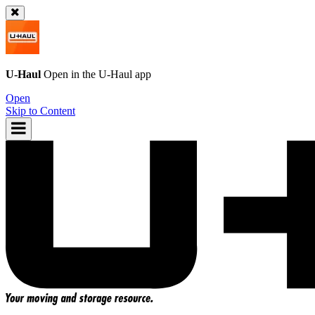
U-Haul
Open in the
U-Haul
app
Open
Skip to Content