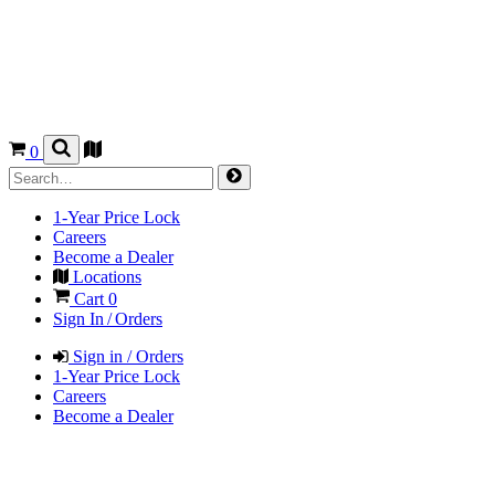
0
1-Year Price Lock
Careers
Become a Dealer
Locations
Cart
0
Sign In / Orders
Sign in / Orders
1-Year Price Lock
Careers
Become a Dealer