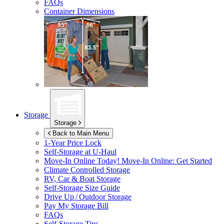
FAQs
Container Dimensions
Storage
Storage
Back to Main Menu
1-Year Price Lock
Self-Storage at
U-Haul
Move-In Online Today!
Move-In Online: Get Started
Climate Controlled Storage
RV, Car & Boat Storage
Self-Storage Size Guide
Drive Up / Outdoor Storage
Pay My Storage Bill
FAQs
Self-Storage Tips