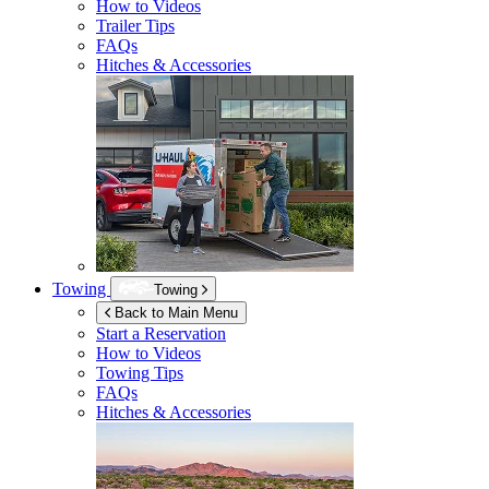
How to Videos
Trailer Tips
FAQs
Hitches & Accessories
Towing
Towing
Back to Main Menu
Start a Reservation
How to Videos
Towing Tips
FAQs
Hitches & Accessories