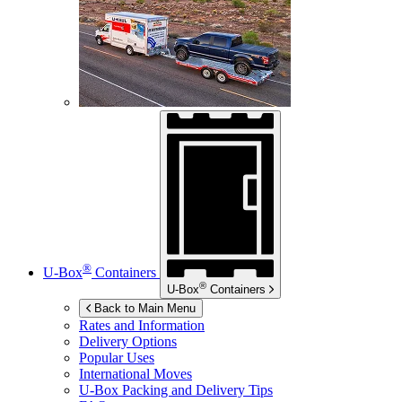
®
U-Box
Containers
®
U-Box
Containers
Back to Main Menu
Rates and Information
Delivery Options
Popular Uses
International Moves
U-Box
Packing and Delivery Tips