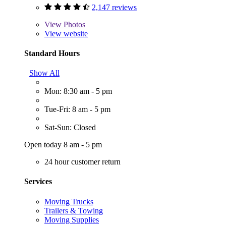
2,147 reviews
View
Photos
View website
Standard Hours
Show All
Mon: 8:30 am - 5 pm
Tue-Fri: 8 am - 5 pm
Sat-Sun: Closed
Open today 8 am - 5 pm
24 hour customer return
Services
Moving Trucks
Trailers & Towing
Moving Supplies