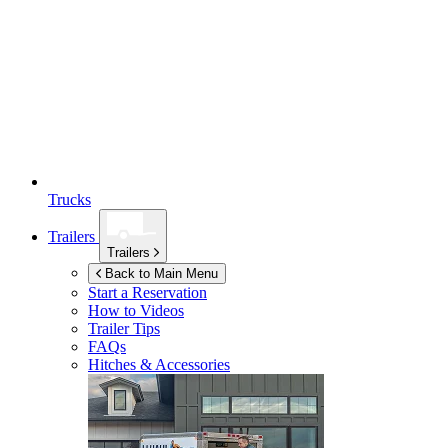
Trucks
Trailers
Trailers
Back to Main Menu
Start a Reservation
How to Videos
Trailer Tips
FAQs
Hitches & Accessories