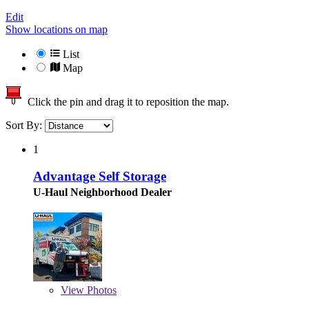
Edit
Show locations on map
List
Map
Click the pin and drag it to reposition the map.
Sort By:
1
Advantage Self Storage
U-Haul Neighborhood Dealer
View
Photos