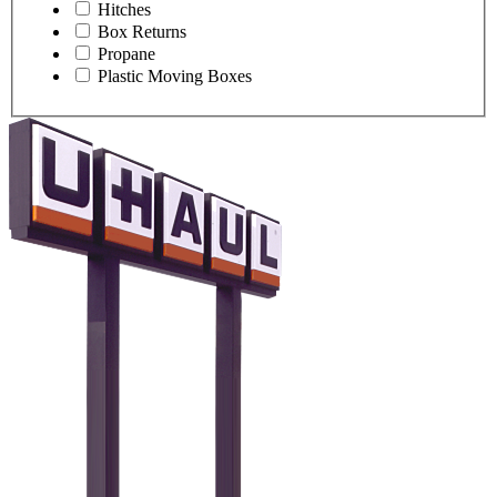
Hitches
Box Returns
Propane
Plastic Moving Boxes