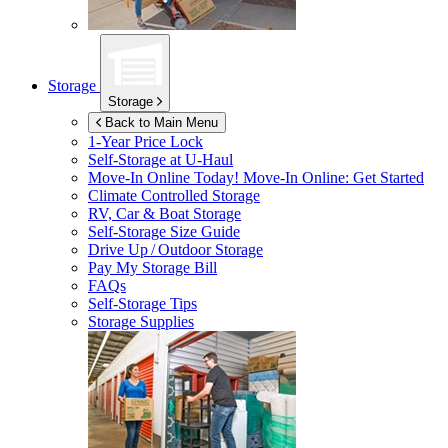
Storage
Storage
Back to Main Menu
1-Year Price Lock
Self-Storage at
U-Haul
Move-In Online Today!
Move-In Online: Get Started
Climate Controlled Storage
RV, Car & Boat Storage
Self-Storage Size Guide
Drive Up / Outdoor Storage
Pay My Storage Bill
FAQs
Self-Storage Tips
Storage Supplies