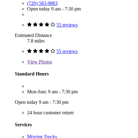
(720) 583-9883
Open today 9 am - 7:30 pm
55 reviews
Estimated Distance
7.8 miles
55 reviews
View
Photos
Standard Hours
Mon-Sun: 9 am - 7:30 pm
Open today 9 am - 7:30 pm
24 hour customer return
Services
Moving Trucks