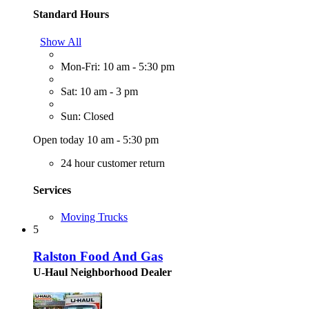
Standard Hours
Show All
Mon-Fri: 10 am - 5:30 pm
Sat: 10 am - 3 pm
Sun: Closed
Open today 10 am - 5:30 pm
24 hour customer return
Services
Moving Trucks
5
Ralston Food And Gas
U-Haul Neighborhood Dealer