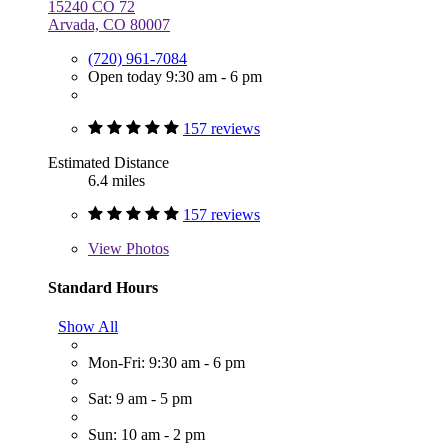
15240 CO 72
Arvada, CO 80007
(720) 961-7084
Open today 9:30 am - 6 pm
157 reviews
Estimated Distance
6.4 miles
157 reviews
View
Photos
Standard Hours
Show All
Mon-Fri: 9:30 am - 6 pm
Sat: 9 am - 5 pm
Sun: 10 am - 2 pm