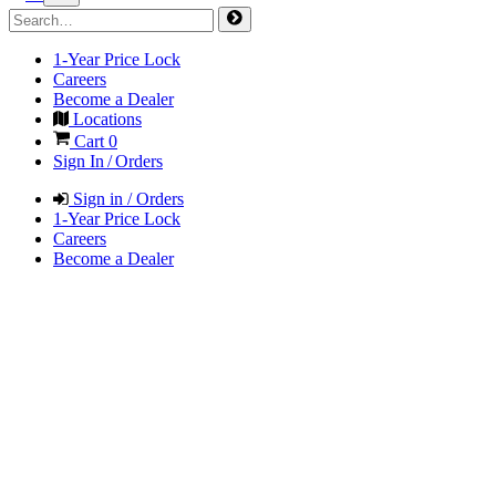
1-Year Price Lock
Careers
Become a Dealer
Locations
Cart
0
Sign In / Orders
Sign in / Orders
1-Year Price Lock
Careers
Become a Dealer