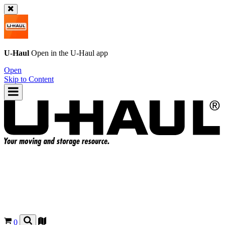
U-Haul
Open in the
U-Haul
app
Open
Skip to Content
0