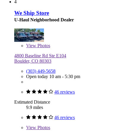
4
We Ship Store
U-Haul Neighborhood Dealer
View
Photos
4800 Baseline Rd Ste E104
Boulder, CO 80303
(303) 449-5658
Open today 10 am - 5:30 pm
46 reviews
Estimated Distance
9.9 miles
46 reviews
View
Photos