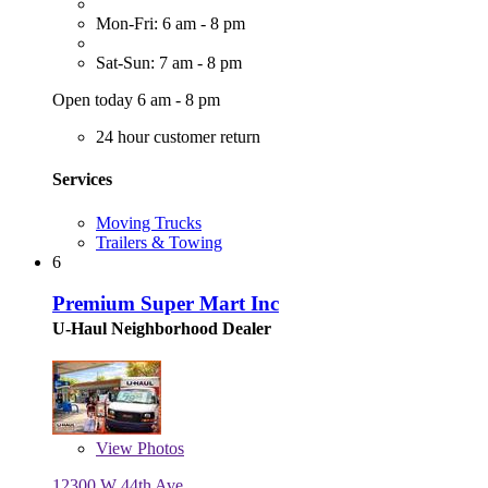
Mon-Fri: 6 am - 8 pm
Sat-Sun: 7 am - 8 pm
Open today 6 am - 8 pm
24 hour customer return
Services
Moving Trucks
Trailers & Towing
6
Premium Super Mart Inc
U-Haul Neighborhood Dealer
View
Photos
12300 W 44th Ave