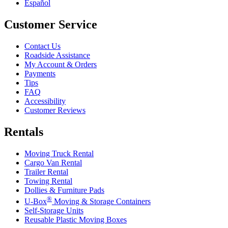
Español
Customer Service
Contact Us
Roadside Assistance
My Account & Orders
Payments
Tips
FAQ
Accessibility
Customer Reviews
Rentals
Moving Truck Rental
Cargo Van Rental
Trailer Rental
Towing Rental
Dollies & Furniture Pads
®
U-Box
Moving & Storage Containers
Self-Storage Units
Reusable Plastic Moving Boxes