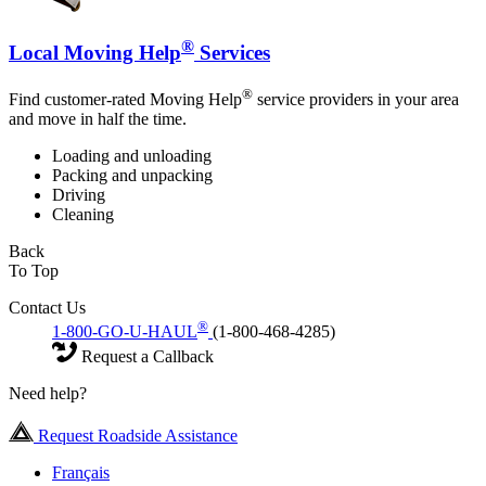
®
Local Moving Help
Services
®
Find customer-rated Moving Help
service providers in your area
and move in half the time.
Loading and unloading
Packing and unpacking
Driving
Cleaning
Back
To Top
Contact Us
®
1-800-GO-U-HAUL
(1-800-468-4285)
Request a Callback
Need help?
Request Roadside Assistance
Français