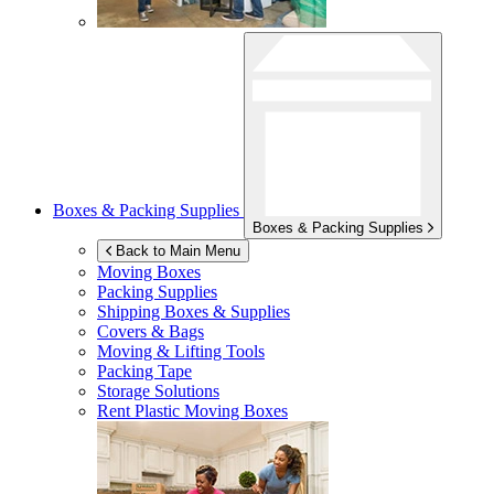
Boxes & Packing Supplies
Boxes & Packing Supplies
Back to Main Menu
Moving Boxes
Packing Supplies
Shipping Boxes & Supplies
Covers & Bags
Moving & Lifting Tools
Packing Tape
Storage Solutions
Rent Plastic Moving Boxes