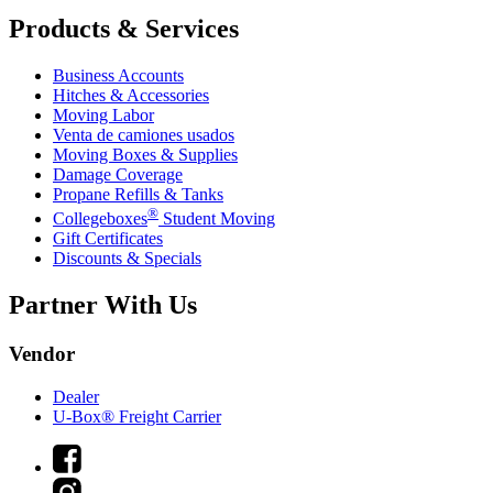
Products & Services
Business Accounts
Hitches & Accessories
Moving Labor
Venta de camiones usados
Moving Boxes & Supplies
Damage Coverage
Propane Refills & Tanks
®
Collegeboxes
Student Moving
Gift Certificates
Discounts & Specials
Partner With Us
Vendor
Dealer
U-Box® Freight Carrier