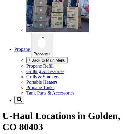
Propane
Propane
Back to Main Menu
Propane Refill
Grilling Accessories
Grills & Smokers
Portable Heaters
Propane Tanks
Tank Parts & Accessories
U-Haul Locations in
Golden,
CO 80403