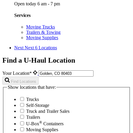
Open today 6 am - 7 pm
Services
Moving Trucks
Trailers & Towing
Moving Supplies
Next
Next 6 Locations
Find a U-Haul Location
Your Location*
Find Locations
Show locations that have:
Trucks
Self-Storage
Truck and Trailer Sales
Trailers
®
U-Box
Containers
Moving Supplies