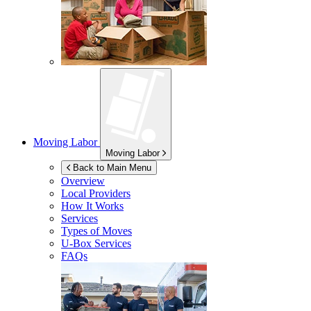
Moving Labor
Moving Labor
Back to Main Menu
Overview
Local Providers
How It Works
Services
Types of Moves
U-Box
Services
FAQs