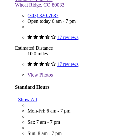
Wheat Ridge, CO 80033
(303) 320-7687
Open today 6 am - 7 pm
17 reviews
Estimated Distance
10.0 miles
17 reviews
View
Photos
Standard Hours
Show All
Mon-Fri: 6 am - 7 pm
Sat: 7 am - 7 pm
Sun: 8 am - 7 pm