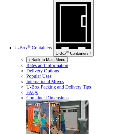
®
U-Box
Containers
®
U-Box
Containers
Back to Main Menu
Rates and Information
Delivery Options
Popular Uses
International Moves
U-Box
Packing and Delivery Tips
FAQs
Container Dimensions