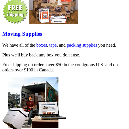
Moving Supplies
We have all of the
boxes
,
tape
, and
packing supplies
you need.
Plus we'll buy back any box you don't use.
Free shipping on orders over $50 in the contiguous U.S. and on
orders over $100 in Canada.