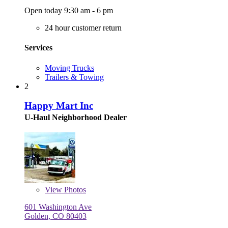
Open today 9:30 am - 6 pm
24 hour customer return
Services
Moving Trucks
Trailers & Towing
2
Happy Mart Inc
U-Haul Neighborhood Dealer
View
Photos
601 Washington Ave
Golden, CO 80403