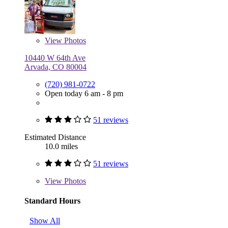
View
Photos
10440 W 64th Ave
Arvada, CO 80004
(720) 981-0722
Open today 6 am - 8 pm
51 reviews
Estimated Distance
10.0 miles
51 reviews
View
Photos
Standard Hours
Show All