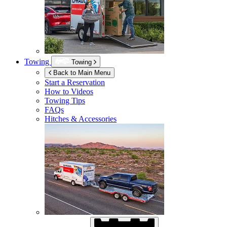
Towing
Towing
Back to Main Menu
Start a Reservation
How to Videos
Towing Tips
FAQs
Hitches & Accessories