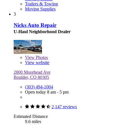
Trailers & Towing
Moving Supplies
3
Nicks Auto Repair
U-Haul Neighborhood Dealer
View
Photos
View website
2800 Moorhead Ave
Boulder, CO 80305
(303) 494-1004
Open today 8 am - 5 pm
2,147 reviews
Estimated Distance
9.6 miles