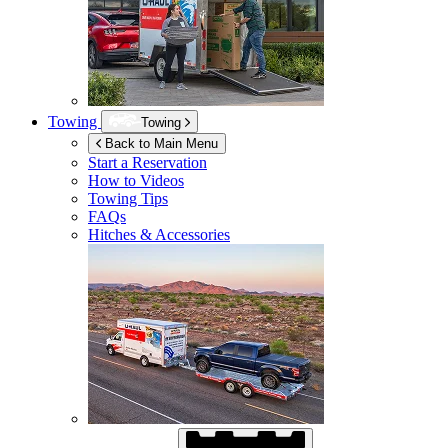
Towing
Towing
Back to Main Menu
Start a Reservation
How to Videos
Towing Tips
FAQs
Hitches & Accessories