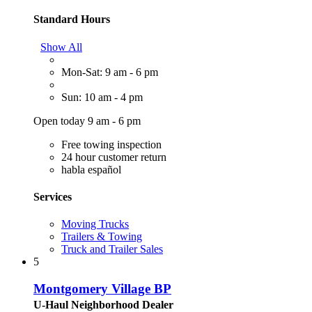
Standard Hours
Show All
Mon-Sat: 9 am - 6 pm
Sun: 10 am - 4 pm
Open today 9 am - 6 pm
Free towing inspection
24 hour customer return
habla español
Services
Moving Trucks
Trailers & Towing
Truck and Trailer Sales
5
Montgomery Village BP
U-Haul Neighborhood Dealer