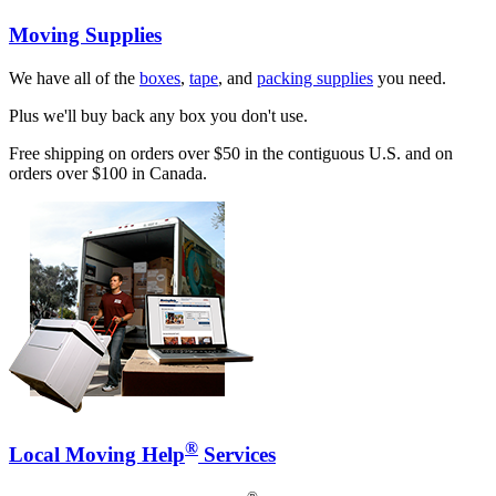
Moving Supplies
We have all of the
boxes
,
tape
, and
packing supplies
you need.
Plus we'll buy back any box you don't use.
Free shipping on orders over $50 in the contiguous U.S. and on
orders over $100 in Canada.
®
Local Moving Help
Services