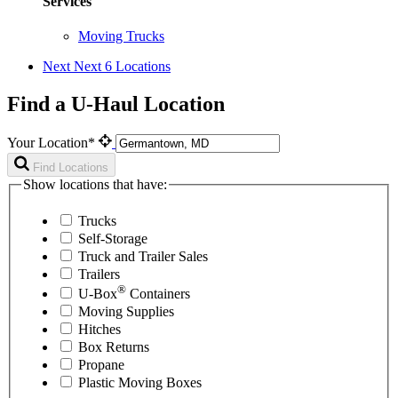
Services
Moving Trucks
Next
Next 6 Locations
Find a U-Haul Location
Your Location*
Find Locations
Show locations that have:
Trucks
Self-Storage
Truck and Trailer Sales
Trailers
®
U-Box
Containers
Moving Supplies
Hitches
Box Returns
Propane
Plastic Moving Boxes