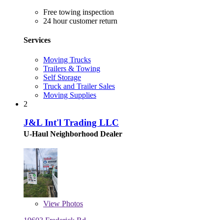
Free towing inspection
24 hour customer return
Services
Moving Trucks
Trailers & Towing
Self Storage
Truck and Trailer Sales
Moving Supplies
2
J&L Int'l Trading LLC
U-Haul Neighborhood Dealer
View
Photos