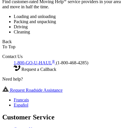
®
Find customer-rated Moving Help
service providers in your area
and move in half the time.
Loading and unloading
Packing and unpacking
Driving
Cleaning
Back
To Top
Contact Us
®
1-800-GO-U-HAUL
(1-800-468-4285)
Request a Callback
Need help?
Request Roadside Assistance
Français
Español
Customer Service