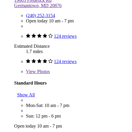
19603 Frederick Rd
Germantown, MD 20876
(240) 252-3154
Open today 10 am - 7 pm
124 reviews
Estimated Distance
1.7 miles
124 reviews
View
Photos
Standard Hours
Show All
Mon-Sat: 10 am - 7 pm
Sun: 12 pm - 6 pm
Open today 10 am - 7 pm