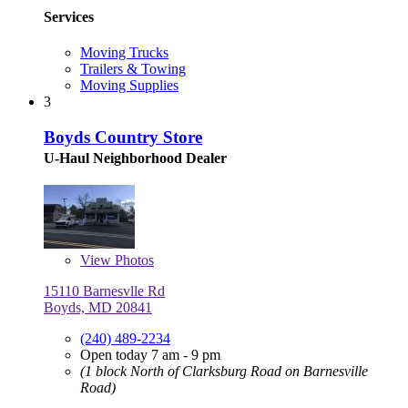
Services
Moving Trucks
Trailers & Towing
Moving Supplies
3
Boyds Country Store
U-Haul Neighborhood Dealer
View
Photos
15110 Barnesvlle Rd
Boyds, MD 20841
(240) 489-2234
Open today 7 am - 9 pm
(1 block North of Clarksburg Road on Barnesville
Road)