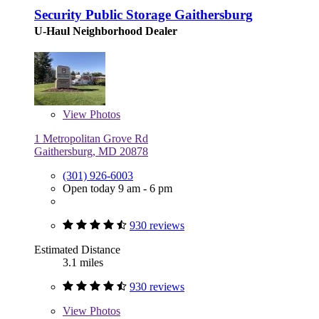
Security Public Storage Gaithersburg
U-Haul Neighborhood Dealer
View
Photos
1 Metropolitan Grove Rd
Gaithersburg, MD 20878
(301) 926-6003
Open today 9 am - 6 pm
930 reviews
Estimated Distance
3.1 miles
930 reviews
View
Photos