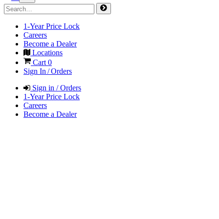
1-Year Price Lock
Careers
Become a Dealer
Locations
Cart
0
Sign In / Orders
Sign in / Orders
1-Year Price Lock
Careers
Become a Dealer