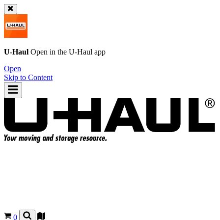
U-Haul
Open in the
U-Haul
app
Open
Skip to Content
0