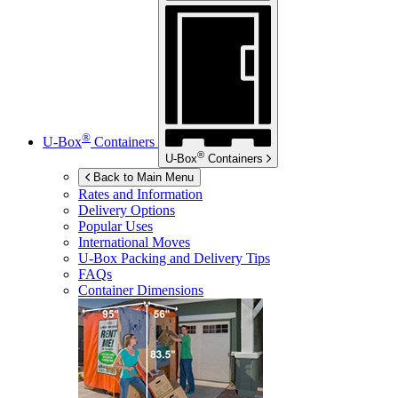
®
U-Box
Containers
®
U-Box
Containers
Back to Main Menu
Rates and Information
Delivery Options
Popular Uses
International Moves
U-Box
Packing and Delivery Tips
FAQs
Container Dimensions