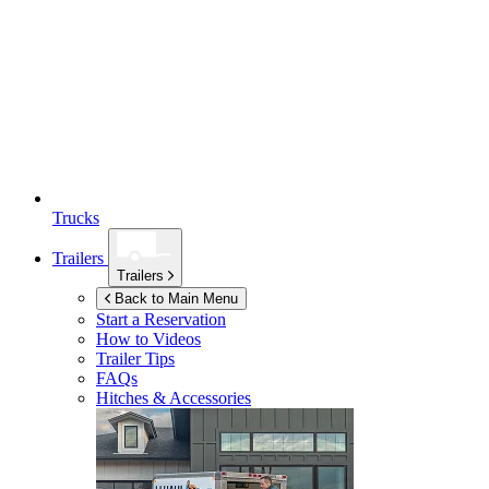
Trucks
Trailers
Trailers
Back to Main Menu
Start a Reservation
How to Videos
Trailer Tips
FAQs
Hitches & Accessories