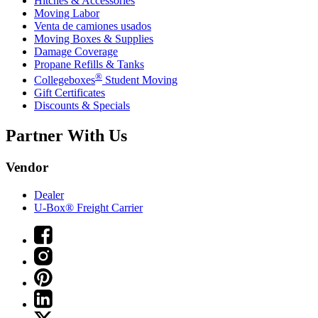
Hitches & Accessories
Moving Labor
Venta de camiones usados
Moving Boxes & Supplies
Damage Coverage
Propane Refills & Tanks
®
Collegeboxes
Student Moving
Gift Certificates
Discounts & Specials
Partner With Us
Vendor
Dealer
U-Box® Freight Carrier