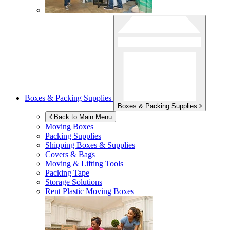
Boxes & Packing Supplies
Boxes & Packing Supplies
Back to Main Menu
Moving Boxes
Packing Supplies
Shipping Boxes & Supplies
Covers & Bags
Moving & Lifting Tools
Packing Tape
Storage Solutions
Rent Plastic Moving Boxes