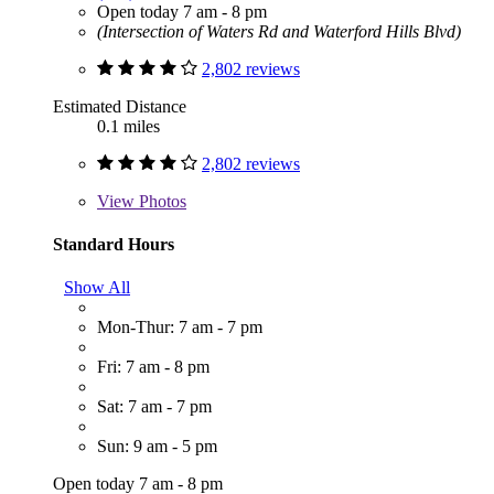
Open today 7 am - 8 pm
(Intersection of Waters Rd and Waterford Hills Blvd)
2,802 reviews
Estimated Distance
0.1 miles
2,802 reviews
View
Photos
Standard Hours
Show All
Mon-Thur: 7 am - 7 pm
Fri: 7 am - 8 pm
Sat: 7 am - 7 pm
Sun: 9 am - 5 pm
Open today 7 am - 8 pm