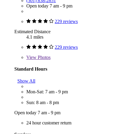
(301) 838-2851
Open today 7 am - 9 pm
229 reviews
Estimated Distance
4.1 miles
229 reviews
View
Photos
Standard Hours
Show All
Mon-Sat: 7 am - 9 pm
Sun: 8 am - 8 pm
Open today 7 am - 9 pm
24 hour customer return