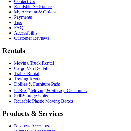
Contact Us
Roadside Assistance
My Account & Orders
Payments
Tips
FAQ
Accessibility
Customer Reviews
Rentals
Moving Truck Rental
Cargo Van Rental
Trailer Rental
Towing Rental
Dollies & Furniture Pads
®
U-Box
Moving & Storage Containers
Self-Storage Units
Reusable Plastic Moving Boxes
Products & Services
Business Accounts