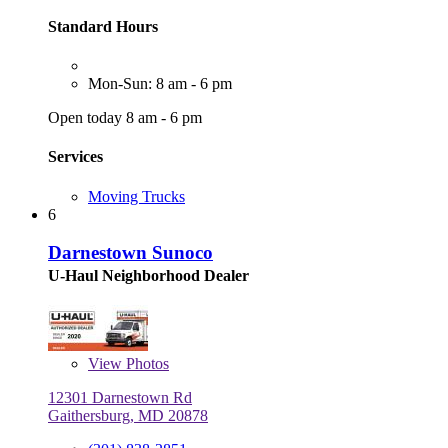
Standard Hours
Mon-Sun: 8 am - 6 pm
Open today 8 am - 6 pm
Services
Moving Trucks
6
Darnestown Sunoco
U-Haul Neighborhood Dealer
View
Photos
12301 Darnestown Rd
Gaithersburg, MD 20878