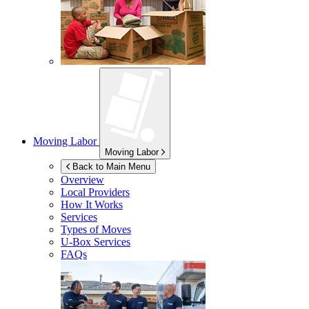
Moving Labor
Moving Labor
Back to Main Menu
Overview
Local Providers
How It Works
Services
Types of Moves
U-Box
Services
FAQs