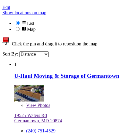
Edit
Show locations on map
List
Map
Click the pin and drag it to reposition the map.
Sort By:
1
U-Haul Moving & Storage of Germantown
View
Photos
19525 Waters Rd
Germantown, MD 20874
(240) 751-4529