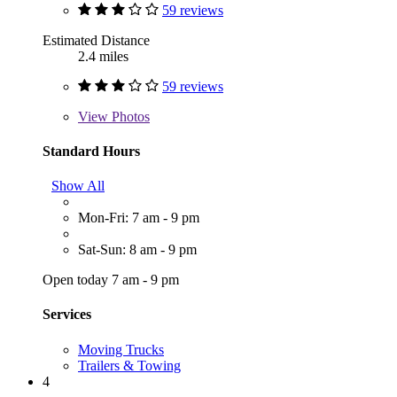
59 reviews
Estimated Distance
2.4 miles
59 reviews
View
Photos
Standard Hours
Show All
Mon-Fri: 7 am - 9 pm
Sat-Sun: 8 am - 9 pm
Open today 7 am - 9 pm
Services
Moving Trucks
Trailers & Towing
4