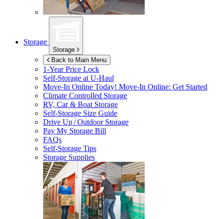
Storage
Storage
Back to Main Menu
1-Year Price Lock
Self-Storage at
U-Haul
Move-In Online Today!
Move-In Online: Get Started
Climate Controlled Storage
RV, Car & Boat Storage
Self-Storage Size Guide
Drive Up / Outdoor Storage
Pay My Storage Bill
FAQs
Self-Storage Tips
Storage Supplies