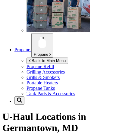
Propane
Propane
Back to Main Menu
Propane Refill
Grilling Accessories
Grills & Smokers
Portable Heaters
Propane Tanks
Tank Parts & Accessories
U-Haul Locations in
Germantown, MD