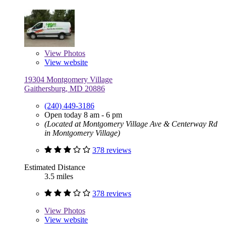
View
Photos
View website
19304 Montgomery Village
Gaithersburg, MD 20886
(240) 449-3186
Open today 8 am - 6 pm
(Located at Montgomery Village Ave & Centerway Rd
in Montgomery Village)
378 reviews
Estimated Distance
3.5 miles
378 reviews
View
Photos
View website