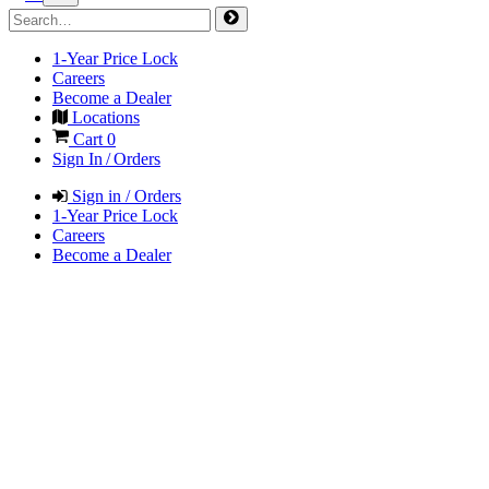
1-Year Price Lock
Careers
Become a Dealer
Locations
Cart
0
Sign In / Orders
Sign in / Orders
1-Year Price Lock
Careers
Become a Dealer