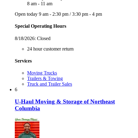
8 am - 11 am
Open today
9 am - 2:30 pm
/
3:30 pm - 4 pm
Special Operating Hours
8/18/2026:
Closed
24 hour customer return
Services
Moving Trucks
Trailers & Towing
Truck and Trailer Sales
6
U-Haul Moving & Storage of Northeast
Columbia