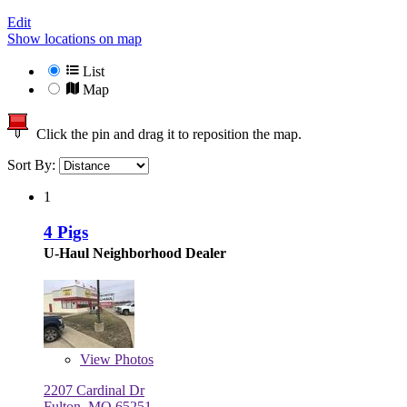
Edit
Show locations on map
List
Map
Click the pin and drag it to reposition the map.
Sort By:
1
4 Pigs
U-Haul Neighborhood Dealer
View
Photos
2207 Cardinal Dr
Fulton, MO 65251