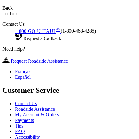
Back
To Top
Contact Us
®
1-800-GO-U-HAUL
(1-800-468-4285)
Request a Callback
Need help?
Request Roadside Assistance
Français
Español
Customer Service
Contact Us
Roadside Assistance
My Account & Orders
Payments
Tips
FAQ
Accessibility