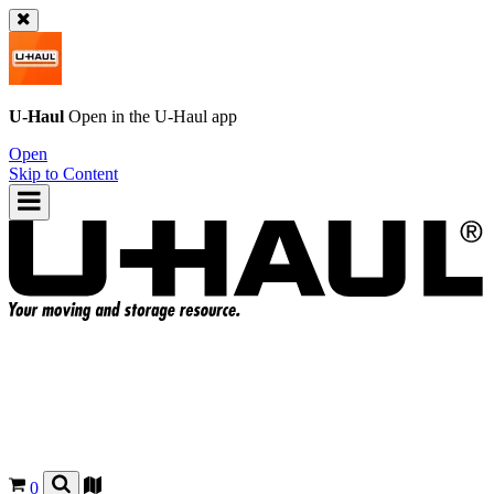
U-Haul
Open in the
U-Haul
app
Open
Skip to Content
0