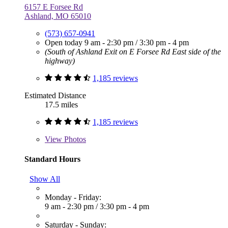
6157 E Forsee Rd
Ashland, MO 65010
(573) 657-0941
Open today
9 am - 2:30 pm
/
3:30 pm - 4 pm
(South of Ashland Exit on E Forsee Rd East side of the
highway)
1,185 reviews
Estimated Distance
17.5 miles
1,185 reviews
View
Photos
Standard Hours
Show All
Monday - Friday:
9 am - 2:30 pm
/
3:30 pm - 4 pm
Saturday - Sunday: