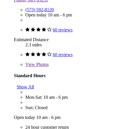
(573) 592-8120
Open today 10 am - 6 pm
60 reviews
Estimated Distance
2.3 miles
60 reviews
View
Photos
Standard Hours
Show All
Mon-Sat: 10 am - 6 pm
Sun: Closed
Open today 10 am - 6 pm
24 hour customer return