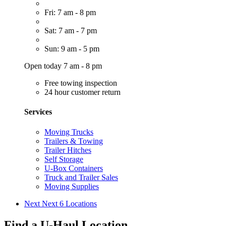
Fri: 7 am - 8 pm
Sat: 7 am - 7 pm
Sun: 9 am - 5 pm
Open today 7 am - 8 pm
Free towing inspection
24 hour customer return
Services
Moving Trucks
Trailers & Towing
Trailer Hitches
Self Storage
U-Box Containers
Truck and Trailer Sales
Moving Supplies
Next
Next 6 Locations
Find a U-Haul Location