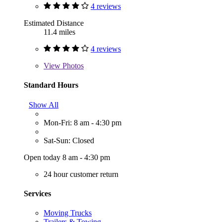
4 reviews
Estimated Distance
11.4 miles
4 reviews
View
Photos
Standard Hours
Show All
Mon-Fri: 8 am - 4:30 pm
Sat-Sun: Closed
Open today 8 am - 4:30 pm
24 hour customer return
Services
Moving Trucks
Trailers & Towing