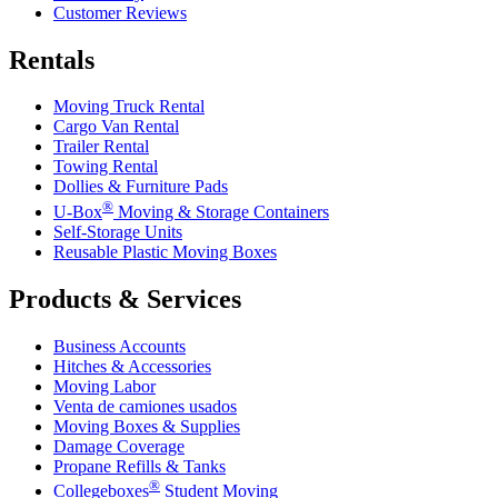
Customer Reviews
Rentals
Moving Truck Rental
Cargo Van Rental
Trailer Rental
Towing Rental
Dollies & Furniture Pads
®
U-Box
Moving & Storage Containers
Self-Storage Units
Reusable Plastic Moving Boxes
Products & Services
Business Accounts
Hitches & Accessories
Moving Labor
Venta de camiones usados
Moving Boxes & Supplies
Damage Coverage
Propane Refills & Tanks
®
Collegeboxes
Student Moving