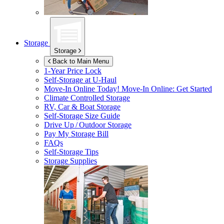
Storage
Storage
Back to Main Menu
1-Year Price Lock
Self-Storage at
U-Haul
Move-In Online Today!
Move-In Online: Get Started
Climate Controlled Storage
RV, Car & Boat Storage
Self-Storage Size Guide
Drive Up / Outdoor Storage
Pay My Storage Bill
FAQs
Self-Storage Tips
Storage Supplies