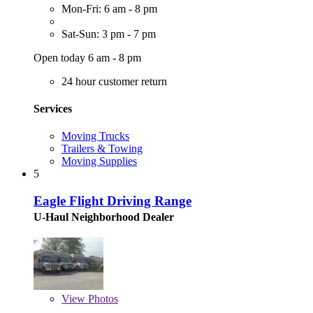
Mon-Fri: 6 am - 8 pm
Sat-Sun: 3 pm - 7 pm
Open today 6 am - 8 pm
24 hour customer return
Services
Moving Trucks
Trailers & Towing
Moving Supplies
5
Eagle Flight Driving Range
U-Haul Neighborhood Dealer
View
Photos