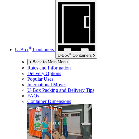
®
U-Box
Containers
®
U-Box
Containers
Back to Main Menu
Rates and Information
Delivery Options
Popular Uses
International Moves
U-Box
Packing and Delivery Tips
FAQs
Container Dimensions