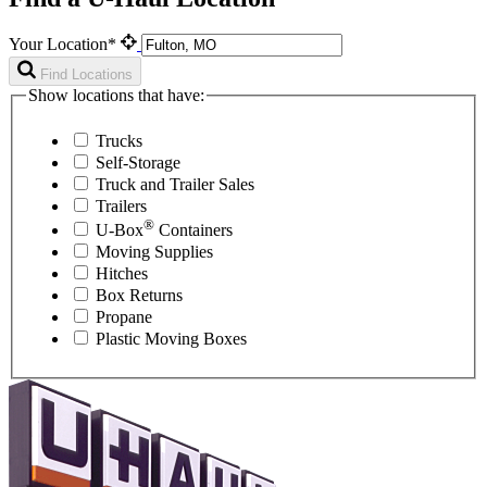
Your Location*
Find Locations
Show locations that have:
Trucks
Self-Storage
Truck and Trailer Sales
Trailers
®
U-Box
Containers
Moving Supplies
Hitches
Box Returns
Propane
Plastic Moving Boxes