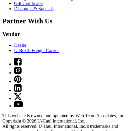
Gift Certificates
Discounts & Specials
Partner With Us
Vendor
Dealer
U-Box® Freight Carrier
This website is owned and operated by Web Team Associates, Inc.
Copyright © 2026
U-Haul
International, Inc.
All rights reserved.
U-Haul
International, Inc.'s trademarks and