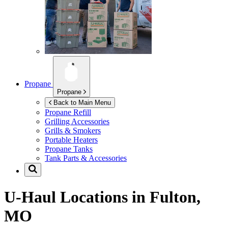
Propane
Propane
Back to Main Menu
Propane Refill
Grilling Accessories
Grills & Smokers
Portable Heaters
Propane Tanks
Tank Parts & Accessories
U-Haul Locations in
Fulton,
MO