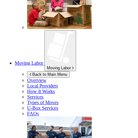
Moving Labor
Moving Labor
Back to Main Menu
Overview
Local Providers
How It Works
Services
Types of Moves
U-Box
Services
FAQs