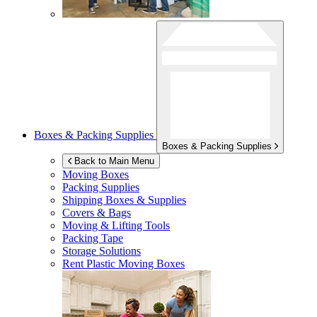
Boxes & Packing Supplies
Boxes & Packing Supplies
Back to Main Menu
Moving Boxes
Packing Supplies
Shipping Boxes & Supplies
Covers & Bags
Moving & Lifting Tools
Packing Tape
Storage Solutions
Rent Plastic Moving Boxes