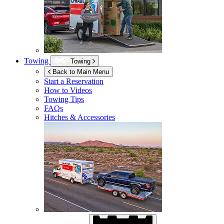
Towing
Towing
Back to Main Menu
Start a Reservation
How to Videos
Towing Tips
FAQs
Hitches & Accessories