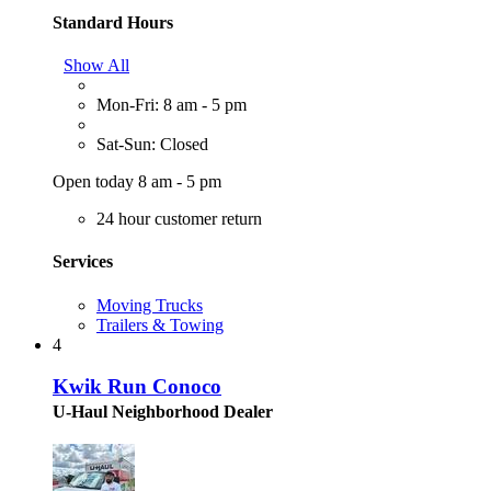
Standard Hours
Show All
Mon-Fri: 8 am - 5 pm
Sat-Sun: Closed
Open today 8 am - 5 pm
24 hour customer return
Services
Moving Trucks
Trailers & Towing
4
Kwik Run Conoco
U-Haul Neighborhood Dealer