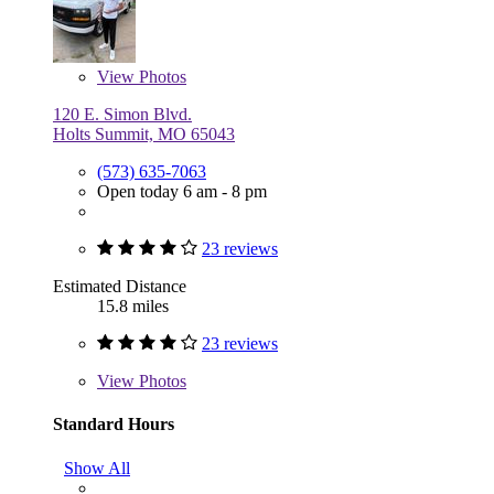
View
Photos
120 E. Simon Blvd.
Holts Summit, MO 65043
(573) 635-7063
Open today 6 am - 8 pm
23 reviews
Estimated Distance
15.8 miles
23 reviews
View
Photos
Standard Hours
Show All