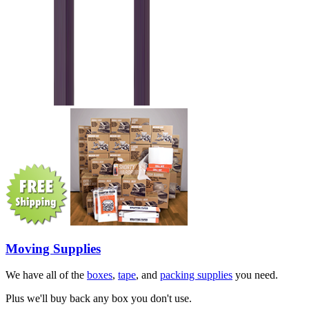
Moving Supplies
We have all of the
boxes
,
tape
, and
packing supplies
you need.
Plus we'll buy back any box you don't use.