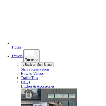
Trucks
Trailers
Trailers
Back to Main Menu
Start a Reservation
How to Videos
Trailer Tips
FAQs
Hitches & Accessories