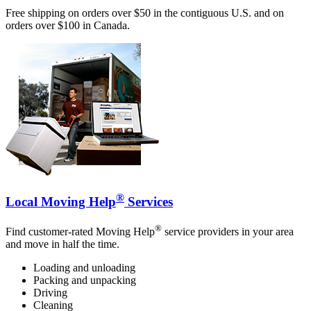
Free shipping on orders over $50 in the contiguous U.S. and on
orders over $100 in Canada.
®
Local Moving Help
Services
®
Find customer-rated Moving Help
service providers in your area
and move in half the time.
Loading and unloading
Packing and unpacking
Driving
Cleaning