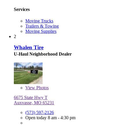
Services
Moving Trucks
Trailers & Towing
Moving Supplies
2
Whalen Tire
U-Haul Neighborhood Dealer
View
Photos
6675 State Hwy T
Auxvasse, MO 65231
(573) 597-2126
Open today 8 am - 4:30 pm