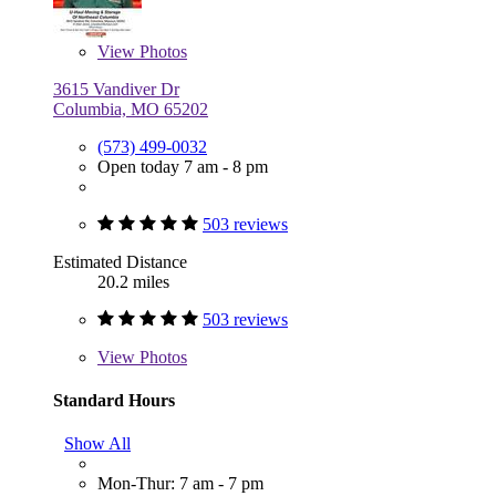
View
Photos
3615 Vandiver Dr
Columbia, MO 65202
(573) 499-0032
Open today 7 am - 8 pm
503 reviews
Estimated Distance
20.2 miles
503 reviews
View
Photos
Standard Hours
Show All
Mon-Thur: 7 am - 7 pm