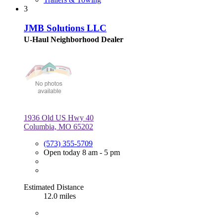
3
JMB Solutions LLC
U-Haul Neighborhood Dealer
1936 Old US Hwy 40
Columbia, MO 65202
(573) 355-5709
Open today 8 am - 5 pm
Estimated Distance
12.0 miles