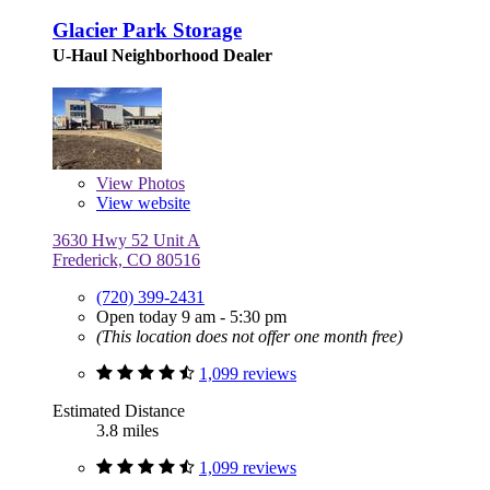
Glacier Park Storage
U-Haul Neighborhood Dealer
View
Photos
View website
3630 Hwy 52 Unit A
Frederick, CO 80516
(720) 399-2431
Open today 9 am - 5:30 pm
(This location does not offer one month free)
1,099 reviews
Estimated Distance
3.8 miles
1,099 reviews