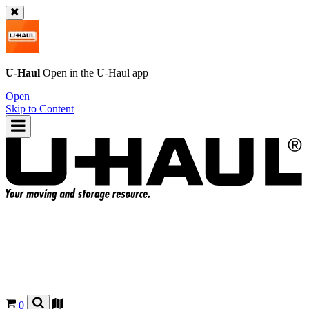
U-Haul
Open in the
U-Haul
app
Open
Skip to Content
0