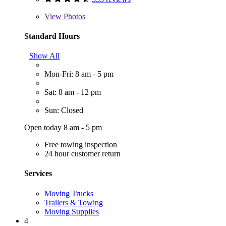
View
Photos
Standard Hours
Show All
Mon-Fri: 8 am - 5 pm
Sat: 8 am - 12 pm
Sun: Closed
Open today 8 am - 5 pm
Free towing inspection
24 hour customer return
Services
Moving Trucks
Trailers & Towing
Moving Supplies
4