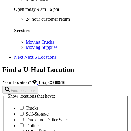
Open today 9 am - 6 pm
24 hour customer return
Services
Moving Trucks
Moving Supplies
Next
Next 6 Locations
Find a U-Haul Location
Your Location*
Find Locations
Show locations that have:
Trucks
Self-Storage
Truck and Trailer Sales
Trailers
®