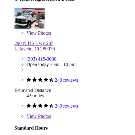
View
Photos
290 N US Hwy 287
Lafayette, CO 80026
(303) 415-0030
Open today 7 am - 10 pm
240 reviews
Estimated Distance
4.9 miles
240 reviews
View
Photos
Standard Hours