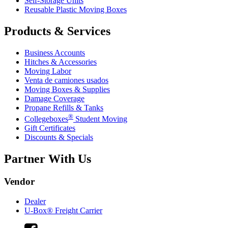
Self-Storage Units
Reusable Plastic Moving Boxes
Products & Services
Business Accounts
Hitches & Accessories
Moving Labor
Venta de camiones usados
Moving Boxes & Supplies
Damage Coverage
Propane Refills & Tanks
®
Collegeboxes
Student Moving
Gift Certificates
Discounts & Specials
Partner With Us
Vendor
Dealer
U-Box® Freight Carrier