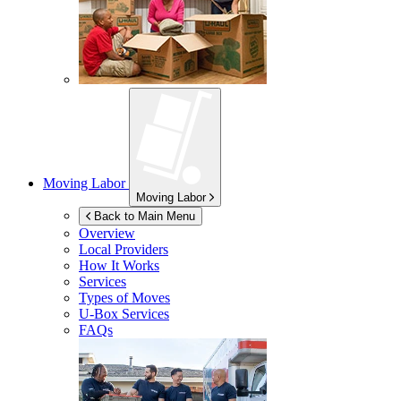
Moving Labor
Moving Labor
Back to Main Menu
Overview
Local Providers
How It Works
Services
Types of Moves
U-Box
Services
FAQs