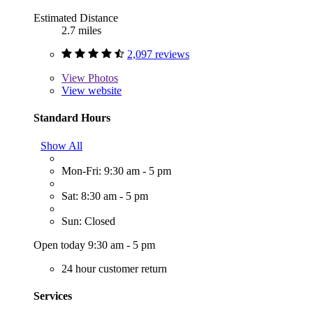
Estimated Distance
2.7 miles
2,097 reviews
View
Photos
View website
Standard Hours
Show All
Mon-Fri: 9:30 am - 5 pm
Sat: 8:30 am - 5 pm
Sun: Closed
Open today 9:30 am - 5 pm
24 hour customer return
Services