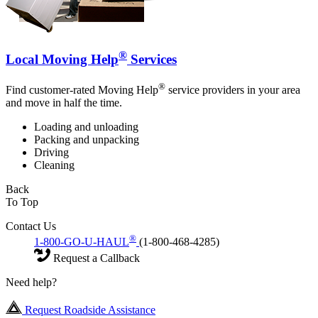
®
Local Moving Help
Services
®
Find customer-rated Moving Help
service providers in your area
and move in half the time.
Loading and unloading
Packing and unpacking
Driving
Cleaning
Back
To Top
Contact Us
®
1-800-GO-U-HAUL
(1-800-468-4285)
Request a Callback
Need help?
Request Roadside Assistance