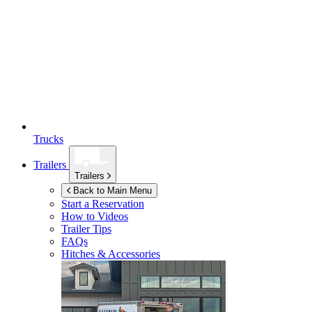
Trucks
Trailers
Trailers
Back to Main Menu
Start a Reservation
How to Videos
Trailer Tips
FAQs
Hitches & Accessories