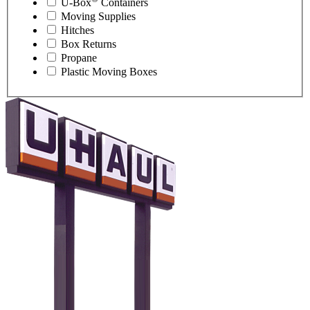
U-Box
Containers
Moving Supplies
Hitches
Box Returns
Propane
Plastic Moving Boxes