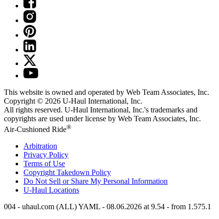
This website is owned and operated by Web Team Associates, Inc.
Copyright © 2026
U-Haul
International, Inc.
All rights reserved.
U-Haul
International, Inc.'s trademarks and
copyrights are used under license by Web Team Associates, Inc.
®
Air-Cushioned Ride
Arbitration
Privacy Policy
Terms of Use
Copyright Takedown Policy
Do Not Sell or Share My Personal Information
U-Haul
Locations
004 - uhaul.com (ALL) YAML - 08.06.2026 at 9.54 - from 1.575.1