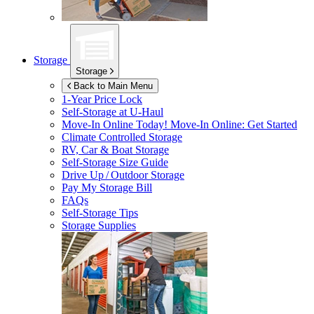
Storage
Storage
Back to Main Menu
1-Year Price Lock
Self-Storage at
U-Haul
Move-In Online Today!
Move-In Online: Get Started
Climate Controlled Storage
RV, Car & Boat Storage
Self-Storage Size Guide
Drive Up / Outdoor Storage
Pay My Storage Bill
FAQs
Self-Storage Tips
Storage Supplies