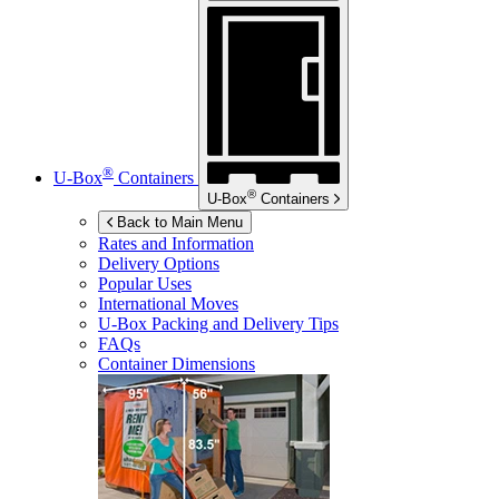
®
U-Box
Containers
®
U-Box
Containers
Back to Main Menu
Rates and Information
Delivery Options
Popular Uses
International Moves
U-Box
Packing and Delivery Tips
FAQs
Container Dimensions