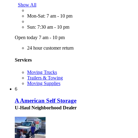
Show All
Mon-Sat: 7 am - 10 pm
Sun: 7:30 am - 10 pm
Open today 7 am - 10 pm
24 hour customer return
Services
Moving Trucks
Trailers & Towing
Moving Supplies
6
A American Self Storage
U-Haul Neighborhood Dealer