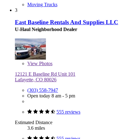
Moving Trucks
3
East Baseline Rentals And Supplies LLC
U-Haul Neighborhood Dealer
View
Photos
12121 E Baseline Rd Unit 101
Lafayette, CO 80026
(303) 558-7947
Open today 8 am - 5 pm
555 reviews
Estimated Distance
3.6 miles
555 reviews