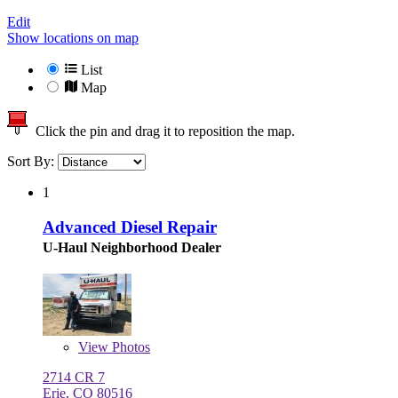
Edit
Show locations on map
List
Map
Click the pin and drag it to reposition the map.
Sort By:
1
Advanced Diesel Repair
U-Haul Neighborhood Dealer
View
Photos
2714 CR 7
Erie, CO 80516