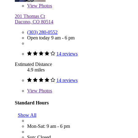
View
Photos
201 Thomas Ct
Dacono, CO 80514
(303) 280-0552
Open today 9 am - 6 pm
14 reviews
Estimated Distance
4.9 miles
14 reviews
View
Photos
Standard Hours
Show All
Mon-Sat: 9 am - 6 pm
Sun: Closed