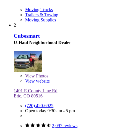
Moving Trucks
Trailers & Towing
Moving Supplies
2
Cubesmart
U-Haul Neighborhood Dealer
View
Photos
View website
1401 E County Line Rd
Erie, CO 80516
(720) 420-6925
Open today 9:30 am - 5 pm
2,097 reviews