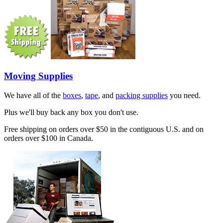
Moving Supplies
We have all of the
boxes
,
tape
, and
packing supplies
you need.
Plus we'll buy back any box you don't use.
Free shipping on orders over $50 in the contiguous U.S. and on
orders over $100 in Canada.