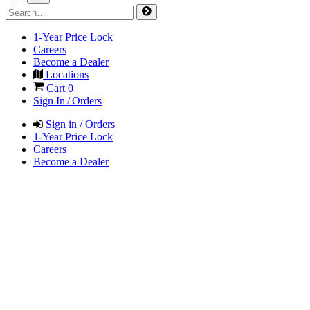
1-Year Price Lock
Careers
Become a Dealer
Locations
Cart
0
Sign In / Orders
Sign in / Orders
1-Year Price Lock
Careers
Become a Dealer