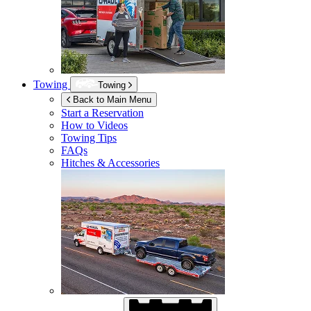
Towing
Towing
Back to Main Menu
Start a Reservation
How to Videos
Towing Tips
FAQs
Hitches & Accessories