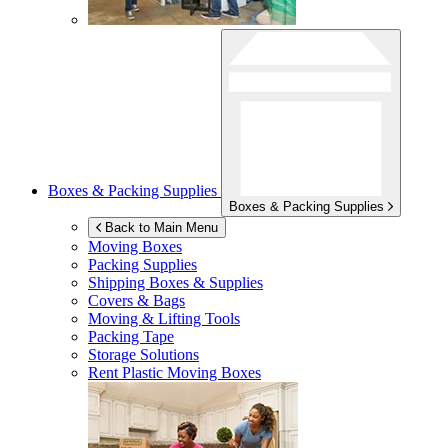
Boxes & Packing Supplies
Boxes & Packing Supplies
Back to Main Menu
Moving Boxes
Packing Supplies
Shipping Boxes & Supplies
Covers & Bags
Moving & Lifting Tools
Packing Tape
Storage Solutions
Rent Plastic Moving Boxes