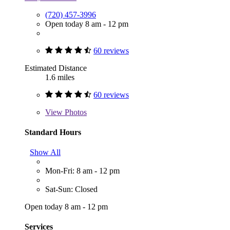
(720) 457-3996
Open today 8 am - 12 pm
60 reviews
Estimated Distance
1.6 miles
60 reviews
View
Photos
Standard Hours
Show All
Mon-Fri: 8 am - 12 pm
Sat-Sun: Closed
Open today 8 am - 12 pm
Services