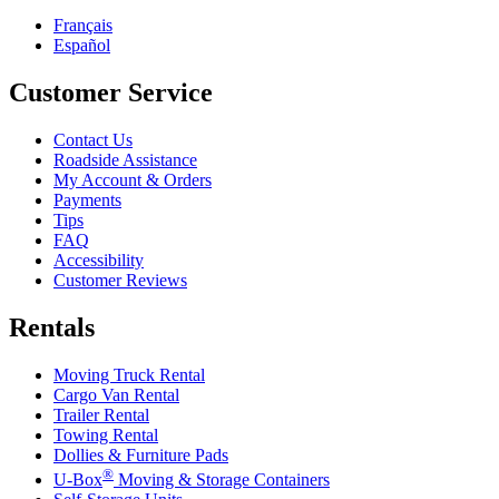
Français
Español
Customer Service
Contact Us
Roadside Assistance
My Account & Orders
Payments
Tips
FAQ
Accessibility
Customer Reviews
Rentals
Moving Truck Rental
Cargo Van Rental
Trailer Rental
Towing Rental
Dollies & Furniture Pads
®
U-Box
Moving & Storage Containers