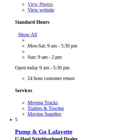
View
Photos
View website
Standard Hours
Show All
Mon-Sat: 9 am - 5:30 pm
Sun: 9 am - 2 pm
Open today 9 am - 5:30 pm
24 hour customer return
Services
Moving Trucks
Trailers & Towing
Moving Supplies
5
Pump & Go Lafayette
U-Haul Neighborhood Dealer