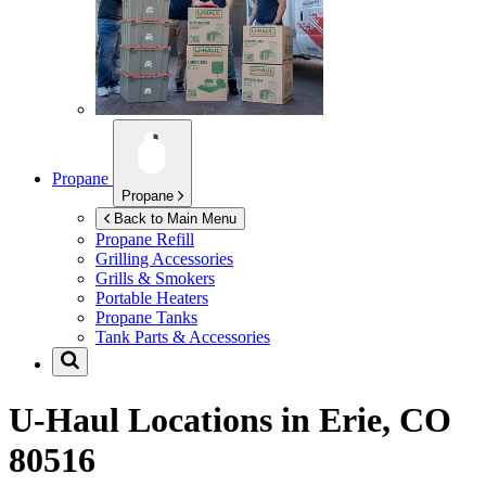
Propane
Propane
Back to Main Menu
Propane Refill
Grilling Accessories
Grills & Smokers
Portable Heaters
Propane Tanks
Tank Parts & Accessories
U-Haul Locations in
Erie, CO
80516