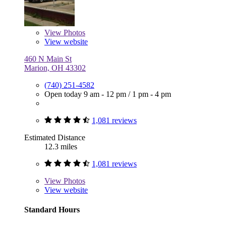
View
Photos
View website
460 N Main St
Marion, OH 43302
(740) 251-4582
Open today
9 am - 12 pm
/
1 pm - 4 pm
1,081 reviews
Estimated Distance
12.3 miles
1,081 reviews
View
Photos
View website
Standard Hours