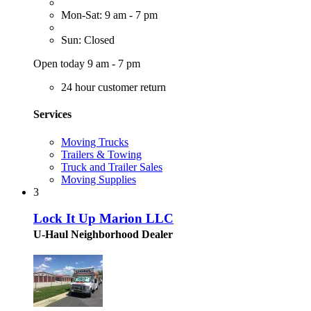
Mon-Sat: 9 am - 7 pm
Sun: Closed
Open today 9 am - 7 pm
24 hour customer return
Services
Moving Trucks
Trailers & Towing
Truck and Trailer Sales
Moving Supplies
3
Lock It Up Marion LLC
U-Haul Neighborhood Dealer