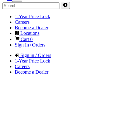
1-Year Price Lock
Careers
Become a Dealer
Locations
Cart
0
Sign In / Orders
Sign in / Orders
1-Year Price Lock
Careers
Become a Dealer