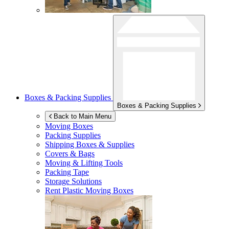
Boxes & Packing Supplies
Boxes & Packing Supplies
Back to Main Menu
Moving Boxes
Packing Supplies
Shipping Boxes & Supplies
Covers & Bags
Moving & Lifting Tools
Packing Tape
Storage Solutions
Rent Plastic Moving Boxes