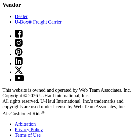
Vendor
Dealer
U-Box® Freight Carrier
This website is owned and operated by Web Team Associates, Inc.
Copyright © 2026
U-Haul
International, Inc.
All rights reserved.
U-Haul
International, Inc.'s trademarks and
copyrights are used under license by Web Team Associates, Inc.
®
Air-Cushioned Ride
Arbitration
Privacy Policy
Terms of Use