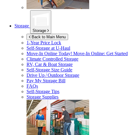
Storage
Storage
Back to Main Menu
1-Year Price Lock
Self-Storage at
U-Haul
Move-In Online Today!
Move-In Online: Get Started
Climate Controlled Storage
RV, Car & Boat Storage
Self-Storage Size Guide
Drive Up / Outdoor Storage
Pay My Storage Bill
FAQs
Self-Storage Tips
Storage Supplies