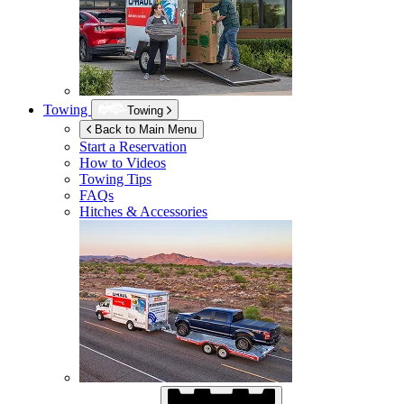
Towing
Towing
Back to Main Menu
Start a Reservation
How to Videos
Towing Tips
FAQs
Hitches & Accessories