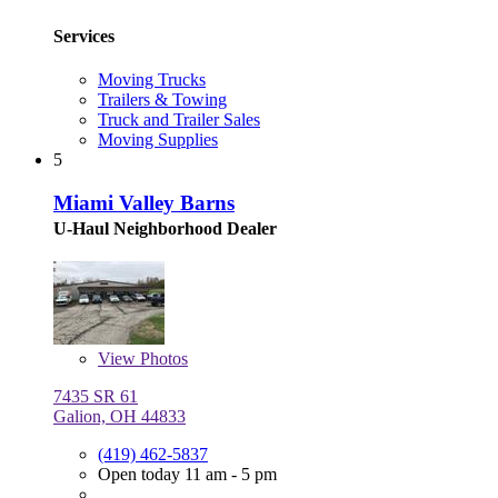
Services
Moving Trucks
Trailers & Towing
Truck and Trailer Sales
Moving Supplies
5
Miami Valley Barns
U-Haul Neighborhood Dealer
View
Photos
7435 SR 61
Galion, OH 44833
(419) 462-5837
Open today 11 am - 5 pm