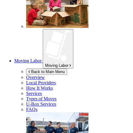
Moving Labor
Moving Labor
Back to Main Menu
Overview
Local Providers
How It Works
Services
Types of Moves
U-Box
Services
FAQs