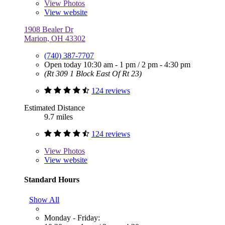
View
Photos
View website
1908 Bealer Dr
Marion, OH 43302
(740) 387-7707
Open today
10:30 am - 1 pm
/
2 pm - 4:30 pm
(Rt 309 1 Block East Of Rt 23)
124 reviews
Estimated Distance
9.7 miles
124 reviews
View
Photos
View website
Standard Hours
Show All
Monday - Friday: