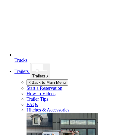
Trucks
Trailers
Trailers
Back to Main Menu
Start a Reservation
How to Videos
Trailer Tips
FAQs
Hitches & Accessories