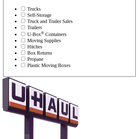
Trucks
Self-Storage
Truck and Trailer Sales
Trailers
®
U-Box
Containers
Moving Supplies
Hitches
Box Returns
Propane
Plastic Moving Boxes