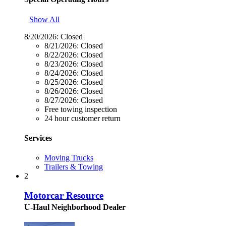
Show All
8/20/2026:
Closed
8/21/2026:
Closed
8/22/2026:
Closed
8/23/2026:
Closed
8/24/2026:
Closed
8/25/2026:
Closed
8/26/2026:
Closed
8/27/2026:
Closed
Free towing inspection
24 hour customer return
Services
Moving Trucks
Trailers & Towing
2
Motorcar Resource
U-Haul Neighborhood Dealer