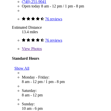
(740) 251-9041
Open today
8 am - 12 pm
/
1 pm - 8 pm
76 reviews
Estimated Distance
13.4 miles
76 reviews
View
Photos
Standard Hours
Show All
Monday - Friday:
8 am - 12 pm
/
1 pm - 8 pm
Saturday:
8 am - 12 pm
Sunday:
10 am - 6 pm