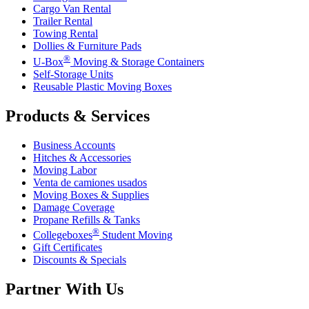
Cargo Van Rental
Trailer Rental
Towing Rental
Dollies & Furniture Pads
®
U-Box
Moving & Storage Containers
Self-Storage Units
Reusable Plastic Moving Boxes
Products & Services
Business Accounts
Hitches & Accessories
Moving Labor
Venta de camiones usados
Moving Boxes & Supplies
Damage Coverage
Propane Refills & Tanks
®
Collegeboxes
Student Moving
Gift Certificates
Discounts & Specials
Partner With Us