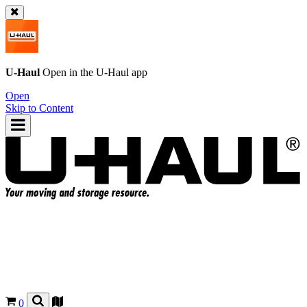
U-Haul
Open in the
U-Haul
app
Open
Skip to Content
0