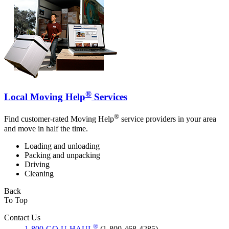
®
Local Moving Help
Services
®
Find customer-rated Moving Help
service providers in your area
and move in half the time.
Loading and unloading
Packing and unpacking
Driving
Cleaning
Back
To Top
Contact Us
®
1-800-GO-U-HAUL
(1-800-468-4285)