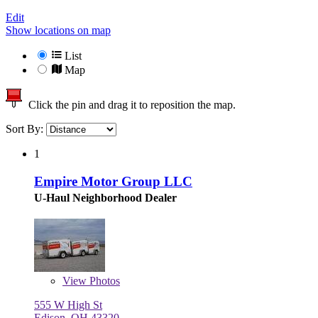
Edit
Show locations on map
List
Map
Click the pin and drag it to reposition the map.
Sort By:
1
Empire Motor Group LLC
U-Haul Neighborhood Dealer
View
Photos
555 W High St
Edison, OH 43320