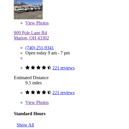
View
Photos
909 Pole Lane Rd
Marion, OH 43302
(740) 251-9341
Open today 9 am - 7 pm
221 reviews
Estimated Distance
9.5 miles
221 reviews
View
Photos
Standard Hours
Show All