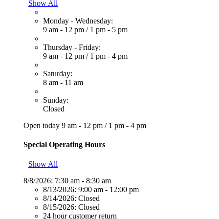
Show All
Monday - Wednesday:
9 am - 12 pm
/
1 pm - 5 pm
Thursday - Friday:
9 am - 12 pm
/
1 pm - 4 pm
Saturday:
8 am - 11 am
Sunday:
Closed
Open today
9 am - 12 pm
/
1 pm - 4 pm
Special Operating Hours
Show All
8/8/2026:
7:30 am - 8:30 am
8/13/2026:
9:00 am - 12:00 pm
8/14/2026:
Closed
8/15/2026:
Closed
24 hour customer return