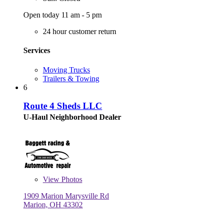
Open today 11 am - 5 pm
24 hour customer return
Services
Moving Trucks
Trailers & Towing
6
Route 4 Sheds LLC
U-Haul Neighborhood Dealer
View
Photos
1909 Marion Marysville Rd
Marion, OH 43302