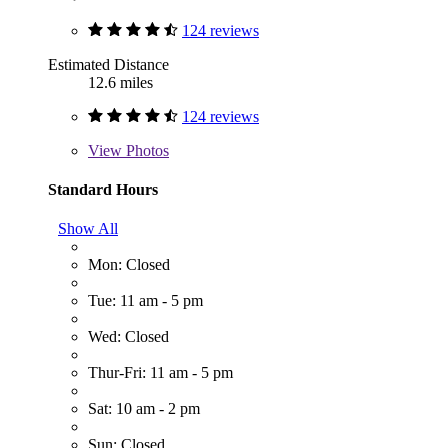
124 reviews
Estimated Distance
12.6 miles
124 reviews
View
Photos
Standard Hours
Show All
Mon: Closed
Tue: 11 am - 5 pm
Wed: Closed
Thur-Fri: 11 am - 5 pm
Sat: 10 am - 2 pm
Sun: Closed