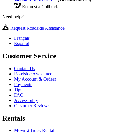
Request a Callback
Need help?
Request Roadside Assistance
Français
Español
Customer Service
Contact Us
Roadside Assistance
My Account & Orders
Payments
Tips
FAQ
Accessibility
Customer Reviews
Rentals
Moving Truck Rental