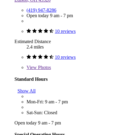
(419) 947-8286
Open today 9 am - 7 pm
10 reviews
Estimated Distance
2.4 miles
10 reviews
View
Photos
Standard Hours
Show All
Mon-Fri: 9 am - 7 pm
Sat-Sun: Closed
Open today 9 am - 7 pm
Special Operating Hours