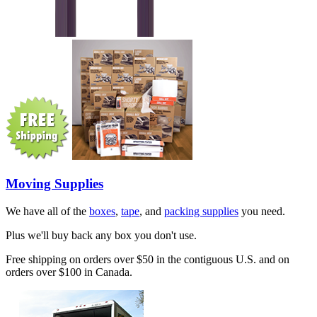
Moving Supplies
We have all of the
boxes
,
tape
, and
packing supplies
you need.
Plus we'll buy back any box you don't use.
Free shipping on orders over $50 in the contiguous U.S. and on
orders over $100 in Canada.