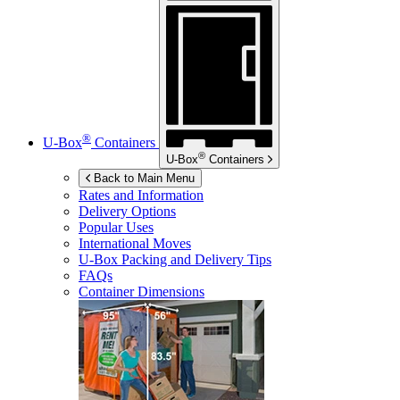
®
U-Box
Containers
®
U-Box
Containers
Back to Main Menu
Rates and Information
Delivery Options
Popular Uses
International Moves
U-Box
Packing and Delivery Tips
FAQs
Container Dimensions