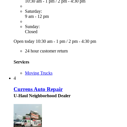
10:30 am - 1 pm
/
2 pm - 4:30 pm
Saturday:
9 am - 12 pm
Sunday:
Closed
Open today
10:30 am - 1 pm
/
2 pm - 4:30 pm
24 hour customer return
Services
Moving Trucks
4
Currens Auto Repair
U-Haul Neighborhood Dealer