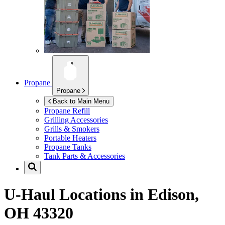
Propane
Propane
Back to Main Menu
Propane Refill
Grilling Accessories
Grills & Smokers
Portable Heaters
Propane Tanks
Tank Parts & Accessories
U-Haul Locations in
Edison,
OH 43320