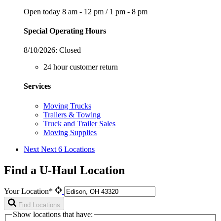
Open today
8 am - 12 pm
/
1 pm - 8 pm
Special Operating Hours
8/10/2026:
Closed
24 hour customer return
Services
Moving Trucks
Trailers & Towing
Truck and Trailer Sales
Moving Supplies
Next
Next 6 Locations
Find a U-Haul Location
Your Location*
Find Locations
Show locations that have: