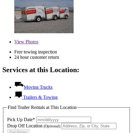
View
Photos
Free towing inspection
24 hour customer return
Services at this Location:
Moving Trucks
Trailers & Towing
Find Trailer Rentals at This Location
Pick Up Date*
Drop Off Location
(Optional)
Get Rates