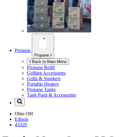
Propane
Propane
Back to Main Menu
Propane Refill
Grilling Accessories
Grills & Smokers
Portable Heaters
Propane Tanks
Tank Parts & Accessories
Ohio
OH
Edison
43320