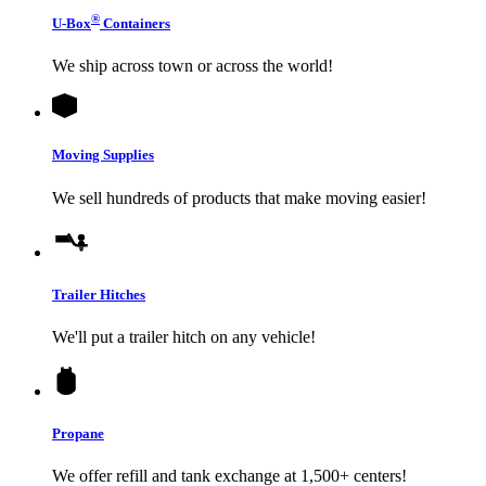
®
U-Box
Containers
We ship across town or across the world!
Moving Supplies
We sell hundreds of products that make moving easier!
Trailer Hitches
We'll put a trailer hitch on any vehicle!
Propane
We offer refill and tank exchange at 1,500+ centers!