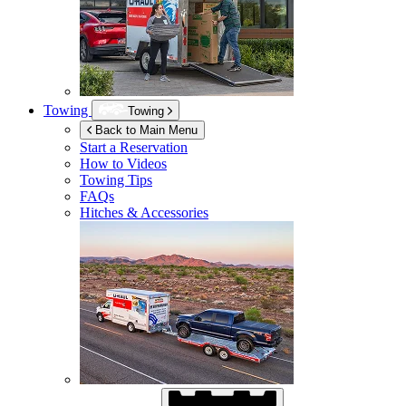
Towing
Towing
Back to Main Menu
Start a Reservation
How to Videos
Towing Tips
FAQs
Hitches & Accessories