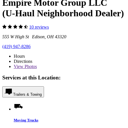
Empire Motor Group LLC
(U-Haul Neighborhood Dealer)
10 reviews
555 W High St Edison, OH 43320
(419) 947-8286
Hours
Directions
View
Photos
Services at this Location:
Trailers & Towing
Moving Trucks