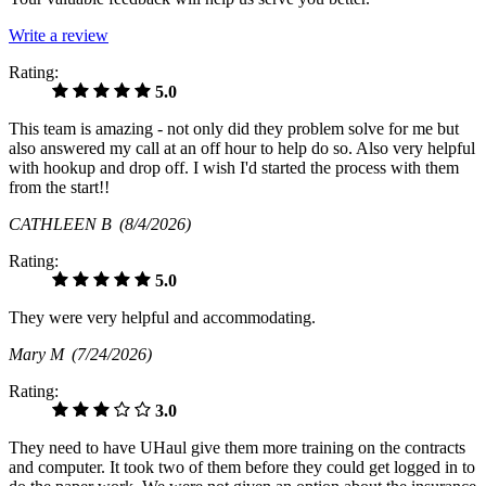
Write a review
Rating:
5.0
This team is amazing - not only did they problem solve for me but
also answered my call at an off hour to help do so. Also very helpful
with hookup and drop off. I wish I'd started the process with them
from the start!!
CATHLEEN B
(8/4/2026)
Rating:
5.0
They were very helpful and accommodating.
Mary M
(7/24/2026)
Rating:
3.0
They need to have UHaul give them more training on the contracts
and computer. It took two of them before they could get logged in to