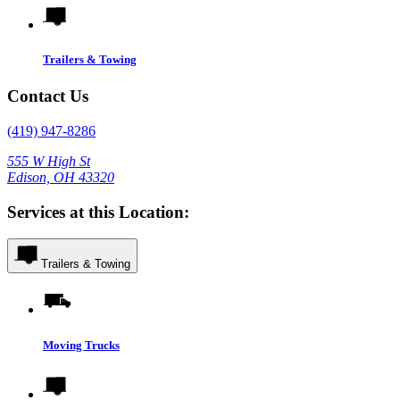
Trailers & Towing
Contact Us
(419) 947-8286
555 W High St
Edison, OH 43320
Services at this Location:
Trailers & Towing
Moving Trucks