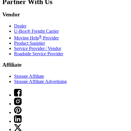
Partner With Us
Vendor
Dealer
U-Box® Freight Carrier
®
Moving Help
Provider
Product Supplier
Service Provider / Vendor
Roadside Service Provider
Affiliate
Storage Affiliate
Storage Affiliate Advertising