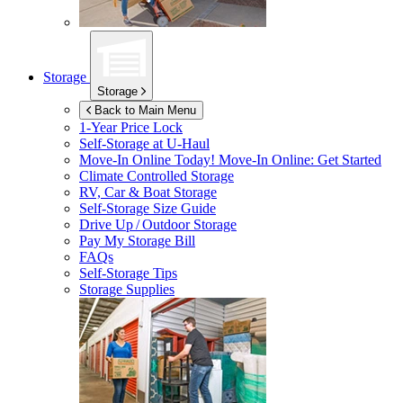
Storage
Storage
Back to Main Menu
1-Year Price Lock
Self-Storage at
U-Haul
Move-In Online Today!
Move-In Online: Get Started
Climate Controlled Storage
RV, Car & Boat Storage
Self-Storage Size Guide
Drive Up / Outdoor Storage
Pay My Storage Bill
FAQs
Self-Storage Tips
Storage Supplies