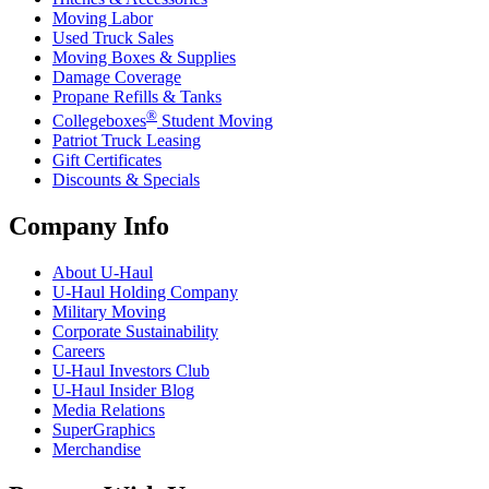
Moving Labor
Used Truck Sales
Moving Boxes & Supplies
Damage Coverage
Propane Refills & Tanks
®
Collegeboxes
Student Moving
Patriot Truck Leasing
Gift Certificates
Discounts & Specials
Company Info
About
U-Haul
U-Haul
Holding Company
Military Moving
Corporate Sustainability
Careers
U-Haul
Investors Club
U-Haul
Insider Blog
Media Relations
SuperGraphics
Merchandise