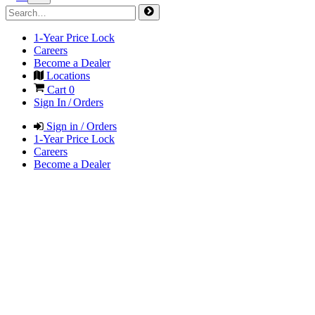
1-Year Price Lock
Careers
Become a Dealer
Locations
Cart
0
Sign In / Orders
Sign in / Orders
1-Year Price Lock
Careers
Become a Dealer