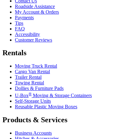
Contact Us
Roadside Assistance
My Account & Orders
Payments
Tips
FAQ
Accessibility
Customer Reviews
Rentals
Moving Truck Rental
Cargo Van Rental
Trailer Rental
Towing Rental
Dollies & Furniture Pads
®
U-Box
Moving & Storage Containers
Self-Storage Units
Reusable Plastic Moving Boxes
Products & Services
Business Accounts
Hitches & Accessories