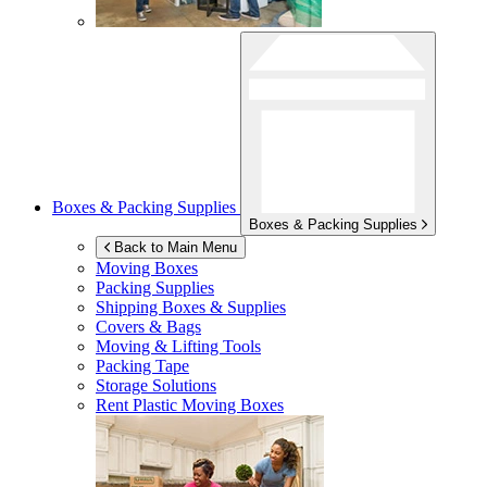
Boxes & Packing Supplies
Boxes & Packing Supplies
Back to Main Menu
Moving Boxes
Packing Supplies
Shipping Boxes & Supplies
Covers & Bags
Moving & Lifting Tools
Packing Tape
Storage Solutions
Rent Plastic Moving Boxes