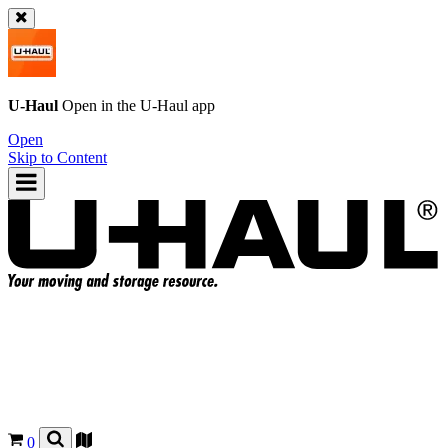
U-Haul
Open in the
U-Haul
app
Open
Skip to Content
0