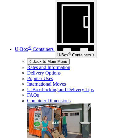
®
U-Box
Containers
®
U-Box
Containers
Back to Main Menu
Rates and Information
Delivery Options
Popular Uses
International Moves
U-Box
Packing and Delivery Tips
FAQs
Container Dimensions