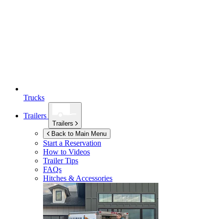
Trucks
Trailers
Trailers
Back to Main Menu
Start a Reservation
How to Videos
Trailer Tips
FAQs
Hitches & Accessories