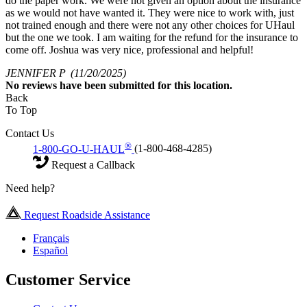
do the paper work. We were not given an option about the insurance
as we would not have wanted it. They were nice to work with, just
not trained enough and there were not any other choices for UHaul
but the one we took. I am waiting for the refund for the insurance to
come off. Joshua was very nice, professional and helpful!
JENNIFER P
(11/20/2025)
No
reviews have been submitted for this location.
Back
To Top
Contact Us
®
1-800-GO-U-HAUL
(1-800-468-4285)
Request a Callback
Need help?
Request Roadside Assistance
Français
Español
Customer Service