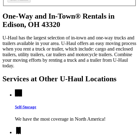
One-Way and In-Town® Rentals in
Edison, OH 43320
U-Haul has the largest selection of in-town and one-way trucks and
trailers available in your area.
U-Haul
offers an easy moving process
when you rent a truck or trailer, which include: cargo and enclosed
trailers, utility trailers, car trailers and motorcycle trailers. Combine
your moving efforts by renting a truck and a trailer from
U-Haul
today.
Services at Other
U-Haul
Locations
Self-Storage
We have the most coverage in North America!