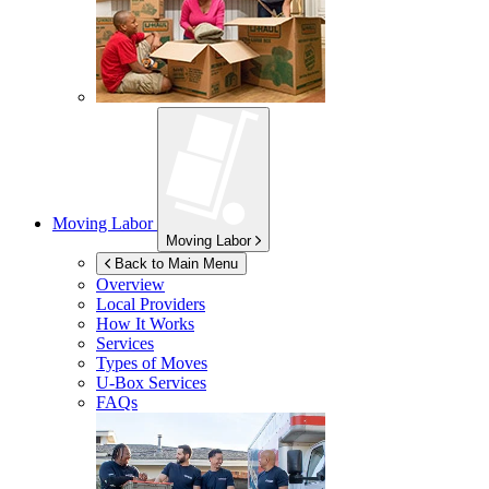
Moving Labor
Moving Labor
Back to Main Menu
Overview
Local Providers
How It Works
Services
Types of Moves
U-Box
Services
FAQs