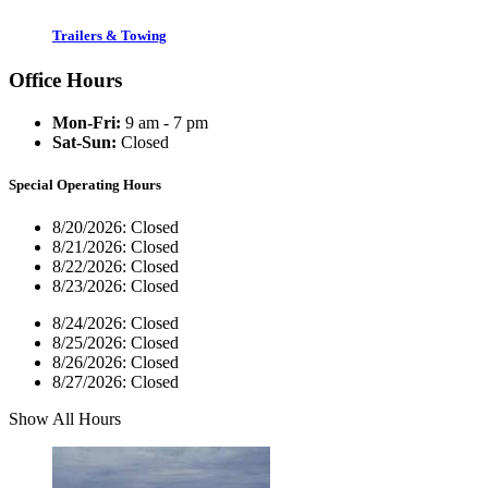
Trailers & Towing
Office Hours
Mon-Fri:
9 am - 7 pm
Sat-Sun:
Closed
Special Operating Hours
8/20/2026:
Closed
8/21/2026:
Closed
8/22/2026:
Closed
8/23/2026:
Closed
8/24/2026:
Closed
8/25/2026:
Closed
8/26/2026:
Closed
8/27/2026:
Closed
Show All Hours