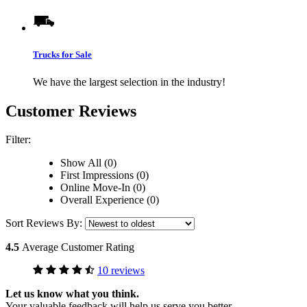
Trucks for Sale
We have the largest selection in the industry!
Customer Reviews
Filter:
Show All (0)
First Impressions (0)
Online Move-In (0)
Overall Experience (0)
Sort Reviews By:
4.5
Average Customer Rating
10 reviews
Let us know what you think.
Your valuable feedback will help us serve you better.