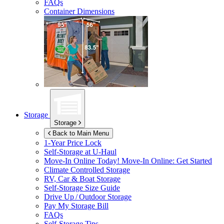
FAQs
Container Dimensions
Storage
Storage
Back to Main Menu
1-Year Price Lock
Self-Storage at
U-Haul
Move-In Online Today!
Move-In Online: Get Started
Climate Controlled Storage
RV, Car & Boat Storage
Self-Storage Size Guide
Drive Up / Outdoor Storage
Pay My Storage Bill
FAQs
Self-Storage Tips