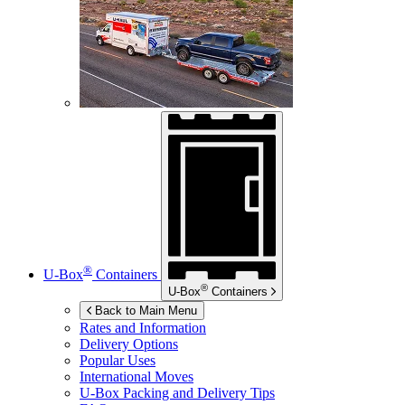
®
U-Box
Containers
®
U-Box
Containers
Back to Main Menu
Rates and Information
Delivery Options
Popular Uses
International Moves
U-Box
Packing and Delivery Tips