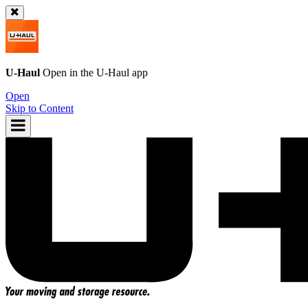
U-Haul
Open in the
U-Haul
app
Open
Skip to Content