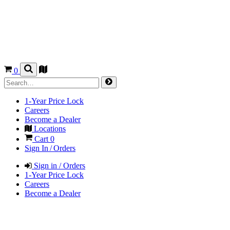
0
1-Year Price Lock
Careers
Become a Dealer
Locations
Cart
0
Sign In / Orders
Sign in / Orders
1-Year Price Lock
Careers
Become a Dealer