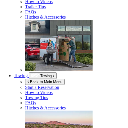
How to Videos
Trailer Tips
FAQs
Hitches & Accessories
Towing
Towing
Back to Main Menu
Start a Reservation
How to Videos
Towing Tips
FAQs
Hitches & Accessories