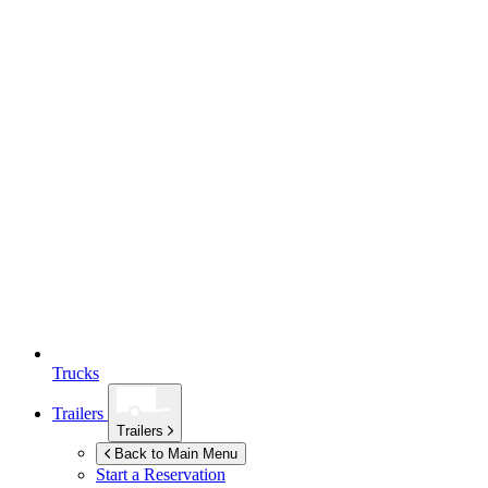
Trucks
Trailers
Trailers
Back to Main Menu
Start a Reservation