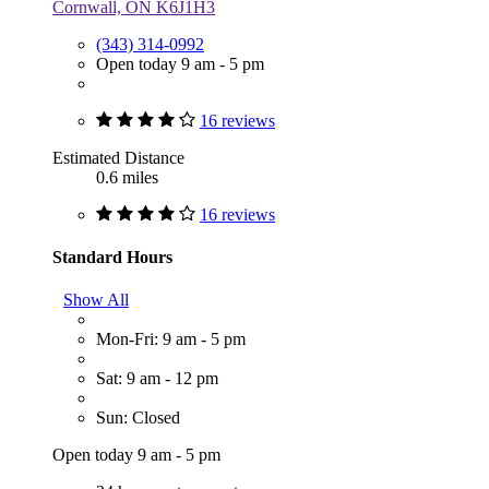
Cornwall, ON K6J1H3
(343) 314-0992
Open today 9 am - 5 pm
16 reviews
Estimated Distance
0.6 miles
16 reviews
Standard Hours
Show All
Mon-Fri: 9 am - 5 pm
Sat: 9 am - 12 pm
Sun: Closed
Open today 9 am - 5 pm