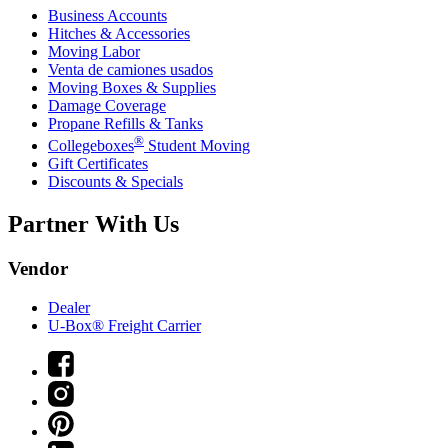
Business Accounts
Hitches & Accessories
Moving Labor
Venta de camiones usados
Moving Boxes & Supplies
Damage Coverage
Propane Refills & Tanks
®
Collegeboxes
Student Moving
Gift Certificates
Discounts & Specials
Partner With Us
Vendor
Dealer
U-Box® Freight Carrier