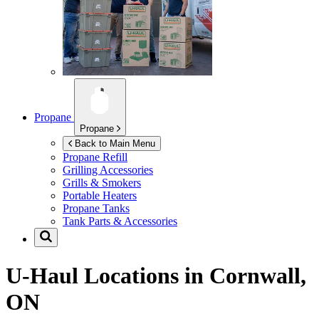
Propane
Propane
Back to Main Menu
Propane Refill
Grilling Accessories
Grills & Smokers
Portable Heaters
Propane Tanks
Tank Parts & Accessories
U-Haul Locations in
Cornwall,
ON