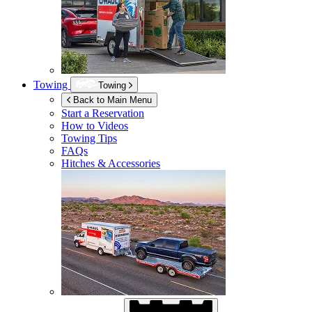
Towing
Towing
Back to Main Menu
Start a Reservation
How to Videos
Towing Tips
FAQs
Hitches & Accessories