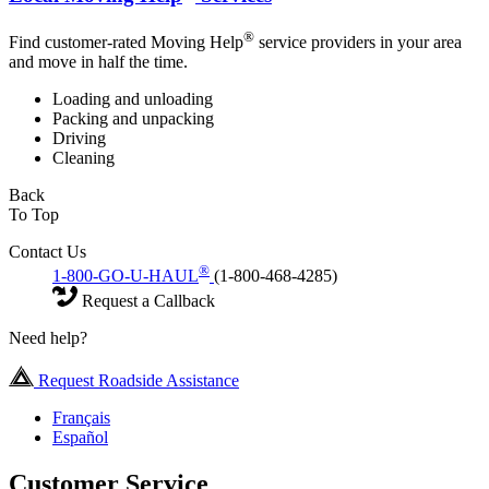
®
Find customer-rated Moving Help
service providers in your area
and move in half the time.
Loading and unloading
Packing and unpacking
Driving
Cleaning
Back
To Top
Contact Us
®
1-800-GO-U-HAUL
(1-800-468-4285)
Request a Callback
Need help?
Request Roadside Assistance
Français
Español
Customer Service