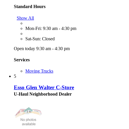
Standard Hours
Show All
Mon-Fri: 9:30 am - 4:30 pm
Sat-Sun: Closed
Open today 9:30 am - 4:30 pm
Services
Moving Trucks
5
Esso Glen Walter C-Store
U-Haul Neighborhood Dealer