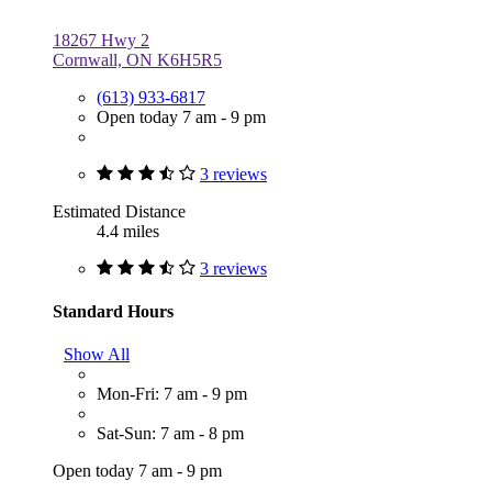
18267 Hwy 2
Cornwall, ON K6H5R5
(613) 933-6817
Open today 7 am - 9 pm
3 reviews
Estimated Distance
4.4 miles
3 reviews
Standard Hours
Show All
Mon-Fri: 7 am - 9 pm
Sat-Sun: 7 am - 8 pm
Open today 7 am - 9 pm