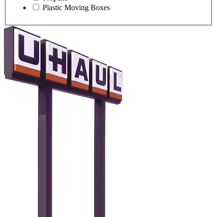
Plastic Moving Boxes