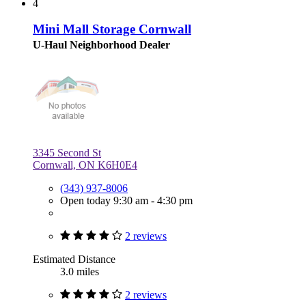
4
Mini Mall Storage Cornwall
U-Haul Neighborhood Dealer
3345 Second St
Cornwall, ON K6H0E4
(343) 937-8006
Open today 9:30 am - 4:30 pm
2 reviews
Estimated Distance
3.0 miles
2 reviews