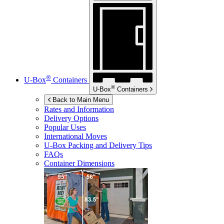
®
U-Box
Containers
®
U-Box
Containers
Back to Main Menu
Rates and Information
Delivery Options
Popular Uses
International Moves
U-Box
Packing and Delivery Tips
FAQs
Container Dimensions