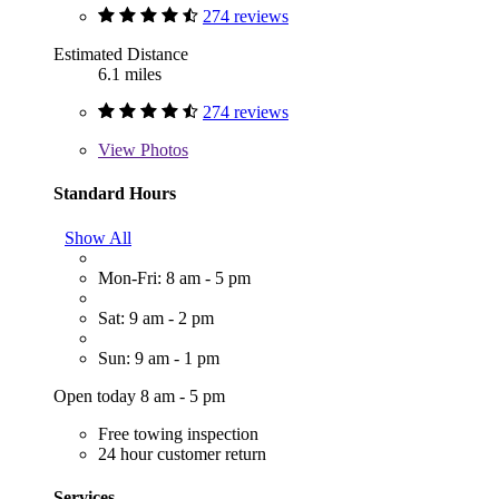
274 reviews
Estimated Distance
6.1 miles
274 reviews
View
Photos
Standard Hours
Show All
Mon-Fri: 8 am - 5 pm
Sat: 9 am - 2 pm
Sun: 9 am - 1 pm
Open today 8 am - 5 pm
Free towing inspection
24 hour customer return
Services