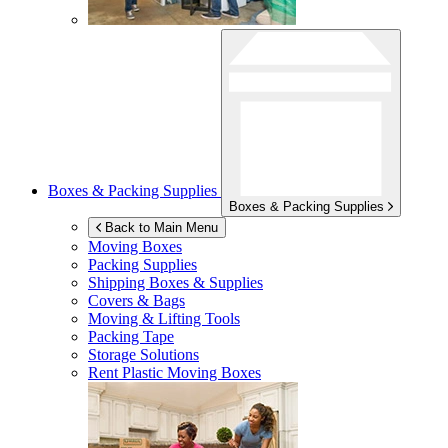
Boxes & Packing Supplies
Boxes & Packing Supplies
Back to Main Menu
Moving Boxes
Packing Supplies
Shipping Boxes & Supplies
Covers & Bags
Moving & Lifting Tools
Packing Tape
Storage Solutions
Rent Plastic Moving Boxes