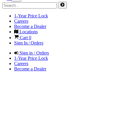
1-Year Price Lock
Careers
Become a Dealer
Locations
Cart
0
Sign In / Orders
Sign in / Orders
1-Year Price Lock
Careers
Become a Dealer