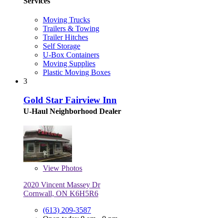
Services
Moving Trucks
Trailers & Towing
Trailer Hitches
Self Storage
U-Box Containers
Moving Supplies
Plastic Moving Boxes
3
Gold Star Fairview Inn
U-Haul Neighborhood Dealer
View
Photos
2020 Vincent Massey Dr
Cornwall, ON K6H5R6
(613) 209-3587