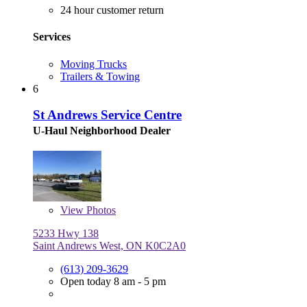
24 hour customer return
Services
Moving Trucks
Trailers & Towing
6
St Andrews Service Centre
U-Haul Neighborhood Dealer
View
Photos
5233 Hwy 138
Saint Andrews West, ON K0C2A0
(613) 209-3629
Open today 8 am - 5 pm