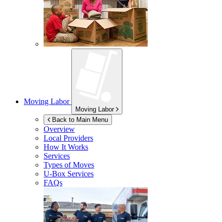
Moving Labor
Moving Labor
Back to Main Menu
Overview
Local Providers
How It Works
Services
Types of Moves
U-Box
Services
FAQs