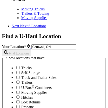
Moving Trucks
Trailers & Towing
Moving Supplies
Next
Next 6 Locations
Find a U-Haul Location
Your Location*
Find Locations
Show locations that have:
Trucks
Self-Storage
Truck and Trailer Sales
Trailers
®
U-Box
Containers
Moving Supplies
Hitches
Box Returns
Propane