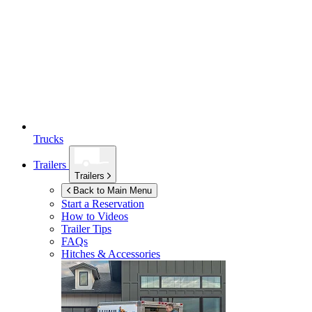
Trucks
Trailers
Trailers
Back to Main Menu
Start a Reservation
How to Videos
Trailer Tips
FAQs
Hitches & Accessories