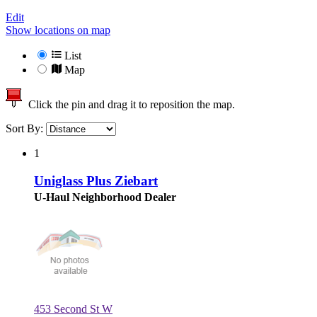
Edit
Show locations on map
List
Map
Click the pin and drag it to reposition the map.
Sort By:
1
Uniglass Plus Ziebart
U-Haul Neighborhood Dealer
453 Second St W