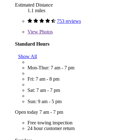
Estimated Distance
1.1 miles
753 reviews
View
Photos
Standard Hours
Show All
Mon-Thur: 7 am - 7 pm
Fri: 7 am - 8 pm
Sat: 7 am - 7 pm
Sun: 9 am - 5 pm
Open today 7 am - 7 pm
Free towing inspection
24 hour customer return