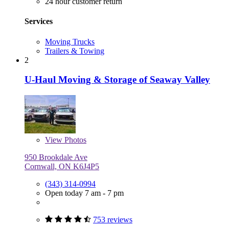
24 hour customer return
Services
Moving Trucks
Trailers & Towing
2
U-Haul Moving & Storage of Seaway Valley
View
Photos
950 Brookdale Ave
Cornwall, ON K6J4P5
(343) 314-0994
Open today 7 am - 7 pm
753 reviews