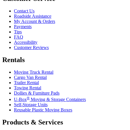
Contact Us
Roadside Assistance
My Account & Orders
Payments
Tips
FAQ
Accessibility
Customer Reviews
Rentals
Moving Truck Rental
Cargo Van Rental
Trailer Rental
Towing Rental
Dollies & Furniture Pads
®
U-Box
Moving & Storage Containers
Self-Storage Units
Reusable Plastic Moving Boxes
Products & Services