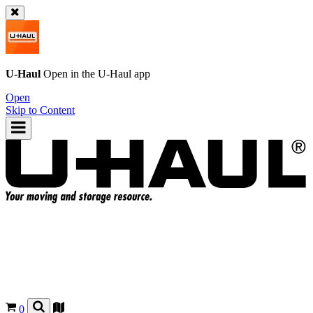
U-Haul
Open in the
U-Haul
app
Open
Skip to Content
0