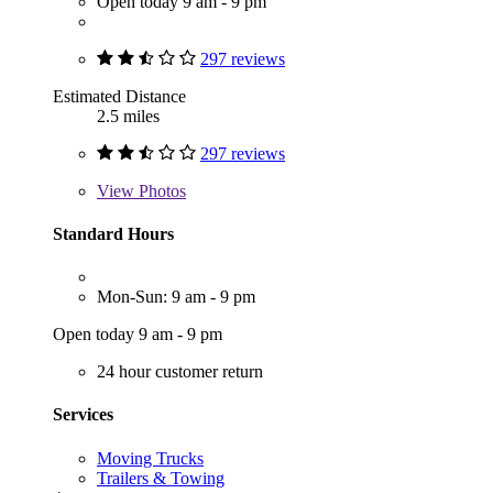
Open today 9 am - 9 pm
297 reviews
Estimated Distance
2.5 miles
297 reviews
View
Photos
Standard Hours
Mon-Sun: 9 am - 9 pm
Open today 9 am - 9 pm
24 hour customer return
Services
Moving Trucks
Trailers & Towing