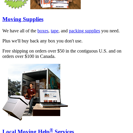
Moving Supplies
We have all of the
boxes
,
tape
, and
packing supplies
you need.
Plus we'll buy back any box you don't use.
Free shipping on orders over $50 in the contiguous U.S. and on
orders over $100 in Canada.
®
Local Moving Help
Services