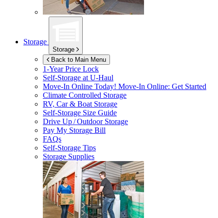
Storage
Storage
Back to Main Menu
1-Year Price Lock
Self-Storage at
U-Haul
Move-In Online Today!
Move-In Online: Get Started
Climate Controlled Storage
RV, Car & Boat Storage
Self-Storage Size Guide
Drive Up / Outdoor Storage
Pay My Storage Bill
FAQs
Self-Storage Tips
Storage Supplies