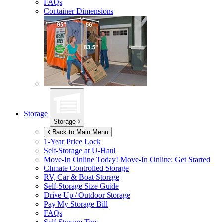
FAQs
Container Dimensions
Storage
Storage
Back to Main Menu
1-Year Price Lock
Self-Storage at
U-Haul
Move-In Online Today!
Move-In Online: Get Started
Climate Controlled Storage
RV, Car & Boat Storage
Self-Storage Size Guide
Drive Up / Outdoor Storage
Pay My Storage Bill
FAQs
Self-Storage Tips