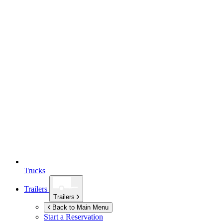
Trucks
Trailers
Trailers
Back to Main Menu
Start a Reservation