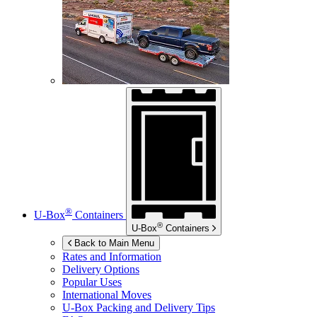
®
U-Box
Containers
®
U-Box
Containers
Back to Main Menu
Rates and Information
Delivery Options
Popular Uses
International Moves
U-Box
Packing and Delivery Tips