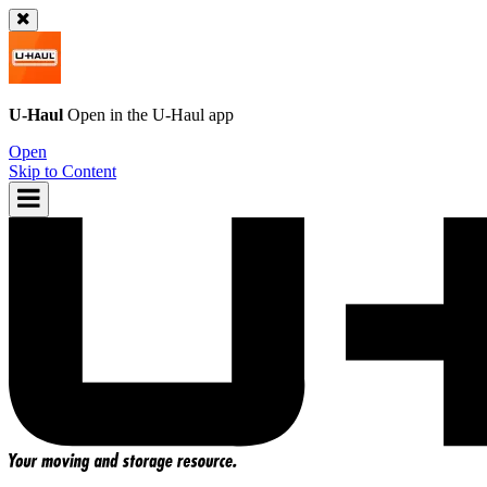
U-Haul
Open in the
U-Haul
app
Open
Skip to Content