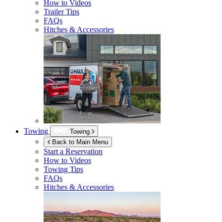
How to Videos
Trailer Tips
FAQs
Hitches & Accessories
Towing
Towing
Back to Main Menu
Start a Reservation
How to Videos
Towing Tips
FAQs
Hitches & Accessories