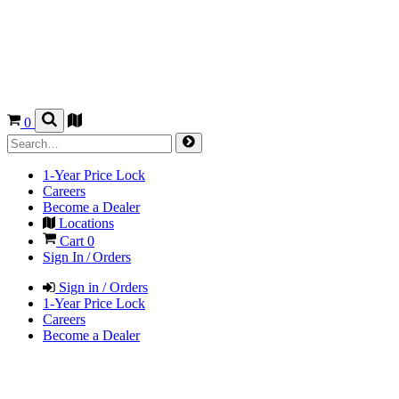
0
1-Year Price Lock
Careers
Become a Dealer
Locations
Cart
0
Sign In / Orders
Sign in / Orders
1-Year Price Lock
Careers
Become a Dealer