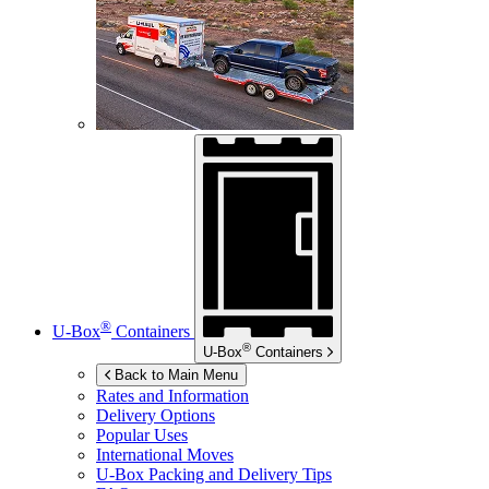
®
U-Box
Containers
®
U-Box
Containers
Back to Main Menu
Rates and Information
Delivery Options
Popular Uses
International Moves
U-Box
Packing and Delivery Tips