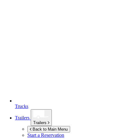
Trucks
Trailers
Trailers
Back to Main Menu
Start a Reservation