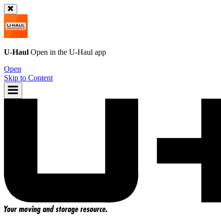
U-Haul
Open in the
U-Haul
app
Open
Skip to Content