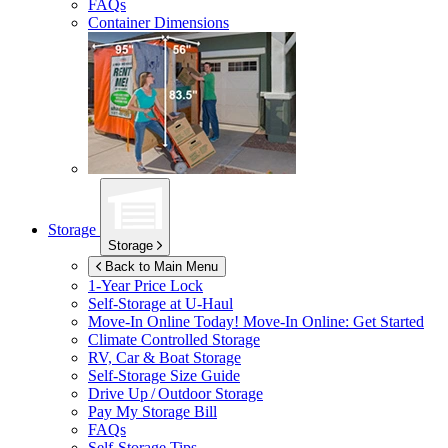
FAQs
Container Dimensions
Storage
Storage
Back to Main Menu
1-Year Price Lock
Self-Storage at
U-Haul
Move-In Online Today!
Move-In Online: Get Started
Climate Controlled Storage
RV, Car & Boat Storage
Self-Storage Size Guide
Drive Up / Outdoor Storage
Pay My Storage Bill
FAQs
Self-Storage Tips