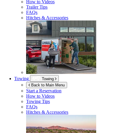
How to Videos
Trailer Tips
FAQs
Hitches & Accessories
Towing
Towing
Back to Main Menu
Start a Reservation
How to Videos
Towing Tips
FAQs
Hitches & Accessories