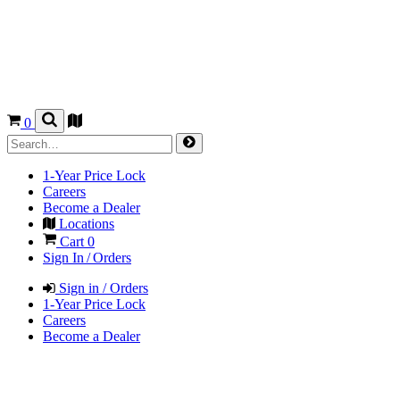
0
1-Year Price Lock
Careers
Become a Dealer
Locations
Cart
0
Sign In / Orders
Sign in / Orders
1-Year Price Lock
Careers
Become a Dealer