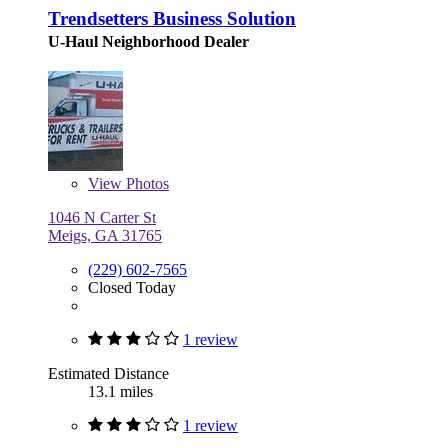
Trendsetters Business Solution
U-Haul Neighborhood Dealer
View
Photos
1046 N Carter St
Meigs, GA 31765
(229) 602-7565
Closed Today
1 review
Estimated Distance
13.1 miles
1 review