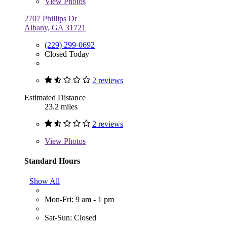
View
Photos
2707 Phillips Dr
Albany, GA 31721
(229) 299-0692
Closed Today
2 reviews
Estimated Distance
23.2 miles
2 reviews
View
Photos
Standard Hours
Show All
Mon-Fri: 9 am - 1 pm
Sat-Sun: Closed