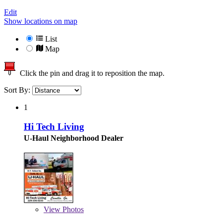
Edit
Show locations on map
List
Map
Click the pin and drag it to reposition the map.
Sort By:
1
Hi Tech Living
U-Haul Neighborhood Dealer
View
Photos