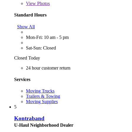
View
Photos
Standard Hours
Show All
Mon-Fri: 10 am - 5 pm
Sat-Sun: Closed
Closed Today
24 hour customer return
Services
Moving Trucks
Trailers & Towing
Moving Supplies
5
Kontraband
U-Haul Neighborhood Dealer