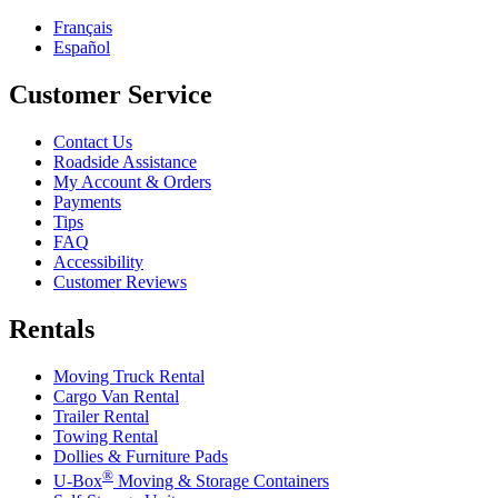
Français
Español
Customer Service
Contact Us
Roadside Assistance
My Account & Orders
Payments
Tips
FAQ
Accessibility
Customer Reviews
Rentals
Moving Truck Rental
Cargo Van Rental
Trailer Rental
Towing Rental
Dollies & Furniture Pads
®
U-Box
Moving & Storage Containers