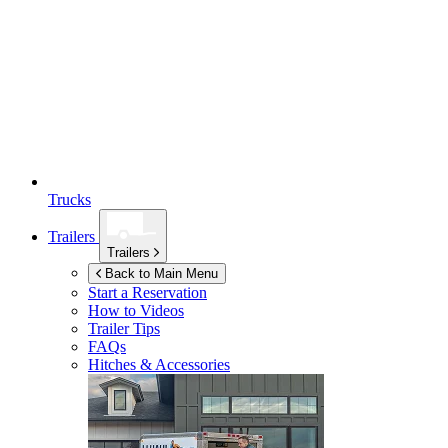
Trucks
Trailers
Trailers
Back to Main Menu
Start a Reservation
How to Videos
Trailer Tips
FAQs
Hitches & Accessories