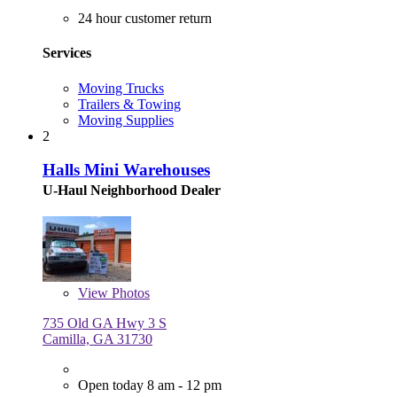
24 hour customer return
Services
Moving Trucks
Trailers & Towing
Moving Supplies
2
Halls Mini Warehouses
U-Haul Neighborhood Dealer
View
Photos
735 Old GA Hwy 3 S
Camilla, GA 31730
Open today 8 am - 12 pm