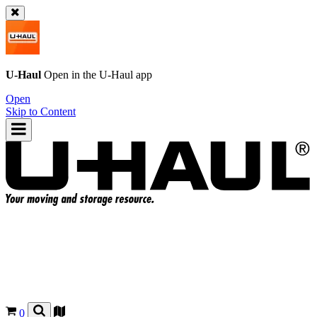
U-Haul
Open in the
U-Haul
app
Open
Skip to Content
0