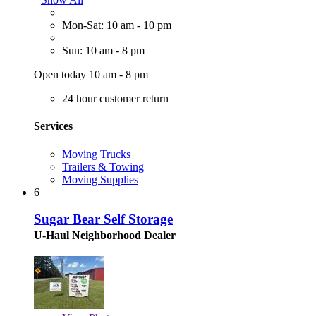
Mon-Sat: 10 am - 10 pm
Sun: 10 am - 8 pm
Open today 10 am - 8 pm
24 hour customer return
Services
Moving Trucks
Trailers & Towing
Moving Supplies
6
Sugar Bear Self Storage
U-Haul Neighborhood Dealer