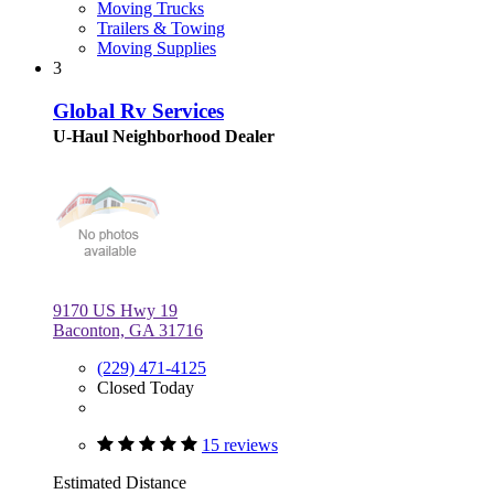
Moving Trucks
Trailers & Towing
Moving Supplies
3
Global Rv Services
U-Haul Neighborhood Dealer
9170 US Hwy 19
Baconton, GA 31716
(229) 471-4125
Closed Today
15 reviews
Estimated Distance