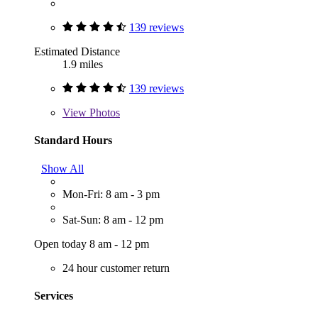
139 reviews
Estimated Distance
1.9 miles
139 reviews
View
Photos
Standard Hours
Show All
Mon-Fri: 8 am - 3 pm
Sat-Sun: 8 am - 12 pm
Open today 8 am - 12 pm
24 hour customer return
Services