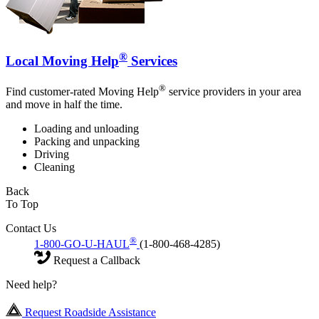
®
Local Moving Help
Services
®
Find customer-rated Moving Help
service providers in your area
and move in half the time.
Loading and unloading
Packing and unpacking
Driving
Cleaning
Back
To Top
Contact Us
®
1-800-GO-U-HAUL
(1-800-468-4285)
Request a Callback
Need help?
Request Roadside Assistance