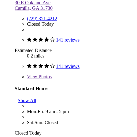
30 E Oakland Ave
Camilla, GA 31730
(229) 351-4212
Closed Today
141 reviews
Estimated Distance
0.2 miles
141 reviews
View
Photos
Standard Hours
Show All
Mon-Fri: 9 am - 5 pm
Sat-Sun: Closed
Closed Today