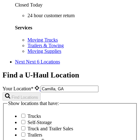
Closed Today
24 hour customer return
Services
Moving Trucks
Trailers & Towing
Moving Supplies
Next
Next 6 Locations
Find a U-Haul Location
Your Location*
Find Locations
Show locations that have:
Trucks
Self-Storage
Truck and Trailer Sales
Trailers