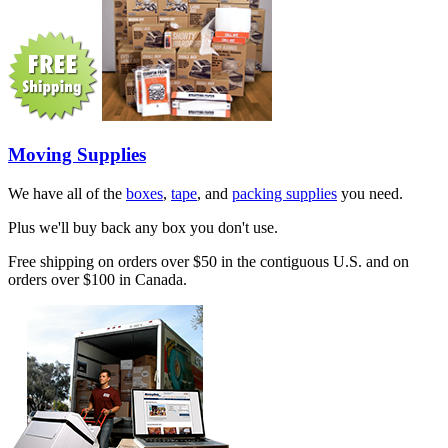
Moving Supplies
We have all of the
boxes
,
tape
, and
packing supplies
you need.
Plus we'll buy back any box you don't use.
Free shipping on orders over $50 in the contiguous U.S. and on
orders over $100 in Canada.