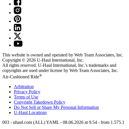
This website is owned and operated by Web Team Associates, Inc.
Copyright © 2026
U-Haul
International, Inc.
All rights reserved.
U-Haul
International, Inc.'s trademarks and
copyrights are used under license by Web Team Associates, Inc.
®
Air-Cushioned Ride
Arbitration
Privacy Policy
Terms of Use
Copyright Takedown Policy
Do Not Sell or Share My Personal Information
U-Haul
Locations
003 - uhaul.com (ALL) YAML - 08.06.2026 at 9.54 - from 1.575.1