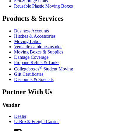
Self-Storage Units
Reusable Plastic Moving Boxes
Products & Services
Business Accounts
Hitches & Accessories
Moving Labor
Venta de camiones usados
Moving Boxes & Supplies
Damage Coverage
Propane Refills & Tanks
®
Collegeboxes
Student Moving
Gift Certificates
Discounts & Specials
Partner With Us
Vendor
Dealer
U-Box® Freight Carrier