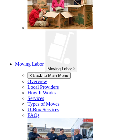
Moving Labor
Moving Labor
Back to Main Menu
Overview
Local Providers
How It Works
Services
Types of Moves
U-Box
Services
FAQs