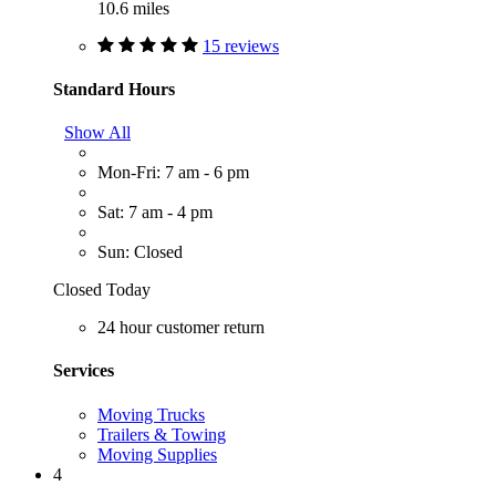
10.6 miles
15 reviews
Standard Hours
Show All
Mon-Fri: 7 am - 6 pm
Sat: 7 am - 4 pm
Sun: Closed
Closed Today
24 hour customer return
Services
Moving Trucks
Trailers & Towing
Moving Supplies
4