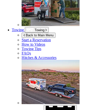
Towing
Towing
Back to Main Menu
Start a Reservation
How to Videos
Towing Tips
FAQs
Hitches & Accessories