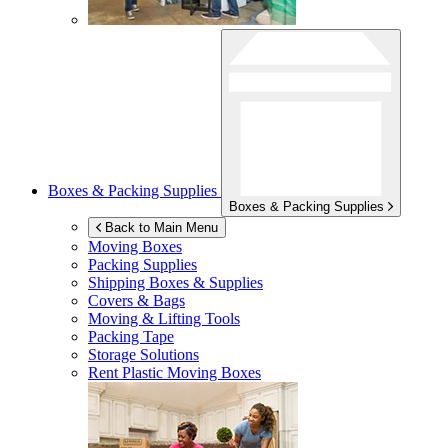
Boxes & Packing Supplies
Boxes & Packing Supplies
Back to Main Menu
Moving Boxes
Packing Supplies
Shipping Boxes & Supplies
Covers & Bags
Moving & Lifting Tools
Packing Tape
Storage Solutions
Rent Plastic Moving Boxes