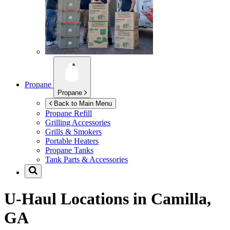
Propane
Propane
Back to Main Menu
Propane Refill
Grilling Accessories
Grills & Smokers
Portable Heaters
Propane Tanks
Tank Parts & Accessories
U-Haul Locations in
Camilla,
GA