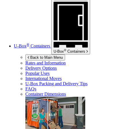
®
U-Box
Containers
®
U-Box
Containers
Back to Main Menu
Rates and Information
Delivery Options
Popular Uses
International Moves
U-Box
Packing and Delivery Tips
FAQs
Container Dimensions