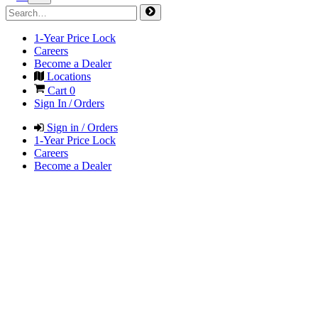
1-Year Price Lock
Careers
Become a Dealer
Locations
Cart
0
Sign In / Orders
Sign in / Orders
1-Year Price Lock
Careers
Become a Dealer