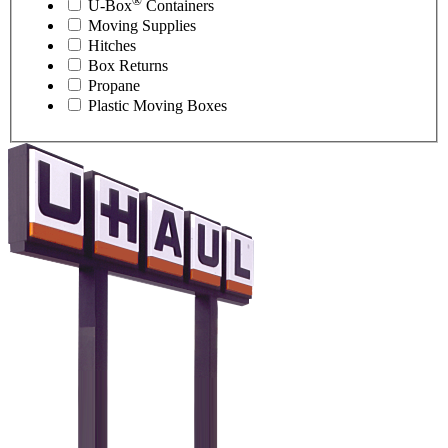
®
U-Box
Containers
Moving Supplies
Hitches
Box Returns
Propane
Plastic Moving Boxes