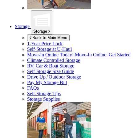
Storage
Storage
Back to Main Menu
1-Year Price Lock
Self-Storage at
U-Haul
Move-In Online Today!
Move-In Online: Get Started
Climate Controlled Storage
RV, Car & Boat Storage
Self-Storage Size Guide
Drive Up / Outdoor Storage
Pay My Storage Bill
FAQs
Self-Storage Tips
Storage Supplies