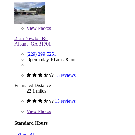
View
Photos
2125 Newton Rd
Albany, GA 31701
(229) 299-5251
Open today 10 am - 8 pm
13 reviews
Estimated Distance
22.1 miles
13 reviews
View
Photos
Standard Hours
Show All