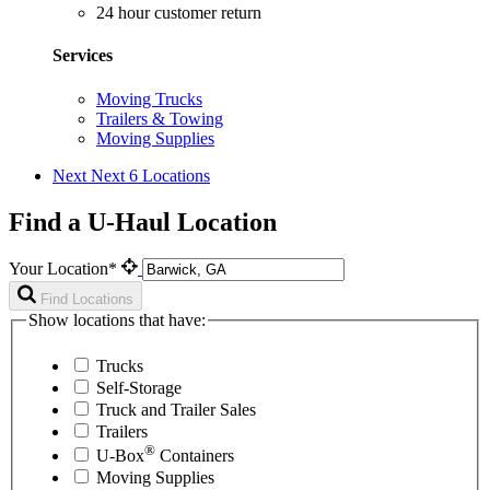
24 hour customer return
Services
Moving Trucks
Trailers & Towing
Moving Supplies
Next
Next 6 Locations
Find a U-Haul Location
Your Location*
Find Locations
Show locations that have:
Trucks
Self-Storage
Truck and Trailer Sales
Trailers
®
U-Box
Containers
Moving Supplies