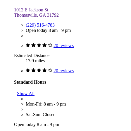
1012 E Jackson St
Thomasville, GA 31792
(229) 516-4783
Open today 8 am - 9 pm
20 reviews
Estimated Distance
13.9 miles
20 reviews
Standard Hours
Show All
Mon-Fri: 8 am - 9 pm
Sat-Sun: Closed
Open today 8 am - 9 pm