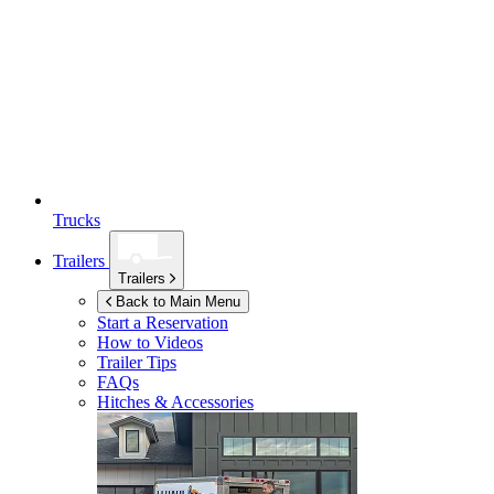
Trucks
Trailers
Trailers
Back to Main Menu
Start a Reservation
How to Videos
Trailer Tips
FAQs
Hitches & Accessories