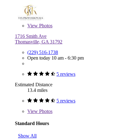
View
Photos
1716 Smith Ave
Thomasville, GA 31792
(229) 516-1738
Open today 10 am - 6:30 pm
5 reviews
Estimated Distance
13.4 miles
5 reviews
View
Photos
Standard Hours
Show All