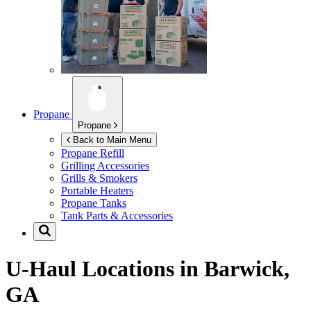
Propane
Propane
Back to Main Menu
Propane Refill
Grilling Accessories
Grills & Smokers
Portable Heaters
Propane Tanks
Tank Parts & Accessories
U-Haul Locations in
Barwick,
GA