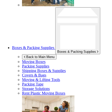
Boxes & Packing Supplies
Boxes & Packing Supplies
Back to Main Menu
Moving Boxes
Packing Supplies
Shipping Boxes & Supplies
Covers & Bags
Moving & Lifting Tools
Packing Tape
Storage Solutions
Rent Plastic Moving Boxes