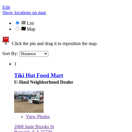
Edit
Show locations on map
List
Map
Click the pin and drag it to reposition the map.
Sort By:
1
Tiki Hut Food Mart
U-Haul Neighborhood Dealer
View
Photos
2068 Janie Brooks St
Barwick, GA 31720