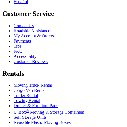
Español
Customer Service
Contact Us
Roadside Assistance
My Account & Orders
Payments
Tips
FAQ
Accessibility
Customer Reviews
Rentals
Moving Truck Rental
Cargo Van Rental
Trailer Rental
Towing Rental
Dollies & Furniture Pads
®
U-Box
Moving & Storage Containers
Self-Storage Units
Reusable Plastic Moving Boxes