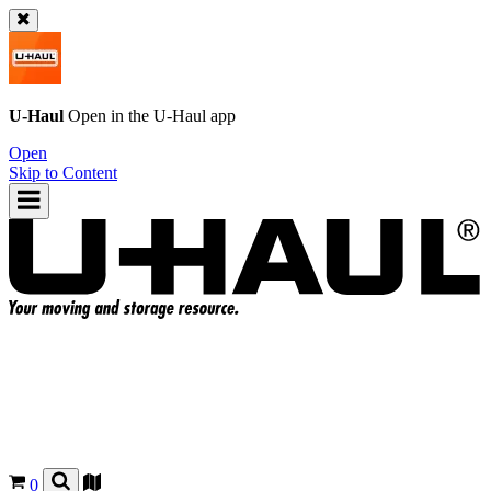
U-Haul
Open in the
U-Haul
app
Open
Skip to Content
0