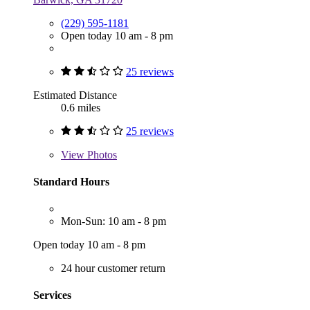
(229) 595-1181
Open today 10 am - 8 pm
25 reviews
Estimated Distance
0.6 miles
25 reviews
View
Photos
Standard Hours
Mon-Sun: 10 am - 8 pm
Open today 10 am - 8 pm
24 hour customer return
Services