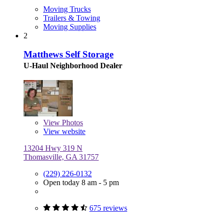
Moving Trucks
Trailers & Towing
Moving Supplies
2
Matthews Self Storage
U-Haul Neighborhood Dealer
View
Photos
View website
13204 Hwy 319 N
Thomasville, GA 31757
(229) 226-0132
Open today 8 am - 5 pm
675 reviews