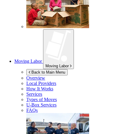
Moving Labor
Moving Labor
Back to Main Menu
Overview
Local Providers
How It Works
Services
Types of Moves
U-Box
Services
FAQs