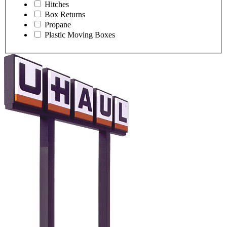
Hitches
Box Returns
Propane
Plastic Moving Boxes