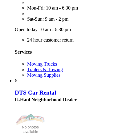
Mon-Fri: 10 am - 6:30 pm
Sat-Sun: 9 am - 2 pm
Open today 10 am - 6:30 pm
24 hour customer return
Services
Moving Trucks
Trailers & Towing
Moving Supplies
6
DTS Car Rental
U-Haul Neighborhood Dealer