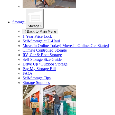
Storage
Storage
Back to Main Menu
1-Year Price Lock
Self-Storage at
U-Haul
Move-In Online Today!
Move-In Online: Get Started
Climate Controlled Storage
RV, Car & Boat Storage
Self-Storage Size Guide
Drive Up / Outdoor Storage
Pay My Storage Bill
FAQs
Self-Storage Tips
Storage Supplies