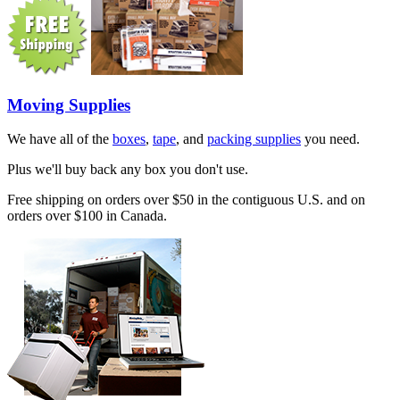
Moving Supplies
We have all of the
boxes
,
tape
, and
packing supplies
you need.
Plus we'll buy back any box you don't use.
Free shipping on orders over $50 in the contiguous U.S. and on
orders over $100 in Canada.