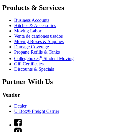
Products & Services
Business Accounts
Hitches & Accessories
Moving Labor
Venta de camiones usados
Moving Boxes & Supplies
Damage Coverage
Propane Refills & Tanks
®
Collegeboxes
Student Moving
Gift Certificates
Discounts & Specials
Partner With Us
Vendor
Dealer
U-Box® Freight Carrier