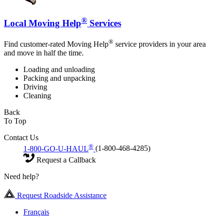
®
Local Moving Help
Services
®
Find customer-rated Moving Help
service providers in your area
and move in half the time.
Loading and unloading
Packing and unpacking
Driving
Cleaning
Back
To Top
Contact Us
®
1-800-GO-U-HAUL
(1-800-468-4285)
Request a Callback
Need help?
Request Roadside Assistance
Français