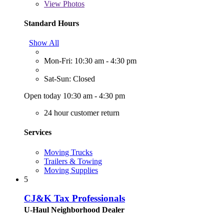
View
Photos
Standard Hours
Show All
Mon-Fri: 10:30 am - 4:30 pm
Sat-Sun: Closed
Open today 10:30 am - 4:30 pm
24 hour customer return
Services
Moving Trucks
Trailers & Towing
Moving Supplies
5
CJ&K Tax Professionals
U-Haul Neighborhood Dealer