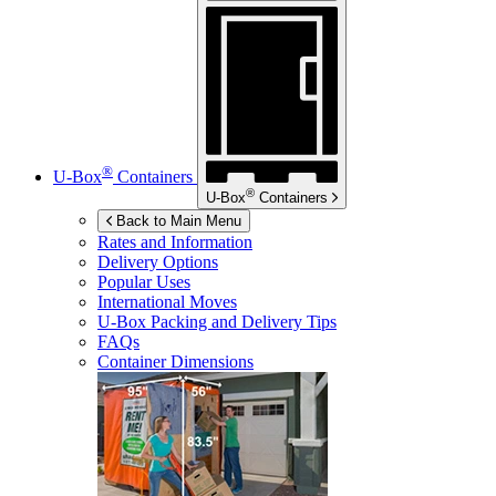
®
U-Box
Containers
®
U-Box
Containers
Back to Main Menu
Rates and Information
Delivery Options
Popular Uses
International Moves
U-Box
Packing and Delivery Tips
FAQs
Container Dimensions