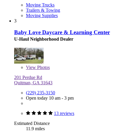
Moving Trucks
Trailers & Towing
Moving Supplies
3
Baby Love Daycare & Learning Center
U-Haul Neighborhood Dealer
View
Photos
201 Perdue Rd
Quitman, GA 31643
(229) 235-3150
Open today 10 am - 3 pm
13 reviews
Estimated Distance
11.9 miles