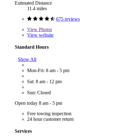
Estimated Distance
11.4 miles
675 reviews
View
Photos
View website
Standard Hours
Show All
Mon-Fri: 8 am - 5 pm
Sat: 8 am - 12 pm
Sun: Closed
Open today 8 am - 5 pm
Free towing inspection
24 hour customer return
Services