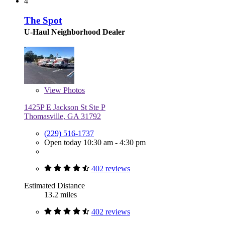
4
The Spot
U-Haul Neighborhood Dealer
View
Photos
1425P E Jackson St Ste P
Thomasville, GA 31792
(229) 516-1737
Open today 10:30 am - 4:30 pm
402 reviews
Estimated Distance
13.2 miles
402 reviews