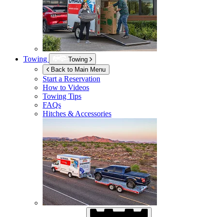
Towing
Towing
Back to Main Menu
Start a Reservation
How to Videos
Towing Tips
FAQs
Hitches & Accessories