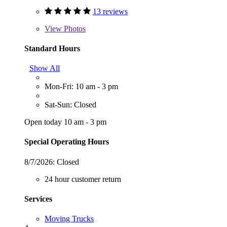
13 reviews
View
Photos
Standard Hours
Show All
Mon-Fri: 10 am - 3 pm
Sat-Sun: Closed
Open today 10 am - 3 pm
Special Operating Hours
8/7/2026:
Closed
24 hour customer return
Services
Moving Trucks