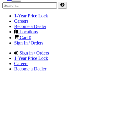
1-Year Price Lock
Careers
Become a Dealer
Locations
Cart
0
Sign In / Orders
Sign in / Orders
1-Year Price Lock
Careers
Become a Dealer