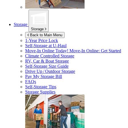
Storage
Storage
Back to Main Menu
1-Year Price Lock
Self-Storage at
U-Haul
Move-In Online Today!
Move-In Online: Get Started
Climate Controlled Storage
RV, Car & Boat Storage
Self-Storage Size Guide
Drive Up / Outdoor Storage
Pay My Storage Bill
FAQs
Self-Storage Tips
Storage Supplies