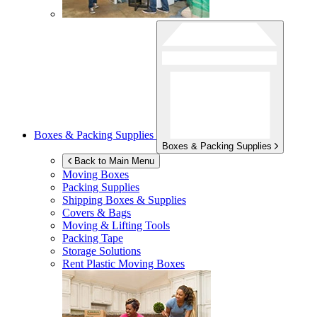
Boxes & Packing Supplies
Boxes & Packing Supplies
Back to Main Menu
Moving Boxes
Packing Supplies
Shipping Boxes & Supplies
Covers & Bags
Moving & Lifting Tools
Packing Tape
Storage Solutions
Rent Plastic Moving Boxes