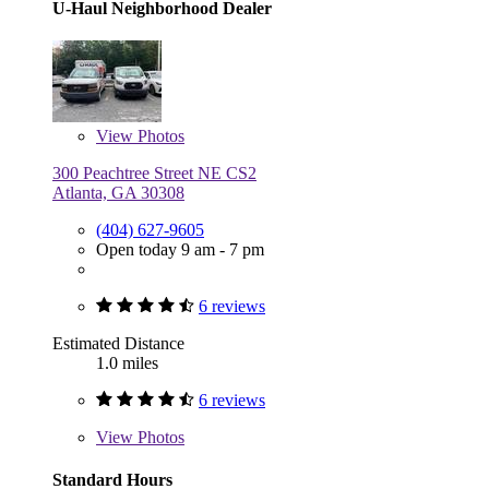
U-Haul Neighborhood Dealer
View
Photos
300 Peachtree Street NE CS2
Atlanta, GA 30308
(404) 627-9605
Open today 9 am - 7 pm
6 reviews
Estimated Distance
1.0 miles
6 reviews
View
Photos
Standard Hours