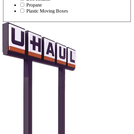
Propane
Plastic Moving Boxes