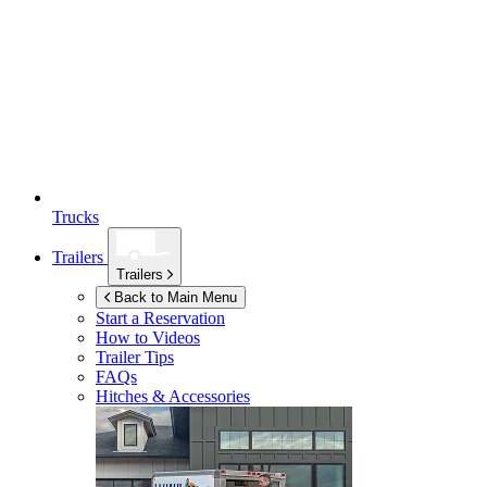
Trucks
Trailers
Trailers
Back to Main Menu
Start a Reservation
How to Videos
Trailer Tips
FAQs
Hitches & Accessories