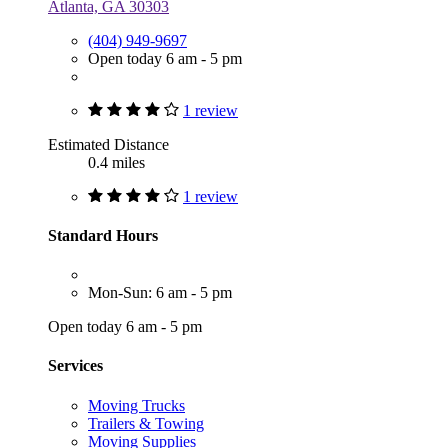
Atlanta, GA 30303
(404) 949-9697
Open today 6 am - 5 pm
1 review
Estimated Distance
0.4 miles
1 review
Standard Hours
Mon-Sun: 6 am - 5 pm
Open today 6 am - 5 pm
Services
Moving Trucks
Trailers & Towing
Moving Supplies