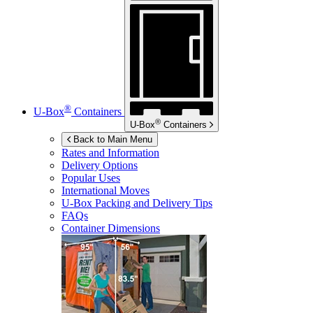
®
U-Box
Containers
®
U-Box
Containers
Back to Main Menu
Rates and Information
Delivery Options
Popular Uses
International Moves
U-Box
Packing and Delivery Tips
FAQs
Container Dimensions