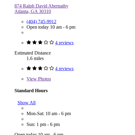
874 Ralph David Abernathy
Atlanta, GA 30310
(404) 745-9912
Open today 10 am - 6 pm
4 reviews
Estimated Distance
1.6 miles
4 reviews
View
Photos
Standard Hours
Show All
Mon-Sat: 10 am - 6 pm
Sun: 1 pm - 6 pm
Open today 10 am - 6 pm