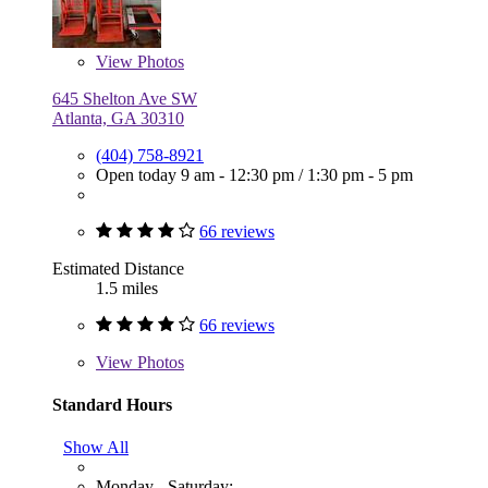
View
Photos
645 Shelton Ave SW
Atlanta, GA 30310
(404) 758-8921
Open today
9 am - 12:30 pm
/
1:30 pm - 5 pm
66 reviews
Estimated Distance
1.5 miles
66 reviews
View
Photos
Standard Hours
Show All
Monday - Saturday: