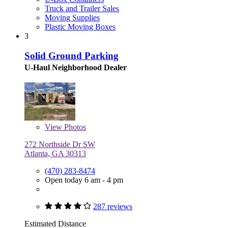
Truck and Trailer Sales
Moving Supplies
Plastic Moving Boxes
3
Solid Ground Parking
U-Haul Neighborhood Dealer
View
Photos
272 Northside Dr SW
Atlanta, GA 30313
(470) 283-8474
Open today 6 am - 4 pm
287 reviews
Estimated Distance