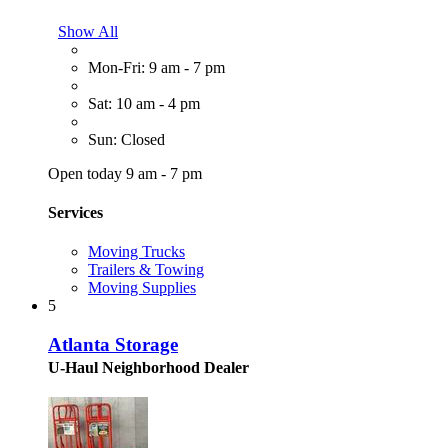
Show All
Mon-Fri: 9 am - 7 pm
Sat: 10 am - 4 pm
Sun: Closed
Open today 9 am - 7 pm
Services
Moving Trucks
Trailers & Towing
Moving Supplies
5
Atlanta Storage
U-Haul Neighborhood Dealer