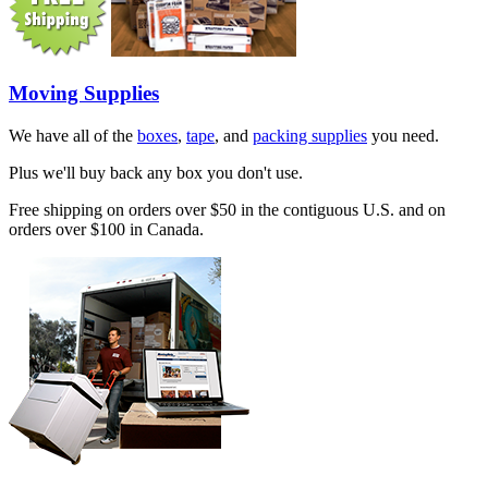
Moving Supplies
We have all of the
boxes
,
tape
, and
packing supplies
you need.
Plus we'll buy back any box you don't use.
Free shipping on orders over $50 in the contiguous U.S. and on
orders over $100 in Canada.