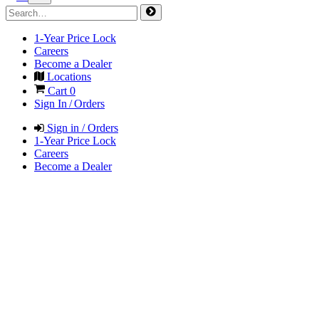
1-Year Price Lock
Careers
Become a Dealer
Locations
Cart
0
Sign In / Orders
Sign in / Orders
1-Year Price Lock
Careers
Become a Dealer