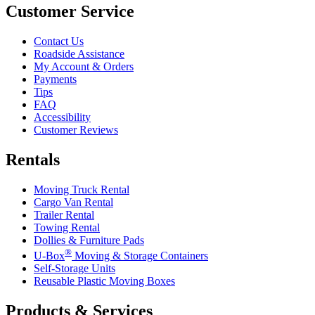
Customer Service
Contact Us
Roadside Assistance
My Account & Orders
Payments
Tips
FAQ
Accessibility
Customer Reviews
Rentals
Moving Truck Rental
Cargo Van Rental
Trailer Rental
Towing Rental
Dollies & Furniture Pads
®
U-Box
Moving & Storage Containers
Self-Storage Units
Reusable Plastic Moving Boxes
Products & Services