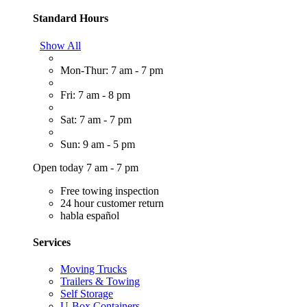
Standard Hours
Show All
Mon-Thur: 7 am - 7 pm
Fri: 7 am - 8 pm
Sat: 7 am - 7 pm
Sun: 9 am - 5 pm
Open today 7 am - 7 pm
Free towing inspection
24 hour customer return
habla español
Services
Moving Trucks
Trailers & Towing
Self Storage
U-Box Containers