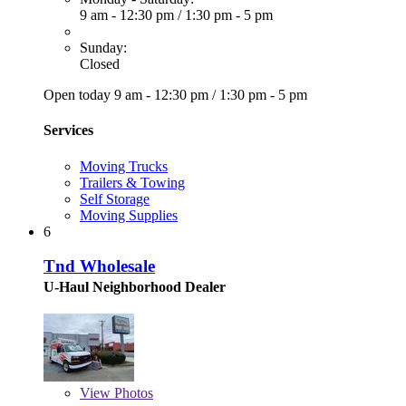
9 am - 12:30 pm
/
1:30 pm - 5 pm
Sunday:
Closed
Open today
9 am - 12:30 pm
/
1:30 pm - 5 pm
Services
Moving Trucks
Trailers & Towing
Self Storage
Moving Supplies
6
Tnd Wholesale
U-Haul Neighborhood Dealer
View
Photos