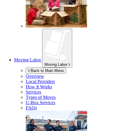
Moving Labor
Moving Labor
Back to Main Menu
Overview
Local Providers
How It Works
Services
Types of Moves
U-Box
Services
FAQs