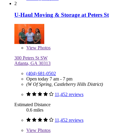
2
U-Haul Moving & Storage at Peters St
View
Photos
300 Peters St SW
Atlanta, GA 30313
(404) 681-0502
Open today 7 am - 7 pm
(W Of Spring, Castleberry Hills District)
11,452 reviews
Estimated Distance
0.6 miles
11,452 reviews
View
Photos