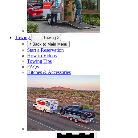
Towing
Towing
Back to Main Menu
Start a Reservation
How to Videos
Towing Tips
FAQs
Hitches & Accessories