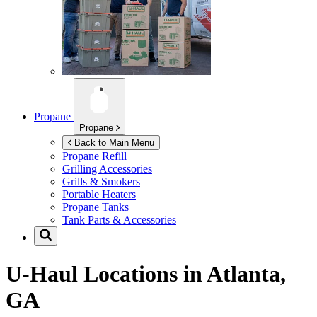
Propane
Propane
Back to Main Menu
Propane Refill
Grilling Accessories
Grills & Smokers
Portable Heaters
Propane Tanks
Tank Parts & Accessories
U-Haul Locations in
Atlanta,
GA