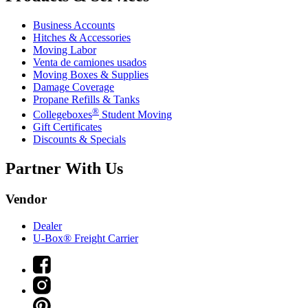
Business Accounts
Hitches & Accessories
Moving Labor
Venta de camiones usados
Moving Boxes & Supplies
Damage Coverage
Propane Refills & Tanks
®
Collegeboxes
Student Moving
Gift Certificates
Discounts & Specials
Partner With Us
Vendor
Dealer
U-Box® Freight Carrier