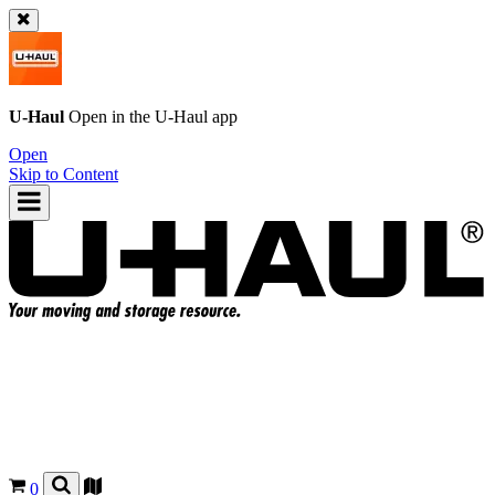
U-Haul
Open in the
U-Haul
app
Open
Skip to Content
0