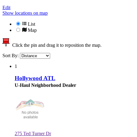
Edit
Show locations on map
List
Map
Click the pin and drag it to reposition the map.
Sort By:
1
Hollywood ATL
U-Haul Neighborhood Dealer
275 Ted Turner Dr