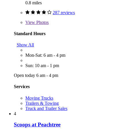
0.8 miles
287 reviews
View
Photos
Standard Hours
Show All
Mon-Sat: 6 am - 4 pm
Sun: 10 am - 1 pm
Open today 6 am - 4 pm
Services
Moving Trucks
Trailers & Towing
Truck and Trailer Sales
4
Scoops at Peachtree