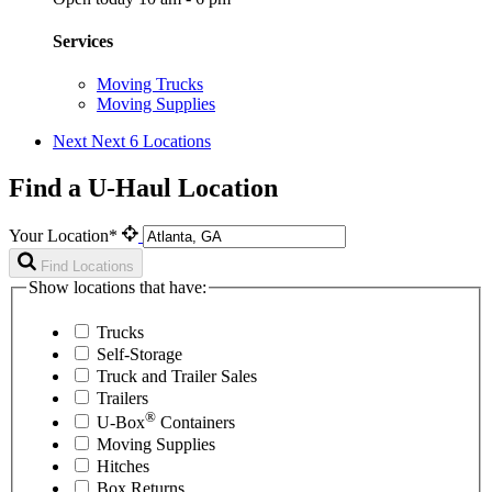
Services
Moving Trucks
Moving Supplies
Next
Next 6 Locations
Find a U-Haul Location
Your Location*
Find Locations
Show locations that have:
Trucks
Self-Storage
Truck and Trailer Sales
Trailers
®
U-Box
Containers
Moving Supplies
Hitches
Box Returns