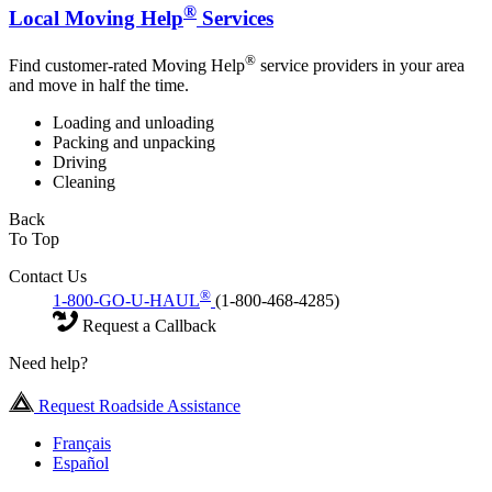
®
Local Moving Help
Services
®
Find customer-rated Moving Help
service providers in your area
and move in half the time.
Loading and unloading
Packing and unpacking
Driving
Cleaning
Back
To Top
Contact Us
®
1-800-GO-U-HAUL
(1-800-468-4285)
Request a Callback
Need help?
Request Roadside Assistance
Français
Español