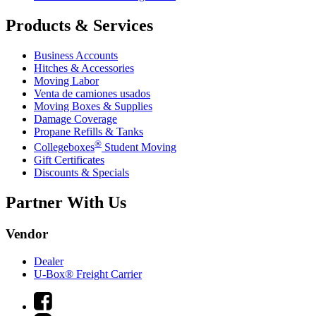
Products & Services
Business Accounts
Hitches & Accessories
Moving Labor
Venta de camiones usados
Moving Boxes & Supplies
Damage Coverage
Propane Refills & Tanks
®
Collegeboxes
Student Moving
Gift Certificates
Discounts & Specials
Partner With Us
Vendor
Dealer
U-Box® Freight Carrier