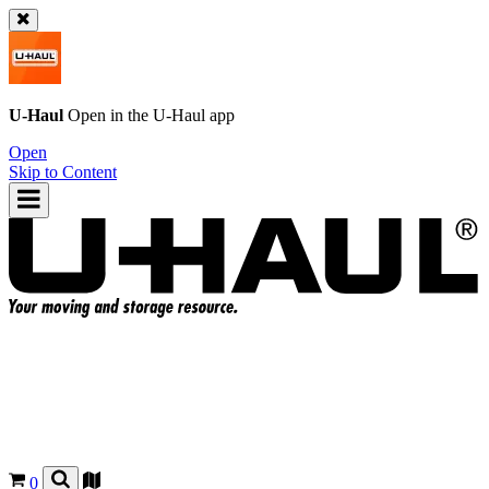
U-Haul
Open in the
U-Haul
app
Open
Skip to Content
0