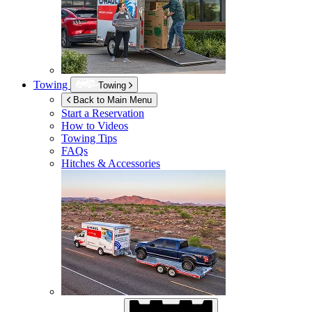
Towing
Towing
Back to Main Menu
Start a Reservation
How to Videos
Towing Tips
FAQs
Hitches & Accessories