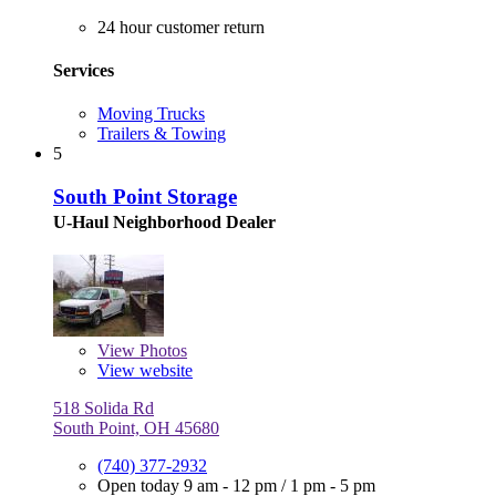
24 hour customer return
Services
Moving Trucks
Trailers & Towing
5
South Point Storage
U-Haul Neighborhood Dealer
View
Photos
View website
518 Solida Rd
South Point, OH 45680
(740) 377-2932
Open today
9 am - 12 pm
/
1 pm - 5 pm