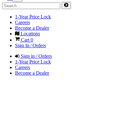
1-Year Price Lock
Careers
Become a Dealer
Locations
Cart
0
Sign In / Orders
Sign in / Orders
1-Year Price Lock
Careers
Become a Dealer