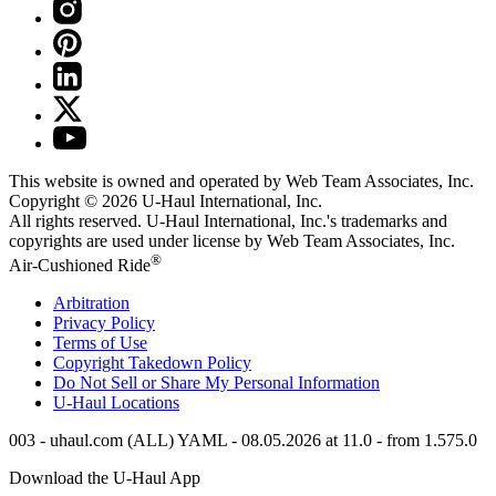
This website is owned and operated by Web Team Associates, Inc.
Copyright © 2026
U-Haul
International, Inc.
All rights reserved.
U-Haul
International, Inc.'s trademarks and
copyrights are used under license by Web Team Associates, Inc.
®
Air-Cushioned Ride
Arbitration
Privacy Policy
Terms of Use
Copyright Takedown Policy
Do Not Sell or Share My Personal Information
U-Haul
Locations
003 - uhaul.com (ALL) YAML - 08.05.2026 at 11.0 - from 1.575.0
Download the
U-Haul
App