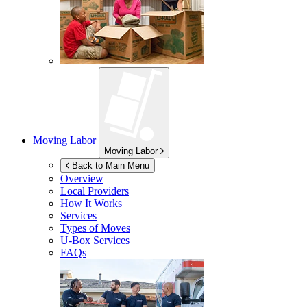
Moving Labor
Moving Labor
Back to Main Menu
Overview
Local Providers
How It Works
Services
Types of Moves
U-Box
Services
FAQs