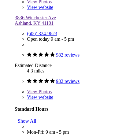
View
Photos
View website
3836 Winchester Ave
Ashland, KY 41101
(606) 324-9623
Open today 9 am - 5 pm
982 reviews
Estimated Distance
4.3 miles
982 reviews
View
Photos
View website
Standard Hours
Show All
Mon-Fri: 9 am - 5 pm