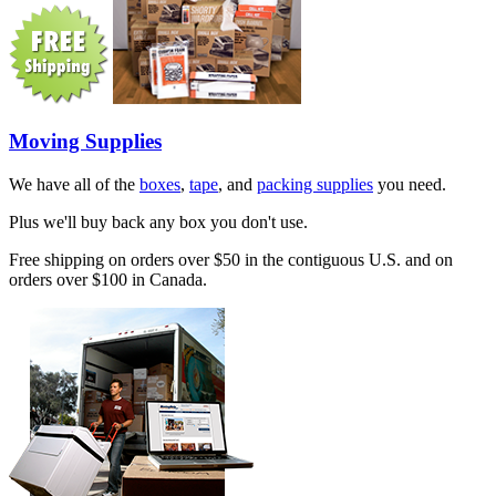
Moving Supplies
We have all of the
boxes
,
tape
, and
packing supplies
you need.
Plus we'll buy back any box you don't use.
Free shipping on orders over $50 in the contiguous U.S. and on
orders over $100 in Canada.