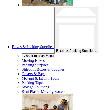
Boxes & Packing Supplies
Boxes & Packing Supplies
Back to Main Menu
Moving Boxes
Packing Supplies
Shipping Boxes & Supplies
Covers & Bags
Moving & Lifting Tools
Packing Tape
Storage Solutions
Rent Plastic Moving Boxes