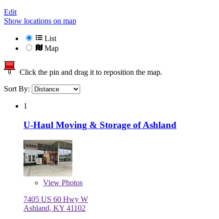
Edit
Show locations on map
List
Map
Click the pin and drag it to reposition the map.
Sort By:
1
U-Haul Moving & Storage of Ashland
View
Photos
7405 US 60 Hwy W
Ashland, KY 41102