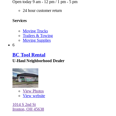
Open today
9 am - 12 pm
/
1 pm - 5 pm
24 hour customer return
Services
Moving Trucks
Trailers & Towing
Moving Supplies
6
BC Tool Rental
U-Haul Neighborhood Dealer
View
Photos
View website
1014 S 2nd St
Ironton, OH 45638