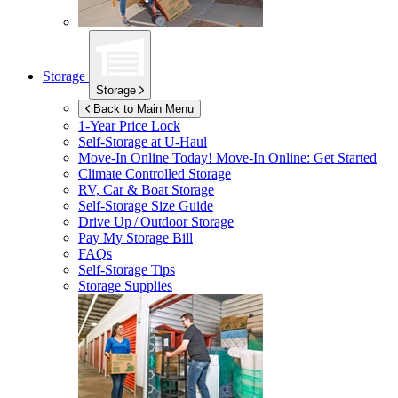
Storage
Storage
Back to Main Menu
1-Year Price Lock
Self-Storage at
U-Haul
Move-In Online Today!
Move-In Online: Get Started
Climate Controlled Storage
RV, Car & Boat Storage
Self-Storage Size Guide
Drive Up / Outdoor Storage
Pay My Storage Bill
FAQs
Self-Storage Tips
Storage Supplies