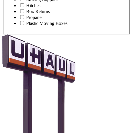
Hitches
Box Returns
Propane
Plastic Moving Boxes