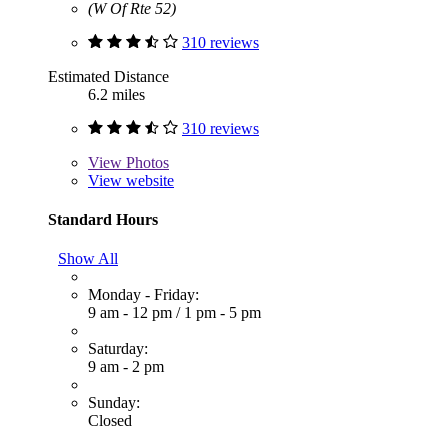
(W Of Rte 52)
310 reviews
Estimated Distance
6.2 miles
310 reviews
View
Photos
View website
Standard Hours
Show All
Monday - Friday:
9 am - 12 pm
/
1 pm - 5 pm
Saturday:
9 am - 2 pm
Sunday:
Closed