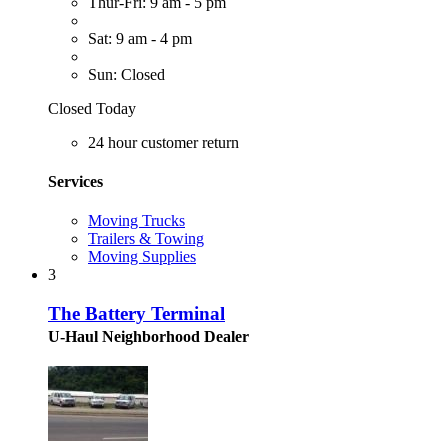
Thur-Fri: 9 am - 5 pm
Sat: 9 am - 4 pm
Sun: Closed
Closed Today
24 hour customer return
Services
Moving Trucks
Trailers & Towing
Moving Supplies
3
The Battery Terminal
U-Haul Neighborhood Dealer