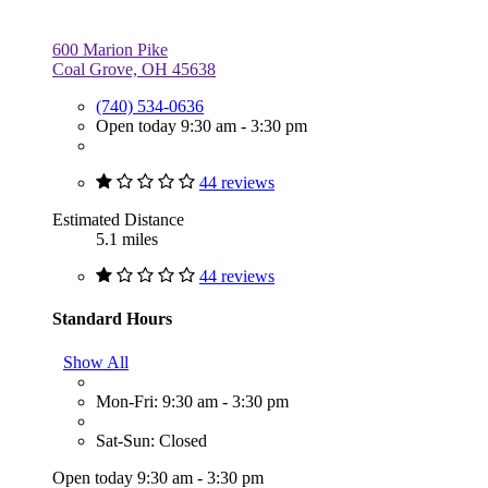
600 Marion Pike
Coal Grove, OH 45638
(740) 534-0636
Open today 9:30 am - 3:30 pm
44 reviews
Estimated Distance
5.1 miles
44 reviews
Standard Hours
Show All
Mon-Fri: 9:30 am - 3:30 pm
Sat-Sun: Closed
Open today 9:30 am - 3:30 pm