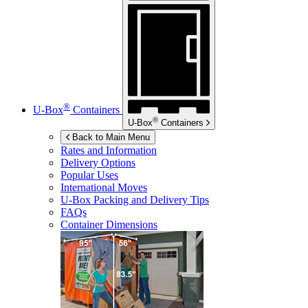
®
U-Box
Containers
®
U-Box
Containers
Back to Main Menu
Rates and Information
Delivery Options
Popular Uses
International Moves
U-Box
Packing and Delivery Tips
FAQs
Container Dimensions