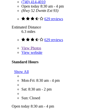
(740) 414-4010
Open today 8:30 am - 4 pm
(Hwy 52 Dwntn Ext 93)
629 reviews
Estimated Distance
6.3 miles
629 reviews
View
Photos
View website
Standard Hours
Show All
Mon-Fri: 8:30 am - 4 pm
Sat: 8:30 am - 2 pm
Sun: Closed
Open today 8:30 am - 4 pm