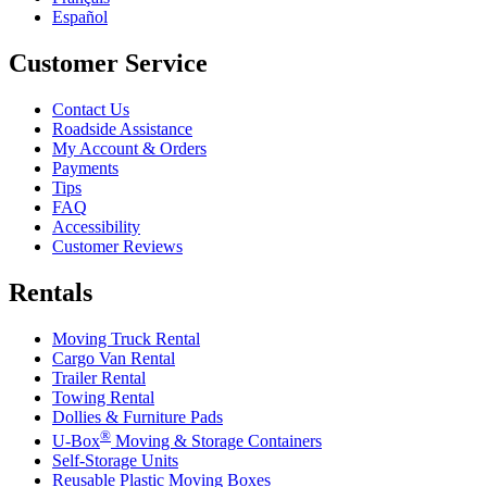
Español
Customer Service
Contact Us
Roadside Assistance
My Account & Orders
Payments
Tips
FAQ
Accessibility
Customer Reviews
Rentals
Moving Truck Rental
Cargo Van Rental
Trailer Rental
Towing Rental
Dollies & Furniture Pads
®
U-Box
Moving & Storage Containers
Self-Storage Units
Reusable Plastic Moving Boxes