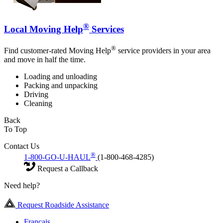
®
Local Moving Help
Services
®
Find customer-rated Moving Help
service providers in your area
and move in half the time.
Loading and unloading
Packing and unpacking
Driving
Cleaning
Back
To Top
Contact Us
®
1-800-GO-U-HAUL
(1-800-468-4285)
Request a Callback
Need help?
Request Roadside Assistance
Français