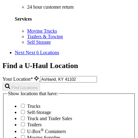
24 hour customer return
Services
Moving Trucks
Trailers & Towing
Self Storage
Next
Next 6 Locations
Find a U-Haul Location
Your Location*
Find Locations
Show locations that have:
Trucks
Self-Storage
Truck and Trailer Sales
Trailers
®
U-Box
Containers
Moving Supplies