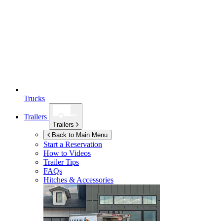
Trucks
Trailers
Trailers
Back to Main Menu
Start a Reservation
How to Videos
Trailer Tips
FAQs
Hitches & Accessories