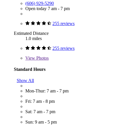
(606) 929-5290
Open today 7 am - 7 pm
255 reviews
Estimated Distance
1.0 miles
255 reviews
View
Photos
Standard Hours
Show All
Mon-Thur: 7 am - 7 pm
Fri: 7 am - 8 pm
Sat: 7 am - 7 pm
Sun: 9 am - 5 pm