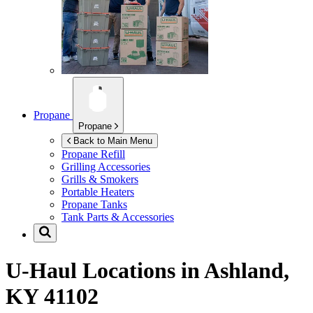
Propane
Propane
Back to Main Menu
Propane Refill
Grilling Accessories
Grills & Smokers
Portable Heaters
Propane Tanks
Tank Parts & Accessories
U-Haul Locations in
Ashland,
KY 41102