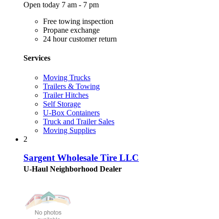
Open today 7 am - 7 pm
Free towing inspection
Propane exchange
24 hour customer return
Services
Moving Trucks
Trailers & Towing
Trailer Hitches
Self Storage
U-Box Containers
Truck and Trailer Sales
Moving Supplies
2
Sargent Wholesale Tire LLC
U-Haul Neighborhood Dealer