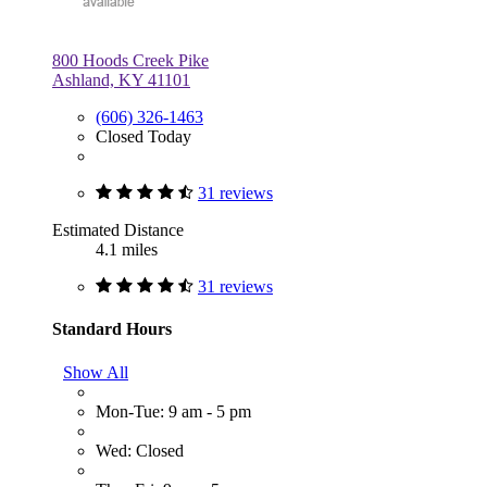
800 Hoods Creek Pike
Ashland, KY 41101
(606) 326-1463
Closed Today
31 reviews
Estimated Distance
4.1 miles
31 reviews
Standard Hours
Show All
Mon-Tue: 9 am - 5 pm
Wed: Closed