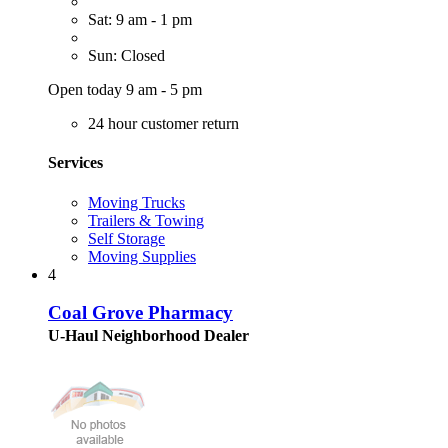
Sat: 9 am - 1 pm
Sun: Closed
Open today 9 am - 5 pm
24 hour customer return
Services
Moving Trucks
Trailers & Towing
Self Storage
Moving Supplies
4
Coal Grove Pharmacy
U-Haul Neighborhood Dealer