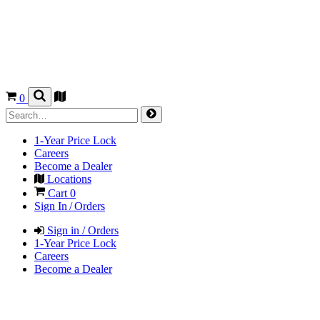
0
1-Year Price Lock
Careers
Become a Dealer
Locations
Cart
0
Sign In / Orders
Sign in / Orders
1-Year Price Lock
Careers
Become a Dealer