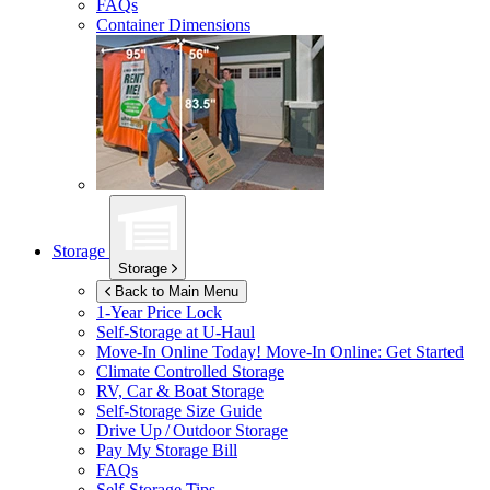
FAQs
Container Dimensions
Storage
Storage
Back to Main Menu
1-Year Price Lock
Self-Storage at
U-Haul
Move-In Online Today!
Move-In Online: Get Started
Climate Controlled Storage
RV, Car & Boat Storage
Self-Storage Size Guide
Drive Up / Outdoor Storage
Pay My Storage Bill
FAQs
Self-Storage Tips