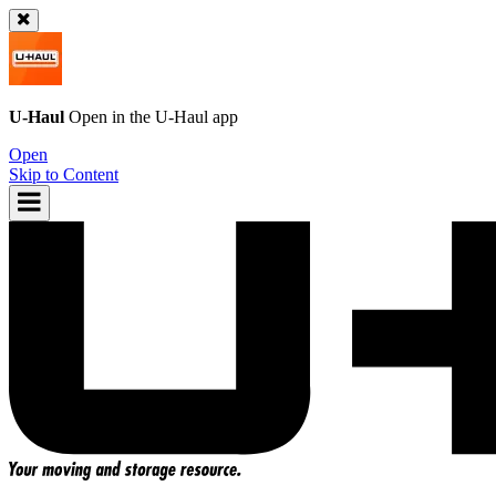
U-Haul
Open in the
U-Haul
app
Open
Skip to Content