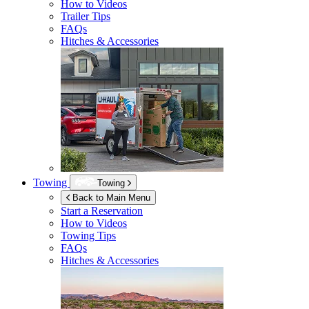
How to Videos
Trailer Tips
FAQs
Hitches & Accessories
Towing
Towing
Back to Main Menu
Start a Reservation
How to Videos
Towing Tips
FAQs
Hitches & Accessories