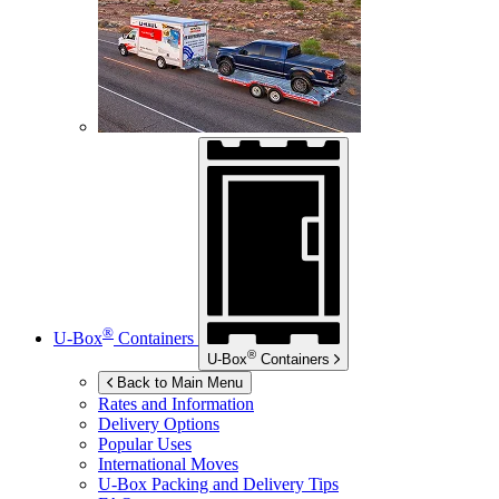
®
U-Box
Containers
®
U-Box
Containers
Back to Main Menu
Rates and Information
Delivery Options
Popular Uses
International Moves
U-Box
Packing and Delivery Tips