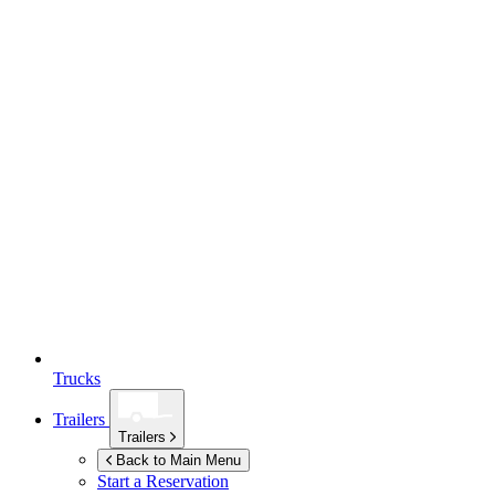
Trucks
Trailers
Trailers
Back to Main Menu
Start a Reservation