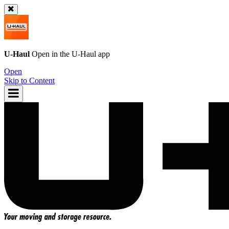
U-Haul
Open in the
U-Haul
app
Open
Skip to Content