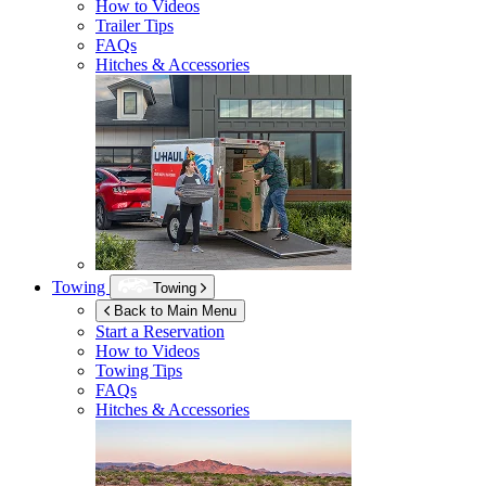
How to Videos
Trailer Tips
FAQs
Hitches & Accessories
Towing
Towing
Back to Main Menu
Start a Reservation
How to Videos
Towing Tips
FAQs
Hitches & Accessories