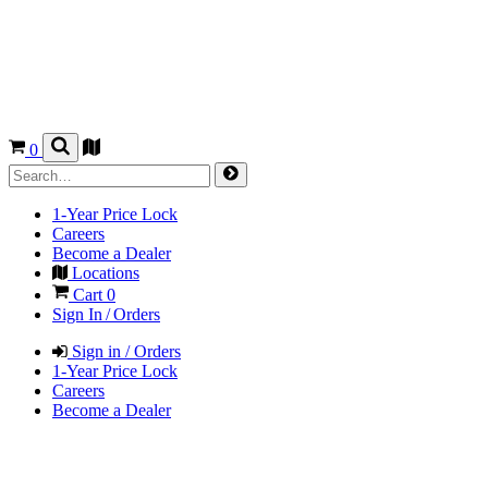
0
1-Year Price Lock
Careers
Become a Dealer
Locations
Cart
0
Sign In / Orders
Sign in / Orders
1-Year Price Lock
Careers
Become a Dealer