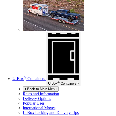
®
U-Box
Containers
®
U-Box
Containers
Back to Main Menu
Rates and Information
Delivery Options
Popular Uses
International Moves
U-Box
Packing and Delivery Tips