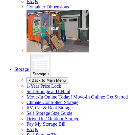
FAQs
Container Dimensions
Storage
Storage
Back to Main Menu
1-Year Price Lock
Self-Storage at
U-Haul
Move-In Online Today!
Move-In Online: Get Started
Climate Controlled Storage
RV, Car & Boat Storage
Self-Storage Size Guide
Drive Up / Outdoor Storage
Pay My Storage Bill
FAQs
Self-Storage Tips