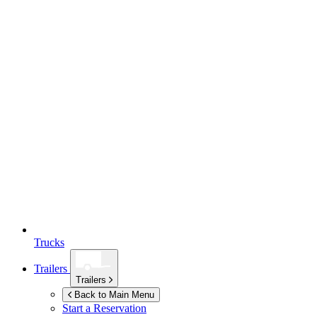
Trucks
Trailers
Trailers
Back to Main Menu
Start a Reservation