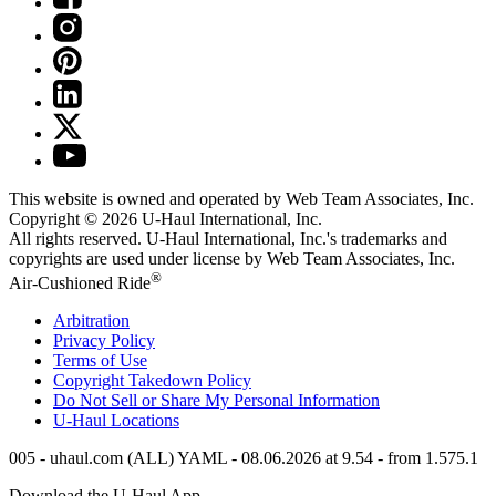
This website is owned and operated by Web Team Associates, Inc.
Copyright © 2026
U-Haul
International, Inc.
All rights reserved.
U-Haul
International, Inc.'s trademarks and
copyrights are used under license by Web Team Associates, Inc.
®
Air-Cushioned Ride
Arbitration
Privacy Policy
Terms of Use
Copyright Takedown Policy
Do Not Sell or Share My Personal Information
U-Haul
Locations
005 - uhaul.com (ALL) YAML - 08.06.2026 at 9.54 - from 1.575.1
Download the
U-Haul
App