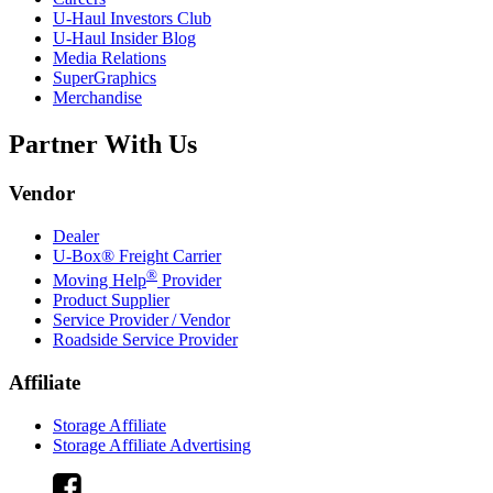
U-Haul
Investors Club
U-Haul
Insider Blog
Media Relations
SuperGraphics
Merchandise
Partner With Us
Vendor
Dealer
U-Box® Freight Carrier
®
Moving Help
Provider
Product Supplier
Service Provider / Vendor
Roadside Service Provider
Affiliate
Storage Affiliate
Storage Affiliate Advertising