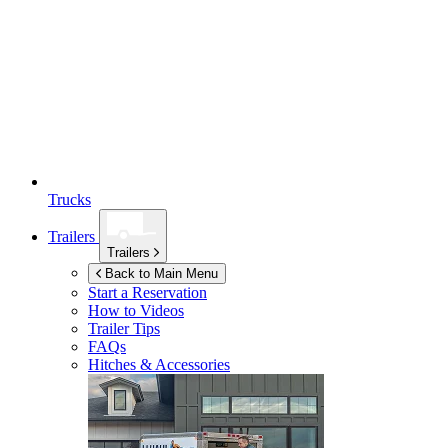
Trucks
Trailers
Trailers
Back to Main Menu
Start a Reservation
How to Videos
Trailer Tips
FAQs
Hitches & Accessories