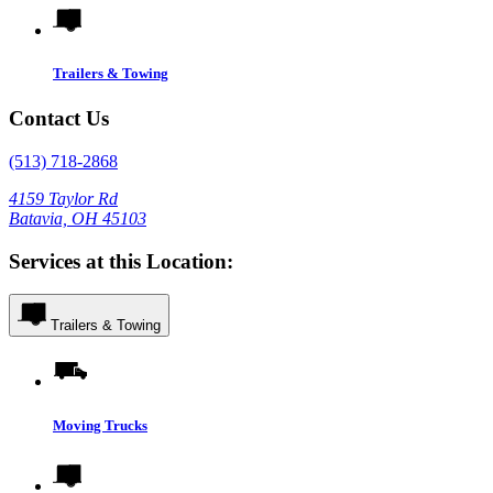
Trailers & Towing
Contact Us
(513) 718-2868
4159 Taylor Rd
Batavia, OH 45103
Services at this Location:
Trailers & Towing
Moving Trucks