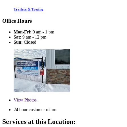
Trailers & Towing
Office Hours
Mon-Fri:
9 am - 1 pm
Sat:
9 am - 12 pm
Sun:
Closed
View
Photos
24 hour customer return
Services at this Location: