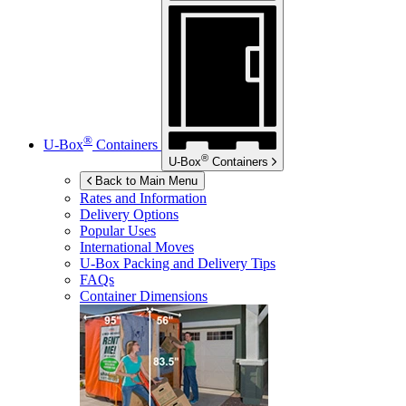
®
U-Box
Containers
®
U-Box
Containers
Back to Main Menu
Rates and Information
Delivery Options
Popular Uses
International Moves
U-Box
Packing and Delivery Tips
FAQs
Container Dimensions