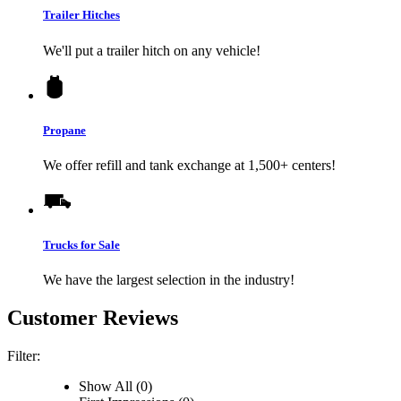
Trailer Hitches
We'll put a trailer hitch on any vehicle!
Propane
We offer refill and tank exchange at 1,500+ centers!
Trucks for Sale
We have the largest selection in the industry!
Customer Reviews
Filter:
Show All (0)