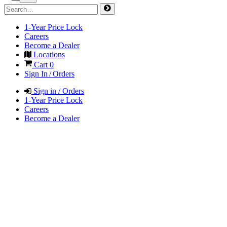
1-Year Price Lock
Careers
Become a Dealer
Locations
Cart
0
Sign In / Orders
Sign in / Orders
1-Year Price Lock
Careers
Become a Dealer