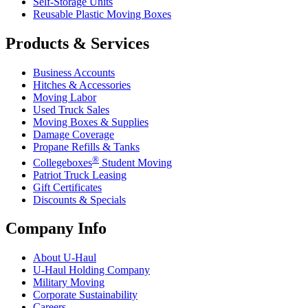
Self-Storage Units
Reusable Plastic Moving Boxes
Products & Services
Business Accounts
Hitches & Accessories
Moving Labor
Used Truck Sales
Moving Boxes & Supplies
Damage Coverage
Propane Refills & Tanks
®
Collegeboxes
Student Moving
Patriot Truck Leasing
Gift Certificates
Discounts & Specials
Company Info
About
U-Haul
U-Haul
Holding Company
Military Moving
Corporate Sustainability
Careers