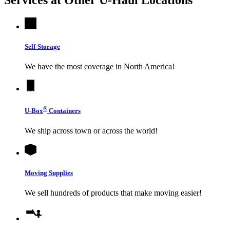
Self-Storage
We have the most coverage in North America!
®
U-Box
Containers
We ship across town or across the world!
Moving Supplies
We sell hundreds of products that make moving easier!