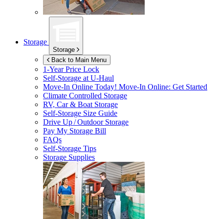
Storage
Storage
Back to Main Menu
1-Year Price Lock
Self-Storage at
U-Haul
Move-In Online Today!
Move-In Online: Get Started
Climate Controlled Storage
RV, Car & Boat Storage
Self-Storage Size Guide
Drive Up / Outdoor Storage
Pay My Storage Bill
FAQs
Self-Storage Tips
Storage Supplies