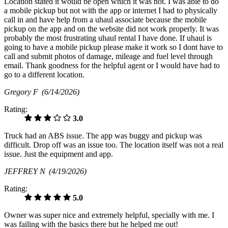
Location stated it would be open which it was not. I was able to do
a mobile pickup but not with the app or internet I had to physically
call in and have help from a uhaul associate because the mobile
pickup on the app and on the website did not work properly. It was
probably the most frustrating uhaul rental I have done. If uhaul is
going to have a mobile pickup please make it work so I dont have to
call and submit photos of damage, mileage and fuel level through
email. Thank goodness for the helpful agent or I would have had to
go to a different location.
Gregory F
(6/14/2026)
Rating:
3.0
Truck had an ABS issue. The app was buggy and pickup was
difficult. Drop off was an issue too. The location itself was not a real
issue. Just the equipment and app.
JEFFREY N
(4/19/2026)
Rating:
5.0
Owner was super nice and extremely helpful, specially with me. I
was failing with the basics there but he helped me out!