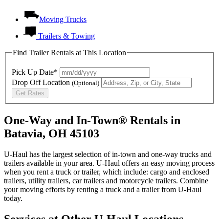
Moving Trucks
Trailers & Towing
Find Trailer Rentals at This Location
Pick Up Date*
Drop Off Location
(Optional)
Get Rates
One-Way and In-Town® Rentals in
Batavia, OH 45103
U-Haul has the largest selection of in-town and one-way trucks and
trailers available in your area.
U-Haul
offers an easy moving process
when you rent a truck or trailer, which include: cargo and enclosed
trailers, utility trailers, car trailers and motorcycle trailers. Combine
your moving efforts by renting a truck and a trailer from
U-Haul
today.
Services at Other
U-Haul
Locations