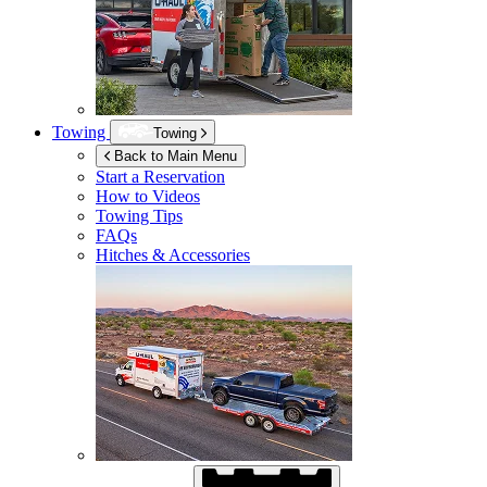
Towing
Towing
Back to Main Menu
Start a Reservation
How to Videos
Towing Tips
FAQs
Hitches & Accessories