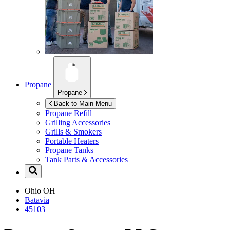
Propane
Propane
Back to Main Menu
Propane Refill
Grilling Accessories
Grills & Smokers
Portable Heaters
Propane Tanks
Tank Parts & Accessories
Ohio
OH
Batavia
45103