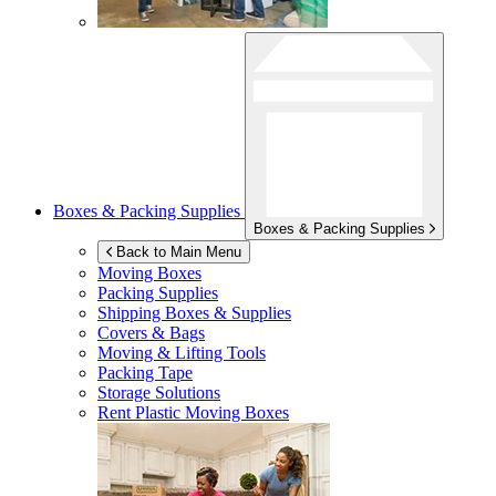
Boxes & Packing Supplies
Boxes & Packing Supplies
Back to Main Menu
Moving Boxes
Packing Supplies
Shipping Boxes & Supplies
Covers & Bags
Moving & Lifting Tools
Packing Tape
Storage Solutions
Rent Plastic Moving Boxes