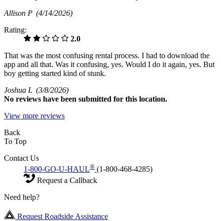
Allison P
(4/14/2026)
Rating:
2.0
That was the most confusing rental process. I had to download the
app and all that. Was it confusing, yes. Would I do it again, yes. But
boy getting started kind of stunk.
Joshua L
(3/8/2026)
No
reviews have been submitted for this location.
View more reviews
Back
To Top
Contact Us
®
1-800-GO-U-HAUL
(1-800-468-4285)
Request a Callback
Need help?
Request Roadside Assistance