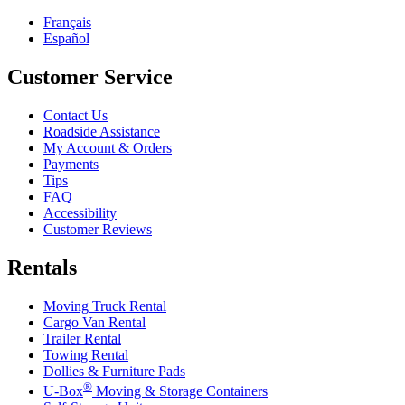
Français
Español
Customer Service
Contact Us
Roadside Assistance
My Account & Orders
Payments
Tips
FAQ
Accessibility
Customer Reviews
Rentals
Moving Truck Rental
Cargo Van Rental
Trailer Rental
Towing Rental
Dollies & Furniture Pads
®
U-Box
Moving & Storage Containers