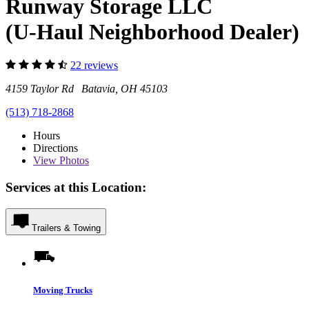
Runway Storage LLC
(U-Haul Neighborhood Dealer)
22 reviews
4159 Taylor Rd Batavia, OH 45103
(513) 718-2868
Hours
Directions
View
Photos
Services at this Location:
Trailers & Towing
Moving Trucks