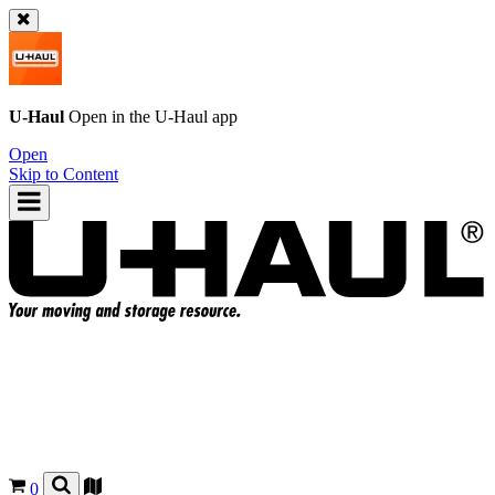
U-Haul
Open in the
U-Haul
app
Open
Skip to Content
0