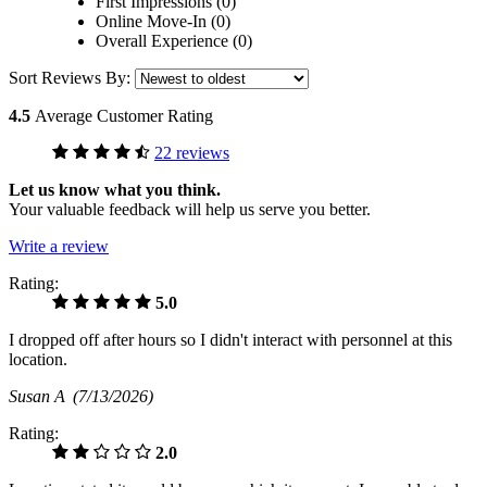
First Impressions (0)
Online Move-In (0)
Overall Experience (0)
Sort Reviews By:
4.5
Average Customer Rating
22 reviews
Let us know what you think.
Your valuable feedback will help us serve you better.
Write a review
Rating:
5.0
I dropped off after hours so I didn't interact with personnel at this
location.
Susan A
(7/13/2026)
Rating:
2.0