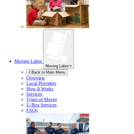
Moving Labor
Moving Labor
Back to Main Menu
Overview
Local Providers
How It Works
Services
Types of Moves
U-Box
Services
FAQs