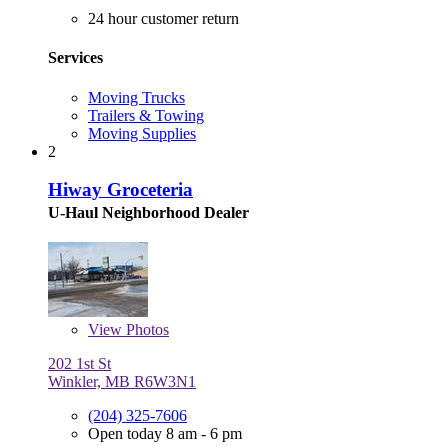
24 hour customer return
Services
Moving Trucks
Trailers & Towing
Moving Supplies
2
Hiway Groceteria
U-Haul Neighborhood Dealer
View
Photos
202 1st St
Winkler, MB R6W3N1
(204) 325-7606
Open today 8 am - 6 pm