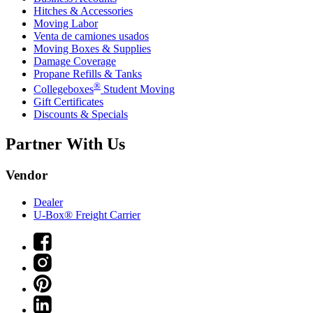
Hitches & Accessories
Moving Labor
Venta de camiones usados
Moving Boxes & Supplies
Damage Coverage
Propane Refills & Tanks
®
Collegeboxes
Student Moving
Gift Certificates
Discounts & Specials
Partner With Us
Vendor
Dealer
U-Box® Freight Carrier