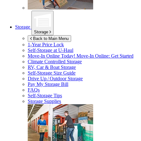
Storage
Storage
Back to Main Menu
1-Year Price Lock
Self-Storage at
U-Haul
Move-In Online Today!
Move-In Online: Get Started
Climate Controlled Storage
RV, Car & Boat Storage
Self-Storage Size Guide
Drive Up / Outdoor Storage
Pay My Storage Bill
FAQs
Self-Storage Tips
Storage Supplies