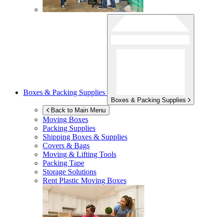
Boxes & Packing Supplies
Boxes & Packing Supplies
Back to Main Menu
Moving Boxes
Packing Supplies
Shipping Boxes & Supplies
Covers & Bags
Moving & Lifting Tools
Packing Tape
Storage Solutions
Rent Plastic Moving Boxes