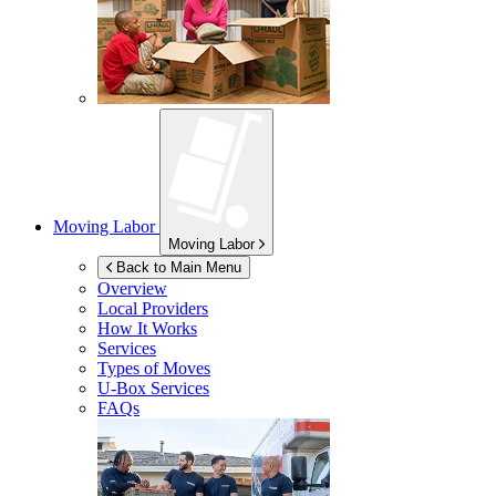
Moving Labor
Moving Labor
Back to Main Menu
Overview
Local Providers
How It Works
Services
Types of Moves
U-Box
Services
FAQs