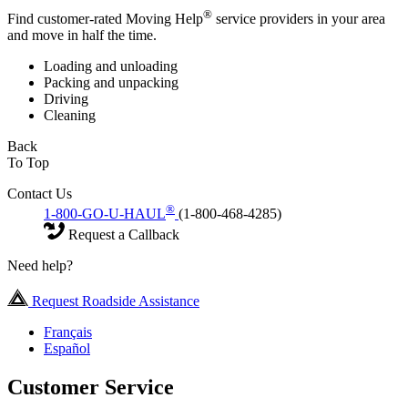
®
Find customer-rated Moving Help
service providers in your area
and move in half the time.
Loading and unloading
Packing and unpacking
Driving
Cleaning
Back
To Top
Contact Us
®
1-800-GO-U-HAUL
(1-800-468-4285)
Request a Callback
Need help?
Request Roadside Assistance
Français
Español
Customer Service