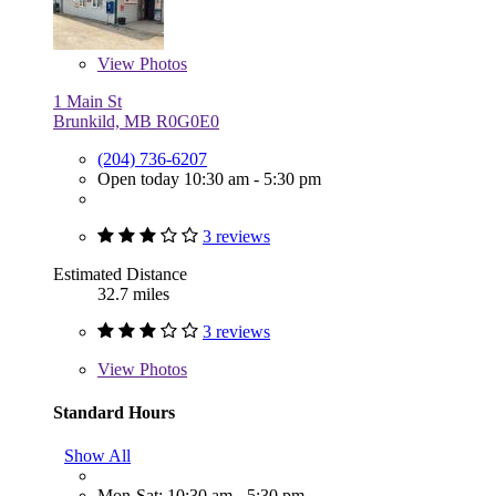
View
Photos
1 Main St
Brunkild, MB R0G0E0
(204) 736-6207
Open today 10:30 am - 5:30 pm
3 reviews
Estimated Distance
32.7 miles
3 reviews
View
Photos
Standard Hours
Show All
Mon-Sat: 10:30 am - 5:30 pm