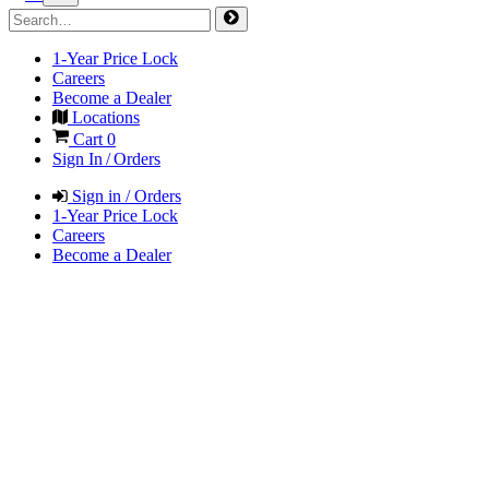
1-Year Price Lock
Careers
Become a Dealer
Locations
Cart
0
Sign In / Orders
Sign in / Orders
1-Year Price Lock
Careers
Become a Dealer