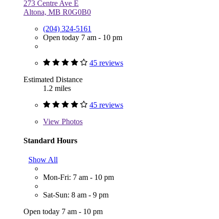
273 Centre Ave E
Altona, MB R0G0B0
(204) 324-5161
Open today 7 am - 10 pm
45 reviews
Estimated Distance
1.2 miles
45 reviews
View
Photos
Standard Hours
Show All
Mon-Fri: 7 am - 10 pm
Sat-Sun: 8 am - 9 pm
Open today 7 am - 10 pm