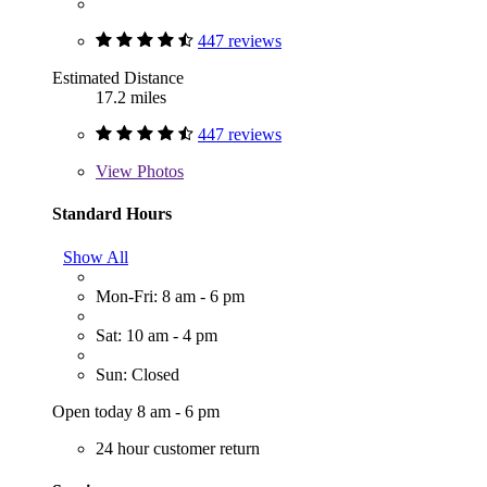
447 reviews
Estimated Distance
17.2 miles
447 reviews
View
Photos
Standard Hours
Show All
Mon-Fri: 8 am - 6 pm
Sat: 10 am - 4 pm
Sun: Closed
Open today 8 am - 6 pm
24 hour customer return