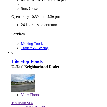
Sun: Closed
Open today 10:30 am - 5:30 pm
24 hour customer return
Services
Moving Trucks
Trailers & Towing
6
Lite Stop Foods
U-Haul Neighborhood Dealer
View
Photos
190 Main St S