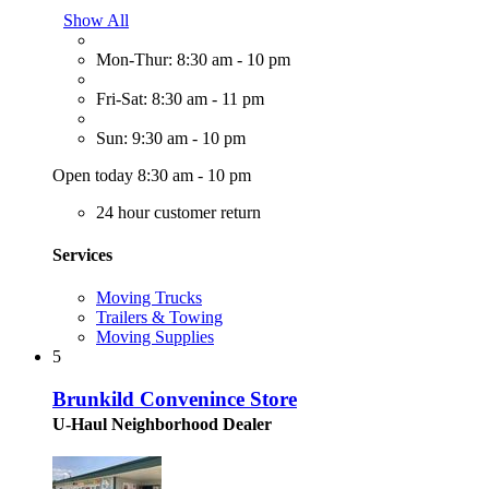
Show All
Mon-Thur: 8:30 am - 10 pm
Fri-Sat: 8:30 am - 11 pm
Sun: 9:30 am - 10 pm
Open today 8:30 am - 10 pm
24 hour customer return
Services
Moving Trucks
Trailers & Towing
Moving Supplies
5
Brunkild Convenince Store
U-Haul Neighborhood Dealer