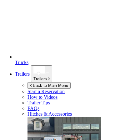
Trucks
Trailers
Trailers
Back to Main Menu
Start a Reservation
How to Videos
Trailer Tips
FAQs
Hitches & Accessories