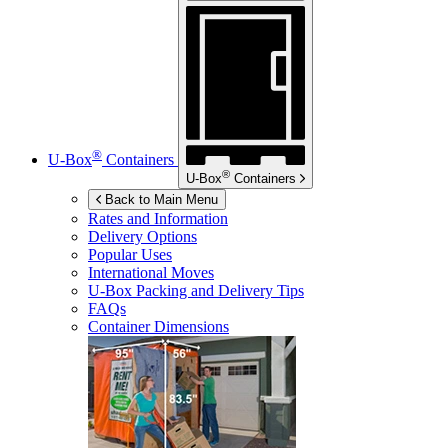
®
U-Box
Containers
®
U-Box
Containers
Back to Main Menu
Rates and Information
Delivery Options
Popular Uses
International Moves
U-Box
Packing and Delivery Tips
FAQs
Container Dimensions