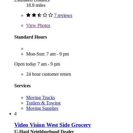
18.8 miles
7 reviews
View
Photos
Standard Hours
Mon-Sun: 7 am - 9 pm
Open today 7 am - 9 pm
24 hour customer return
Services
Moving Trucks
Trailers & Towing
Moving Supplies
4
Video Vision West Side Grocery
U-Haul Neighborhood Dealer