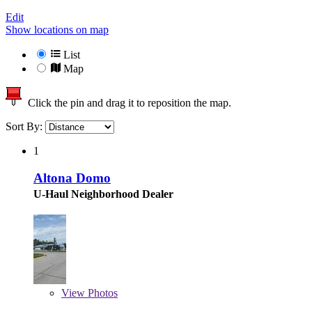
Edit
Show locations on map
List
Map
Click the pin and drag it to reposition the map.
Sort By:
1
Altona Domo
U-Haul Neighborhood Dealer
View
Photos