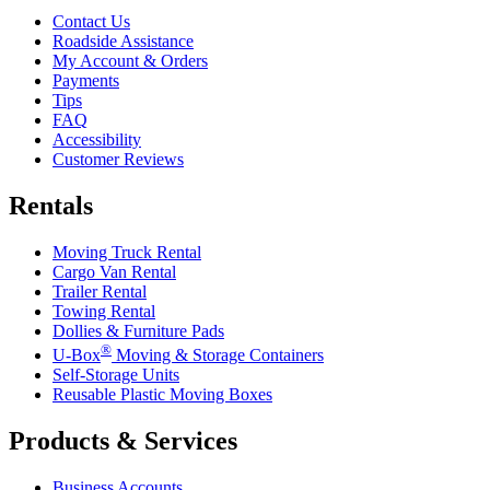
Contact Us
Roadside Assistance
My Account & Orders
Payments
Tips
FAQ
Accessibility
Customer Reviews
Rentals
Moving Truck Rental
Cargo Van Rental
Trailer Rental
Towing Rental
Dollies & Furniture Pads
®
U-Box
Moving & Storage Containers
Self-Storage Units
Reusable Plastic Moving Boxes
Products & Services
Business Accounts