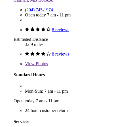
Carman, MB R0G0J0
(204) 745-1974
Open today 7 am - 11 pm
8 reviews
Estimated Distance
32.9 miles
8 reviews
View
Photos
Standard Hours
Mon-Sun: 7 am - 11 pm
Open today 7 am - 11 pm
24 hour customer return
Services