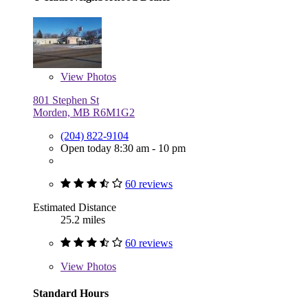
View
Photos
801 Stephen St
Morden, MB R6M1G2
(204) 822-9104
Open today 8:30 am - 10 pm
60 reviews
Estimated Distance
25.2 miles
60 reviews
View
Photos
Standard Hours