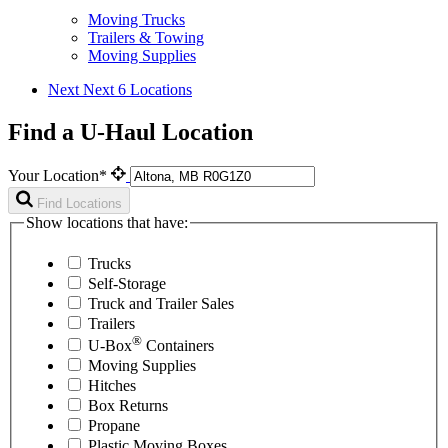
Moving Trucks
Trailers & Towing
Moving Supplies
Next
Next 6 Locations
Find a U-Haul Location
Your Location*
Find Locations
Show locations that have:
Trucks
Self-Storage
Truck and Trailer Sales
Trailers
®
U-Box
Containers
Moving Supplies
Hitches
Box Returns
Propane
Plastic Moving Boxes