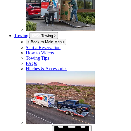
Towing
Towing
Back to Main Menu
Start a Reservation
How to Videos
Towing Tips
FAQs
Hitches & Accessories