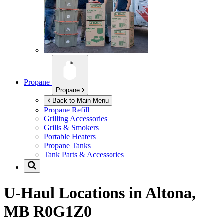
Propane
Propane
Back to Main Menu
Propane Refill
Grilling Accessories
Grills & Smokers
Portable Heaters
Propane Tanks
Tank Parts & Accessories
U-Haul Locations in
Altona,
MB R0G1Z0