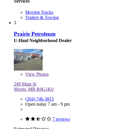
Services
Moving Trucks
Trailers & Towing
3
Prairie Petroleum
U-Haul Neighborhood Dealer
View
Photos
249 Main St
Morris, MB R0G1K0
(204) 746-3815
Open today 7 am - 9 pm
7 reviews
Estimated Distance