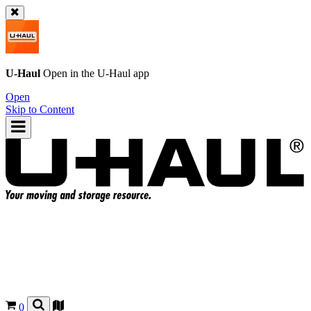
U-Haul
Open in the
U-Haul
app
Open
Skip to Content
0