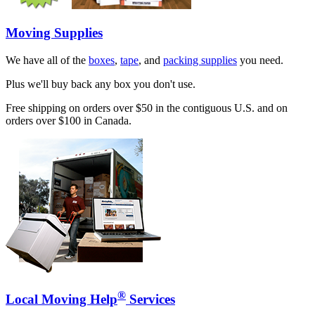
Moving Supplies
We have all of the
boxes
,
tape
, and
packing supplies
you need.
Plus we'll buy back any box you don't use.
Free shipping on orders over $50 in the contiguous U.S. and on
orders over $100 in Canada.
®
Local Moving Help
Services