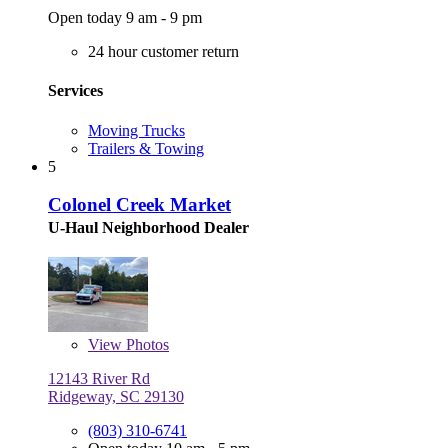
Open today 9 am - 9 pm
24 hour customer return
Services
Moving Trucks
Trailers & Towing
5
Colonel Creek Market
U-Haul Neighborhood Dealer
View
Photos
12143 River Rd
Ridgeway, SC 29130
(803) 310-6741