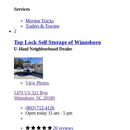
Services
Moving Trucks
Trailers & Towing
2
Top Lock Self Storage of Winnsboro
U-Haul Neighborhood Dealer
View
Photos
1470 US 321 Byp
Winnsboro, SC 29180
(803) 712-4126
Open today 11 am - 5 pm
20 reviews