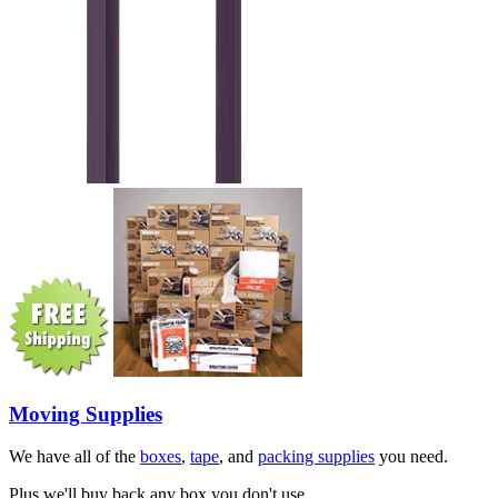
Moving Supplies
We have all of the
boxes
,
tape
, and
packing supplies
you need.
Plus we'll buy back any box you don't use.