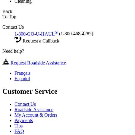
Cleaning
Back
To Top
Contact Us
®
1-800-GO-U-HAUL
(1-800-468-4285)
Request a Callback
Need help?
Request Roadside Assistance
Français
Español
Customer Service
Contact Us
Roadside Assistance
My Account & Orders
Payments
Tips
FAQ