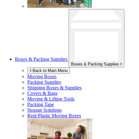
Boxes & Packing Supplies
Boxes & Packing Supplies
Back to Main Menu
Moving Boxes
Packing Supplies
Shipping Boxes & Supplies
Covers & Bags
Moving & Lifting Tools
Packing Tape
Storage Solutions
Rent Plastic Moving Boxes