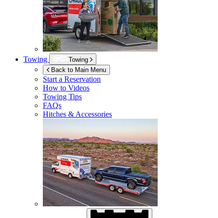
Towing
Towing
Back to Main Menu
Start a Reservation
How to Videos
Towing Tips
FAQs
Hitches & Accessories