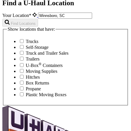
Find a U-Haul Location
Your Location*
Find Locations
Show locations that have:
Trucks
Self-Storage
Truck and Trailer Sales
Trailers
®
U-Box
Containers
Moving Supplies
Hitches
Box Returns
Propane
Plastic Moving Boxes