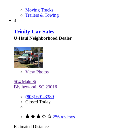
Moving Trucks
Trailers & Towing
3
Trinity Car Sales
U-Haul Neighborhood Dealer
View
Photos
504 Main St
Blythewood, SC 29016
(803) 691-3389
Closed Today
256 reviews
Estimated Distance