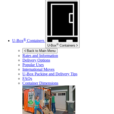
®
U-Box
Containers
®
U-Box
Containers
Back to Main Menu
Rates and Information
Delivery Options
Popular Uses
International Moves
U-Box
Packing and Delivery Tips
FAQs
Container Dimensions