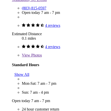
(803) 815-0597
Open today 7 am - 7 pm
4 reviews
Estimated Distance
0.1 miles
4 reviews
View
Photos
Standard Hours
Show All
Mon-Sat: 7 am - 7 pm
Sun: 7 am - 4 pm
Open today 7 am - 7 pm
24 hour customer return