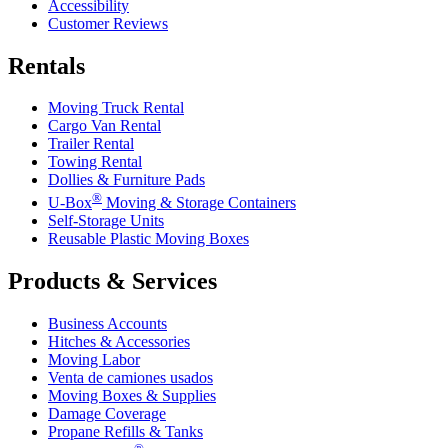
Accessibility
Customer Reviews
Rentals
Moving Truck Rental
Cargo Van Rental
Trailer Rental
Towing Rental
Dollies & Furniture Pads
®
U-Box
Moving & Storage Containers
Self-Storage Units
Reusable Plastic Moving Boxes
Products & Services
Business Accounts
Hitches & Accessories
Moving Labor
Venta de camiones usados
Moving Boxes & Supplies
Damage Coverage
Propane Refills & Tanks