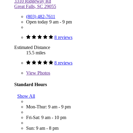
3310 Ridgeway Rd
Great Falls, SC 29055
(803) 482-7611
Open today 9 am - 9 pm
8 reviews
Estimated Distance
15.5 miles
8 reviews
View
Photos
Standard Hours
Show All
Mon-Thur: 9 am - 9 pm
Fri-Sat: 9 am - 10 pm
Sun: 9 am - 8 pm