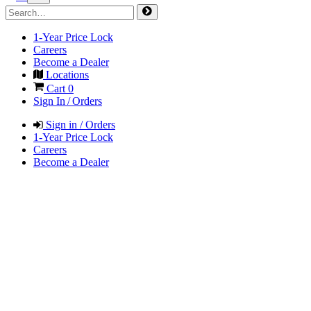
1-Year Price Lock
Careers
Become a Dealer
Locations
Cart
0
Sign In / Orders
Sign in / Orders
1-Year Price Lock
Careers
Become a Dealer