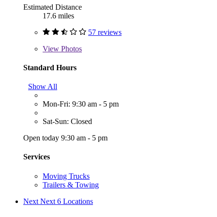
Estimated Distance
17.6 miles
57 reviews
View
Photos
Standard Hours
Show All
Mon-Fri: 9:30 am - 5 pm
Sat-Sun: Closed
Open today 9:30 am - 5 pm
Services
Moving Trucks
Trailers & Towing
Next
Next 6 Locations