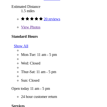
Estimated Distance
1.5 miles
20 reviews
View
Photos
Standard Hours
Show All
Mon-Tue: 11 am - 5 pm
Wed: Closed
Thur-Sat: 11 am - 5 pm
Sun: Closed
Open today 11 am - 5 pm
24 hour customer return
Services