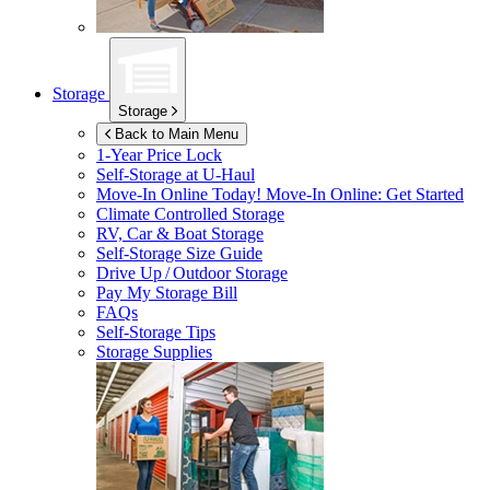
Storage
Storage
Back to Main Menu
1-Year Price Lock
Self-Storage at
U-Haul
Move-In Online Today!
Move-In Online: Get Started
Climate Controlled Storage
RV, Car & Boat Storage
Self-Storage Size Guide
Drive Up / Outdoor Storage
Pay My Storage Bill
FAQs
Self-Storage Tips
Storage Supplies