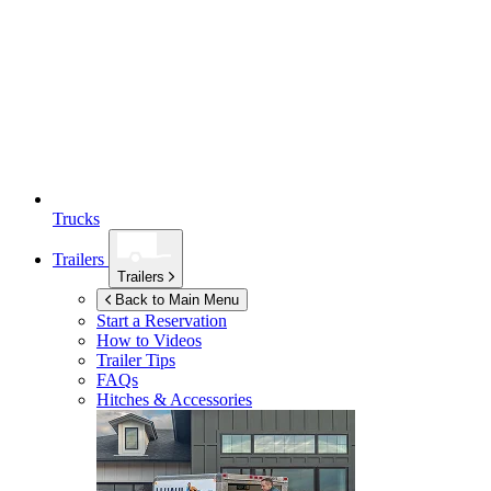
Trucks
Trailers
Trailers
Back to Main Menu
Start a Reservation
How to Videos
Trailer Tips
FAQs
Hitches & Accessories