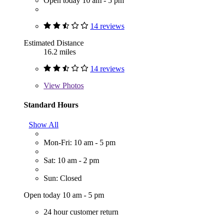
Open today 10 am - 5 pm
14 reviews
Estimated Distance
16.2 miles
14 reviews
View
Photos
Standard Hours
Show All
Mon-Fri: 10 am - 5 pm
Sat: 10 am - 2 pm
Sun: Closed
Open today 10 am - 5 pm
24 hour customer return