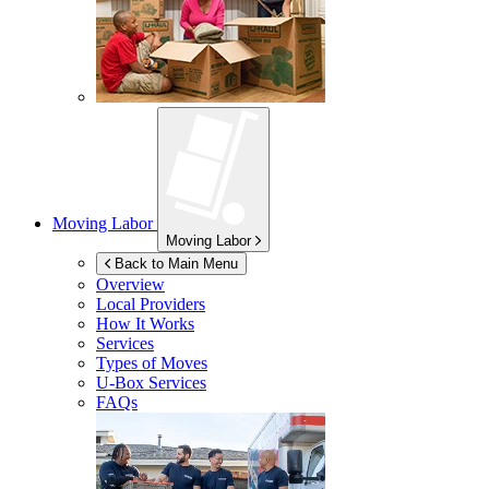
Moving Labor
Moving Labor
Back to Main Menu
Overview
Local Providers
How It Works
Services
Types of Moves
U-Box
Services
FAQs