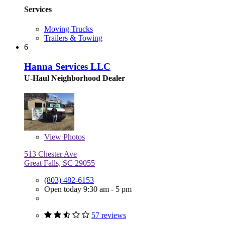
Services
Moving Trucks
Trailers & Towing
6
Hanna Services LLC
U-Haul Neighborhood Dealer
View
Photos
513 Chester Ave
Great Falls, SC 29055
(803) 482-6153
Open today 9:30 am - 5 pm
57 reviews