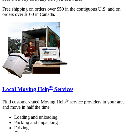
Free shipping on orders over $50 in the contiguous U.S. and on
orders over $100 in Canada.
®
Local Moving Help
Services
®
Find customer-rated Moving Help
service providers in your area
and move in half the time.
Loading and unloading
Packing and unpacking
Driving