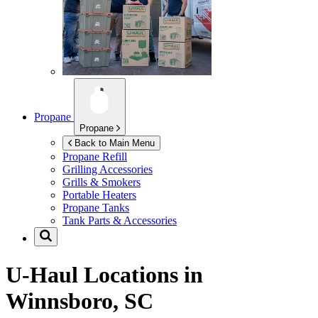
Propane
Propane
Back to Main Menu
Propane Refill
Grilling Accessories
Grills & Smokers
Portable Heaters
Propane Tanks
Tank Parts & Accessories
U-Haul Locations in
Winnsboro, SC