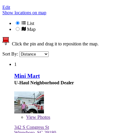
Edit
Show locations on map
List
Map
Click the pin and drag it to reposition the map.
Sort By:
1
Mini Mart
U-Haul Neighborhood Dealer
View
Photos
342 S Congress St
Winnsboro, SC 29180