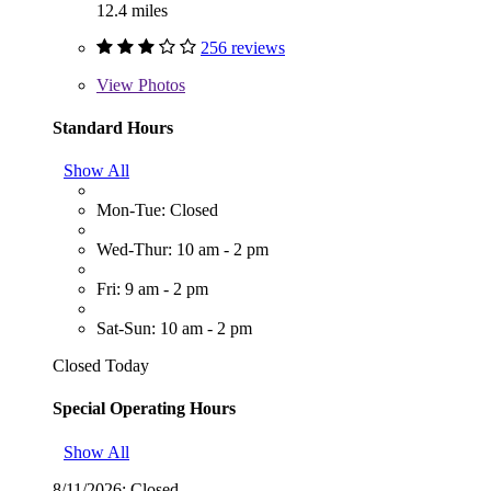
12.4 miles
256 reviews
View
Photos
Standard Hours
Show All
Mon-Tue: Closed
Wed-Thur: 10 am - 2 pm
Fri: 9 am - 2 pm
Sat-Sun: 10 am - 2 pm
Closed Today
Special Operating Hours
Show All
8/11/2026:
Closed