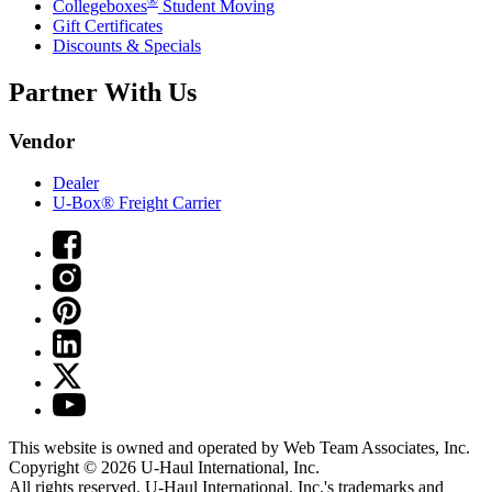
®
Collegeboxes
Student Moving
Gift Certificates
Discounts & Specials
Partner With Us
Vendor
Dealer
U-Box® Freight Carrier
This website is owned and operated by Web Team Associates, Inc.
Copyright © 2026
U-Haul
International, Inc.
All rights reserved.
U-Haul
International, Inc.'s trademarks and