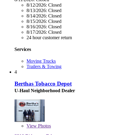
8/12/2026:
Closed
8/13/2026:
Closed
8/14/2026:
Closed
8/15/2026:
Closed
8/16/2026:
Closed
8/17/2026:
Closed
24 hour customer return
Services
Moving Trucks
Trailers & Towing
4
Berthas Tobacco Depot
U-Haul Neighborhood Dealer
View
Photos