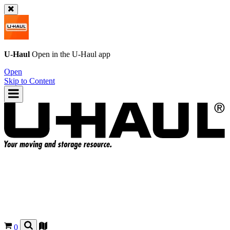
U-Haul
Open in the
U-Haul
app
Open
Skip to Content
0