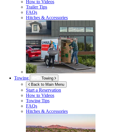
How to Videos
Trailer Tips
FAQs
Hitches & Accessories
Towing
Towing
Back to Main Menu
Start a Reservation
How to Videos
Towing Tips
FAQs
Hitches & Accessories