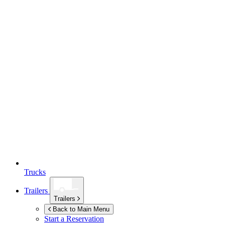
Trucks
Trailers
Trailers
Back to Main Menu
Start a Reservation