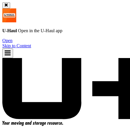
U-Haul
Open in the
U-Haul
app
Open
Skip to Content