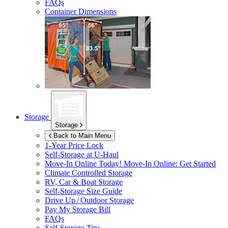
FAQs
Container Dimensions
Storage
Storage
Back to Main Menu
1-Year Price Lock
Self-Storage at
U-Haul
Move-In Online Today!
Move-In Online: Get Started
Climate Controlled Storage
RV, Car & Boat Storage
Self-Storage Size Guide
Drive Up / Outdoor Storage
Pay My Storage Bill
FAQs
Self-Storage Tips