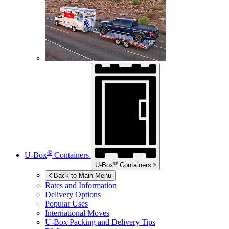
®
U-Box
Containers
®
U-Box
Containers
Back to Main Menu
Rates and Information
Delivery Options
Popular Uses
International Moves
U-Box
Packing and Delivery Tips