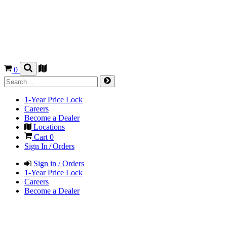
0
1-Year Price Lock
Careers
Become a Dealer
Locations
Cart
0
Sign In / Orders
Sign in / Orders
1-Year Price Lock
Careers
Become a Dealer