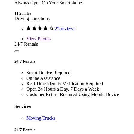
Always Open On Your Smartphone
11.2 miles
Driving Directions
25 reviews
View
Photos
24/7 Rentals
24/7 Rentals
Smart Device Required
Online Assistance
Real Time Identity Verification Required
Open 24 Hours a Day, 7 Days a Week
Customer Return Required Using Mobile Device
Services
Moving Trucks
24/7 Rentals