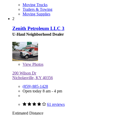
Moving Trucks
Trailers & Towing
Moving Supplies
2
Zenith Petroleum LLC 3
U-Haul Neighborhood Dealer
View
Photos
200 Wilson Dr
Nicholasville, KY 40356
(859) 885-1428
Open today 8 am - 4 pm
61 reviews
Estimated Distance