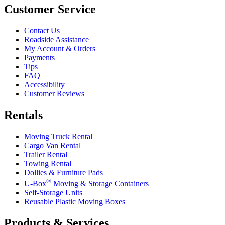
Customer Service
Contact Us
Roadside Assistance
My Account & Orders
Payments
Tips
FAQ
Accessibility
Customer Reviews
Rentals
Moving Truck Rental
Cargo Van Rental
Trailer Rental
Towing Rental
Dollies & Furniture Pads
®
U-Box
Moving & Storage Containers
Self-Storage Units
Reusable Plastic Moving Boxes
Products & Services