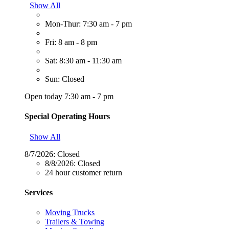
Show All
Mon-Thur: 7:30 am - 7 pm
Fri: 8 am - 8 pm
Sat: 8:30 am - 11:30 am
Sun: Closed
Open today 7:30 am - 7 pm
Special Operating Hours
Show All
8/7/2026:
Closed
8/8/2026:
Closed
24 hour customer return
Services
Moving Trucks
Trailers & Towing