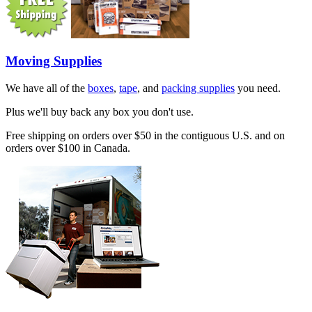
Moving Supplies
We have all of the
boxes
,
tape
, and
packing supplies
you need.
Plus we'll buy back any box you don't use.
Free shipping on orders over $50 in the contiguous U.S. and on
orders over $100 in Canada.