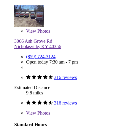
View
Photos
3066 Ash Grove Rd
Nicholasville, KY 40356
(859) 724-3124
Open today 7:30 am - 7 pm
316 reviews
Estimated Distance
9.8 miles
316 reviews
View
Photos
Standard Hours