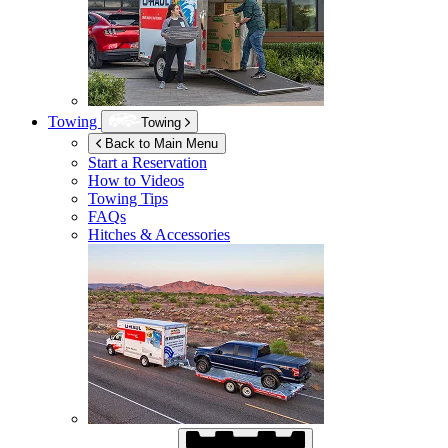
Towing
Towing
Back to Main Menu
Start a Reservation
How to Videos
Towing Tips
FAQs
Hitches & Accessories