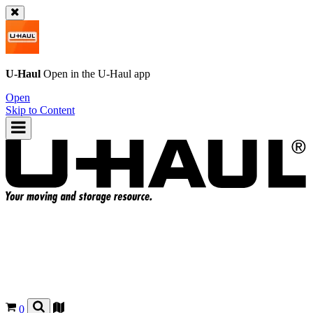
U-Haul
Open in the
U-Haul
app
Open
Skip to Content
0