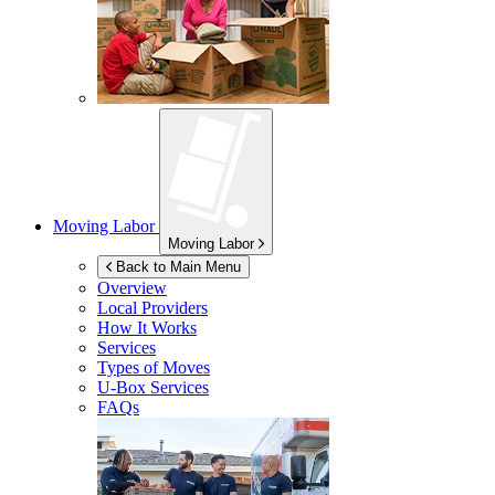
Moving Labor
Moving Labor
Back to Main Menu
Overview
Local Providers
How It Works
Services
Types of Moves
U-Box
Services
FAQs