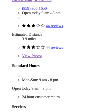
(859) 305-1650
Open today 9 am - 8 pm
44 reviews
Estimated Distance
3.9 miles
44 reviews
View
Photos
Standard Hours
Mon-Sun: 9 am - 8 pm
Open today 9 am - 8 pm
24 hour customer return
Services