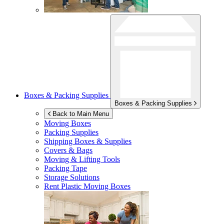
Boxes & Packing Supplies
Boxes & Packing Supplies
Back to Main Menu
Moving Boxes
Packing Supplies
Shipping Boxes & Supplies
Covers & Bags
Moving & Lifting Tools
Packing Tape
Storage Solutions
Rent Plastic Moving Boxes