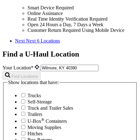
Smart Device Required
Online Assistance
Real Time Identity Verification Required
Open 24 Hours a Day, 7 Days a Week
Customer Return Required Using Mobile Device
Next
Next 6 Locations
Find a U-Haul Location
Your Location*
Find Locations
Show locations that have:
Trucks
Self-Storage
Truck and Trailer Sales
Trailers
®
U-Box
Containers
Moving Supplies
Hitches
Box Returns