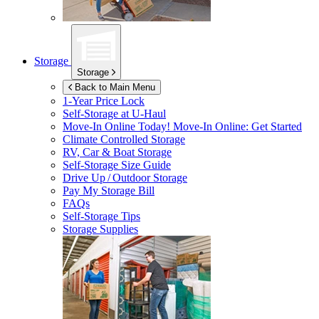
Storage
Storage
Back to Main Menu
1-Year Price Lock
Self-Storage at
U-Haul
Move-In Online Today!
Move-In Online: Get Started
Climate Controlled Storage
RV, Car & Boat Storage
Self-Storage Size Guide
Drive Up / Outdoor Storage
Pay My Storage Bill
FAQs
Self-Storage Tips
Storage Supplies