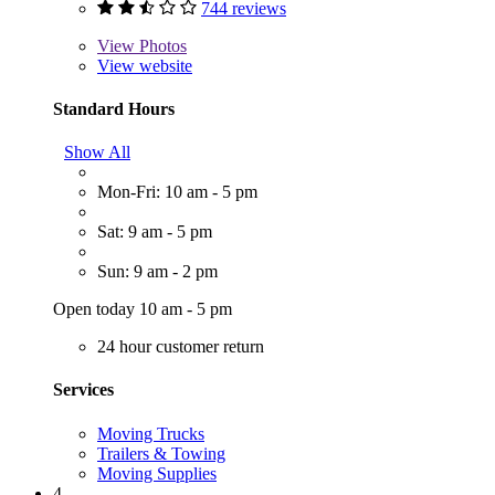
744 reviews
View
Photos
View website
Standard Hours
Show All
Mon-Fri: 10 am - 5 pm
Sat: 9 am - 5 pm
Sun: 9 am - 2 pm
Open today 10 am - 5 pm
24 hour customer return
Services
Moving Trucks
Trailers & Towing
Moving Supplies
4