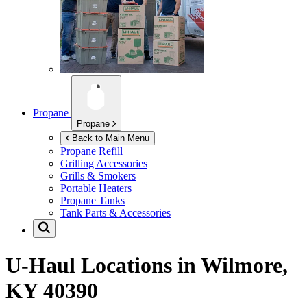
Propane
Propane
Back to Main Menu
Propane Refill
Grilling Accessories
Grills & Smokers
Portable Heaters
Propane Tanks
Tank Parts & Accessories
U-Haul Locations in
Wilmore,
KY 40390