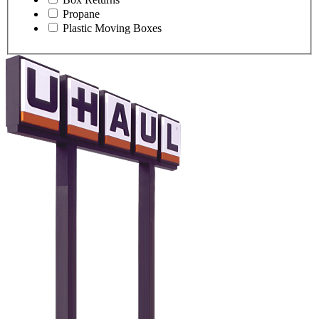
Propane
Plastic Moving Boxes