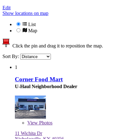
Edit
Show locations on map
List
Map
Click the pin and drag it to reposition the map.
Sort By:
1
Corner Food Mart
U-Haul Neighborhood Dealer
View
Photos
11 Wichita Dr
Nicholasville, KY 40356