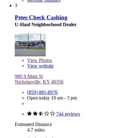
3
Petes Check Cashing
U-Haul Neighborhood Dealer
View
Photos
View website
980 S Main St
Nicholasville, KY 40356
(859) 881-8976
Open today 10 am - 5 pm
744 reviews
Estimated Distance
4.7 miles