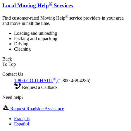
®
Local Moving Help
Services
®
Find customer-rated Moving Help
service providers in your area
and move in half the time.
Loading and unloading
Packing and unpacking
Driving
Cleaning
Back
To Top
Contact Us
®
1-800-GO-U-HAUL
(1-800-468-4285)
Request a Callback
Need help?
Request Roadside Assistance
Français
Español