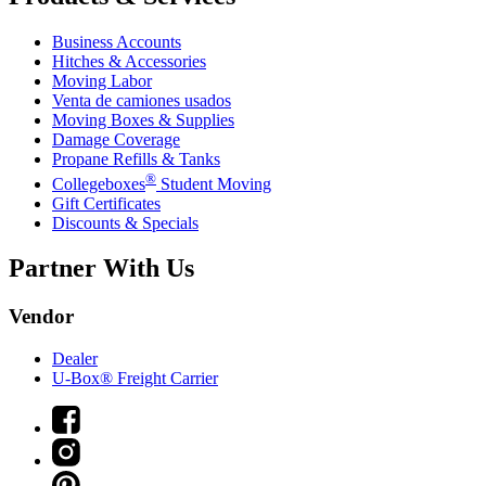
Business Accounts
Hitches & Accessories
Moving Labor
Venta de camiones usados
Moving Boxes & Supplies
Damage Coverage
Propane Refills & Tanks
®
Collegeboxes
Student Moving
Gift Certificates
Discounts & Specials
Partner With Us
Vendor
Dealer
U-Box® Freight Carrier