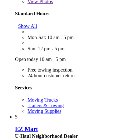
View
Photos
Standard Hours
Show All
Mon-Sat: 10 am - 5 pm
Sun: 12 pm - 5 pm
Open today 10 am - 5 pm
Free towing inspection
24 hour customer return
Services
Moving Trucks
Trailers & Towing
Moving Supplies
5
EZ Mart
U-Haul Neighborhood Dealer