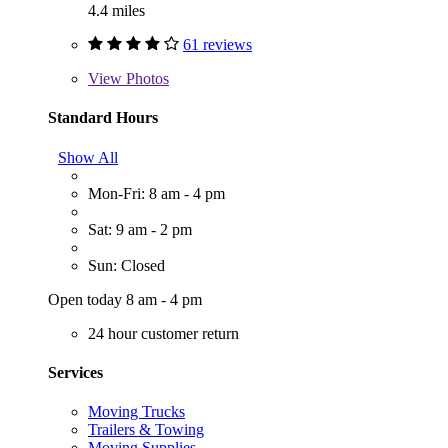
4.4 miles
61 reviews
View
Photos
Standard Hours
Show All
Mon-Fri: 8 am - 4 pm
Sat: 9 am - 2 pm
Sun: Closed
Open today 8 am - 4 pm
24 hour customer return
Services
Moving Trucks
Trailers & Towing
Moving Supplies