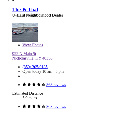
This & That
U-Haul Neighborhood Dealer
View
Photos
952 N Main St
Nicholasville, KY 40356
(859) 305-0185
Open today 10 am - 5 pm
868 reviews
Estimated Distance
5.9 miles
868 reviews