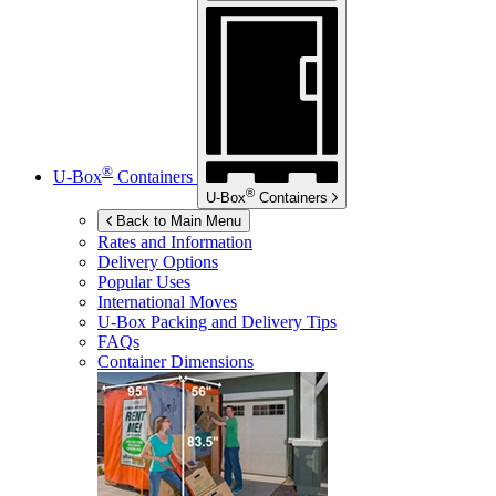
®
U-Box
Containers
®
U-Box
Containers
Back to Main Menu
Rates and Information
Delivery Options
Popular Uses
International Moves
U-Box
Packing and Delivery Tips
FAQs
Container Dimensions