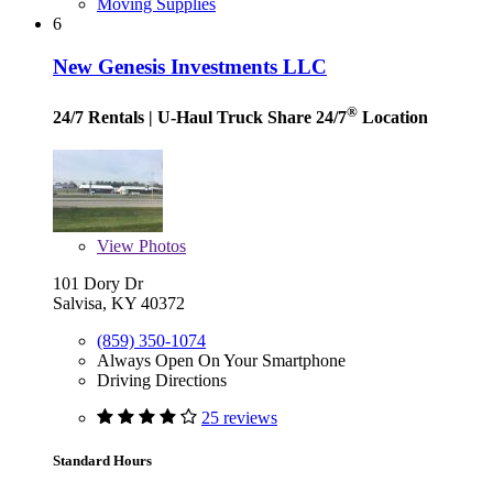
Moving Supplies
6
New Genesis Investments LLC
®
24/7 Rentals
| U-Haul Truck Share 24/7
Location
View
Photos
101 Dory Dr
Salvisa, KY 40372
(859) 350-1074
Always Open On Your Smartphone
Driving Directions
25 reviews
Standard Hours