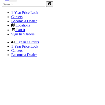
1-Year Price Lock
Careers
Become a Dealer
Locations
Cart
0
Sign In / Orders
Sign in / Orders
1-Year Price Lock
Careers
Become a Dealer