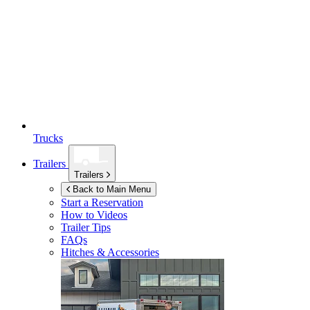
Trucks
Trailers
Trailers
Back to Main Menu
Start a Reservation
How to Videos
Trailer Tips
FAQs
Hitches & Accessories