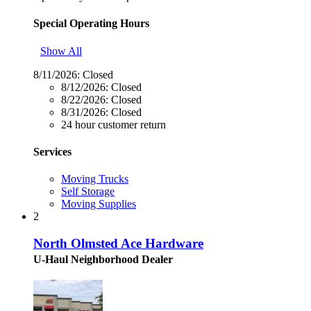
Special Operating Hours
Show All
8/11/2026:
Closed
8/12/2026:
Closed
8/22/2026:
Closed
8/31/2026:
Closed
24 hour customer return
Services
Moving Trucks
Self Storage
Moving Supplies
2
North Olmsted Ace Hardware
U-Haul Neighborhood Dealer