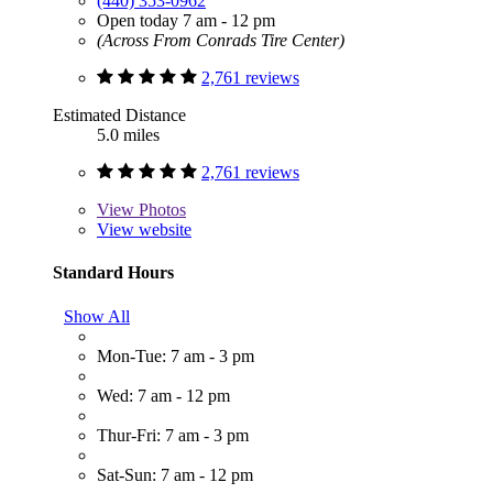
(440) 353-0962
Open today 7 am - 12 pm
(Across From Conrads Tire Center)
2,761 reviews
Estimated Distance
5.0 miles
2,761 reviews
View
Photos
View website
Standard Hours
Show All
Mon-Tue: 7 am - 3 pm
Wed: 7 am - 12 pm
Thur-Fri: 7 am - 3 pm
Sat-Sun: 7 am - 12 pm