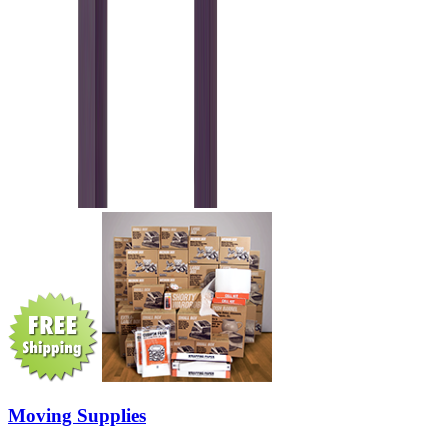
Moving Supplies