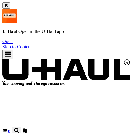
U-Haul
Open in the
U-Haul
app
Open
Skip to Content
0