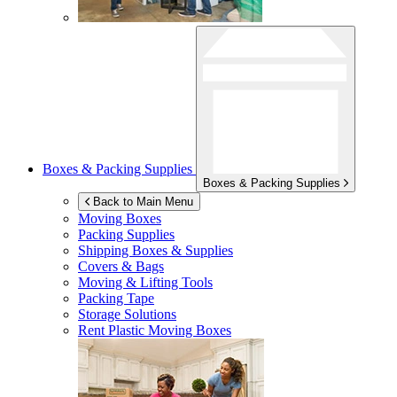
Boxes & Packing Supplies
Boxes & Packing Supplies
Back to Main Menu
Moving Boxes
Packing Supplies
Shipping Boxes & Supplies
Covers & Bags
Moving & Lifting Tools
Packing Tape
Storage Solutions
Rent Plastic Moving Boxes