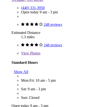
(440) 331-3950
Open today 9 am - 3 pm
248 reviews
Estimated Distance
1.3 miles
248 reviews
View
Photos
Standard Hours
Show All
Mon-Fri: 10 am - 5 pm
Sat: 9 am - 3 pm
Sun: Closed
Open today 9 am - 3 pm