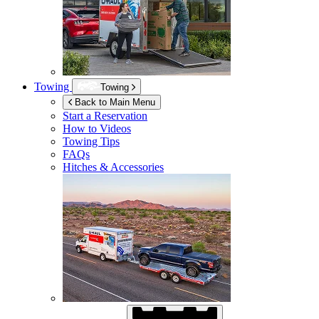
Towing
Towing
Back to Main Menu
Start a Reservation
How to Videos
Towing Tips
FAQs
Hitches & Accessories