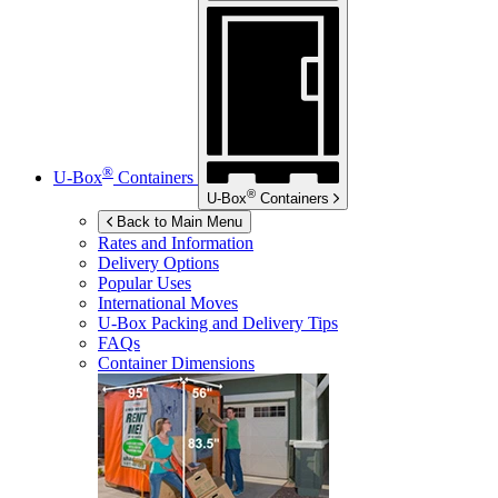
®
U-Box
Containers
®
U-Box
Containers
Back to Main Menu
Rates and Information
Delivery Options
Popular Uses
International Moves
U-Box
Packing and Delivery Tips
FAQs
Container Dimensions