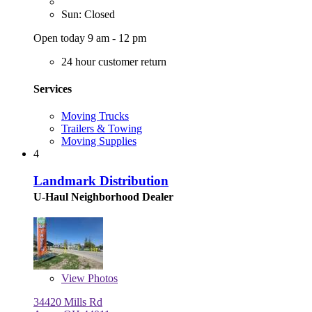
Sun: Closed
Open today 9 am - 12 pm
24 hour customer return
Services
Moving Trucks
Trailers & Towing
Moving Supplies
4
Landmark Distribution
U-Haul Neighborhood Dealer
View
Photos
34420 Mills Rd