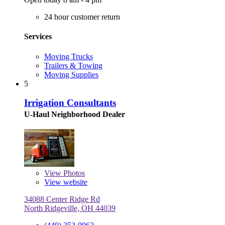
24 hour customer return
Services
Moving Trucks
Trailers & Towing
Moving Supplies
5
Irrigation Consultants
U-Haul Neighborhood Dealer
View
Photos
View website
34088 Center Ridge Rd
North Ridgeville, OH 44039