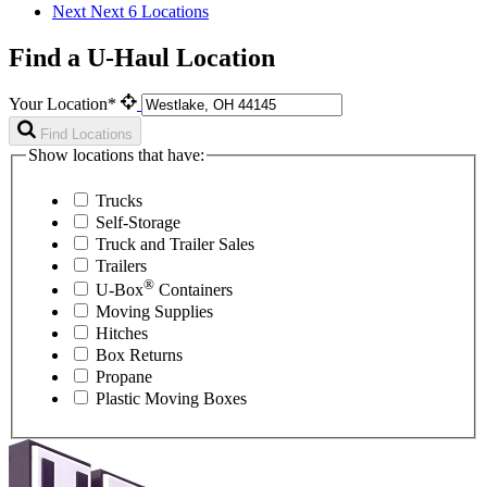
Next
Next 6 Locations
Find a U-Haul Location
Your Location*
Find Locations
Show locations that have:
Trucks
Self-Storage
Truck and Trailer Sales
Trailers
®
U-Box
Containers
Moving Supplies
Hitches
Box Returns
Propane
Plastic Moving Boxes