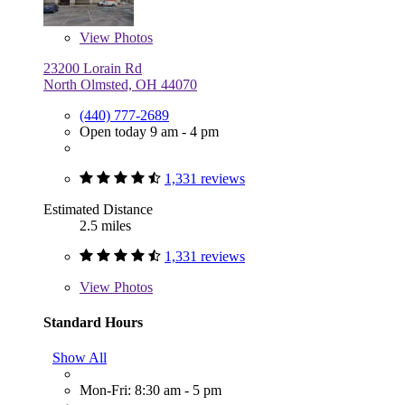
View
Photos
23200 Lorain Rd
North Olmsted, OH 44070
(440) 777-2689
Open today 9 am - 4 pm
1,331 reviews
Estimated Distance
2.5 miles
1,331 reviews
View
Photos
Standard Hours
Show All
Mon-Fri: 8:30 am - 5 pm