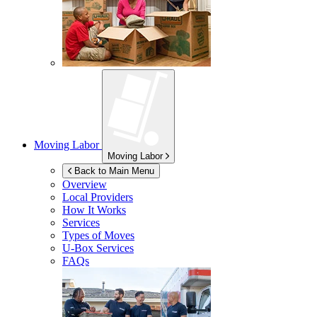
Moving Labor
Moving Labor
Back to Main Menu
Overview
Local Providers
How It Works
Services
Types of Moves
U-Box
Services
FAQs