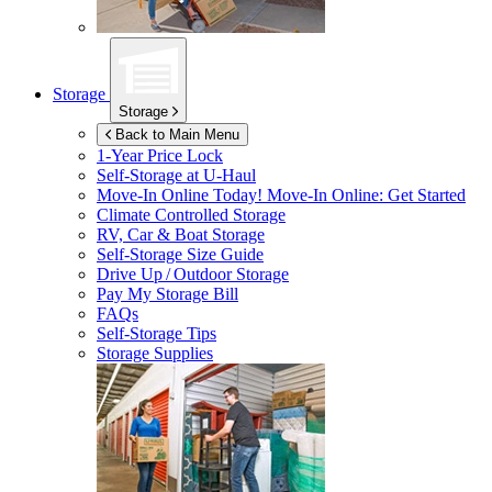
Storage
Storage
Back to Main Menu
1-Year Price Lock
Self-Storage at
U-Haul
Move-In Online Today!
Move-In Online: Get Started
Climate Controlled Storage
RV, Car & Boat Storage
Self-Storage Size Guide
Drive Up / Outdoor Storage
Pay My Storage Bill
FAQs
Self-Storage Tips
Storage Supplies