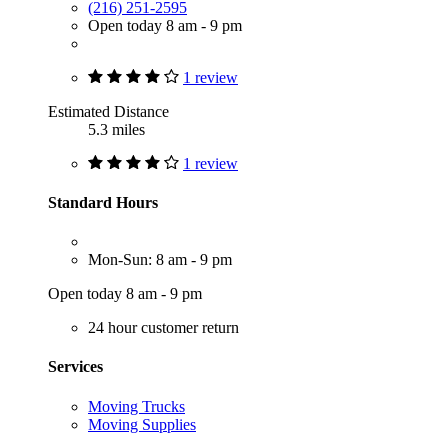
(216) 251-2595
Open today 8 am - 9 pm
1 review
Estimated Distance
5.3 miles
1 review
Standard Hours
Mon-Sun: 8 am - 9 pm
Open today 8 am - 9 pm
24 hour customer return
Services
Moving Trucks
Moving Supplies