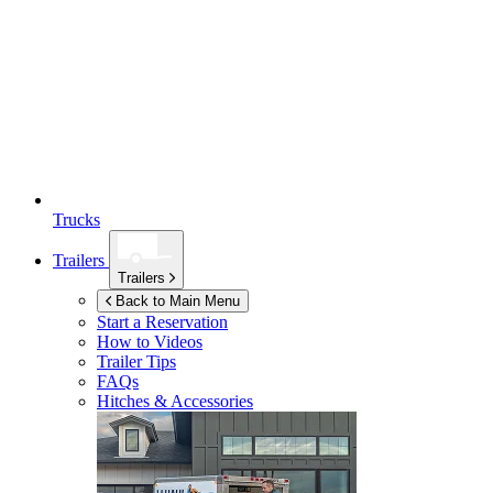
Trucks
Trailers
Trailers
Back to Main Menu
Start a Reservation
How to Videos
Trailer Tips
FAQs
Hitches & Accessories