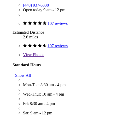
(440) 937-6338
Open today 9 am - 12 pm
107 reviews
Estimated Distance
2.6 miles
107 reviews
View
Photos
Standard Hours
Show All
Mon-Tue: 8:30 am - 4 pm
Wed-Thur: 10 am - 4 pm
Fri: 8:30 am - 4 pm
Sat: 9 am - 12 pm