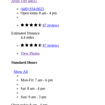
Avon, OH 44011
(440) 934-0023
Open today 8 am - 4 pm
87 reviews
Estimated Distance
4.4 miles
87 reviews
View
Photos
Standard Hours
Show All
Mon-Fri: 7 am - 6 pm
Sat: 8 am - 4 pm
Sun: 9 am - 3 pm
Open today 8 am - 4 pm