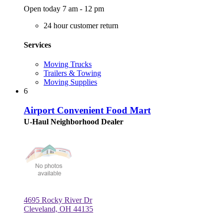
Open today 7 am - 12 pm
24 hour customer return
Services
Moving Trucks
Trailers & Towing
Moving Supplies
6
Airport Convenient Food Mart
U-Haul Neighborhood Dealer
4695 Rocky River Dr
Cleveland, OH 44135