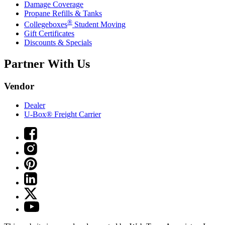
Damage Coverage
Propane Refills & Tanks
®
Collegeboxes
Student Moving
Gift Certificates
Discounts & Specials
Partner With Us
Vendor
Dealer
U-Box® Freight Carrier