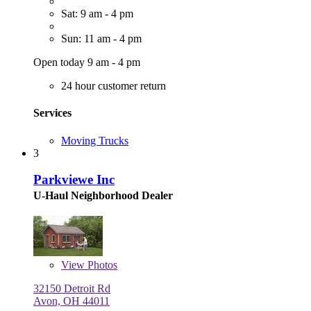
Sat: 9 am - 4 pm
Sun: 11 am - 4 pm
Open today 9 am - 4 pm
24 hour customer return
Services
Moving Trucks
3
Parkviewe Inc
U-Haul Neighborhood Dealer
View
Photos
32150 Detroit Rd
Avon, OH 44011