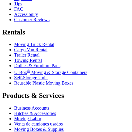
Tips
FAQ
Accessibility
Customer Reviews
Rentals
Moving Truck Rental
Cargo Van Rental
Trailer Rental
Towing Rental
Dollies & Furniture Pads
®
U-Box
Moving & Storage Containers
Self-Storage Units
Reusable Plastic Moving Boxes
Products & Services
Business Accounts
Hitches & Accessories
Moving Labor
Venta de camiones usados
Moving Boxes & Supplies