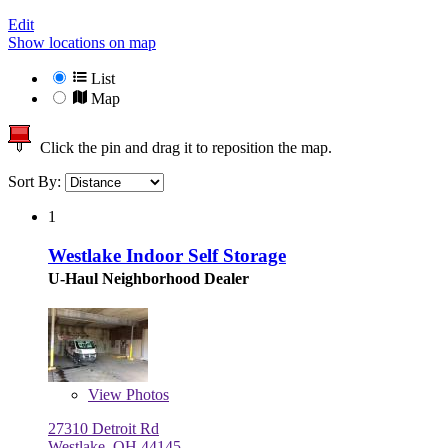
Edit
Show locations on map
List
Map
Click the pin and drag it to reposition the map.
Sort By:
1
Westlake Indoor Self Storage
U-Haul Neighborhood Dealer
View
Photos
27310 Detroit Rd
Westlake, OH 44145