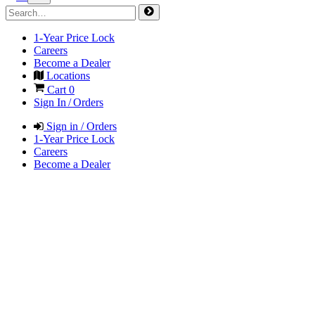
1-Year Price Lock
Careers
Become a Dealer
Locations
Cart
0
Sign In / Orders
Sign in / Orders
1-Year Price Lock
Careers
Become a Dealer