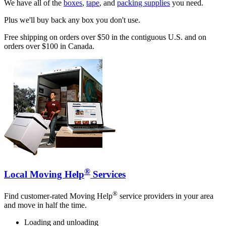
We have all of the
boxes
,
tape
, and
packing supplies
you need.
Plus we'll buy back any box you don't use.
Free shipping on orders over $50 in the contiguous U.S. and on
orders over $100 in Canada.
®
Local Moving Help
Services
®
Find customer-rated Moving Help
service providers in your area
and move in half the time.
Loading and unloading