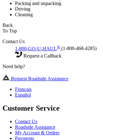
Packing and unpacking
Driving
Cleaning
Back
To Top
Contact Us
®
1-800-GO-U-HAUL
(1-800-468-4285)
Request a Callback
Need help?
Request Roadside Assistance
Français
Español
Customer Service
Contact Us
Roadside Assistance
My Account & Orders
Payments