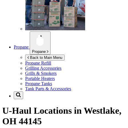
Propane
Propane
Back to Main Menu
Propane Refill
Grilling Accessories
Grills & Smokers
Portable Heaters
Propane Tanks
Tank Parts & Accessories
U-Haul Locations in
Westlake,
OH 44145