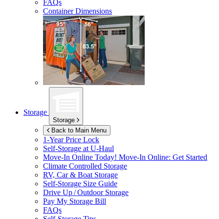
FAQs
Container Dimensions
Storage
Storage
Back to Main Menu
1-Year Price Lock
Self-Storage at
U-Haul
Move-In Online Today!
Move-In Online: Get Started
Climate Controlled Storage
RV, Car & Boat Storage
Self-Storage Size Guide
Drive Up / Outdoor Storage
Pay My Storage Bill
FAQs
Self-Storage Tips