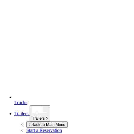
Trucks
Trailers
Trailers
Back to Main Menu
Start a Reservation