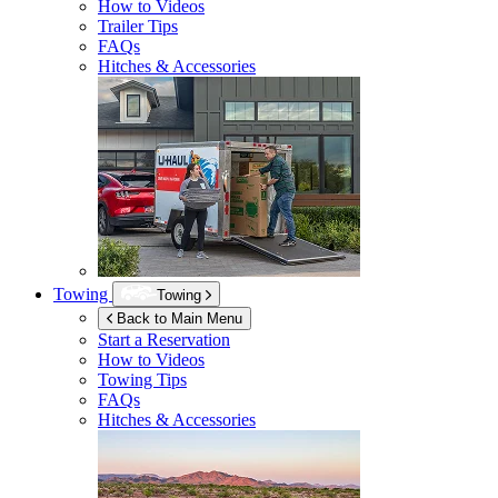
How to Videos
Trailer Tips
FAQs
Hitches & Accessories
Towing
Towing
Back to Main Menu
Start a Reservation
How to Videos
Towing Tips
FAQs
Hitches & Accessories