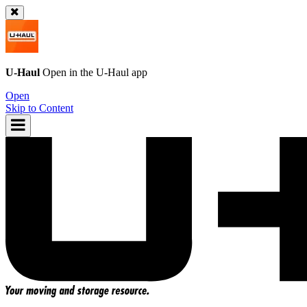
U-Haul
Open in the
U-Haul
app
Open
Skip to Content