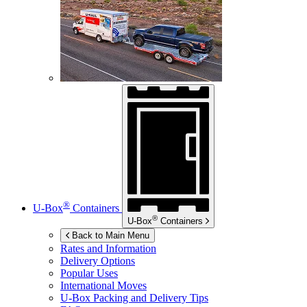
®
U-Box
Containers
®
U-Box
Containers
Back to Main Menu
Rates and Information
Delivery Options
Popular Uses
International Moves
U-Box
Packing and Delivery Tips