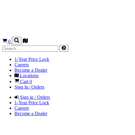
0
1-Year Price Lock
Careers
Become a Dealer
Locations
Cart
0
Sign In / Orders
Sign in / Orders
1-Year Price Lock
Careers
Become a Dealer