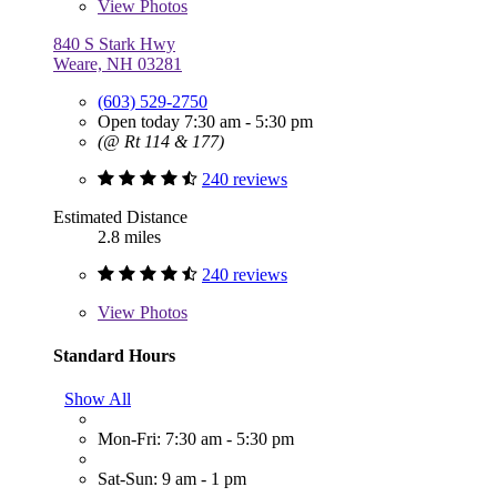
View
Photos
840 S Stark Hwy
Weare, NH 03281
(603) 529-2750
Open today 7:30 am - 5:30 pm
(@ Rt 114 & 177)
240 reviews
Estimated Distance
2.8 miles
240 reviews
View
Photos
Standard Hours
Show All
Mon-Fri: 7:30 am - 5:30 pm
Sat-Sun: 9 am - 1 pm