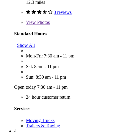
12.3 miles
3 reviews
View
Photos
Standard Hours
Show All
Mon-Fri: 7:30 am - 11 pm
Sat: 8 am - 11 pm
Sun: 8:30 am - 11 pm
Open today 7:30 am - 11 pm
24 hour customer return
Services
Moving Trucks
Trailers & Towing
4