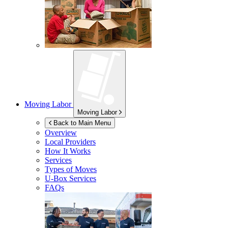
Moving Labor
Moving Labor
Back to Main Menu
Overview
Local Providers
How It Works
Services
Types of Moves
U-Box
Services
FAQs