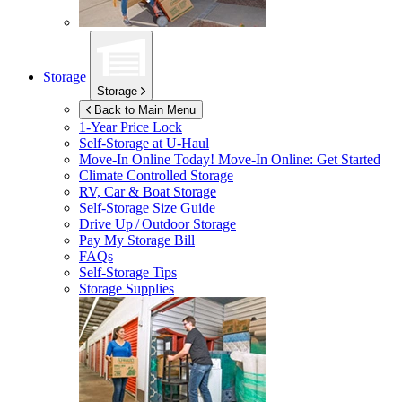
Storage
Storage
Back to Main Menu
1-Year Price Lock
Self-Storage at
U-Haul
Move-In Online Today!
Move-In Online: Get Started
Climate Controlled Storage
RV, Car & Boat Storage
Self-Storage Size Guide
Drive Up / Outdoor Storage
Pay My Storage Bill
FAQs
Self-Storage Tips
Storage Supplies