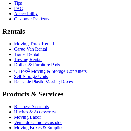
Tips
FAQ
Accessibility
Customer Reviews
Rentals
Moving Truck Rental
Cargo Van Rental
Trailer Rental
Towing Rental
Dollies & Furniture Pads
®
U-Box
Moving & Storage Containers
Self-Storage Units
Reusable Plastic Moving Boxes
Products & Services
Business Accounts
Hitches & Accessories
Moving Labor
Venta de camiones usados
Moving Boxes & Supplies