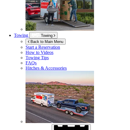
Towing
Towing
Back to Main Menu
Start a Reservation
How to Videos
Towing Tips
FAQs
Hitches & Accessories