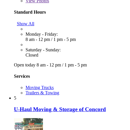
View
Photos
Standard Hours
Show All
Monday - Friday:
8 am - 12 pm
/
1 pm - 5 pm
Saturday - Sunday:
Closed
Open today
8 am - 12 pm
/
1 pm - 5 pm
Services
Moving Trucks
Trailers & Towing
5
U-Haul Moving & Storage of Concord