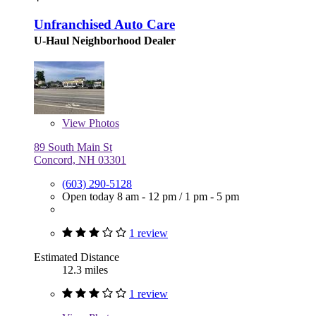
Unfranchised Auto Care
U-Haul Neighborhood Dealer
View
Photos
89 South Main St
Concord, NH 03301
(603) 290-5128
Open today
8 am - 12 pm
/
1 pm - 5 pm
1 review
Estimated Distance
12.3 miles
1 review