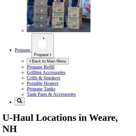
Propane
Propane
Back to Main Menu
Propane Refill
Grilling Accessories
Grills & Smokers
Portable Heaters
Propane Tanks
Tank Parts & Accessories
U-Haul Locations in
Weare,
NH