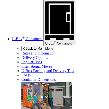
®
U-Box
Containers
®
U-Box
Containers
Back to Main Menu
Rates and Information
Delivery Options
Popular Uses
International Moves
U-Box
Packing and Delivery Tips
FAQs
Container Dimensions