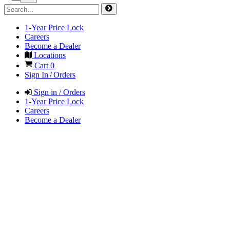
1-Year Price Lock
Careers
Become a Dealer
Locations
Cart
0
Sign In / Orders
Sign in / Orders
1-Year Price Lock
Careers
Become a Dealer