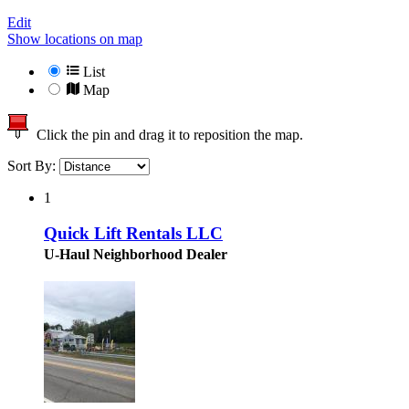
Edit
Show locations on map
List
Map
Click the pin and drag it to reposition the map.
Sort By:
1
Quick Lift Rentals LLC
U-Haul Neighborhood Dealer