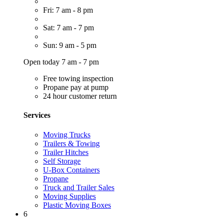
Fri: 7 am - 8 pm
Sat: 7 am - 7 pm
Sun: 9 am - 5 pm
Open today 7 am - 7 pm
Free towing inspection
Propane pay at pump
24 hour customer return
Services
Moving Trucks
Trailers & Towing
Trailer Hitches
Self Storage
U-Box Containers
Propane
Truck and Trailer Sales
Moving Supplies
Plastic Moving Boxes
6