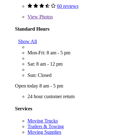
60 reviews
View
Photos
Standard Hours
Show All
Mon-Fri: 8 am - 5 pm
Sat: 8 am - 12 pm
Sun: Closed
Open today 8 am - 5 pm
24 hour customer return
Services
Moving Trucks
Trailers & Towing
Moving Supplies