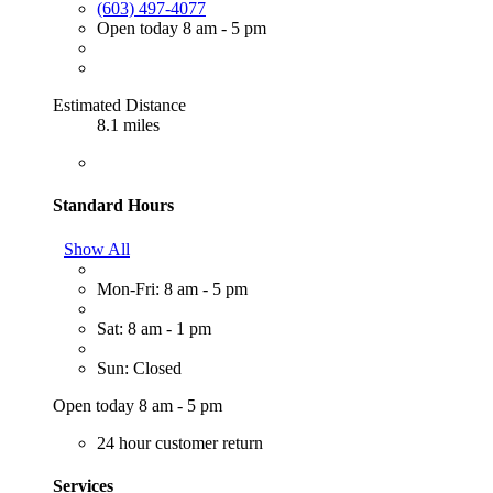
(603) 497-4077
Open today 8 am - 5 pm
Estimated Distance
8.1 miles
Standard Hours
Show All
Mon-Fri: 8 am - 5 pm
Sat: 8 am - 1 pm
Sun: Closed
Open today 8 am - 5 pm
24 hour customer return
Services