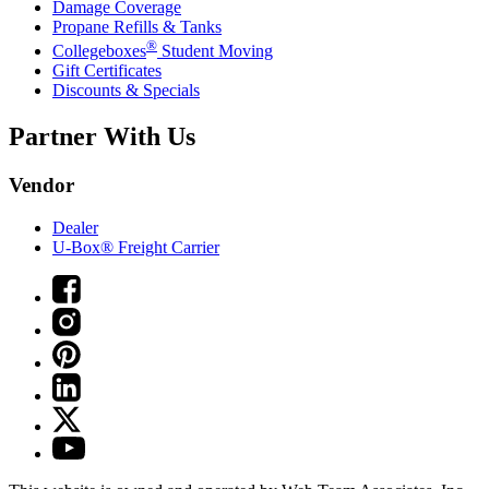
Damage Coverage
Propane Refills & Tanks
®
Collegeboxes
Student Moving
Gift Certificates
Discounts & Specials
Partner With Us
Vendor
Dealer
U-Box® Freight Carrier