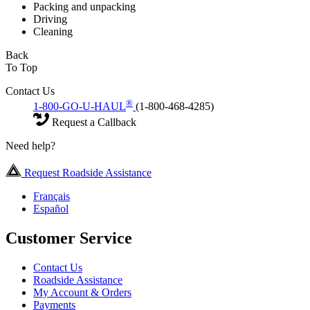
Packing and unpacking
Driving
Cleaning
Back
To Top
Contact Us
®
1-800-GO-U-HAUL
(1-800-468-4285)
Request a Callback
Need help?
Request Roadside Assistance
Français
Español
Customer Service
Contact Us
Roadside Assistance
My Account & Orders
Payments