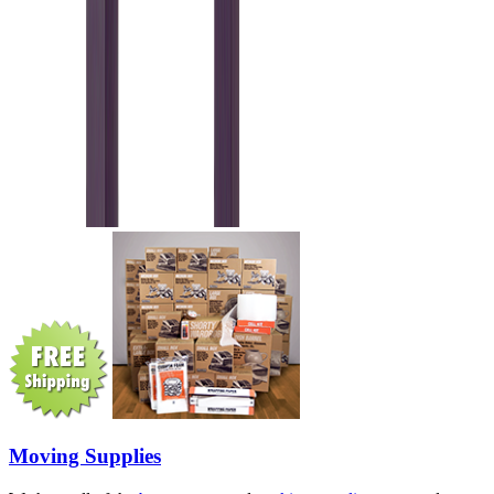
Moving Supplies