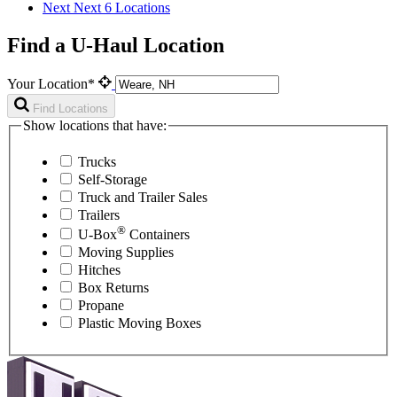
Next
Next 6 Locations
Find a U-Haul Location
Your Location*
Find Locations
Show locations that have:
Trucks
Self-Storage
Truck and Trailer Sales
Trailers
®
U-Box
Containers
Moving Supplies
Hitches
Box Returns
Propane
Plastic Moving Boxes