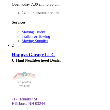
Open today 7:30 am - 5:30 pm
24 hour customer return
Services
Moving Trucks
Trailers & Towing
Moving Supplies
2
Hoppys Garage LLC
U-Haul Neighborhood Dealer
117 Henniker St
Hillsboro, NH 03244