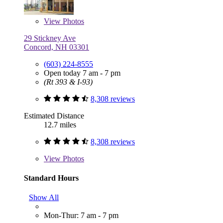
View
Photos
29 Stickney Ave
Concord, NH 03301
(603) 224-8555
Open today 7 am - 7 pm
(Rt 393 & I-93)
8,308 reviews
Estimated Distance
12.7 miles
8,308 reviews
View
Photos
Standard Hours
Show All
Mon-Thur: 7 am - 7 pm