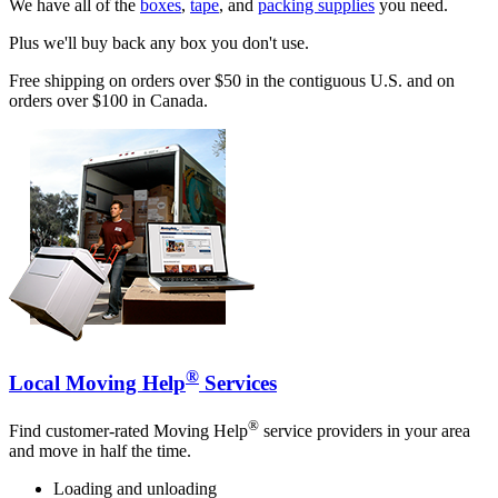
We have all of the
boxes
,
tape
, and
packing supplies
you need.
Plus we'll buy back any box you don't use.
Free shipping on orders over $50 in the contiguous U.S. and on
orders over $100 in Canada.
®
Local Moving Help
Services
®
Find customer-rated Moving Help
service providers in your area
and move in half the time.
Loading and unloading