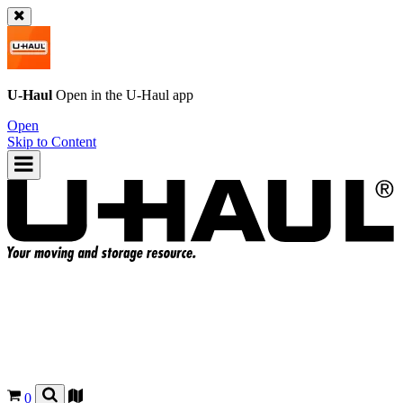
U-Haul
Open in the
U-Haul
app
Open
Skip to Content
0