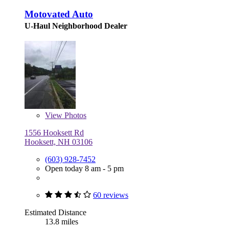
Motovated Auto
U-Haul Neighborhood Dealer
View
Photos
1556 Hooksett Rd
Hooksett, NH 03106
(603) 928-7452
Open today 8 am - 5 pm
60 reviews
Estimated Distance
13.8 miles