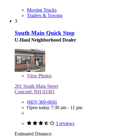
Moving Trucks
Trailers & Towing
3
South Main Quick Stop
U-Haul Neighborhood Dealer
View
Photos
201 South Main Street
Concord, NH 03301
(603) 369-6041
Open today 7:30 am - 11 pm
3 reviews
Estimated Distance