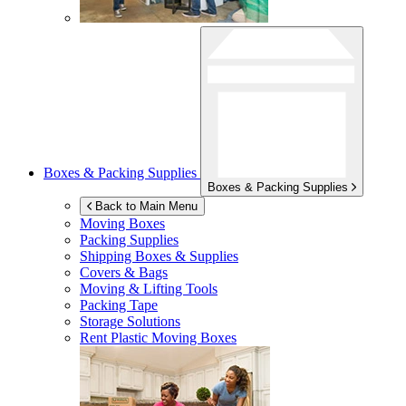
Boxes & Packing Supplies
Boxes & Packing Supplies
Back to Main Menu
Moving Boxes
Packing Supplies
Shipping Boxes & Supplies
Covers & Bags
Moving & Lifting Tools
Packing Tape
Storage Solutions
Rent Plastic Moving Boxes