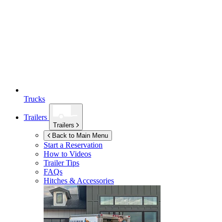
Trucks
Trailers
Trailers
Back to Main Menu
Start a Reservation
How to Videos
Trailer Tips
FAQs
Hitches & Accessories