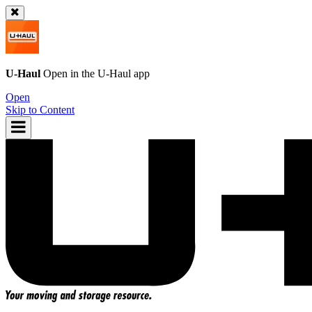
U-Haul
Open in the
U-Haul
app
Open
Skip to Content