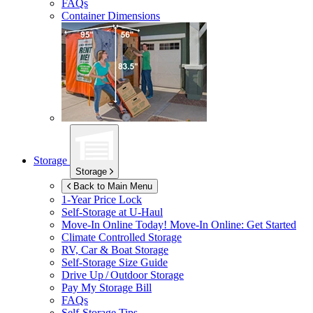
FAQs
Container Dimensions
Storage
Storage
Back to Main Menu
1-Year Price Lock
Self-Storage at
U-Haul
Move-In Online Today!
Move-In Online: Get Started
Climate Controlled Storage
RV, Car & Boat Storage
Self-Storage Size Guide
Drive Up / Outdoor Storage
Pay My Storage Bill
FAQs
Self-Storage Tips