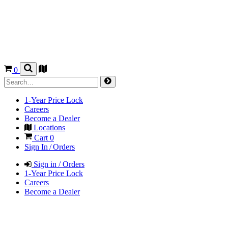
0
1-Year Price Lock
Careers
Become a Dealer
Locations
Cart
0
Sign In / Orders
Sign in / Orders
1-Year Price Lock
Careers
Become a Dealer