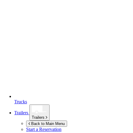
Trucks
Trailers
Trailers
Back to Main Menu
Start a Reservation