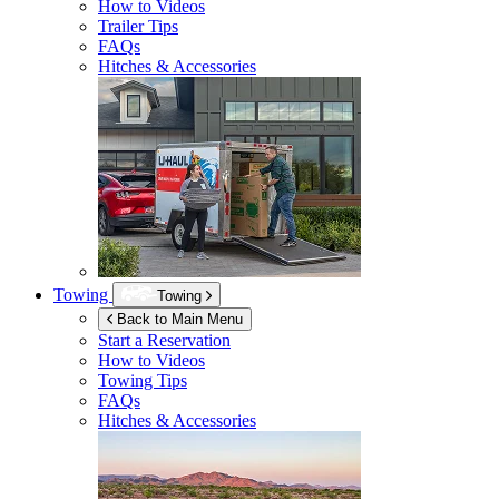
How to Videos
Trailer Tips
FAQs
Hitches & Accessories
Towing
Towing
Back to Main Menu
Start a Reservation
How to Videos
Towing Tips
FAQs
Hitches & Accessories