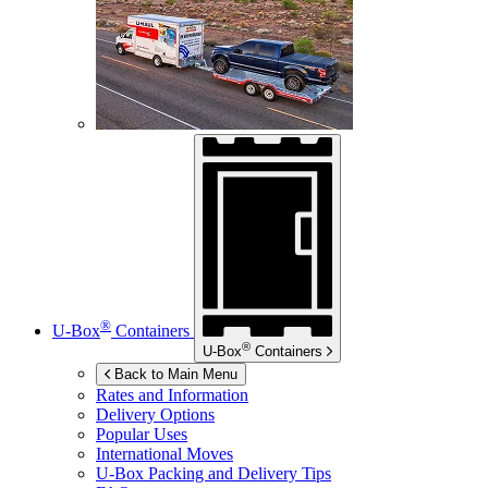
®
U-Box
Containers
®
U-Box
Containers
Back to Main Menu
Rates and Information
Delivery Options
Popular Uses
International Moves
U-Box
Packing and Delivery Tips