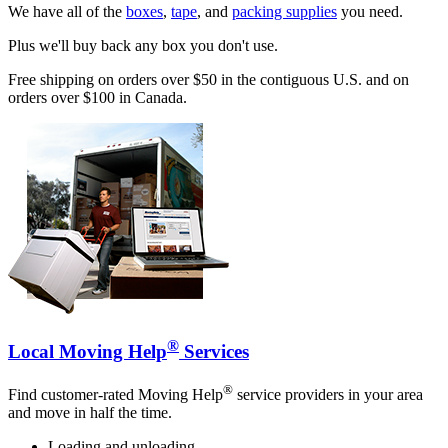
We have all of the
boxes
,
tape
, and
packing supplies
you need.
Plus we'll buy back any box you don't use.
Free shipping on orders over $50 in the contiguous U.S. and on
orders over $100 in Canada.
®
Local Moving Help
Services
®
Find customer-rated Moving Help
service providers in your area
and move in half the time.
Loading and unloading