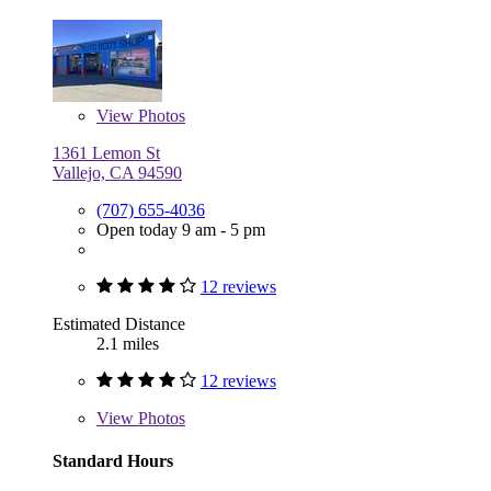
View
Photos
1361 Lemon St
Vallejo, CA 94590
(707) 655-4036
Open today 9 am - 5 pm
12 reviews
Estimated Distance
2.1 miles
12 reviews
View
Photos
Standard Hours