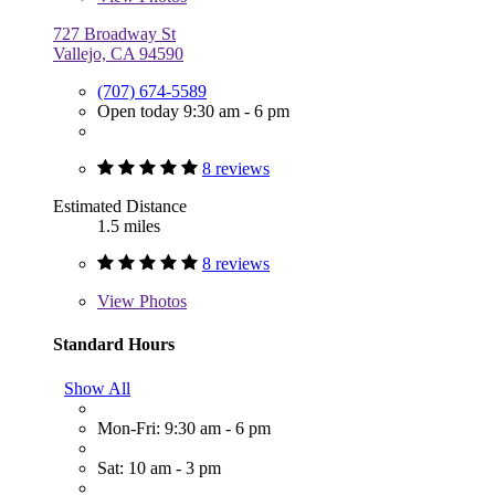
727 Broadway St
Vallejo, CA 94590
(707) 674-5589
Open today 9:30 am - 6 pm
8 reviews
Estimated Distance
1.5 miles
8 reviews
View
Photos
Standard Hours
Show All
Mon-Fri: 9:30 am - 6 pm
Sat: 10 am - 3 pm