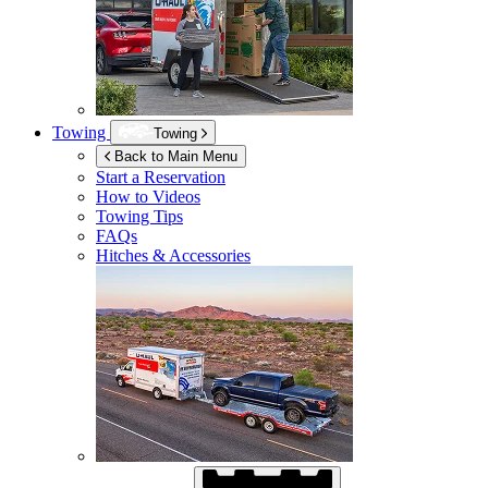
Towing
Towing
Back to Main Menu
Start a Reservation
How to Videos
Towing Tips
FAQs
Hitches & Accessories