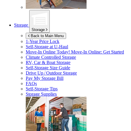
Storage
Storage
Back to Main Menu
1-Year Price Lock
Self-Storage at
U-Haul
Move-In Online Today!
Move-In Online: Get Started
Climate Controlled Storage
RV, Car & Boat Storage
Self-Storage Size Guide
Drive Up / Outdoor Storage
Pay My Storage Bill
FAQs
Self-Storage Tips
Storage Supplies