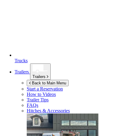
Trucks
Trailers
Trailers
Back to Main Menu
Start a Reservation
How to Videos
Trailer Tips
FAQs
Hitches & Accessories