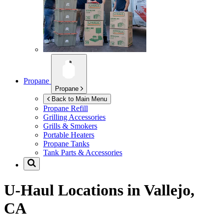
Propane
Propane
Back to Main Menu
Propane Refill
Grilling Accessories
Grills & Smokers
Portable Heaters
Propane Tanks
Tank Parts & Accessories
U-Haul Locations in
Vallejo,
CA