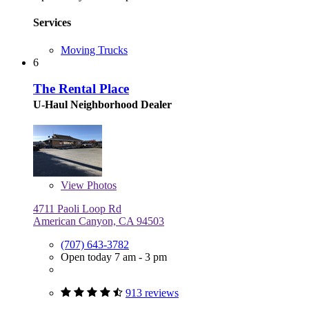
Services
Moving Trucks
6
The Rental Place
U-Haul Neighborhood Dealer
View
Photos
4711 Paoli Loop Rd
American Canyon, CA 94503
(707) 643-3782
Open today 7 am - 3 pm
913 reviews