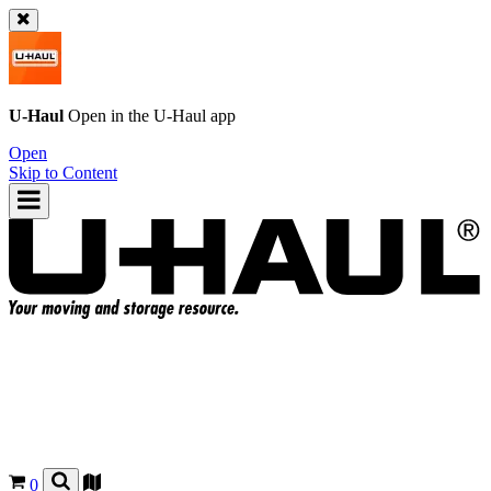
U-Haul
Open in the
U-Haul
app
Open
Skip to Content
0