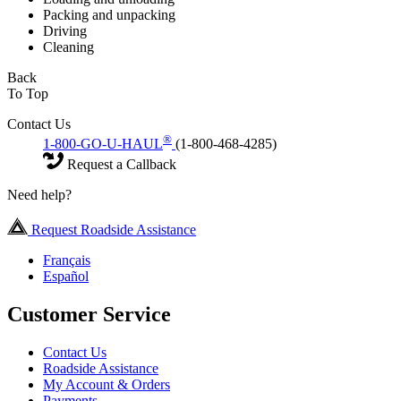
Packing and unpacking
Driving
Cleaning
Back
To Top
Contact Us
®
1-800-GO-U-HAUL
(1-800-468-4285)
Request a Callback
Need help?
Request Roadside Assistance
Français
Español
Customer Service
Contact Us
Roadside Assistance
My Account & Orders
Payments