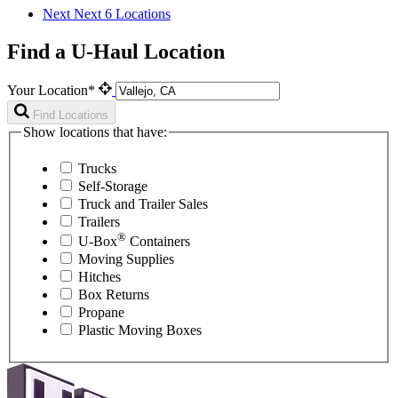
Next
Next 6 Locations
Find a U-Haul Location
Your Location*
Find Locations
Show locations that have:
Trucks
Self-Storage
Truck and Trailer Sales
Trailers
®
U-Box
Containers
Moving Supplies
Hitches
Box Returns
Propane
Plastic Moving Boxes