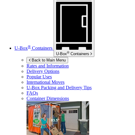
®
U-Box
Containers
®
U-Box
Containers
Back to Main Menu
Rates and Information
Delivery Options
Popular Uses
International Moves
U-Box
Packing and Delivery Tips
FAQs
Container Dimensions