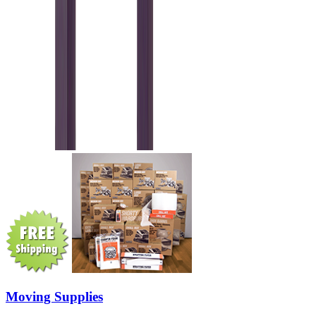
Moving Supplies