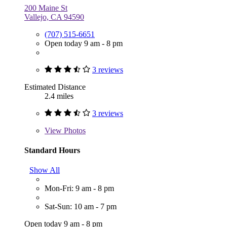
200 Maine St
Vallejo, CA 94590
(707) 515-6651
Open today 9 am - 8 pm
3 reviews
Estimated Distance
2.4 miles
3 reviews
View
Photos
Standard Hours
Show All
Mon-Fri: 9 am - 8 pm
Sat-Sun: 10 am - 7 pm
Open today 9 am - 8 pm