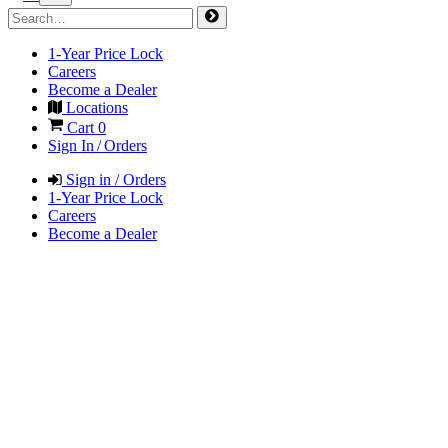
1-Year Price Lock
Careers
Become a Dealer
Locations
Cart
0
Sign In / Orders
Sign in / Orders
1-Year Price Lock
Careers
Become a Dealer