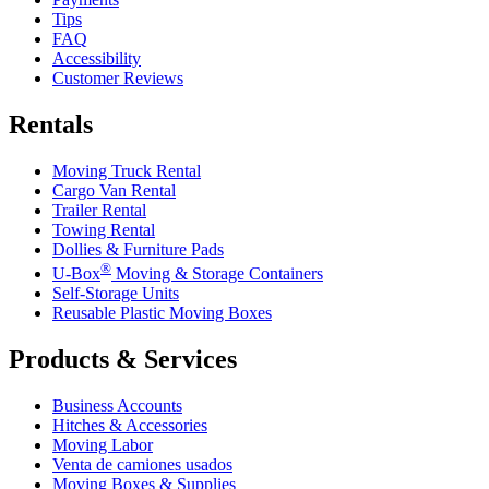
Tips
FAQ
Accessibility
Customer Reviews
Rentals
Moving Truck Rental
Cargo Van Rental
Trailer Rental
Towing Rental
Dollies & Furniture Pads
®
U-Box
Moving & Storage Containers
Self-Storage Units
Reusable Plastic Moving Boxes
Products & Services
Business Accounts
Hitches & Accessories
Moving Labor
Venta de camiones usados
Moving Boxes & Supplies