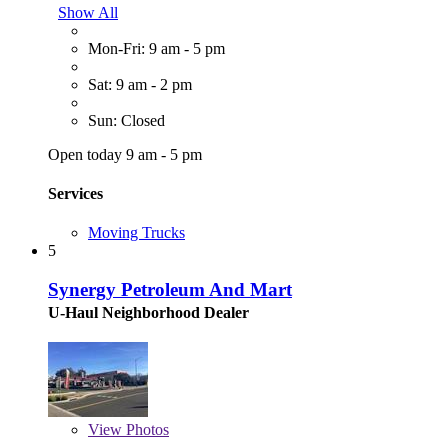
Show All
Mon-Fri: 9 am - 5 pm
Sat: 9 am - 2 pm
Sun: Closed
Open today 9 am - 5 pm
Services
Moving Trucks
5
Synergy Petroleum And Mart
U-Haul Neighborhood Dealer
View
Photos