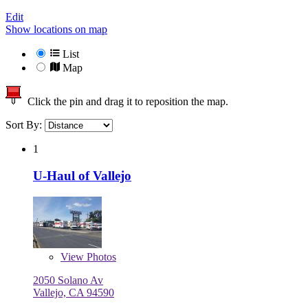
Edit
Show locations on map
List
Map
Click the pin and drag it to reposition the map.
Sort By:
1
U-Haul of Vallejo
View
Photos
2050 Solano Av
Vallejo, CA 94590