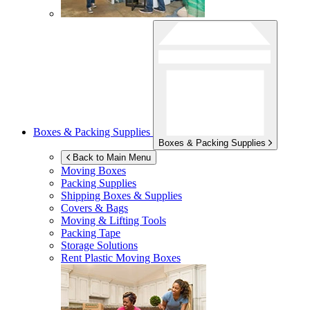
Boxes & Packing Supplies
Boxes & Packing Supplies
Back to Main Menu
Moving Boxes
Packing Supplies
Shipping Boxes & Supplies
Covers & Bags
Moving & Lifting Tools
Packing Tape
Storage Solutions
Rent Plastic Moving Boxes