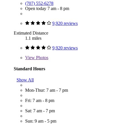
(707) 552-6278
Open today 7 am - 8 pm
9,920 reviews
Estimated Distance
1.1 miles
9,920 reviews
View
Photos
Standard Hours
Show All
Mon-Thur: 7 am - 7 pm
Fri: 7 am - 8 pm
Sat: 7 am - 7 pm
Sun: 9 am - 5 pm