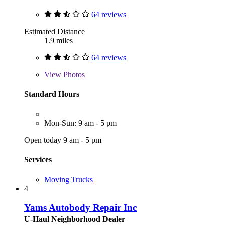
64 reviews
Estimated Distance
1.9 miles
64 reviews
View
Photos
Standard Hours
Mon-Sun: 9 am - 5 pm
Open today 9 am - 5 pm
Services
Moving Trucks
4
Yams Autobody Repair Inc
U-Haul Neighborhood Dealer