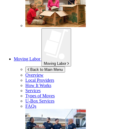
Moving Labor
Moving Labor
Back to Main Menu
Overview
Local Providers
How It Works
Services
Types of Moves
U-Box
Services
FAQs