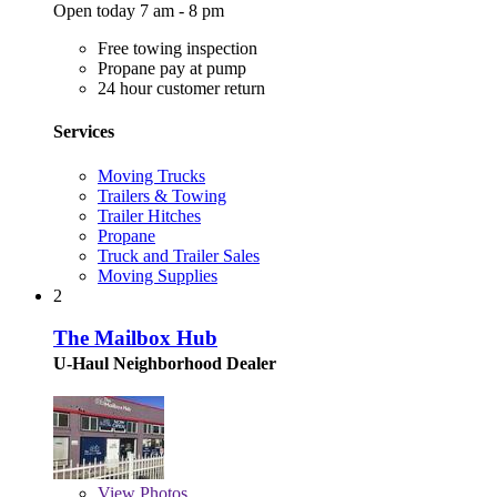
Open today 7 am - 8 pm
Free towing inspection
Propane pay at pump
24 hour customer return
Services
Moving Trucks
Trailers & Towing
Trailer Hitches
Propane
Truck and Trailer Sales
Moving Supplies
2
The Mailbox Hub
U-Haul Neighborhood Dealer
View
Photos