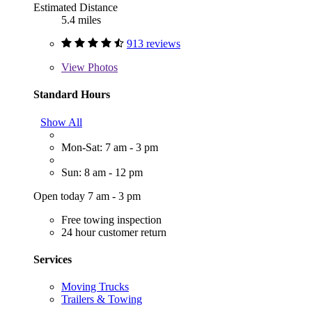
Estimated Distance
5.4 miles
913 reviews
View
Photos
Standard Hours
Show All
Mon-Sat: 7 am - 3 pm
Sun: 8 am - 12 pm
Open today 7 am - 3 pm
Free towing inspection
24 hour customer return
Services
Moving Trucks
Trailers & Towing