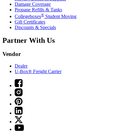
Damage Coverage
Propane Refills & Tanks
®
Collegeboxes
Student Moving
Gift Certificates
Discounts & Specials
Partner With Us
Vendor
Dealer
U-Box® Freight Carrier