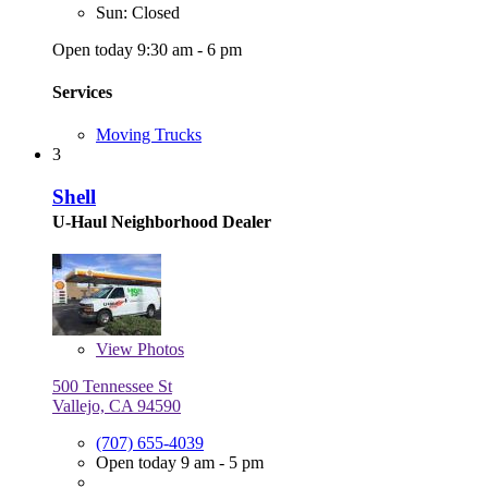
Sun: Closed
Open today 9:30 am - 6 pm
Services
Moving Trucks
3
Shell
U-Haul Neighborhood Dealer
View
Photos
500 Tennessee St
Vallejo, CA 94590
(707) 655-4039
Open today 9 am - 5 pm