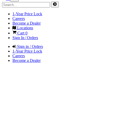
1-Year Price Lock
Careers
Become a Dealer
Locations
Cart
0
Sign In / Orders
Sign in / Orders
1-Year Price Lock
Careers
Become a Dealer