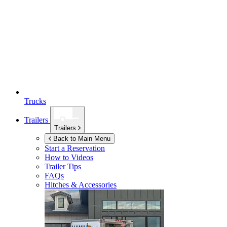
Trucks
Trailers
Trailers
Back to Main Menu
Start a Reservation
How to Videos
Trailer Tips
FAQs
Hitches & Accessories