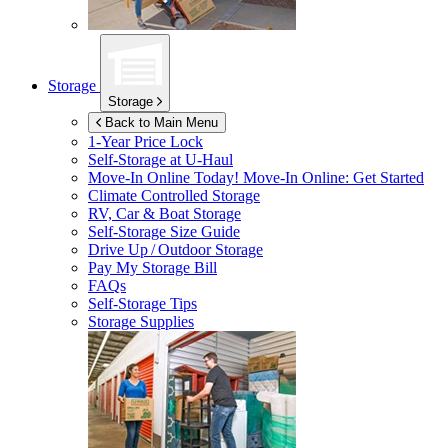
Storage
Storage
Back to Main Menu
1-Year Price Lock
Self-Storage at
U-Haul
Move-In Online Today!
Move-In Online: Get Started
Climate Controlled Storage
RV, Car & Boat Storage
Self-Storage Size Guide
Drive Up / Outdoor Storage
Pay My Storage Bill
FAQs
Self-Storage Tips
Storage Supplies