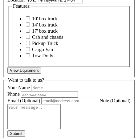
Features:
10' box truck
14' box truck
17' box truck
Cab and chassis
Pickup Truck
Cargo Van
Tow Dolly
View Equipment
Want to talk to us?
Your Name
Phone
Email
(Optional)
Note
(Optional)
Submit