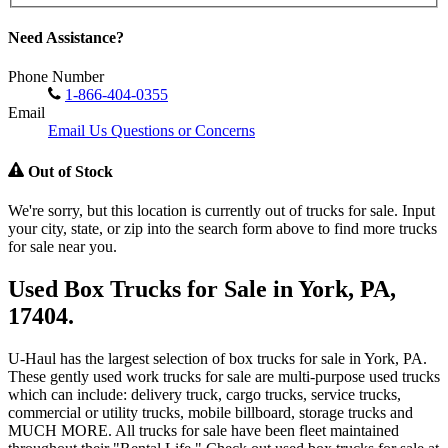
Need Assistance?
Phone Number
1-866-404-0355
Email
Email Us Questions or Concerns
Out of Stock
We're sorry, but this location is currently out of trucks for sale. Input
your city, state, or zip into the search form above to find more trucks
for sale near you.
Used Box Trucks for Sale in York, PA,
17404.
U-Haul has the largest selection of box trucks for sale in York, PA.
These gently used work trucks for sale are multi-purpose used trucks
which can include: delivery truck, cargo trucks, service trucks,
commercial or utility trucks, mobile billboard, storage trucks and
MUCH MORE. All trucks for sale have been fleet maintained