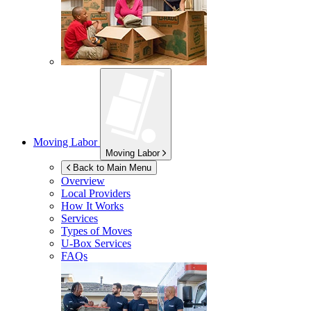
Moving Labor
Moving Labor
Back to Main Menu
Overview
Local Providers
How It Works
Services
Types of Moves
U-Box
Services
FAQs