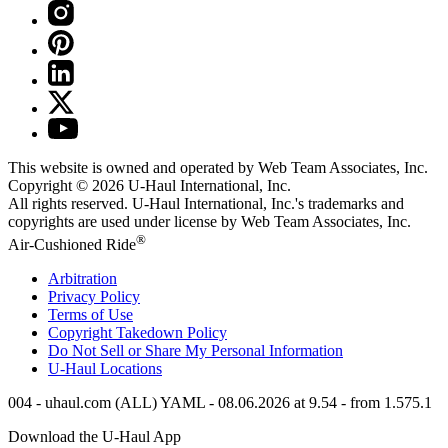
This website is owned and operated by Web Team Associates, Inc.
Copyright © 2026
U-Haul
International, Inc.
All rights reserved.
U-Haul
International, Inc.'s trademarks and
copyrights are used under license by Web Team Associates, Inc.
®
Air-Cushioned Ride
Arbitration
Privacy Policy
Terms of Use
Copyright Takedown Policy
Do Not Sell or Share My Personal Information
U-Haul
Locations
004 - uhaul.com (ALL) YAML - 08.06.2026 at 9.54 - from 1.575.1
Download the
U-Haul
App