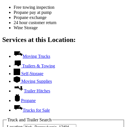
Free towing inspection
Propane pay at pump
Propane exchange
24 hour customer return
Wine Storage
Services at this Location:
Moving Trucks
Trailers & Towing
Self-Storage
Moving Supplies
Trailer Hitches
Propane
Trucks for Sale
Truck and Trailer Search
Location