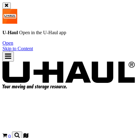
U-Haul
Open in the
U-Haul
app
Open
Skip to Content
0