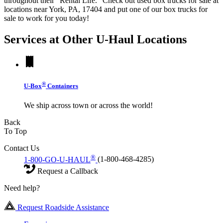
throughout their "Rental Life." Check out used box trucks for sale at
locations near York, PA, 17404 and put one of our box trucks for
sale to work for you today!
Services at Other
U-Haul
Locations
®
U-Box
Containers
We ship across town or across the world!
Back
To Top
Contact Us
®
1-800-GO-U-HAUL
(1-800-468-4285)
Request a Callback
Need help?
Request Roadside Assistance