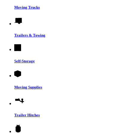
Moving Trucks
Trailers & Towing
Self-Storage
Moving Supplies
Trailer Hitches