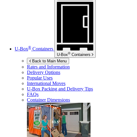
®
U-Box
Containers
®
U-Box
Containers
Back to Main Menu
Rates and Information
Delivery Options
Popular Uses
International Moves
U-Box
Packing and Delivery Tips
FAQs
Container Dimensions