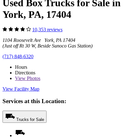
Used Box Trucks for Sale in
York, PA, 17404
10,353 reviews
1104 Roosevelt Ave York, PA 17404
(Just off Rt 30 W, Beside Sunoco Gas Station)
(717) 848-6320
Hours
Directions
View
Photos
View Facility Map
Services at this Location:
Trucks for Sale