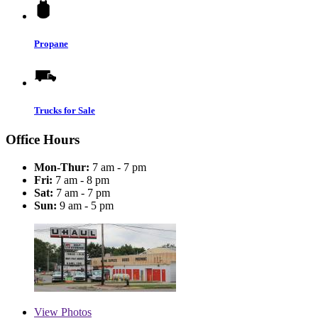
Propane
Trucks for Sale
Office Hours
Mon-Thur:
7 am - 7 pm
Fri:
7 am - 8 pm
Sat:
7 am - 7 pm
Sun:
9 am - 5 pm
View
Photos