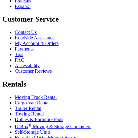
Français
Español
Customer Service
Contact Us
Roadside Assistance
My Account & Orders
Payments
Tips
FAQ
Accessibility
Customer Reviews
Rentals
Moving Truck Rental
Cargo Van Rental
Trailer Rental
Towing Rental
Dollies & Furniture Pads
®
U-Box
Moving & Storage Containers
Self-Storage Units
Reusable Plastic Moving Boxes