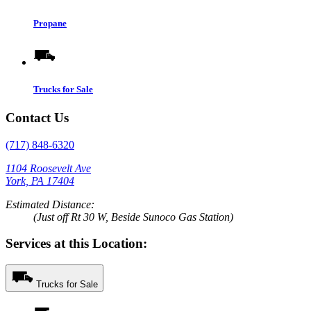
Propane
Trucks for Sale
Contact Us
(717) 848-6320
1104 Roosevelt Ave
York, PA 17404
Estimated Distance:
(Just off Rt 30 W, Beside Sunoco Gas Station)
Services at this Location:
Trucks for Sale