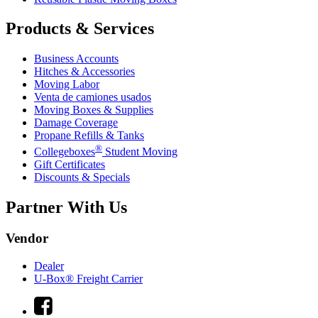
Products & Services
Business Accounts
Hitches & Accessories
Moving Labor
Venta de camiones usados
Moving Boxes & Supplies
Damage Coverage
Propane Refills & Tanks
®
Collegeboxes
Student Moving
Gift Certificates
Discounts & Specials
Partner With Us
Vendor
Dealer
U-Box® Freight Carrier