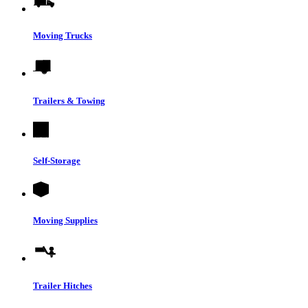
Moving Trucks
Trailers & Towing
Self-Storage
Moving Supplies
Trailer Hitches