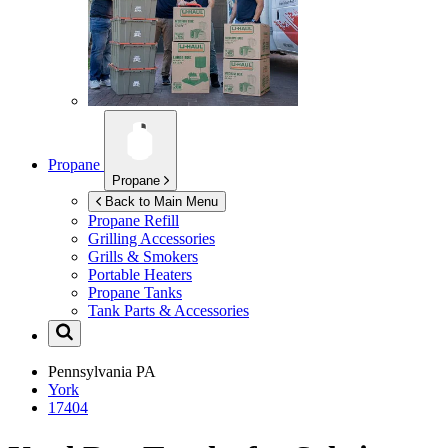
Propane
Propane
Back to Main Menu
Propane Refill
Grilling Accessories
Grills & Smokers
Portable Heaters
Propane Tanks
Tank Parts & Accessories
Pennsylvania
PA
York
17404