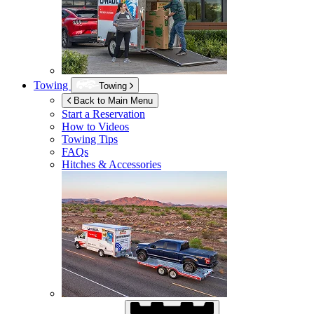
Towing
Towing
Back to Main Menu
Start a Reservation
How to Videos
Towing Tips
FAQs
Hitches & Accessories