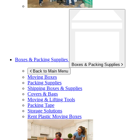
Boxes & Packing Supplies
Boxes & Packing Supplies
Back to Main Menu
Moving Boxes
Packing Supplies
Shipping Boxes & Supplies
Covers & Bags
Moving & Lifting Tools
Packing Tape
Storage Solutions
Rent Plastic Moving Boxes