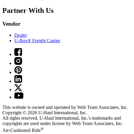
Partner With Us
Vendor
Dealer
U-Box® Freight Carrier
This website is owned and operated by Web Team Associates, Inc.
Copyright © 2026
U-Haul
International, Inc.
All rights reserved.
U-Haul
International, Inc.'s trademarks and
copyrights are used under license by Web Team Associates, Inc.
®
Air-Cushioned Ride