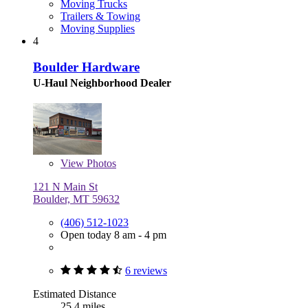
Moving Trucks
Trailers & Towing
Moving Supplies
4
Boulder Hardware
U-Haul Neighborhood Dealer
View
Photos
121 N Main St
Boulder, MT 59632
(406) 512-1023
Open today 8 am - 4 pm
6 reviews
Estimated Distance
25.4 miles