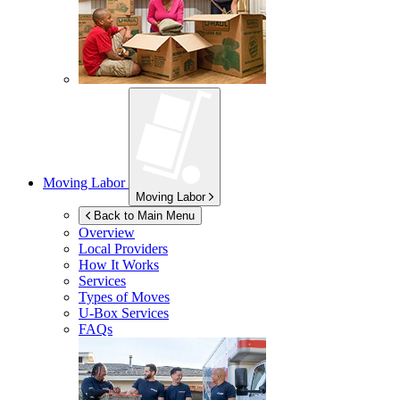
Moving Labor
Moving Labor
Back to Main Menu
Overview
Local Providers
How It Works
Services
Types of Moves
U-Box
Services
FAQs