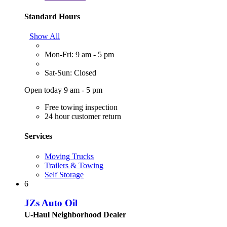
Standard Hours
Show All
Mon-Fri: 9 am - 5 pm
Sat-Sun: Closed
Open today 9 am - 5 pm
Free towing inspection
24 hour customer return
Services
Moving Trucks
Trailers & Towing
Self Storage
6
JZs Auto Oil
U-Haul Neighborhood Dealer