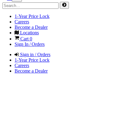
1-Year Price Lock
Careers
Become a Dealer
Locations
Cart
0
Sign In / Orders
Sign in / Orders
1-Year Price Lock
Careers
Become a Dealer