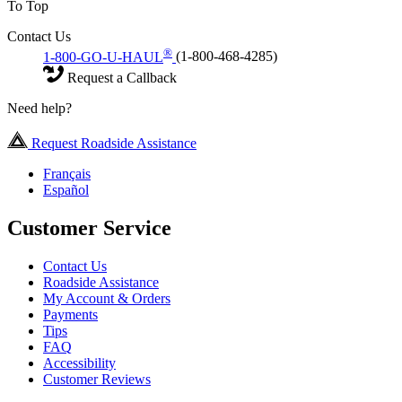
To Top
Contact Us
®
1-800-GO-U-HAUL
(1-800-468-4285)
Request a Callback
Need help?
Request Roadside Assistance
Français
Español
Customer Service
Contact Us
Roadside Assistance
My Account & Orders
Payments
Tips
FAQ
Accessibility
Customer Reviews