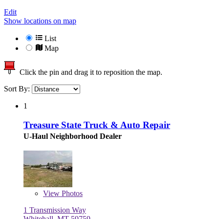
Edit
Show locations on map
List
Map
Click the pin and drag it to reposition the map.
Sort By:
1
Treasure State Truck & Auto Repair
U-Haul Neighborhood Dealer
View
Photos
1 Transmission Way
Whitehall, MT 59759