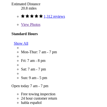
Estimated Distance
20.8 miles
1,312 reviews
View
Photos
Standard Hours
Show All
Mon-Thur: 7 am - 7 pm
Fri: 7 am - 8 pm
Sat: 7 am - 7 pm
Sun: 9 am - 5 pm
Open today 7 am - 7 pm
Free towing inspection
24 hour customer return
habla español