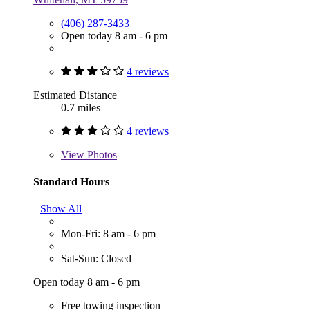
(406) 287-3433
Open today 8 am - 6 pm
4 reviews
Estimated Distance
0.7 miles
4 reviews
View
Photos
Standard Hours
Show All
Mon-Fri: 8 am - 6 pm
Sat-Sun: Closed
Open today 8 am - 6 pm
Free towing inspection