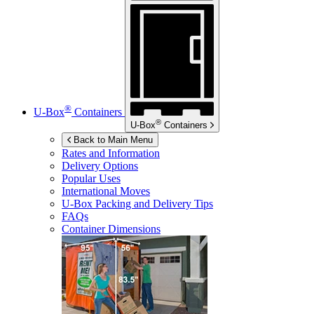
®
U-Box
Containers
®
U-Box
Containers
Back to Main Menu
Rates and Information
Delivery Options
Popular Uses
International Moves
U-Box
Packing and Delivery Tips
FAQs
Container Dimensions