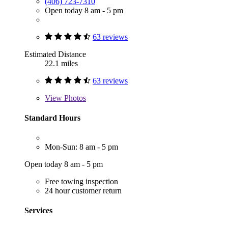
(406) 723-7310
Open today 8 am - 5 pm
63 reviews
Estimated Distance
22.1 miles
63 reviews
View
Photos
Standard Hours
Mon-Sun: 8 am - 5 pm
Open today 8 am - 5 pm
Free towing inspection
24 hour customer return
Services