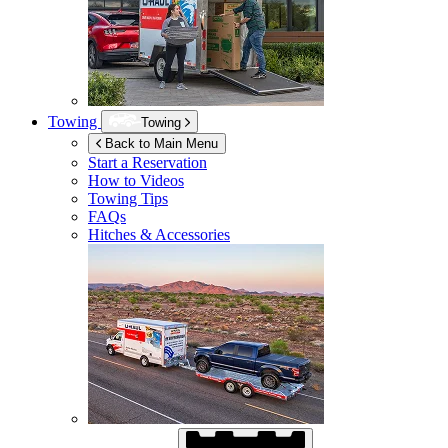
Towing
Towing
Back to Main Menu
Start a Reservation
How to Videos
Towing Tips
FAQs
Hitches & Accessories