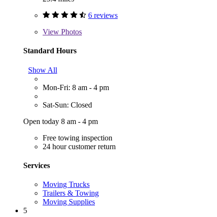
6 reviews
View
Photos
Standard Hours
Show All
Mon-Fri: 8 am - 4 pm
Sat-Sun: Closed
Open today 8 am - 4 pm
Free towing inspection
24 hour customer return
Services
Moving Trucks
Trailers & Towing
Moving Supplies
5