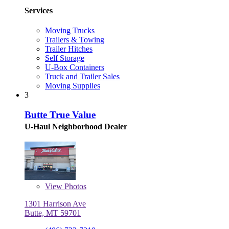
Services
Moving Trucks
Trailers & Towing
Trailer Hitches
Self Storage
U-Box Containers
Truck and Trailer Sales
Moving Supplies
3
Butte True Value
U-Haul Neighborhood Dealer
View
Photos
1301 Harrison Ave
Butte, MT 59701