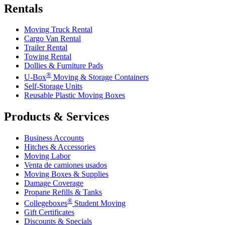
Rentals
Moving Truck Rental
Cargo Van Rental
Trailer Rental
Towing Rental
Dollies & Furniture Pads
®
U-Box
Moving & Storage Containers
Self-Storage Units
Reusable Plastic Moving Boxes
Products & Services
Business Accounts
Hitches & Accessories
Moving Labor
Venta de camiones usados
Moving Boxes & Supplies
Damage Coverage
Propane Refills & Tanks
®
Collegeboxes
Student Moving
Gift Certificates
Discounts & Specials