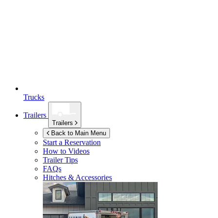
Trucks
Trailers
Trailers
Back to Main Menu
Start a Reservation
How to Videos
Trailer Tips
FAQs
Hitches & Accessories