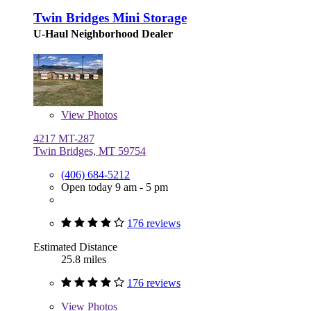
Twin Bridges Mini Storage
U-Haul Neighborhood Dealer
View
Photos
4217 MT-287
Twin Bridges, MT 59754
(406) 684-5212
Open today 9 am - 5 pm
176 reviews
Estimated Distance
25.8 miles
176 reviews
View
Photos