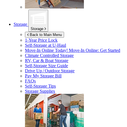
Storage
Storage
Back to Main Menu
1-Year Price Lock
Self-Storage at
U-Haul
Move-In Online Today!
Move-In Online: Get Started
Climate Controlled Storage
RV, Car & Boat Storage
Self-Storage Size Guide
Drive Up / Outdoor Storage
Pay My Storage Bill
FAQs
Self-Storage Tips
Storage Supplies