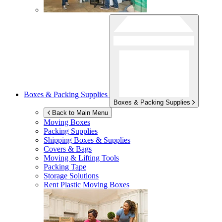
Boxes & Packing Supplies
Boxes & Packing Supplies
Back to Main Menu
Moving Boxes
Packing Supplies
Shipping Boxes & Supplies
Covers & Bags
Moving & Lifting Tools
Packing Tape
Storage Solutions
Rent Plastic Moving Boxes