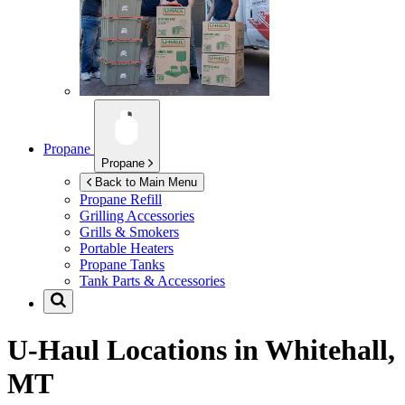
Propane
Propane
Back to Main Menu
Propane Refill
Grilling Accessories
Grills & Smokers
Portable Heaters
Propane Tanks
Tank Parts & Accessories
U-Haul Locations in
Whitehall,
MT