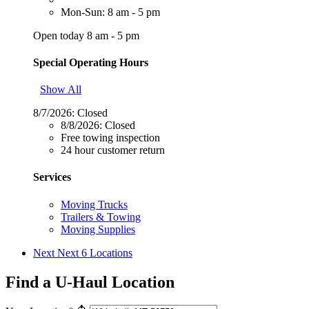
Mon-Sun: 8 am - 5 pm
Open today 8 am - 5 pm
Special Operating Hours
Show All
8/7/2026:
Closed
8/8/2026:
Closed
Free towing inspection
24 hour customer return
Services
Moving Trucks
Trailers & Towing
Moving Supplies
Next
Next 6 Locations
Find a U-Haul Location