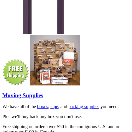
Moving Supplies
We have all of the
boxes
,
tape
, and
packing supplies
you need.
Plus we'll buy back any box you don't use.
Free shipping on orders over $50 in the contiguous U.S. and on
orders over $100 in Canada.