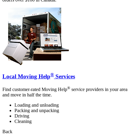
®
Local Moving Help
Services
®
Find customer-rated Moving Help
service providers in your area
and move in half the time.
Loading and unloading
Packing and unpacking
Driving
Cleaning
Back