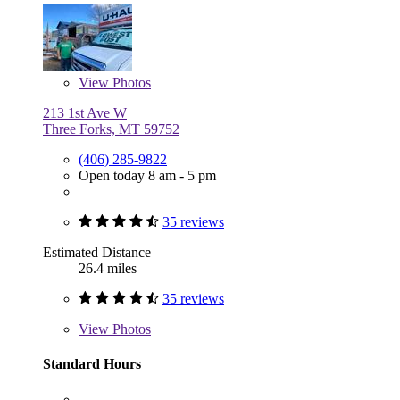
View
Photos
213 1st Ave W
Three Forks, MT 59752
(406) 285-9822
Open today 8 am - 5 pm
35 reviews
Estimated Distance
26.4 miles
35 reviews
View
Photos
Standard Hours