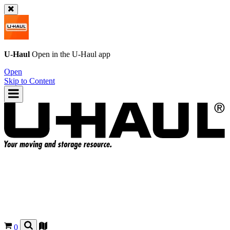
U-Haul
Open in the
U-Haul
app
Open
Skip to Content
0