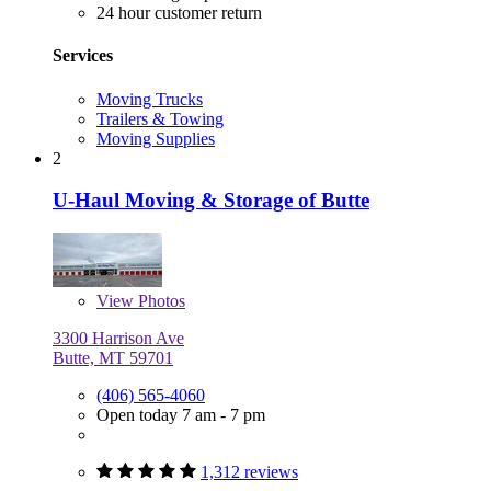
24 hour customer return
Services
Moving Trucks
Trailers & Towing
Moving Supplies
2
U-Haul Moving & Storage of Butte
View
Photos
3300 Harrison Ave
Butte, MT 59701
(406) 565-4060
Open today 7 am - 7 pm
1,312 reviews