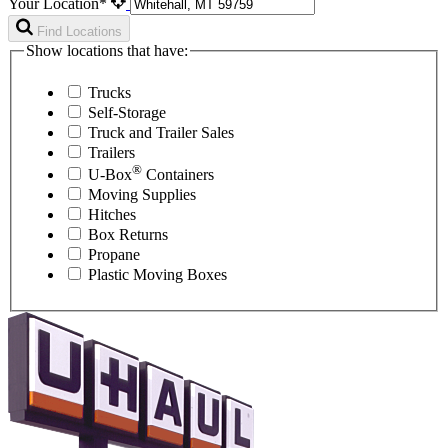
Your Location*
Find Locations
Show locations that have:
Trucks
Self-Storage
Truck and Trailer Sales
Trailers
®
U-Box
Containers
Moving Supplies
Hitches
Box Returns
Propane
Plastic Moving Boxes