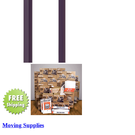
Moving Supplies