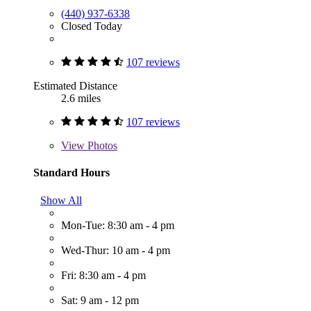
(440) 937-6338
Closed Today
107 reviews
Estimated Distance
2.6 miles
107 reviews
View
Photos
Standard Hours
Show All
Mon-Tue: 8:30 am - 4 pm
Wed-Thur: 10 am - 4 pm
Fri: 8:30 am - 4 pm
Sat: 9 am - 12 pm