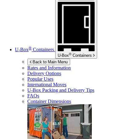
®
U-Box
Containers
®
U-Box
Containers
Back to Main Menu
Rates and Information
Delivery Options
Popular Uses
International Moves
U-Box
Packing and Delivery Tips
FAQs
Container Dimensions