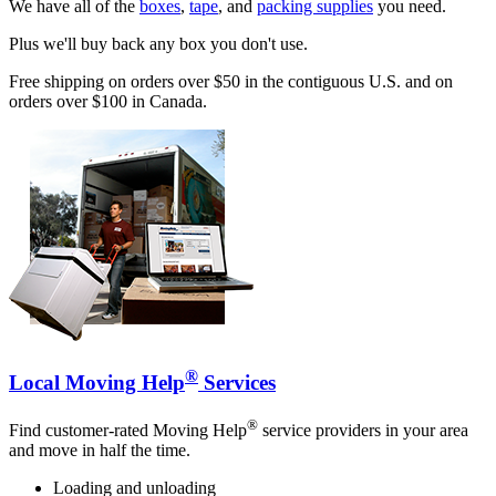
We have all of the
boxes
,
tape
, and
packing supplies
you need.
Plus we'll buy back any box you don't use.
Free shipping on orders over $50 in the contiguous U.S. and on
orders over $100 in Canada.
®
Local Moving Help
Services
®
Find customer-rated Moving Help
service providers in your area
and move in half the time.
Loading and unloading