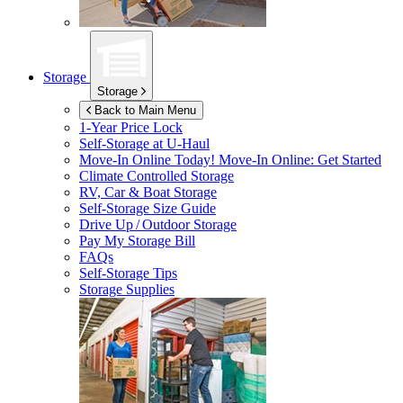
Storage
Storage
Back to Main Menu
1-Year Price Lock
Self-Storage at
U-Haul
Move-In Online Today!
Move-In Online: Get Started
Climate Controlled Storage
RV, Car & Boat Storage
Self-Storage Size Guide
Drive Up / Outdoor Storage
Pay My Storage Bill
FAQs
Self-Storage Tips
Storage Supplies