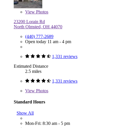
View
Photos
23200 Lorain Rd
North Olmsted, OH 44070
(440) 777-2689
Open today 11 am - 4 pm
1,331 reviews
Estimated Distance
2.5 miles
1,331 reviews
View
Photos
Standard Hours
Show All
Mon-Fri: 8:30 am - 5 pm