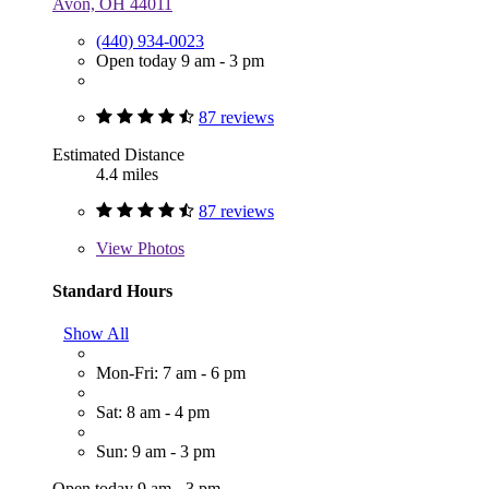
Avon, OH 44011
(440) 934-0023
Open today 9 am - 3 pm
87 reviews
Estimated Distance
4.4 miles
87 reviews
View
Photos
Standard Hours
Show All
Mon-Fri: 7 am - 6 pm
Sat: 8 am - 4 pm
Sun: 9 am - 3 pm
Open today 9 am - 3 pm