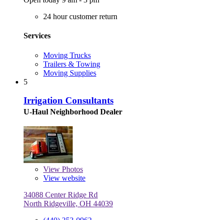
24 hour customer return
Services
Moving Trucks
Trailers & Towing
Moving Supplies
5
Irrigation Consultants
U-Haul Neighborhood Dealer
View
Photos
View website
34088 Center Ridge Rd
North Ridgeville, OH 44039