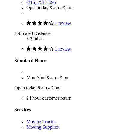
(216) 251-2595
Open today 8 am - 9 pm
1 review
Estimated Distance
5.3 miles
1 review
Standard Hours
Mon-Sun: 8 am - 9 pm
Open today 8 am - 9 pm
24 hour customer return
Services
Moving Trucks
Moving Supplies