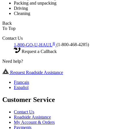
Packing and unpacking
Driving
Cleaning
Back
To Top
Contact Us
®
1-800-GO-U-HAUL
(1-800-468-4285)
Request a Callback
Need help?
Request Roadside Assistance
Français
Español
Customer Service
Contact Us
Roadside Assistance
My Account & Orders
Payments