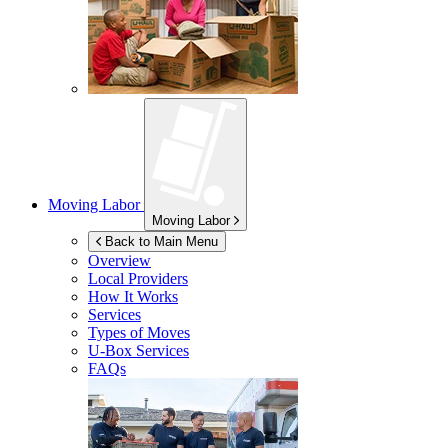
Moving Labor
Moving Labor
Back to Main Menu
Overview
Local Providers
How It Works
Services
Types of Moves
U-Box
Services
FAQs