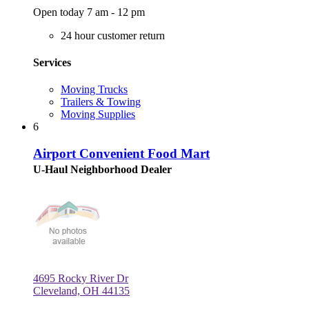
Open today 7 am - 12 pm
24 hour customer return
Services
Moving Trucks
Trailers & Towing
Moving Supplies
6
Airport Convenient Food Mart
U-Haul Neighborhood Dealer
4695 Rocky River Dr
Cleveland, OH 44135