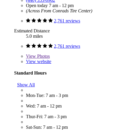
(440) 353-0962
Open today 7 am - 12 pm
(Across From Conrads Tire Center)
2,761 reviews
Estimated Distance
5.0 miles
2,761 reviews
View
Photos
View website
Standard Hours
Show All
Mon-Tue: 7 am - 3 pm
Wed: 7 am - 12 pm
Thur-Fri: 7 am - 3 pm
Sat-Sun: 7 am - 12 pm