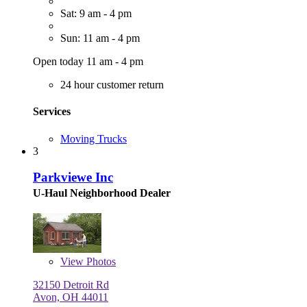
Sat: 9 am - 4 pm
Sun: 11 am - 4 pm
Open today 11 am - 4 pm
24 hour customer return
Services
Moving Trucks
3
Parkviewe Inc
U-Haul Neighborhood Dealer
View
Photos
32150 Detroit Rd
Avon, OH 44011