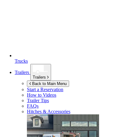
Trucks
Trailers
Trailers
Back to Main Menu
Start a Reservation
How to Videos
Trailer Tips
FAQs
Hitches & Accessories