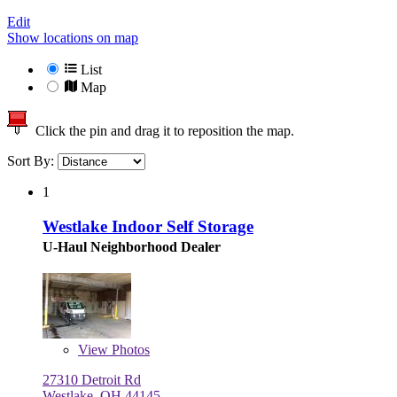
Edit
Show locations on map
List
Map
Click the pin and drag it to reposition the map.
Sort By:
1
Westlake Indoor Self Storage
U-Haul Neighborhood Dealer
View
Photos
27310 Detroit Rd
Westlake, OH 44145