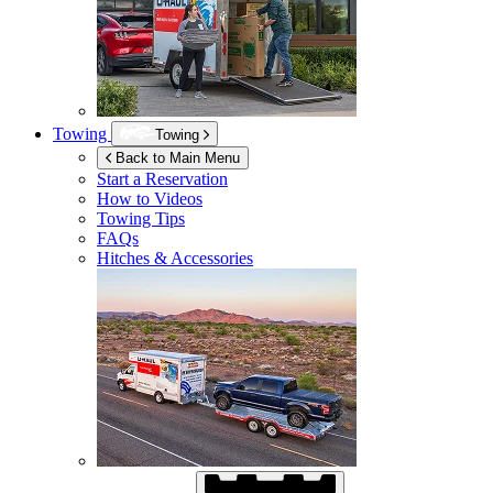
Towing
Towing
Back to Main Menu
Start a Reservation
How to Videos
Towing Tips
FAQs
Hitches & Accessories