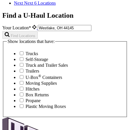
Next
Next 6 Locations
Find a U-Haul Location
Your Location*
Find Locations
Show locations that have:
Trucks
Self-Storage
Truck and Trailer Sales
Trailers
®
U-Box
Containers
Moving Supplies
Hitches
Box Returns
Propane
Plastic Moving Boxes