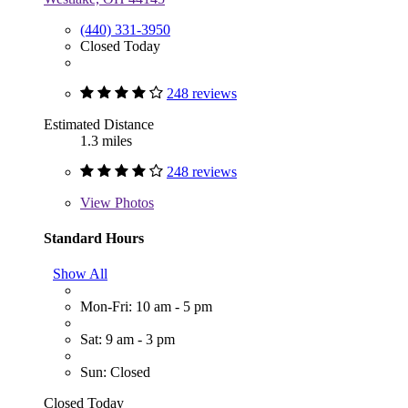
(440) 331-3950
Closed Today
248 reviews
Estimated Distance
1.3 miles
248 reviews
View
Photos
Standard Hours
Show All
Mon-Fri: 10 am - 5 pm
Sat: 9 am - 3 pm
Sun: Closed
Closed Today