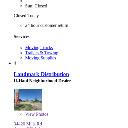
Sun: Closed
Closed Today
24 hour customer return
Services
Moving Trucks
Trailers & Towing
Moving Supplies
4
Landmark Distribution
U-Haul Neighborhood Dealer
View
Photos
34420 Mills Rd