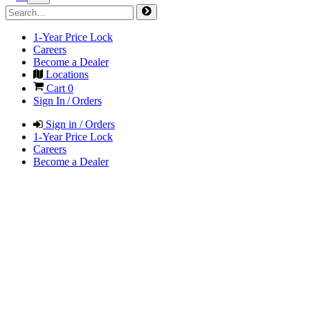
1-Year Price Lock
Careers
Become a Dealer
Locations
Cart
0
Sign In / Orders
Sign in / Orders
1-Year Price Lock
Careers
Become a Dealer