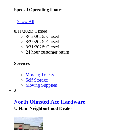
Special Operating Hours
Show All
8/11/2026:
Closed
8/12/2026:
Closed
8/22/2026:
Closed
8/31/2026:
Closed
24 hour customer return
Services
Moving Trucks
Self Storage
Moving Supplies
2
North Olmsted Ace Hardware
U-Haul Neighborhood Dealer