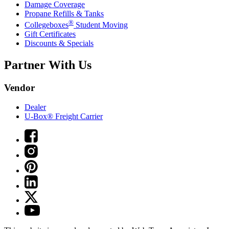
Damage Coverage
Propane Refills & Tanks
®
Collegeboxes
Student Moving
Gift Certificates
Discounts & Specials
Partner With Us
Vendor
Dealer
U-Box® Freight Carrier