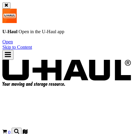
U-Haul
Open in the
U-Haul
app
Open
Skip to Content
0