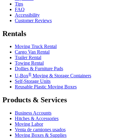
Tips
FAQ
Accessibility
Customer Reviews
Rentals
Moving Truck Rental
Cargo Van Rental
Trailer Rental
Towing Rental
Dollies & Furniture Pads
®
U-Box
Moving & Storage Containers
Self-Storage Units
Reusable Plastic Moving Boxes
Products & Services
Business Accounts
Hitches & Accessories
Moving Labor
Venta de camiones usados
Moving Boxes & Supplies