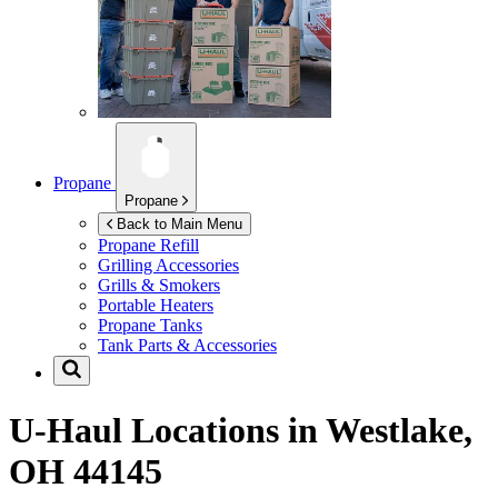
Propane
Propane
Back to Main Menu
Propane Refill
Grilling Accessories
Grills & Smokers
Portable Heaters
Propane Tanks
Tank Parts & Accessories
U-Haul Locations in
Westlake,
OH 44145