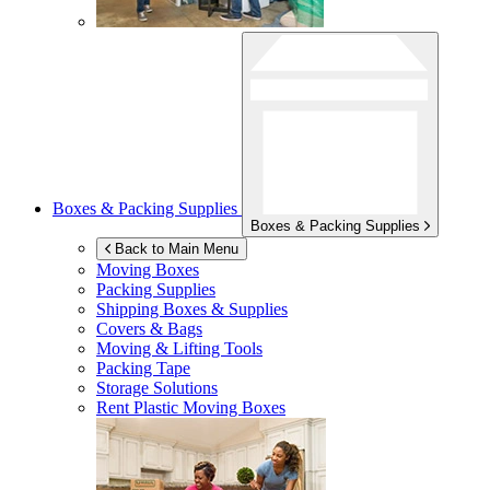
Boxes & Packing Supplies
Boxes & Packing Supplies
Back to Main Menu
Moving Boxes
Packing Supplies
Shipping Boxes & Supplies
Covers & Bags
Moving & Lifting Tools
Packing Tape
Storage Solutions
Rent Plastic Moving Boxes