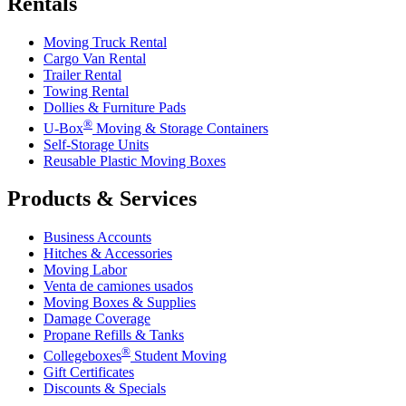
Rentals
Moving Truck Rental
Cargo Van Rental
Trailer Rental
Towing Rental
Dollies & Furniture Pads
®
U-Box
Moving & Storage Containers
Self-Storage Units
Reusable Plastic Moving Boxes
Products & Services
Business Accounts
Hitches & Accessories
Moving Labor
Venta de camiones usados
Moving Boxes & Supplies
Damage Coverage
Propane Refills & Tanks
®
Collegeboxes
Student Moving
Gift Certificates
Discounts & Specials