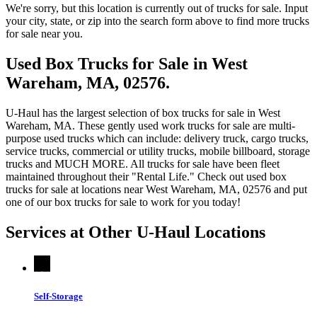
We're sorry, but this location is currently out of trucks for sale. Input
your city, state, or zip into the search form above to find more trucks
for sale near you.
Used Box Trucks for Sale in West
Wareham, MA, 02576.
U-Haul has the largest selection of box trucks for sale in West
Wareham, MA. These gently used work trucks for sale are multi-
purpose used trucks which can include: delivery truck, cargo trucks,
service trucks, commercial or utility trucks, mobile billboard, storage
trucks and MUCH MORE. All trucks for sale have been fleet
maintained throughout their "Rental Life." Check out used box
trucks for sale at locations near West Wareham, MA, 02576 and put
one of our box trucks for sale to work for you today!
Services at Other
U-Haul
Locations
Self-Storage