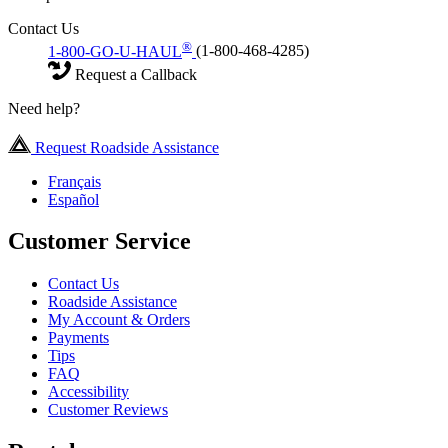
Contact Us
®
1-800-GO-U-HAUL
(1-800-468-4285)
Request a Callback
Need help?
Request Roadside Assistance
Français
Español
Customer Service
Contact Us
Roadside Assistance
My Account & Orders
Payments
Tips
FAQ
Accessibility
Customer Reviews