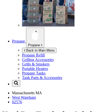
Propane
Propane
Back to Main Menu
Propane Refill
Grilling Accessories
Grills & Smokers
Portable Heaters
Propane Tanks
Tank Parts & Accessories
Massachusetts
MA
West Wareham
02576