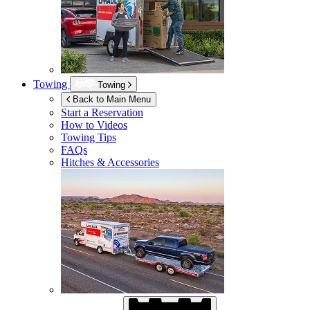
Towing
Towing
Back to Main Menu
Start a Reservation
How to Videos
Towing Tips
FAQs
Hitches & Accessories