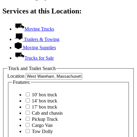
Services at this Location:
Moving Trucks
Trailers & Towing
Moving Supplies
Trucks for Sale
Truck and Trailer Search
Location
Features:
10' box truck
14' box truck
17' box truck
Cab and chassis
Pickup Truck
Cargo Van
Tow Dolly