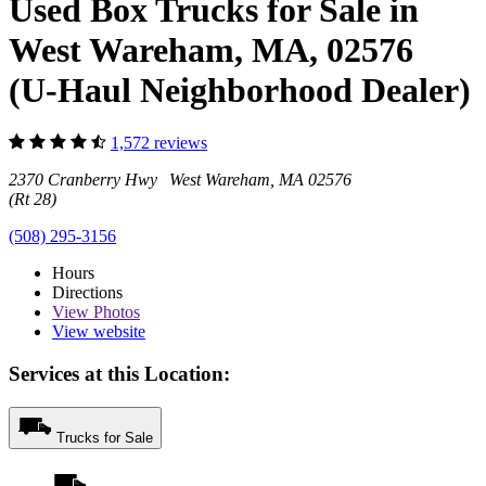
Used Box Trucks for Sale in
West Wareham, MA, 02576
(U-Haul Neighborhood Dealer)
1,572 reviews
2370 Cranberry Hwy West Wareham, MA 02576
(Rt 28)
(508) 295-3156
Hours
Directions
View
Photos
View website
Services at this Location:
Trucks for Sale