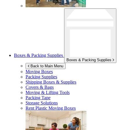
Boxes & Packing Supplies
Boxes & Packing Supplies
Back to Main Menu
Moving Boxes
Packing Supplies
Shipping Boxes & Supplies
Covers & Bags
Moving & Lifting Tools
Packing Tape
Storage Solutions
Rent Plastic Moving Boxes