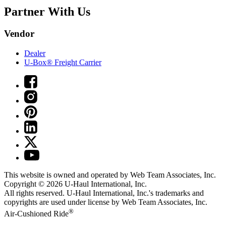
Partner With Us
Vendor
Dealer
U-Box® Freight Carrier
This website is owned and operated by Web Team Associates, Inc.
Copyright © 2026
U-Haul
International, Inc.
All rights reserved.
U-Haul
International, Inc.'s trademarks and
copyrights are used under license by Web Team Associates, Inc.
®
Air-Cushioned Ride