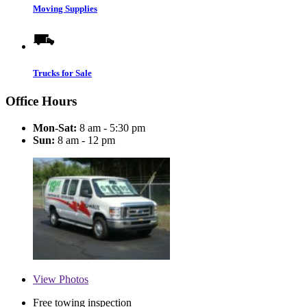
Moving Supplies
Trucks for Sale
Office Hours
Mon-Sat:
8 am - 5:30 pm
Sun:
8 am - 12 pm
View
Photos
Free towing inspection