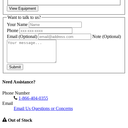
View Equipment
Want to talk to us?
Your Name
Phone
Email
(Optional)
Note
(Optional)
Submit
Need Assistance?
Phone Number
1-866-404-0355
Email
Email Us Questions or Concerns
Out of Stock