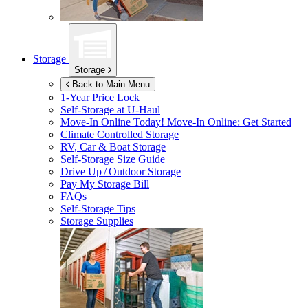
Storage
Storage
Back to Main Menu
1-Year Price Lock
Self-Storage at
U-Haul
Move-In Online Today!
Move-In Online: Get Started
Climate Controlled Storage
RV, Car & Boat Storage
Self-Storage Size Guide
Drive Up / Outdoor Storage
Pay My Storage Bill
FAQs
Self-Storage Tips
Storage Supplies