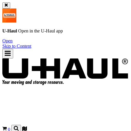
U-Haul
Open in the
U-Haul
app
Open
Skip to Content
0