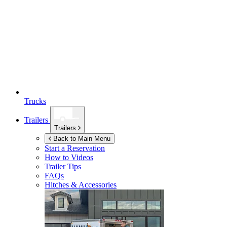
Trucks
Trailers
Trailers
Back to Main Menu
Start a Reservation
How to Videos
Trailer Tips
FAQs
Hitches & Accessories