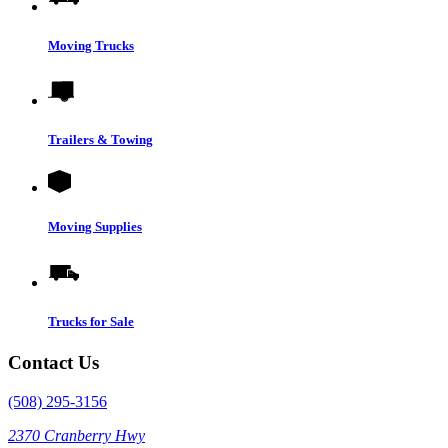
Moving Trucks
Trailers & Towing
Moving Supplies
Trucks for Sale
Contact Us
(508) 295-3156
2370 Cranberry Hwy