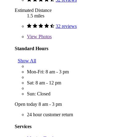
Estimated Distance
1.5 miles
32 reviews
View
Photos
Standard Hours
Show All
Mon-Fri: 8 am - 3 pm
Sat: 8 am - 12 pm
Sun: Closed
Open today 8 am - 3 pm
24 hour customer return
Services