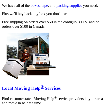
We have all of the
boxes
,
tape
, and
packing supplies
you need.
Plus we'll buy back any box you don't use.
Free shipping on orders over $50 in the contiguous U.S. and on
orders over $100 in Canada.
®
Local Moving Help
Services
®
Find customer-rated Moving Help
service providers in your area
and move in half the time.