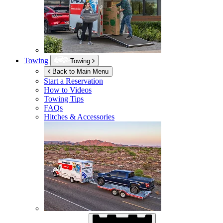
Towing
Towing
Back to Main Menu
Start a Reservation
How to Videos
Towing Tips
FAQs
Hitches & Accessories