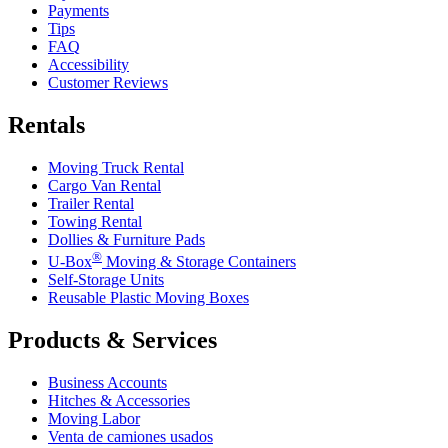
Payments
Tips
FAQ
Accessibility
Customer Reviews
Rentals
Moving Truck Rental
Cargo Van Rental
Trailer Rental
Towing Rental
Dollies & Furniture Pads
®
U-Box
Moving & Storage Containers
Self-Storage Units
Reusable Plastic Moving Boxes
Products & Services
Business Accounts
Hitches & Accessories
Moving Labor
Venta de camiones usados