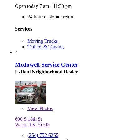
Open today 7 am - 11:30 pm
24 hour customer return
Services
Moving Trucks
Trailers & Towing
4
Mcdowell Service Center
U-Haul Neighborhood Dealer
View
Photos
600 S 18th St
Waco, TX 76706
(254) 752-6255