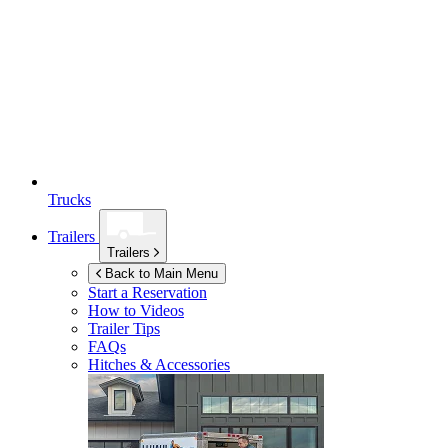
Trucks
Trailers
Trailers
Back to Main Menu
Start a Reservation
How to Videos
Trailer Tips
FAQs
Hitches & Accessories