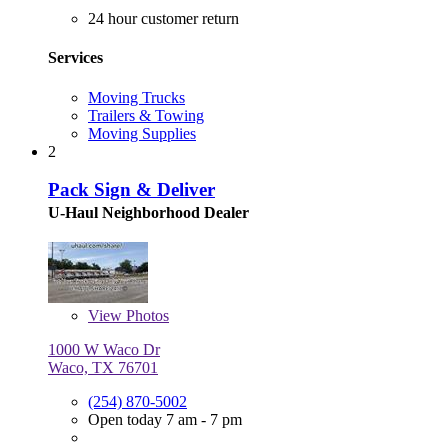
24 hour customer return
Services
Moving Trucks
Trailers & Towing
Moving Supplies
2
Pack Sign & Deliver
U-Haul Neighborhood Dealer
View
Photos
1000 W Waco Dr
Waco, TX 76701
(254) 870-5002
Open today 7 am - 7 pm