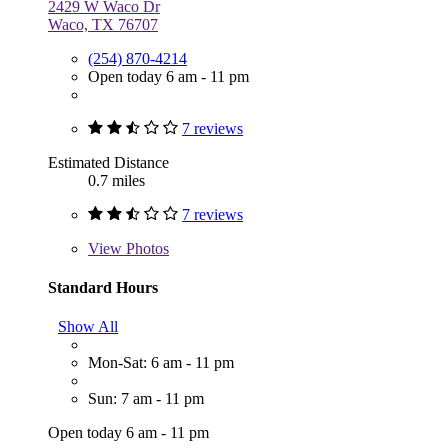
2429 W Waco Dr
Waco, TX 76707
(254) 870-4214
Open today 6 am - 11 pm
7 reviews
Estimated Distance
0.7 miles
7 reviews
View
Photos
Standard Hours
Show All
Mon-Sat: 6 am - 11 pm
Sun: 7 am - 11 pm
Open today 6 am - 11 pm