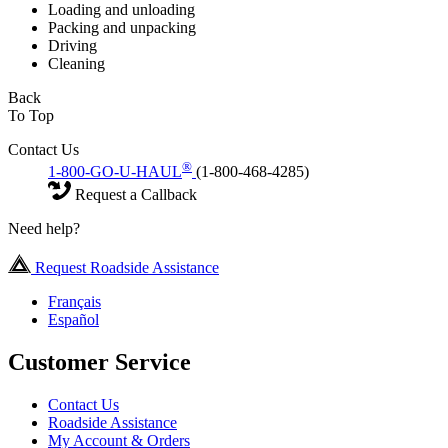
Loading and unloading
Packing and unpacking
Driving
Cleaning
Back
To Top
Contact Us
®
1-800-GO-U-HAUL
(1-800-468-4285)
Request a Callback
Need help?
Request Roadside Assistance
Français
Español
Customer Service
Contact Us
Roadside Assistance
My Account & Orders