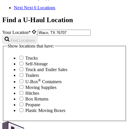
Next
Next 6 Locations
Find a U-Haul Location
Your Location*
Find Locations
Show locations that have:
Trucks
Self-Storage
Truck and Trailer Sales
Trailers
®
U-Box
Containers
Moving Supplies
Hitches
Box Returns
Propane
Plastic Moving Boxes