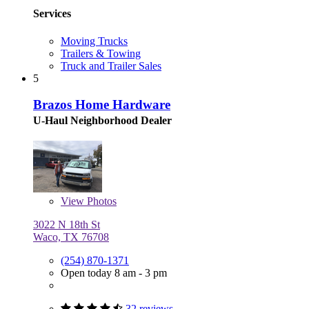
Services
Moving Trucks
Trailers & Towing
Truck and Trailer Sales
5
Brazos Home Hardware
U-Haul Neighborhood Dealer
View
Photos
3022 N 18th St
Waco, TX 76708
(254) 870-1371
Open today 8 am - 3 pm
32 reviews