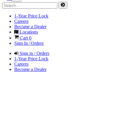
1-Year Price Lock
Careers
Become a Dealer
Locations
Cart
0
Sign In / Orders
Sign in / Orders
1-Year Price Lock
Careers
Become a Dealer