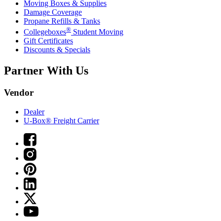
Moving Boxes & Supplies
Damage Coverage
Propane Refills & Tanks
®
Collegeboxes
Student Moving
Gift Certificates
Discounts & Specials
Partner With Us
Vendor
Dealer
U-Box® Freight Carrier