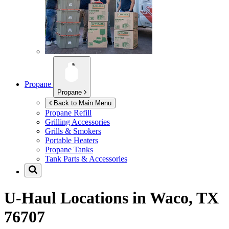
Propane
Propane
Back to Main Menu
Propane Refill
Grilling Accessories
Grills & Smokers
Portable Heaters
Propane Tanks
Tank Parts & Accessories
U-Haul Locations in
Waco, TX
76707