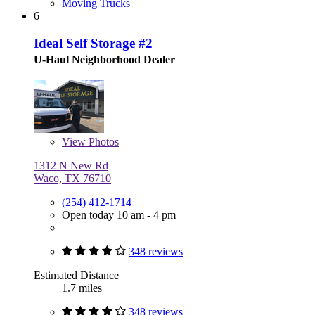
Moving Trucks
6
Ideal Self Storage #2
U-Haul Neighborhood Dealer
View
Photos
1312 N New Rd
Waco, TX 76710
(254) 412-1714
Open today 10 am - 4 pm
348 reviews
Estimated Distance
1.7 miles
348 reviews