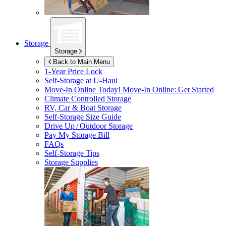
Storage
Storage
Back to Main Menu
1-Year Price Lock
Self-Storage at
U-Haul
Move-In Online Today!
Move-In Online: Get Started
Climate Controlled Storage
RV, Car & Boat Storage
Self-Storage Size Guide
Drive Up / Outdoor Storage
Pay My Storage Bill
FAQs
Self-Storage Tips
Storage Supplies