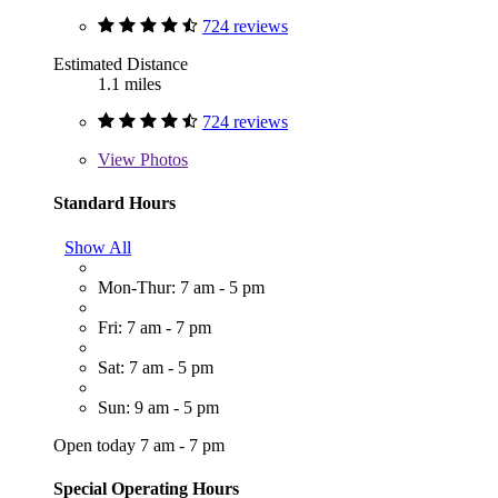
724 reviews
Estimated Distance
1.1 miles
724 reviews
View
Photos
Standard Hours
Show All
Mon-Thur: 7 am - 5 pm
Fri: 7 am - 7 pm
Sat: 7 am - 5 pm
Sun: 9 am - 5 pm
Open today 7 am - 7 pm
Special Operating Hours