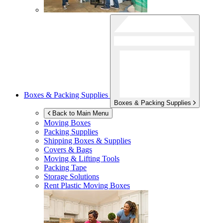
Boxes & Packing Supplies
Boxes & Packing Supplies
Back to Main Menu
Moving Boxes
Packing Supplies
Shipping Boxes & Supplies
Covers & Bags
Moving & Lifting Tools
Packing Tape
Storage Solutions
Rent Plastic Moving Boxes