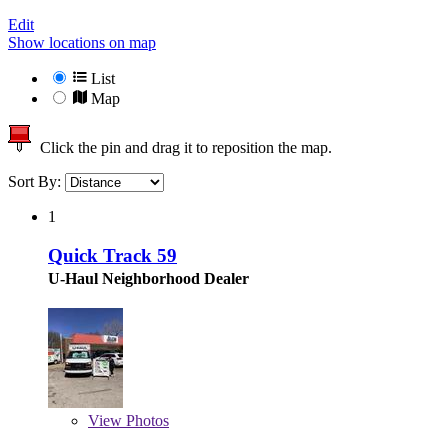
Edit
Show locations on map
List
Map
Click the pin and drag it to reposition the map.
Sort By:
1
Quick Track 59
U-Haul Neighborhood Dealer
View
Photos