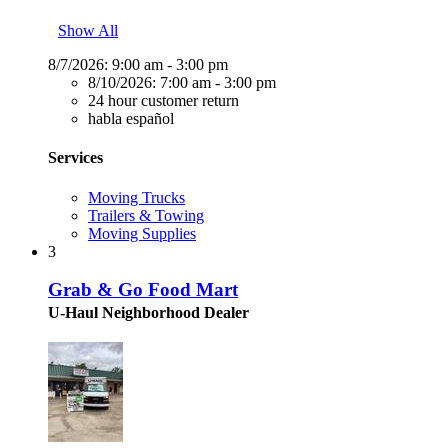
Show All
8/7/2026:
9:00 am - 3:00 pm
8/10/2026:
7:00 am - 3:00 pm
24 hour customer return
habla español
Services
Moving Trucks
Trailers & Towing
Moving Supplies
3
Grab & Go Food Mart
U-Haul Neighborhood Dealer