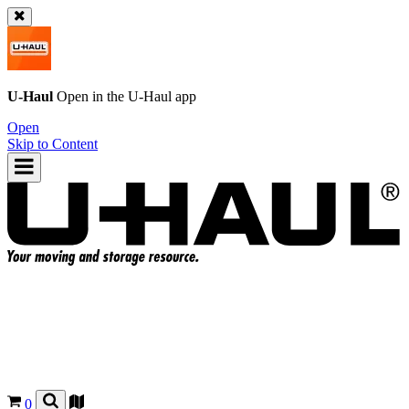
U-Haul
Open in the
U-Haul
app
Open
Skip to Content
0