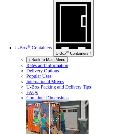
®
U-Box
Containers
®
U-Box
Containers
Back to Main Menu
Rates and Information
Delivery Options
Popular Uses
International Moves
U-Box
Packing and Delivery Tips
FAQs
Container Dimensions