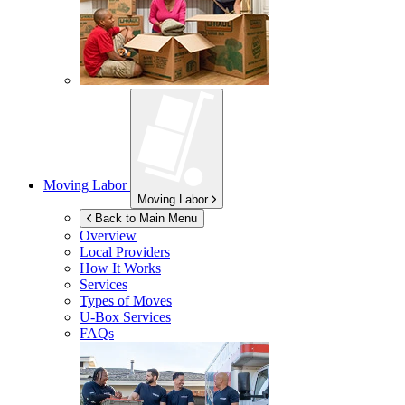
Moving Labor
Moving Labor
Back to Main Menu
Overview
Local Providers
How It Works
Services
Types of Moves
U-Box
Services
FAQs