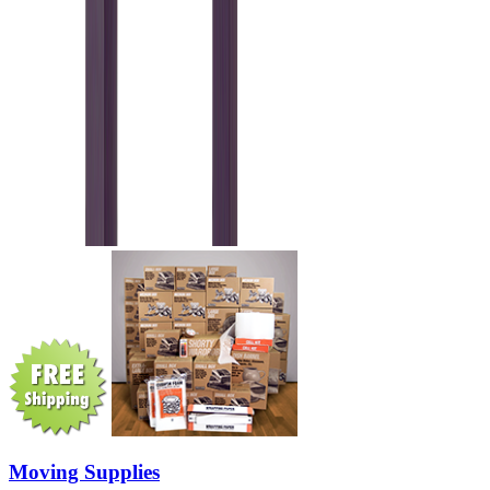
Moving Supplies