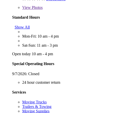
View
Photos
Standard Hours
Show All
Mon-Fri: 10 am - 4 pm
Sat-Sun: 11 am - 3 pm
Open today 10 am - 4 pm
Special Operating Hours
9/7/2026:
Closed
24 hour customer return
Services
Moving Trucks
Trailers & Towing
Moving Supplies