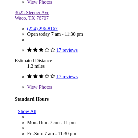
View
Photos
3625 Sleeper Ave
Waco, TX 76707
(254) 296-8167
Open today 7 am - 11:30 pm
17 reviews
Estimated Distance
1.2 miles
17 reviews
View
Photos
Standard Hours
Show All
Mon-Thur: 7 am - 11 pm
Fri-Sun: 7 am - 11:30 pm