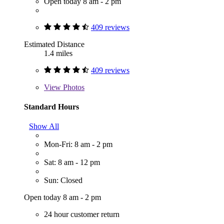
Open today 8 am - 2 pm
409 reviews
Estimated Distance
1.4 miles
409 reviews
View
Photos
Standard Hours
Show All
Mon-Fri: 8 am - 2 pm
Sat: 8 am - 12 pm
Sun: Closed
Open today 8 am - 2 pm
24 hour customer return