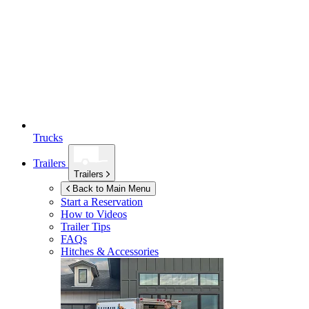
Trucks
Trailers
Trailers
Back to Main Menu
Start a Reservation
How to Videos
Trailer Tips
FAQs
Hitches & Accessories