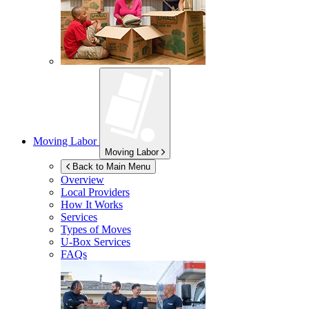
Moving Labor
Moving Labor
Back to Main Menu
Overview
Local Providers
How It Works
Services
Types of Moves
U-Box
Services
FAQs