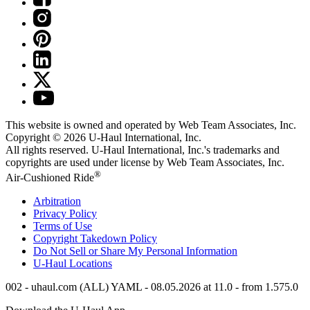
This website is owned and operated by Web Team Associates, Inc.
Copyright © 2026
U-Haul
International, Inc.
All rights reserved.
U-Haul
International, Inc.'s trademarks and
copyrights are used under license by Web Team Associates, Inc.
®
Air-Cushioned Ride
Arbitration
Privacy Policy
Terms of Use
Copyright Takedown Policy
Do Not Sell or Share My Personal Information
U-Haul
Locations
002 - uhaul.com (ALL) YAML - 08.05.2026 at 11.0 - from 1.575.0