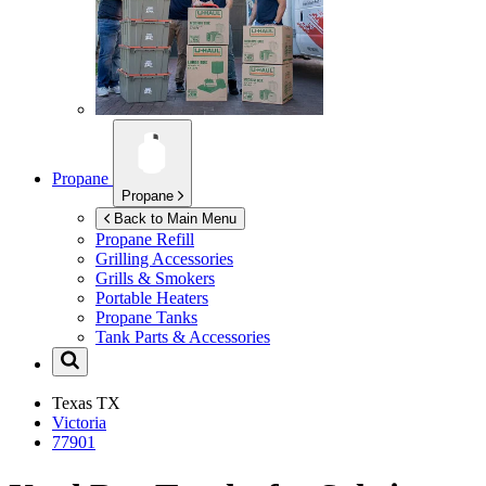
Propane
Propane
Back to Main Menu
Propane Refill
Grilling Accessories
Grills & Smokers
Portable Heaters
Propane Tanks
Tank Parts & Accessories
Texas
TX
Victoria
77901