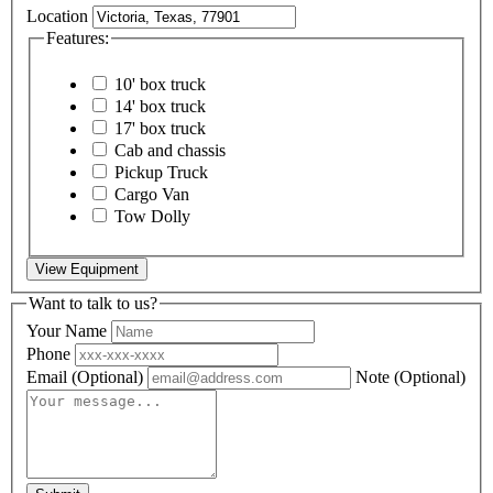
Location
Features:
10' box truck
14' box truck
17' box truck
Cab and chassis
Pickup Truck
Cargo Van
Tow Dolly
View Equipment
Want to talk to us?
Your Name
Phone
Email
(Optional)
Note
(Optional)