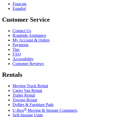
Français
Español
Customer Service
Contact Us
Roadside Assistance
My Account & Orders
Payments
Tips
FAQ
Accessibility
Customer Reviews
Rentals
Moving Truck Rental
Cargo Van Rental
Trailer Rental
Towing Rental
Dollies & Furniture Pads
®
U-Box
Moving & Storage Containers
Self-Storage Units