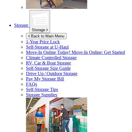
Storage
Storage
Back to Main Menu
1-Year Price Lock
Self-Storage at
U-Haul
Move-In Online Today!
Move-In Online: Get Started
Climate Controlled Storage
RV, Car & Boat Storage
Self-Storage Size Guide
Drive Up / Outdoor Storage
Pay My Storage Bill
FAQs
Self-Storage Tips
Storage Supplies