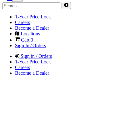
1-Year Price Lock
Careers
Become a Dealer
Locations
Cart
0
Sign In / Orders
Sign in / Orders
1-Year Price Lock
Careers
Become a Dealer