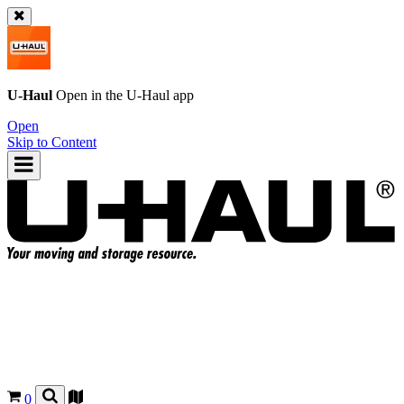
U-Haul
Open in the
U-Haul
app
Open
Skip to Content
0