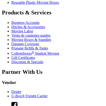
Reusable Plastic Moving Boxes
Products & Services
Business Accounts
Hitches & Accessories
Moving Labor
Venta de camiones usados
Moving Boxes & Supplies
Damage Coverage
Propane Refills & Tanks
®
Collegeboxes
Student Moving
Gift Certificates
Discounts & Specials
Partner With Us
Vendor
Dealer
U-Box® Freight Carrier