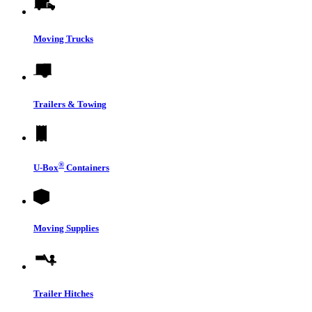
Moving Trucks
Trailers & Towing
®
U-Box
Containers
Moving Supplies
Trailer Hitches