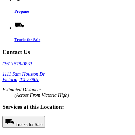
Propane
Trucks for Sale
Contact Us
(361) 578-9833
1111 Sam Houston Dr
Victoria, TX 77901
Estimated Distance:
(Across From Victoria High)
Services at this Location:
Trucks for Sale