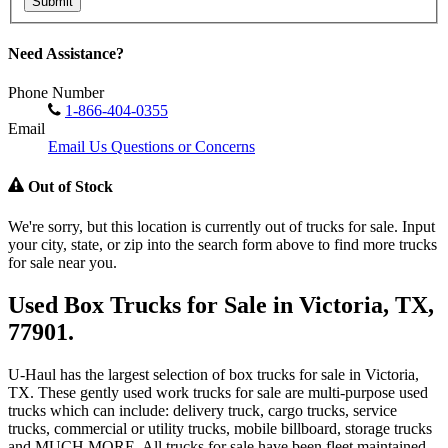
Submit
Need Assistance?
Phone Number
1-866-404-0355
Email
Email Us Questions or Concerns
Out of Stock
We're sorry, but this location is currently out of trucks for sale. Input
your city, state, or zip into the search form above to find more trucks
for sale near you.
Used Box Trucks for Sale in Victoria, TX,
77901.
U-Haul has the largest selection of box trucks for sale in Victoria,
TX. These gently used work trucks for sale are multi-purpose used
trucks which can include: delivery truck, cargo trucks, service
trucks, commercial or utility trucks, mobile billboard, storage trucks
and MUCH MORE. All trucks for sale have been fleet maintained