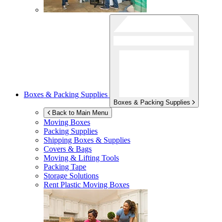
Boxes & Packing Supplies
Boxes & Packing Supplies
Back to Main Menu
Moving Boxes
Packing Supplies
Shipping Boxes & Supplies
Covers & Bags
Moving & Lifting Tools
Packing Tape
Storage Solutions
Rent Plastic Moving Boxes