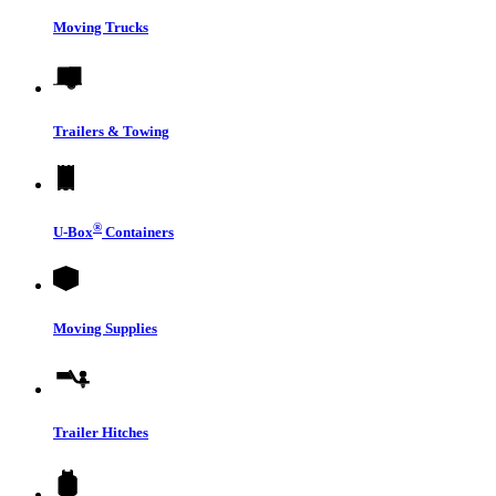
Moving Trucks
Trailers & Towing
®
U-Box
Containers
Moving Supplies
Trailer Hitches