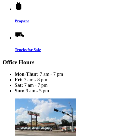
Propane
Trucks for Sale
Office Hours
Mon-Thur:
7 am - 7 pm
Fri:
7 am - 8 pm
Sat:
7 am - 7 pm
Sun:
9 am - 5 pm