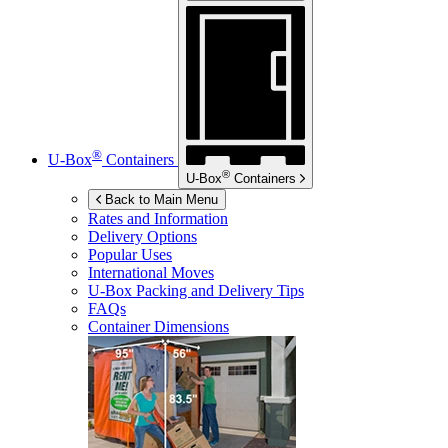
®
U-Box
Containers
®
U-Box
Containers
Back to Main Menu
Rates and Information
Delivery Options
Popular Uses
International Moves
U-Box
Packing and Delivery Tips
FAQs
Container Dimensions