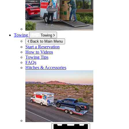
Towing
Towing
Back to Main Menu
Start a Reservation
How to Videos
Towing Tips
FAQs
Hitches & Accessories