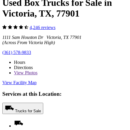
Used Box Trucks for Sale in
Victoria, TX, 77901
4,246 reviews
1111 Sam Houston Dr Victoria, TX 77901
(Across From Victoria High)
(361) 578-9833
Hours
Directions
View
Photos
View Facility Map
Services at this Location:
Trucks for Sale