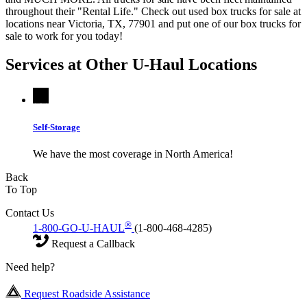
throughout their "Rental Life." Check out used box trucks for sale at
locations near Victoria, TX, 77901 and put one of our box trucks for
sale to work for you today!
Services at Other
U-Haul
Locations
Self-Storage
We have the most coverage in North America!
Back
To Top
Contact Us
®
1-800-GO-U-HAUL
(1-800-468-4285)
Request a Callback
Need help?
Request Roadside Assistance