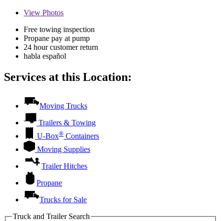
View
Photos
Free towing inspection
Propane pay at pump
24 hour customer return
habla español
Services at this Location:
Moving Trucks
Trailers & Towing
®
U-Box
Containers
Moving Supplies
Trailer Hitches
Propane
Trucks for Sale
Truck and Trailer Search