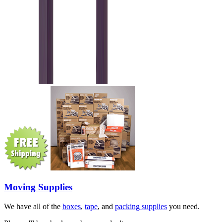
Moving Supplies
We have all of the
boxes
,
tape
, and
packing supplies
you need.