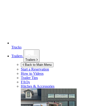
Trucks
Trailers
Trailers
Back to Main Menu
Start a Reservation
How to Videos
Trailer Tips
FAQs
Hitches & Accessories