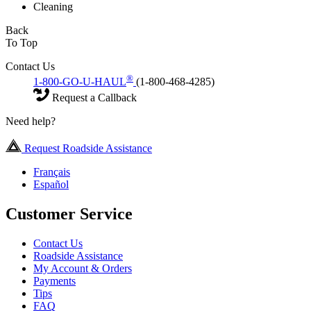
Cleaning
Back
To Top
Contact Us
®
1-800-GO-U-HAUL
(1-800-468-4285)
Request a Callback
Need help?
Request Roadside Assistance
Français
Español
Customer Service
Contact Us
Roadside Assistance
My Account & Orders
Payments
Tips
FAQ