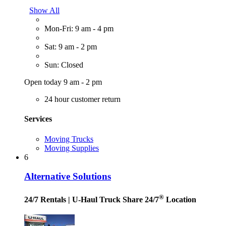
Show All
Mon-Fri: 9 am - 4 pm
Sat: 9 am - 2 pm
Sun: Closed
Open today 9 am - 2 pm
24 hour customer return
Services
Moving Trucks
Moving Supplies
6
Alternative Solutions
®
24/7 Rentals
| U-Haul Truck Share 24/7
Location