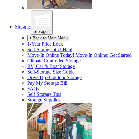
Storage
Storage
Back to Main Menu
1-Year Price Lock
Self-Storage at
U-Haul
Move-In Online Today!
Move-In Online: Get Started
Climate Controlled Storage
RV, Car & Boat Storage
Self-Storage Size Guide
Drive Up / Outdoor Storage
Pay My Storage Bill
FAQs
Self-Storage Tips
Storage Supplies