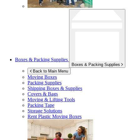
Boxes & Packing Supplies
Boxes & Packing Supplies
Back to Main Menu
Moving Boxes
Packing Supplies
Shipping Boxes & Supplies
Covers & Bags
Moving & Lifting Tools
Packing Tape
Storage Solutions
Rent Plastic Moving Boxes