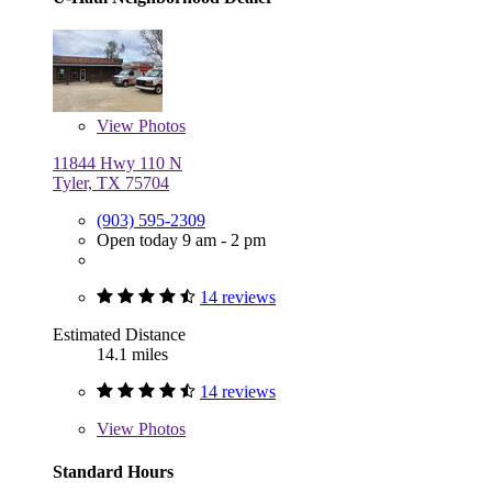
View
Photos
11844 Hwy 110 N
Tyler, TX 75704
(903) 595-2309
Open today 9 am - 2 pm
14 reviews
Estimated Distance
14.1 miles
14 reviews
View
Photos
Standard Hours