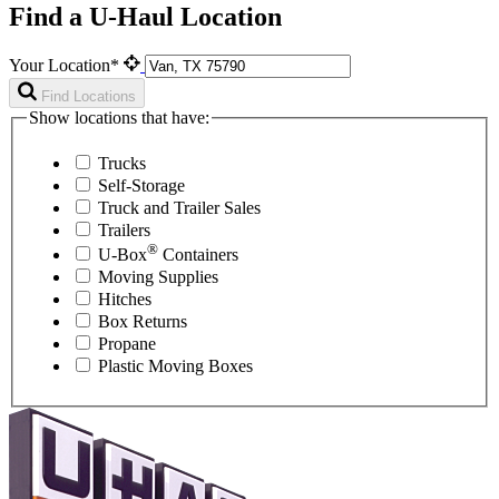
Find a U-Haul Location
Your Location*
Find Locations
Show locations that have:
Trucks
Self-Storage
Truck and Trailer Sales
Trailers
®
U-Box
Containers
Moving Supplies
Hitches
Box Returns
Propane
Plastic Moving Boxes