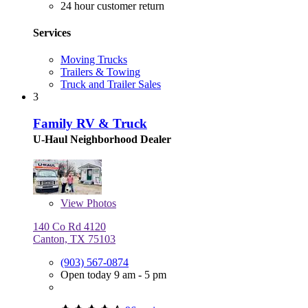
24 hour customer return
Services
Moving Trucks
Trailers & Towing
Truck and Trailer Sales
3
Family RV & Truck
U-Haul Neighborhood Dealer
View
Photos
140 Co Rd 4120
Canton, TX 75103
(903) 567-0874
Open today 9 am - 5 pm