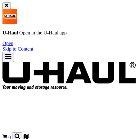
U-Haul
Open in the
U-Haul
app
Open
Skip to Content
0