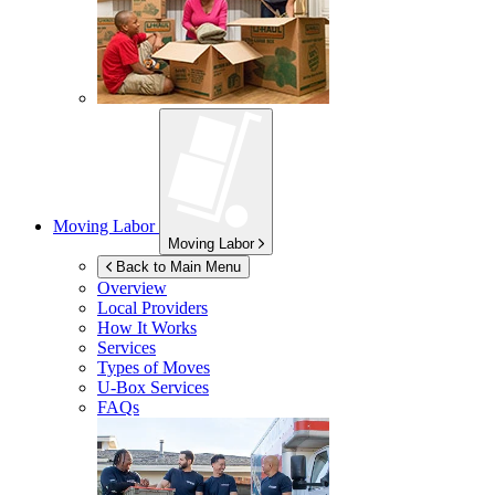
Moving Labor
Moving Labor
Back to Main Menu
Overview
Local Providers
How It Works
Services
Types of Moves
U-Box
Services
FAQs