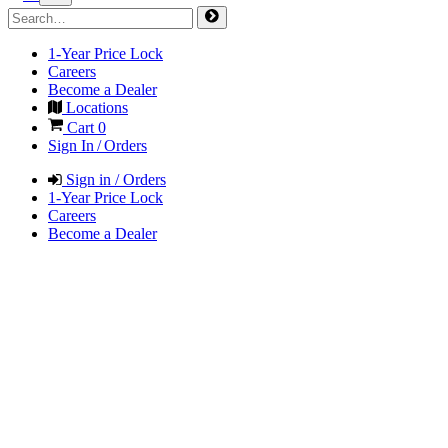
1-Year Price Lock
Careers
Become a Dealer
Locations
Cart
0
Sign In / Orders
Sign in / Orders
1-Year Price Lock
Careers
Become a Dealer