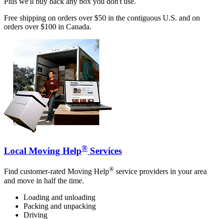
Plus we'll buy back any box you don't use.
Free shipping on orders over $50 in the contiguous U.S. and on
orders over $100 in Canada.
®
Local Moving Help
Services
®
Find customer-rated Moving Help
service providers in your area
and move in half the time.
Loading and unloading
Packing and unpacking
Driving