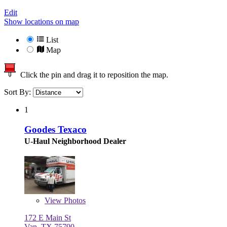
Edit
Show locations on map
List
Map
Click the pin and drag it to reposition the map.
Sort By:
1
Goodes Texaco
U-Haul Neighborhood Dealer
View
Photos
172 E Main St
Van, TX 75790