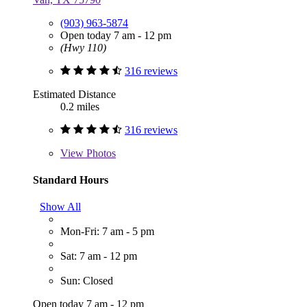
(903) 963-5874
Open today 7 am - 12 pm
(Hwy 110)
316 reviews
Estimated Distance
0.2 miles
316 reviews
View
Photos
Standard Hours
Show All
Mon-Fri: 7 am - 5 pm
Sat: 7 am - 12 pm
Sun: Closed
Open today 7 am - 12 pm