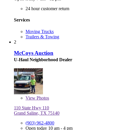
24 hour customer return
Services
Moving Trucks
Trailers & Towing
2
McCoys Auction
U-Haul Neighborhood Dealer
View
Photos
110 State Hwy 110
Grand Saline, TX 75140
(903) 962-4800
Open today 10 am - 4 pm