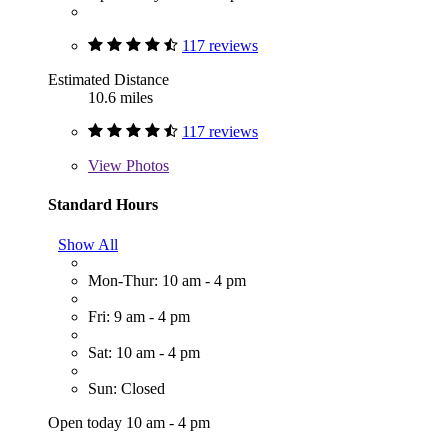
117 reviews
Estimated Distance
10.6 miles
117 reviews
View
Photos
Standard Hours
Show All
Mon-Thur: 10 am - 4 pm
Fri: 9 am - 4 pm
Sat: 10 am - 4 pm
Sun: Closed
Open today 10 am - 4 pm