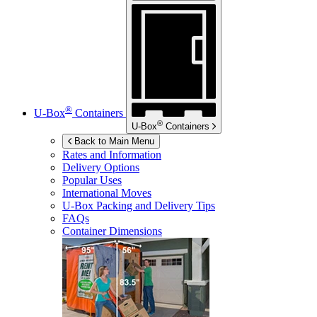
®
U-Box
Containers
®
U-Box
Containers
Back to Main Menu
Rates and Information
Delivery Options
Popular Uses
International Moves
U-Box
Packing and Delivery Tips
FAQs
Container Dimensions