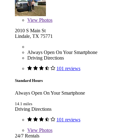
View
Photos
2010 S Main St
Lindale, TX 75771
Always Open On Your Smartphone
Driving Directions
101 reviews
Standard Hours
Always Open On Your Smartphone
14.1 miles
Driving Directions
101 reviews
View
Photos
24/7 Rentals