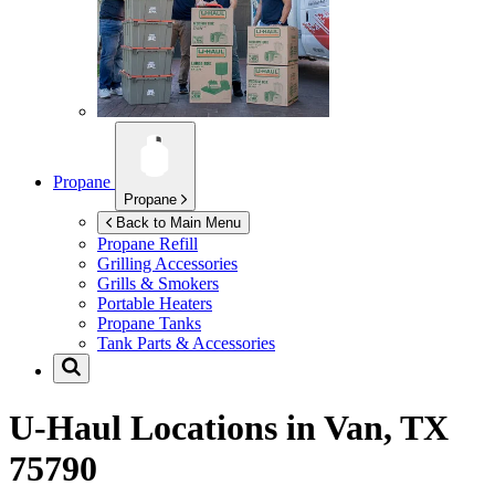
Propane
Propane
Back to Main Menu
Propane Refill
Grilling Accessories
Grills & Smokers
Portable Heaters
Propane Tanks
Tank Parts & Accessories
U-Haul Locations in
Van, TX
75790