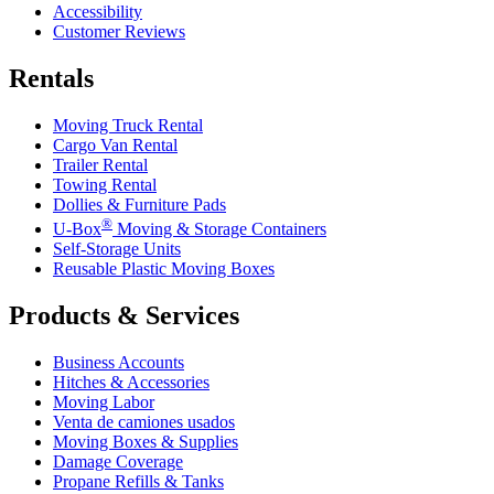
Accessibility
Customer Reviews
Rentals
Moving Truck Rental
Cargo Van Rental
Trailer Rental
Towing Rental
Dollies & Furniture Pads
®
U-Box
Moving & Storage Containers
Self-Storage Units
Reusable Plastic Moving Boxes
Products & Services
Business Accounts
Hitches & Accessories
Moving Labor
Venta de camiones usados
Moving Boxes & Supplies
Damage Coverage
Propane Refills & Tanks