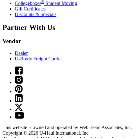
®
Collegeboxes
Student Moving
Gift Certificates
Discounts & Specials
Partner With Us
Vendor
Dealer
U-Box® Freight Carrier
This website is owned and operated by Web Team Associates, Inc.
Copyright © 2026
U-Haul
International, Inc.