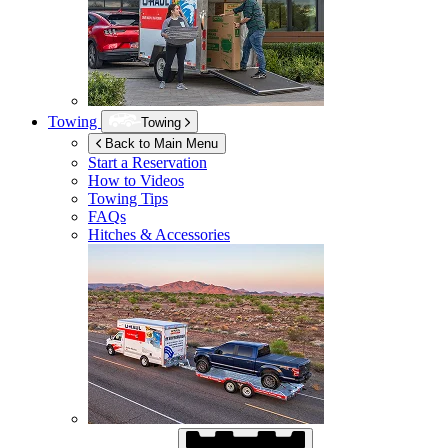
Towing
Towing
Back to Main Menu
Start a Reservation
How to Videos
Towing Tips
FAQs
Hitches & Accessories