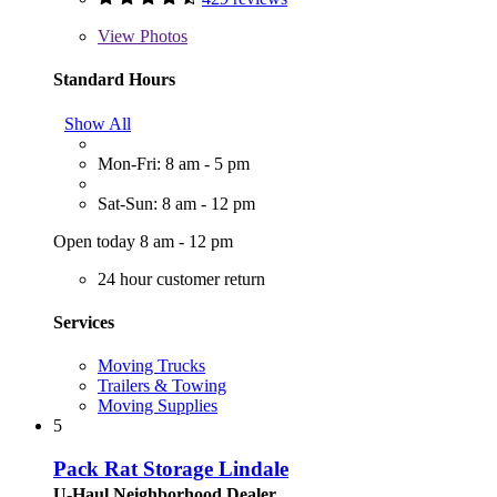
View
Photos
Standard Hours
Show All
Mon-Fri: 8 am - 5 pm
Sat-Sun: 8 am - 12 pm
Open today 8 am - 12 pm
24 hour customer return
Services
Moving Trucks
Trailers & Towing
Moving Supplies
5
Pack Rat Storage Lindale
U-Haul Neighborhood Dealer