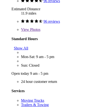
96 reviews
Estimated Distance
11.9 miles
96 reviews
View
Photos
Standard Hours
Show All
Mon-Sat: 9 am - 5 pm
Sun: Closed
Open today 9 am - 5 pm
24 hour customer return
Services
Moving Trucks
Trailers & Towing