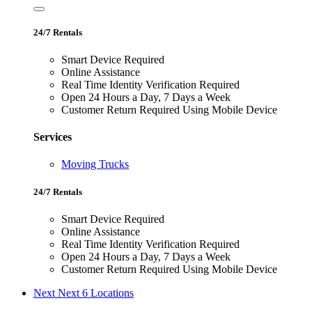
24/7 Rentals
Smart Device Required
Online Assistance
Real Time Identity Verification Required
Open 24 Hours a Day, 7 Days a Week
Customer Return Required Using Mobile Device
Services
Moving Trucks
24/7 Rentals
Smart Device Required
Online Assistance
Real Time Identity Verification Required
Open 24 Hours a Day, 7 Days a Week
Customer Return Required Using Mobile Device
Next
Next 6 Locations