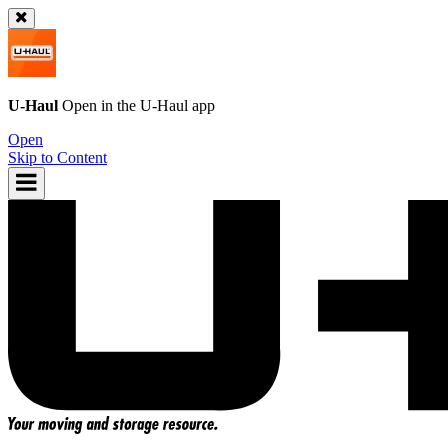
U-Haul
Open in the
U-Haul
app
Open
Skip to Content