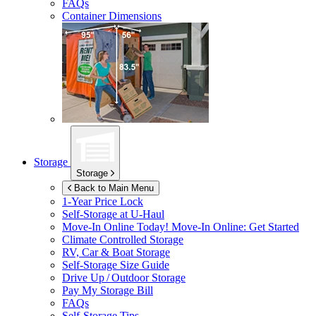
FAQs
Container Dimensions
Storage
Storage
Back to Main Menu
1-Year Price Lock
Self-Storage at
U-Haul
Move-In Online Today!
Move-In Online: Get Started
Climate Controlled Storage
RV, Car & Boat Storage
Self-Storage Size Guide
Drive Up / Outdoor Storage
Pay My Storage Bill
FAQs
Self-Storage Tips