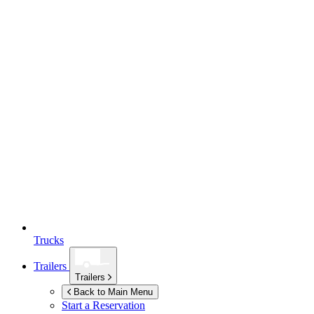
Trucks
Trailers
Trailers
Back to Main Menu
Start a Reservation