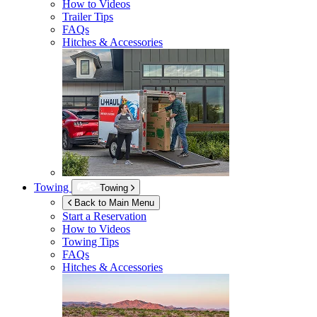
How to Videos
Trailer Tips
FAQs
Hitches & Accessories
Towing
Towing
Back to Main Menu
Start a Reservation
How to Videos
Towing Tips
FAQs
Hitches & Accessories