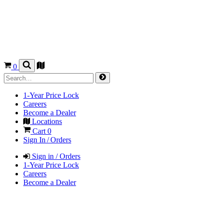
0
1-Year Price Lock
Careers
Become a Dealer
Locations
Cart
0
Sign In / Orders
Sign in / Orders
1-Year Price Lock
Careers
Become a Dealer