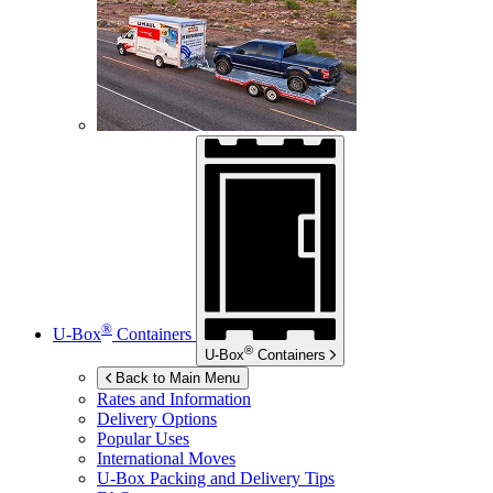
®
U-Box
Containers
®
U-Box
Containers
Back to Main Menu
Rates and Information
Delivery Options
Popular Uses
International Moves
U-Box
Packing and Delivery Tips