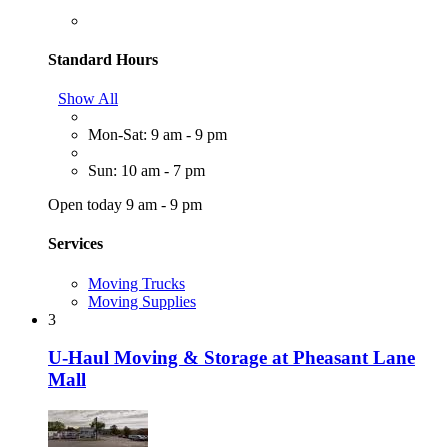
Standard Hours
Show All
Mon-Sat: 9 am - 9 pm
Sun: 10 am - 7 pm
Open today 9 am - 9 pm
Services
Moving Trucks
Moving Supplies
3
U-Haul Moving & Storage at Pheasant Lane
Mall