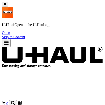
U-Haul
Open in the
U-Haul
app
Open
Skip to Content
0