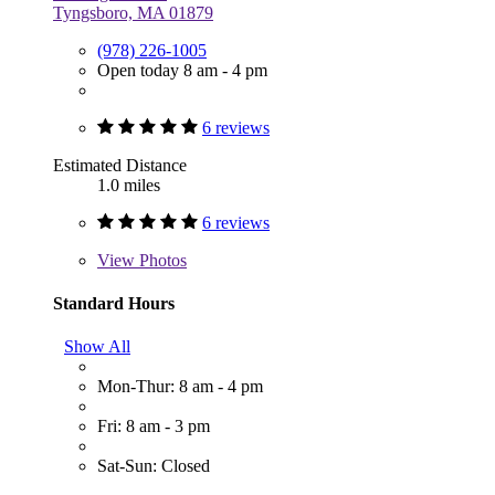
Tyngsboro, MA 01879
(978) 226-1005
Open today 8 am - 4 pm
6 reviews
Estimated Distance
1.0 miles
6 reviews
View
Photos
Standard Hours
Show All
Mon-Thur: 8 am - 4 pm
Fri: 8 am - 3 pm
Sat-Sun: Closed