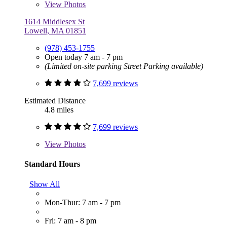
View
Photos
1614 Middlesex St
Lowell, MA 01851
(978) 453-1755
Open today 7 am - 7 pm
(Limited on-site parking Street Parking available)
7,699 reviews
Estimated Distance
4.8 miles
7,699 reviews
View
Photos
Standard Hours
Show All
Mon-Thur: 7 am - 7 pm
Fri: 7 am - 8 pm