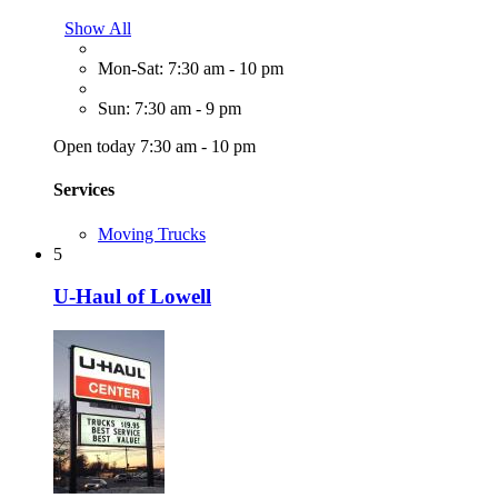
Show All
Mon-Sat: 7:30 am - 10 pm
Sun: 7:30 am - 9 pm
Open today 7:30 am - 10 pm
Services
Moving Trucks
5
U-Haul of Lowell