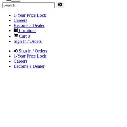
1-Year Price Lock
Careers
Become a Dealer
Locations
Cart
0
Sign In / Orders
Sign in / Orders
1-Year Price Lock
Careers
Become a Dealer