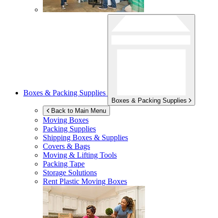
Boxes & Packing Supplies
Boxes & Packing Supplies
Back to Main Menu
Moving Boxes
Packing Supplies
Shipping Boxes & Supplies
Covers & Bags
Moving & Lifting Tools
Packing Tape
Storage Solutions
Rent Plastic Moving Boxes