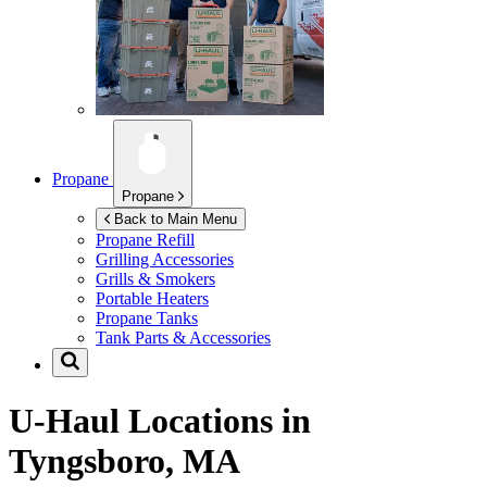
Propane
Propane
Back to Main Menu
Propane Refill
Grilling Accessories
Grills & Smokers
Portable Heaters
Propane Tanks
Tank Parts & Accessories
U-Haul Locations in
Tyngsboro, MA