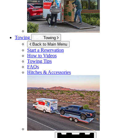
Towing
Towing
Back to Main Menu
Start a Reservation
How to Videos
Towing Tips
FAQs
Hitches & Accessories