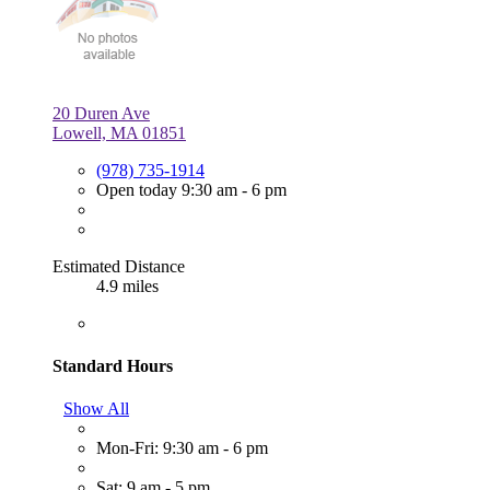
20 Duren Ave
Lowell, MA 01851
(978) 735-1914
Open today 9:30 am - 6 pm
Estimated Distance
4.9 miles
Standard Hours
Show All
Mon-Fri: 9:30 am - 6 pm
Sat: 9 am - 5 pm