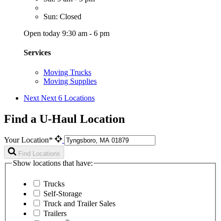
Sun: Closed
Open today 9:30 am - 6 pm
Services
Moving Trucks
Moving Supplies
Next
Next 6 Locations
Find a U-Haul Location
Your Location*
Find Locations
Show locations that have:
Trucks
Self-Storage
Truck and Trailer Sales
Trailers