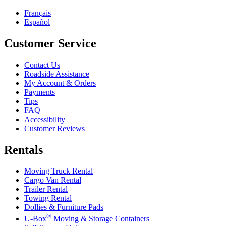
Français
Español
Customer Service
Contact Us
Roadside Assistance
My Account & Orders
Payments
Tips
FAQ
Accessibility
Customer Reviews
Rentals
Moving Truck Rental
Cargo Van Rental
Trailer Rental
Towing Rental
Dollies & Furniture Pads
®
U-Box
Moving & Storage Containers