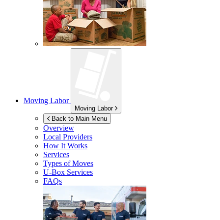
Moving Labor
Moving Labor
Back to Main Menu
Overview
Local Providers
How It Works
Services
Types of Moves
U-Box
Services
FAQs