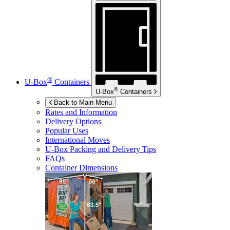
®
U-Box
Containers
®
U-Box
Containers
Back to Main Menu
Rates and Information
Delivery Options
Popular Uses
International Moves
U-Box
Packing and Delivery Tips
FAQs
Container Dimensions