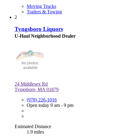
Moving Trucks
Trailers & Towing
2
Tyngsboro Liquors
U-Haul Neighborhood Dealer
24 Middlesex Rd
Tyngsboro, MA 01879
(978) 226-1016
Open today 9 am - 9 pm
Estimated Distance
1.9 miles