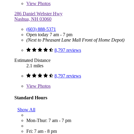
View
Photos
286 Daniel Webster Hwy
Nashua, NH 03060
(603) 888-5371
Open today 7 am - 7 pm
(Next to Pheasant Lane Mall Front of Home Depot)
8,797 reviews
Estimated Distance
2.1 miles
8,797 reviews
View
Photos
Standard Hours
Show All
Mon-Thur: 7 am - 7 pm
Fri: 7 am - 8 pm