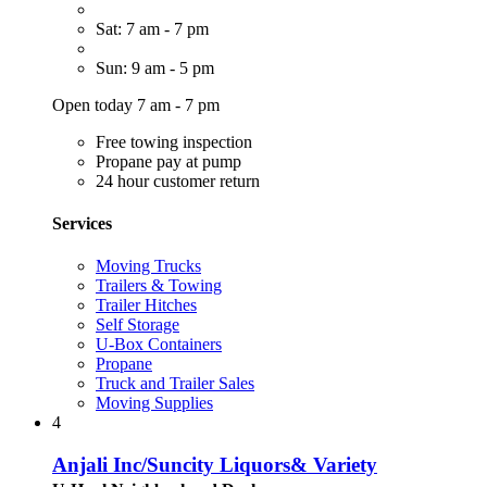
Sat: 7 am - 7 pm
Sun: 9 am - 5 pm
Open today 7 am - 7 pm
Free towing inspection
Propane pay at pump
24 hour customer return
Services
Moving Trucks
Trailers & Towing
Trailer Hitches
Self Storage
U-Box Containers
Propane
Truck and Trailer Sales
Moving Supplies
4
Anjali Inc/Suncity Liquors& Variety