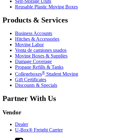
Self-Storage Units
Reusable Plastic Moving Boxes
Products & Services
Business Accounts
Hitches & Accessories
Moving Labor
Venta de camiones usados
Moving Boxes & Supplies
Damage Coverage
Propane Refills & Tanks
®
Collegeboxes
Student Moving
Gift Certificates
Discounts & Specials
Partner With Us
Vendor
Dealer
U-Box® Freight Carrier