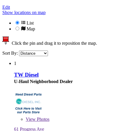
Edit
Show locations on map
List
Map
Click the pin and drag it to reposition the map.
Sort By:
1
TW Diesel
U-Haul Neighborhood Dealer
View
Photos
61 Progress Ave