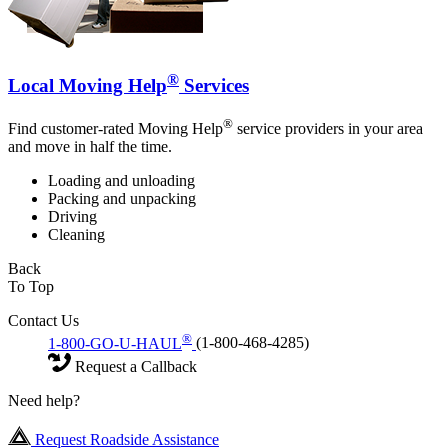
®
Local Moving Help
Services
®
Find customer-rated Moving Help
service providers in your area
and move in half the time.
Loading and unloading
Packing and unpacking
Driving
Cleaning
Back
To Top
Contact Us
®
1-800-GO-U-HAUL
(1-800-468-4285)
Request a Callback
Need help?
Request Roadside Assistance