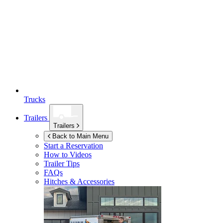
Trucks
Trailers
Trailers
Back to Main Menu
Start a Reservation
How to Videos
Trailer Tips
FAQs
Hitches & Accessories