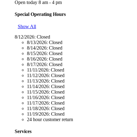
Open today 8 am - 4 pm
Special Operating Hours
Show All
8/12/2026:
Closed
8/13/2026:
Closed
8/14/2026:
Closed
8/15/2026:
Closed
8/16/2026:
Closed
8/17/2026:
Closed
11/11/2026:
Closed
11/12/2026:
Closed
11/13/2026:
Closed
11/14/2026:
Closed
11/15/2026:
Closed
11/16/2026:
Closed
11/17/2026:
Closed
11/18/2026:
Closed
11/19/2026:
Closed
24 hour customer return
Services