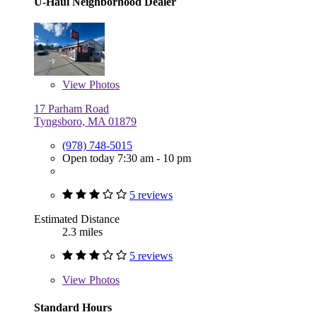
U-Haul Neighborhood Dealer
View
Photos
17 Parham Road
Tyngsboro, MA 01879
(978) 748-5015
Open today 7:30 am - 10 pm
5 reviews
Estimated Distance
2.3 miles
5 reviews
View
Photos
Standard Hours