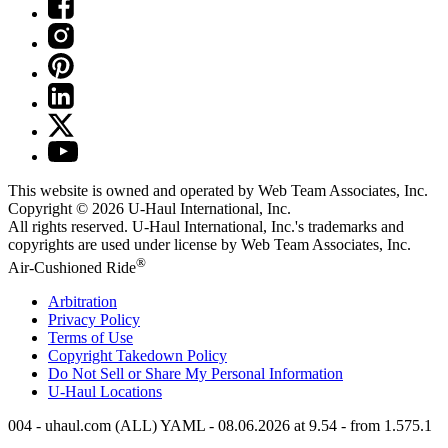
This website is owned and operated by Web Team Associates, Inc.
Copyright © 2026
U-Haul
International, Inc.
All rights reserved.
U-Haul
International, Inc.'s trademarks and
copyrights are used under license by Web Team Associates, Inc.
®
Air-Cushioned Ride
Arbitration
Privacy Policy
Terms of Use
Copyright Takedown Policy
Do Not Sell or Share My Personal Information
U-Haul
Locations
004 - uhaul.com (ALL) YAML - 08.06.2026 at 9.54 - from 1.575.1