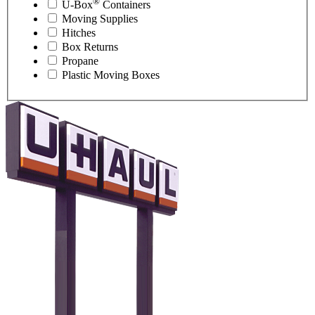
®
U-Box
Containers
Moving Supplies
Hitches
Box Returns
Propane
Plastic Moving Boxes