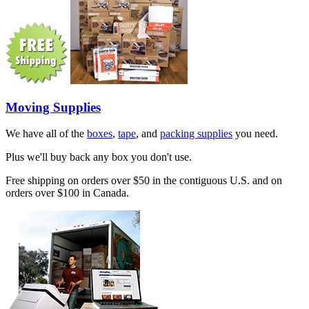
Moving Supplies
We have all of the
boxes
,
tape
, and
packing supplies
you need.
Plus we'll buy back any box you don't use.
Free shipping on orders over $50 in the contiguous U.S. and on
orders over $100 in Canada.