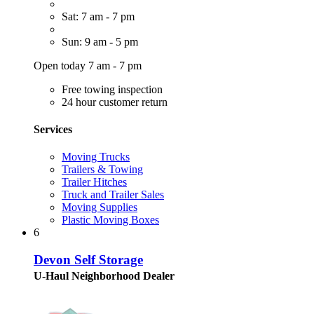
Sat: 7 am - 7 pm
Sun: 9 am - 5 pm
Open today 7 am - 7 pm
Free towing inspection
24 hour customer return
Services
Moving Trucks
Trailers & Towing
Trailer Hitches
Truck and Trailer Sales
Moving Supplies
Plastic Moving Boxes
6
Devon Self Storage
U-Haul Neighborhood Dealer