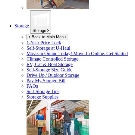
Storage
Storage
Back to Main Menu
1-Year Price Lock
Self-Storage at
U-Haul
Move-In Online Today!
Move-In Online: Get Started
Climate Controlled Storage
RV, Car & Boat Storage
Self-Storage Size Guide
Drive Up / Outdoor Storage
Pay My Storage Bill
FAQs
Self-Storage Tips
Storage Supplies