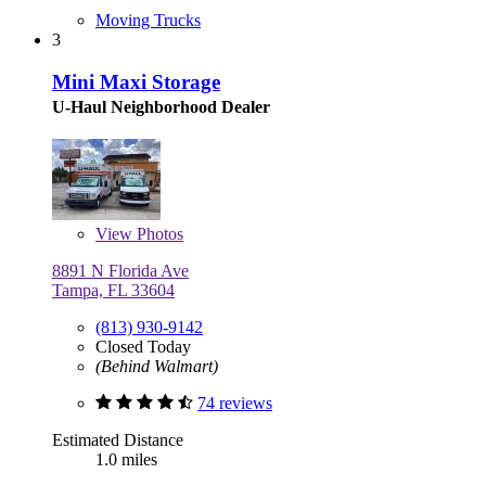
Moving Trucks
3
Mini Maxi Storage
U-Haul Neighborhood Dealer
View
Photos
8891 N Florida Ave
Tampa, FL 33604
(813) 930-9142
Closed Today
(Behind Walmart)
74 reviews
Estimated Distance
1.0 miles