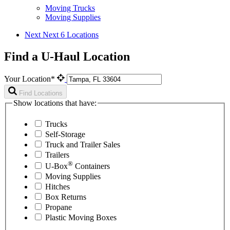
Moving Trucks
Moving Supplies
Next
Next 6 Locations
Find a U-Haul Location
Your Location*
Find Locations
Show locations that have:
Trucks
Self-Storage
Truck and Trailer Sales
Trailers
®
U-Box
Containers
Moving Supplies
Hitches
Box Returns
Propane
Plastic Moving Boxes