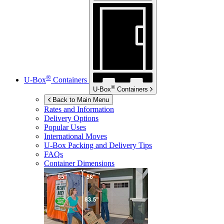
®
U-Box
Containers
®
U-Box
Containers
Back to Main Menu
Rates and Information
Delivery Options
Popular Uses
International Moves
U-Box
Packing and Delivery Tips
FAQs
Container Dimensions