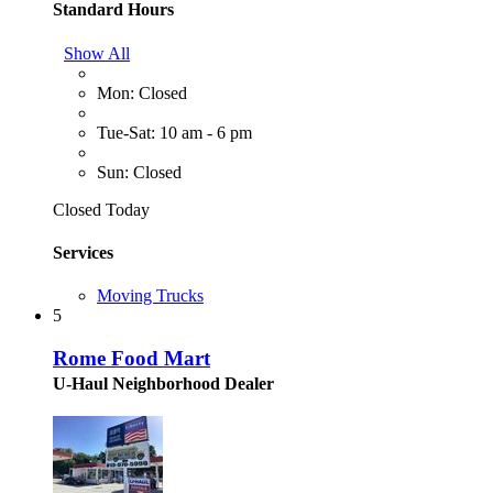
Standard Hours
Show All
Mon: Closed
Tue-Sat: 10 am - 6 pm
Sun: Closed
Closed Today
Services
Moving Trucks
5
Rome Food Mart
U-Haul Neighborhood Dealer