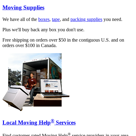
Moving Supplies
We have all of the
boxes
,
tape
, and
packing supplies
you need.
Plus we'll buy back any box you don't use.
Free shipping on orders over $50 in the contiguous U.S. and on
orders over $100 in Canada.
®
Local Moving Help
Services
®
Find customer-rated Moving Help
service providers in your area