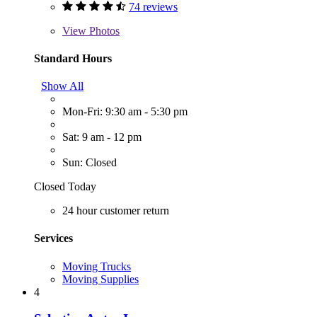
74 reviews
View
Photos
Standard Hours
Show All
Mon-Fri: 9:30 am - 5:30 pm
Sat: 9 am - 12 pm
Sun: Closed
Closed Today
24 hour customer return
Services
Moving Trucks
Moving Supplies
4