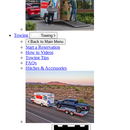
Towing
Towing
Back to Main Menu
Start a Reservation
How to Videos
Towing Tips
FAQs
Hitches & Accessories