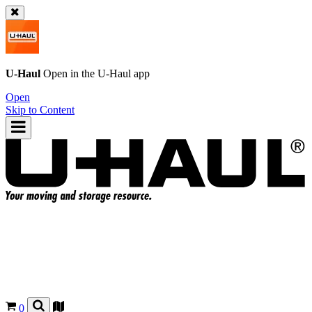
U-Haul
Open in the
U-Haul
app
Open
Skip to Content
0