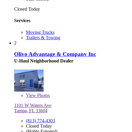
Closed Today
Services
Moving Trucks
Trailers & Towing
2
Olivo Advantage & Company Inc
U-Haul Neighborhood Dealer
View
Photos
1101 W Waters Ave
Tampa, FL 33604
(813) 774-4303
Closed Today
(Habla Espanol)