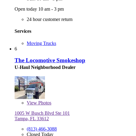
Open today 10 am - 3 pm
24 hour customer return
Services
Moving Trucks
6
The Locomotive Smokeshop
U-Haul Neighborhood Dealer
View
Photos
1005 W Busch Blvd Ste 101
Tampa, FL 33612
(813) 466-3088
Closed Today