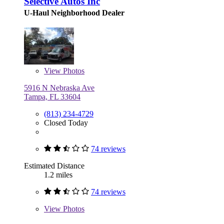
Selective Autos Inc
U-Haul Neighborhood Dealer
View
Photos
5916 N Nebraska Ave
Tampa, FL 33604
(813) 234-4729
Closed Today
74 reviews
Estimated Distance
1.2 miles
74 reviews
View
Photos