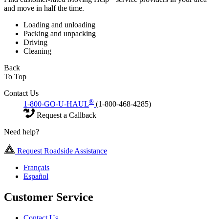
and move in half the time.
Loading and unloading
Packing and unpacking
Driving
Cleaning
Back
To Top
Contact Us
®
1-800-GO-U-HAUL
(1-800-468-4285)
Request a Callback
Need help?
Request Roadside Assistance
Français
Español
Customer Service
Contact Us