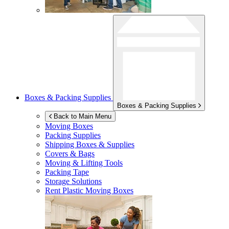
Boxes & Packing Supplies
Boxes & Packing Supplies
Back to Main Menu
Moving Boxes
Packing Supplies
Shipping Boxes & Supplies
Covers & Bags
Moving & Lifting Tools
Packing Tape
Storage Solutions
Rent Plastic Moving Boxes