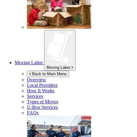
Moving Labor
Moving Labor
Back to Main Menu
Overview
Local Providers
How It Works
Services
Types of Moves
U-Box
Services
FAQs