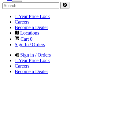
1-Year Price Lock
Careers
Become a Dealer
Locations
Cart
0
Sign In / Orders
Sign in / Orders
1-Year Price Lock
Careers
Become a Dealer