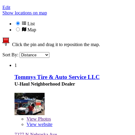
Edit
Show locations on map
List
Map
Click the pin and drag it to reposition the map.
Sort By:
1
Tommys Tire & Auto Service LLC
U-Haul Neighborhood Dealer
View
Photos
View website
7277 N Nebraska Ave