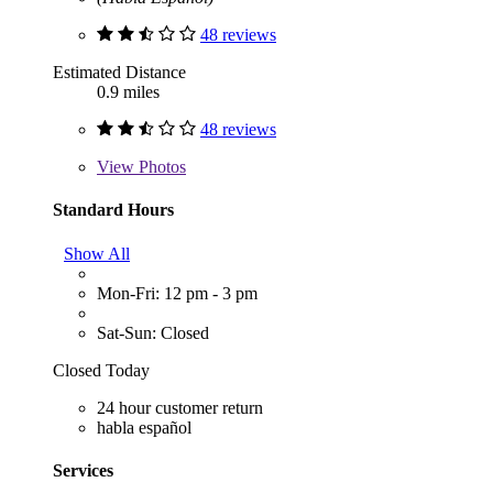
48 reviews
Estimated Distance
0.9 miles
48 reviews
View
Photos
Standard Hours
Show All
Mon-Fri: 12 pm - 3 pm
Sat-Sun: Closed
Closed Today
24 hour customer return
habla español
Services