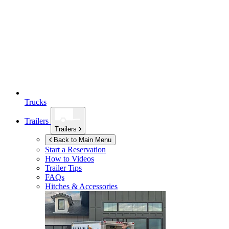
Trucks
Trailers
Trailers
Back to Main Menu
Start a Reservation
How to Videos
Trailer Tips
FAQs
Hitches & Accessories