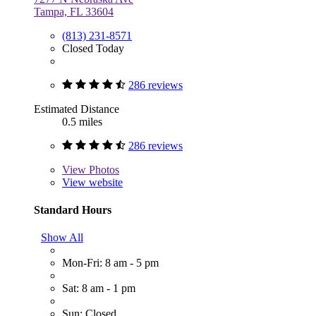
Tampa, FL 33604
(813) 231-8571
Closed Today
286 reviews
Estimated Distance
0.5 miles
286 reviews
View
Photos
View website
Standard Hours
Show All
Mon-Fri: 8 am - 5 pm
Sat: 8 am - 1 pm
Sun: Closed