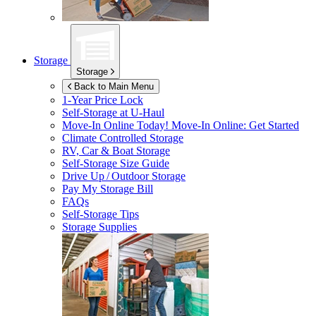
Storage
Storage
Back to Main Menu
1-Year Price Lock
Self-Storage at
U-Haul
Move-In Online Today!
Move-In Online: Get Started
Climate Controlled Storage
RV, Car & Boat Storage
Self-Storage Size Guide
Drive Up / Outdoor Storage
Pay My Storage Bill
FAQs
Self-Storage Tips
Storage Supplies