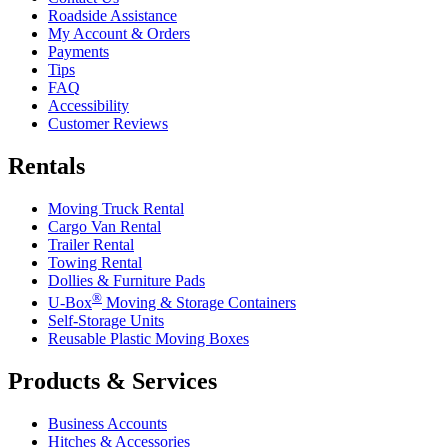
Roadside Assistance
My Account & Orders
Payments
Tips
FAQ
Accessibility
Customer Reviews
Rentals
Moving Truck Rental
Cargo Van Rental
Trailer Rental
Towing Rental
Dollies & Furniture Pads
®
U-Box
Moving & Storage Containers
Self-Storage Units
Reusable Plastic Moving Boxes
Products & Services
Business Accounts
Hitches & Accessories