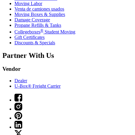
Moving Labor
Venta de camiones usados
Moving Boxes & Supplies
Damage Coverage
Propane Refills & Tanks
®
Collegeboxes
Student Moving
Gift Certificates
Discounts & Specials
Partner With Us
Vendor
Dealer
U-Box® Freight Carrier