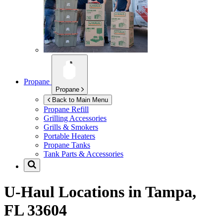
Propane
Propane
Back to Main Menu
Propane Refill
Grilling Accessories
Grills & Smokers
Portable Heaters
Propane Tanks
Tank Parts & Accessories
U-Haul Locations in
Tampa,
FL 33604