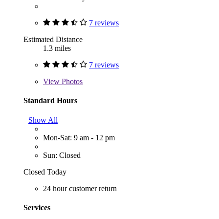
7 reviews
Estimated Distance
1.3 miles
7 reviews
View
Photos
Standard Hours
Show All
Mon-Sat: 9 am - 12 pm
Sun: Closed
Closed Today
24 hour customer return
Services