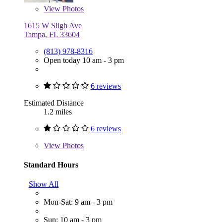
View
Photos
1615 W Sligh Ave
Tampa, FL 33604
(813) 978-8316
Open today 10 am - 3 pm
6 reviews
Estimated Distance
1.2 miles
6 reviews
View
Photos
Standard Hours
Show All
Mon-Sat: 9 am - 3 pm
Sun: 10 am - 3 pm