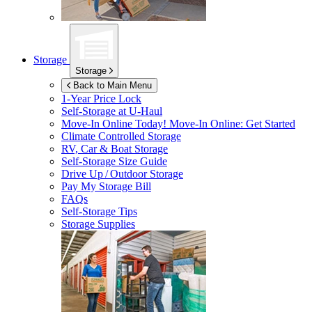
Storage
Storage
Back to Main Menu
1-Year Price Lock
Self-Storage at
U-Haul
Move-In Online Today!
Move-In Online: Get Started
Climate Controlled Storage
RV, Car & Boat Storage
Self-Storage Size Guide
Drive Up / Outdoor Storage
Pay My Storage Bill
FAQs
Self-Storage Tips
Storage Supplies