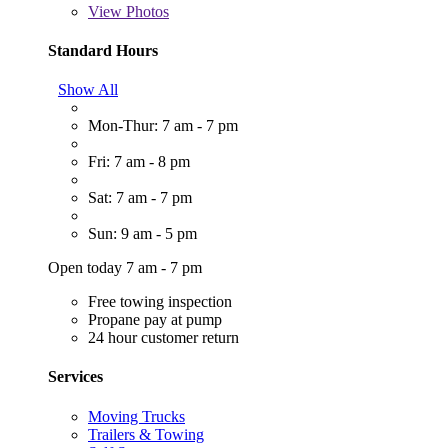
View
Photos
Standard Hours
Show All
Mon-Thur: 7 am - 7 pm
Fri: 7 am - 8 pm
Sat: 7 am - 7 pm
Sun: 9 am - 5 pm
Open today 7 am - 7 pm
Free towing inspection
Propane pay at pump
24 hour customer return
Services
Moving Trucks
Trailers & Towing