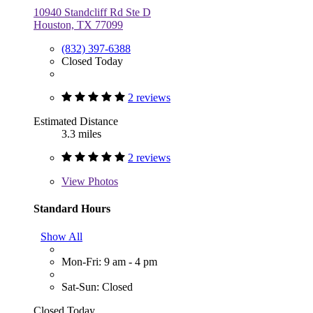
10940 Standcliff Rd Ste D
Houston, TX 77099
(832) 397-6388
Closed Today
2 reviews
Estimated Distance
3.3 miles
2 reviews
View
Photos
Standard Hours
Show All
Mon-Fri: 9 am - 4 pm
Sat-Sun: Closed
Closed Today