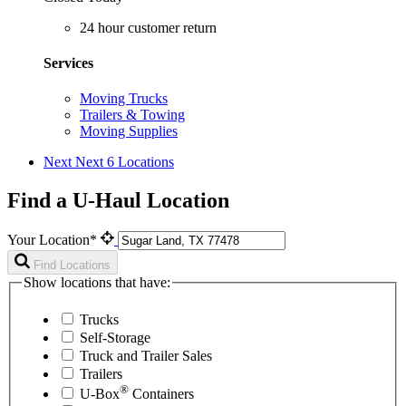
24 hour customer return
Services
Moving Trucks
Trailers & Towing
Moving Supplies
Next
Next 6 Locations
Find a U-Haul Location
Your Location*
Find Locations
Show locations that have:
Trucks
Self-Storage
Truck and Trailer Sales
Trailers
®
U-Box
Containers