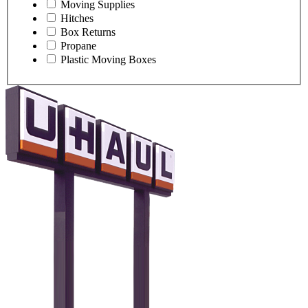
Moving Supplies
Hitches
Box Returns
Propane
Plastic Moving Boxes