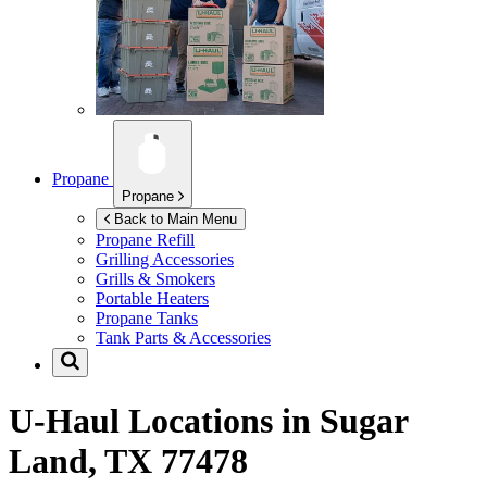
Propane
Propane
Back to Main Menu
Propane Refill
Grilling Accessories
Grills & Smokers
Portable Heaters
Propane Tanks
Tank Parts & Accessories
U-Haul Locations in
Sugar
Land, TX 77478