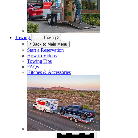
Towing
Towing
Back to Main Menu
Start a Reservation
How to Videos
Towing Tips
FAQs
Hitches & Accessories