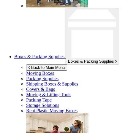
Boxes & Packing Supplies
Boxes & Packing Supplies
Back to Main Menu
Moving Boxes
Packing Supplies
Shipping Boxes & Supplies
Covers & Bags
Moving & Lifting Tools
Packing Tape
Storage Solutions
Rent Plastic Moving Boxes