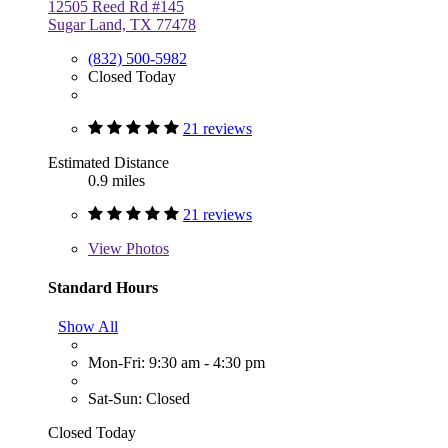
12505 Reed Rd #145
Sugar Land, TX 77478
(832) 500-5982
Closed Today
21 reviews
Estimated Distance
0.9 miles
21 reviews
View
Photos
Standard Hours
Show All
Mon-Fri: 9:30 am - 4:30 pm
Sat-Sun: Closed
Closed Today