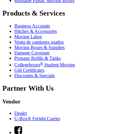
Reusable Plastic Moving Boxes
Products & Services
Business Accounts
Hitches & Accessories
Moving Labor
Venta de camiones usados
Moving Boxes & Supplies
Damage Coverage
Propane Refills & Tanks
®
Collegeboxes
Student Moving
Gift Certificates
Discounts & Specials
Partner With Us
Vendor
Dealer
U-Box® Freight Carrier