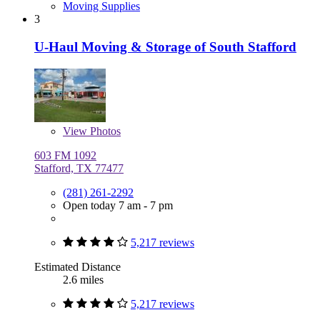
Moving Supplies
3
U-Haul Moving & Storage of South Stafford
View
Photos
603 FM 1092
Stafford, TX 77477
(281) 261-2292
Open today 7 am - 7 pm
5,217 reviews
Estimated Distance
2.6 miles
5,217 reviews