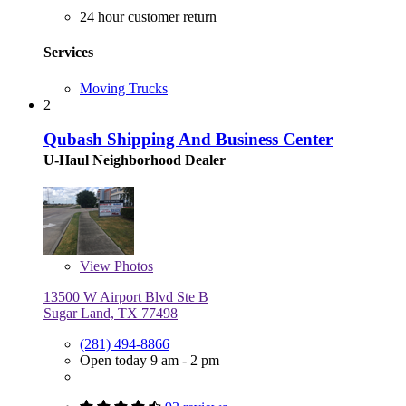
24 hour customer return
Services
Moving Trucks
2
Qubash Shipping And Business Center
U-Haul Neighborhood Dealer
View
Photos
13500 W Airport Blvd Ste B
Sugar Land, TX 77498
(281) 494-8866
Open today 9 am - 2 pm