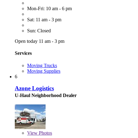
Mon-Fri: 10 am - 6 pm
Sat: 11 am - 3 pm
Sun: Closed
Open today 11 am - 3 pm
Services
Moving Trucks
Moving Supplies
6
Azone Logistics
U-Haul Neighborhood Dealer
View
Photos