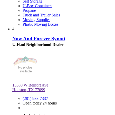
Self Storage
U-Box Containers
Propane
Truck and Trailer Sales
Moving Supplies
Plastic Moving Boxes
4
Now And Forever Synott
U-Haul Neighborhood Dealer
13380 W Bellfort Ave
Houston, TX 77099
(281) 988-7337
Open today 24 hours