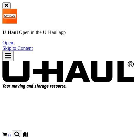
U-Haul
Open in the
U-Haul
app
Open
Skip to Content
0