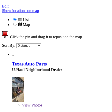
Edit
Show locations on map
List
Map
Click the pin and drag it to reposition the map.
Sort By:
1
Texas Auto Parts
U-Haul Neighborhood Dealer
View
Photos