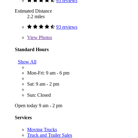
93 reviews
Estimated Distance
2.2 miles
93 reviews
View
Photos
Standard Hours
Show All
Mon-Fri: 9 am - 6 pm
Sat: 9 am - 2 pm
Sun: Closed
Open today 9 am - 2 pm
Services
Moving Trucks
Truck and Trailer Sales