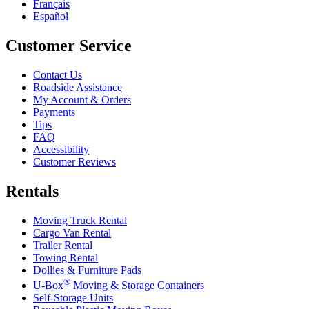
Français
Español
Customer Service
Contact Us
Roadside Assistance
My Account & Orders
Payments
Tips
FAQ
Accessibility
Customer Reviews
Rentals
Moving Truck Rental
Cargo Van Rental
Trailer Rental
Towing Rental
Dollies & Furniture Pads
®
U-Box
Moving & Storage Containers
Self-Storage Units