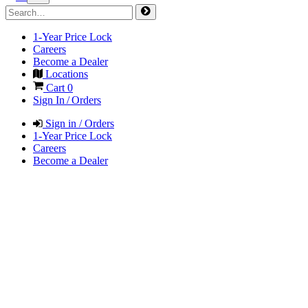
1-Year Price Lock
Careers
Become a Dealer
Locations
Cart
0
Sign In / Orders
Sign in / Orders
1-Year Price Lock
Careers
Become a Dealer