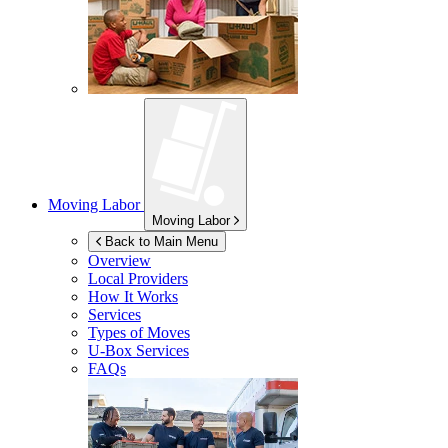
Moving Labor
Moving Labor
Back to Main Menu
Overview
Local Providers
How It Works
Services
Types of Moves
U-Box
Services
FAQs