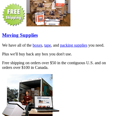
Moving Supplies
We have all of the
boxes
,
tape
, and
packing supplies
you need.
Plus we'll buy back any box you don't use.
Free shipping on orders over $50 in the contiguous U.S. and on
orders over $100 in Canada.