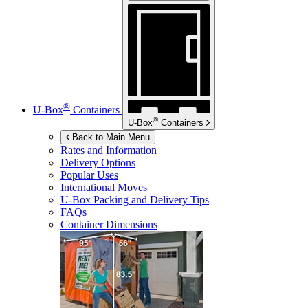
®
U-Box
Containers
®
U-Box
Containers
Back to Main Menu
Rates and Information
Delivery Options
Popular Uses
International Moves
U-Box
Packing and Delivery Tips
FAQs
Container Dimensions