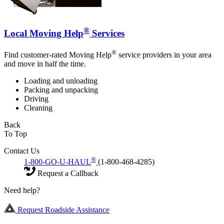
®
Local Moving Help
Services
®
Find customer-rated Moving Help
service providers in your area
and move in half the time.
Loading and unloading
Packing and unpacking
Driving
Cleaning
Back
To Top
Contact Us
®
1-800-GO-U-HAUL
(1-800-468-4285)
Request a Callback
Need help?
Request Roadside Assistance