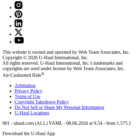
This website is owned and operated by Web Team Associates, Inc.
Copyright © 2026
U-Haul
International, Inc.
All rights reserved.
U-Haul
International, Inc.'s trademarks and
copyrights are used under license by Web Team Associates, Inc.
®
Air-Cushioned Ride
Arbitration
Privacy Policy
Terms of Use
Copyright Takedown Policy
Do Not Sell or Share My Personal Information
U-Haul
Locations
001 - uhaul.com (ALL) YAML - 08.06.2026 at 9.54 - from 1.575.1
Download the
U-Haul
App