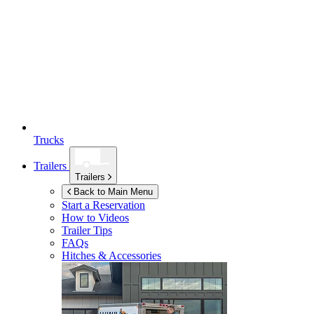
Trucks
Trailers
Trailers
Back to Main Menu
Start a Reservation
How to Videos
Trailer Tips
FAQs
Hitches & Accessories