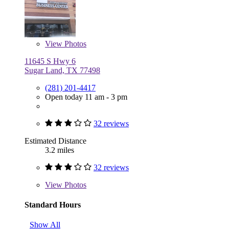
View
Photos
11645 S Hwy 6
Sugar Land, TX 77498
(281) 201-4417
Open today 11 am - 3 pm
32 reviews
Estimated Distance
3.2 miles
32 reviews
View
Photos
Standard Hours
Show All