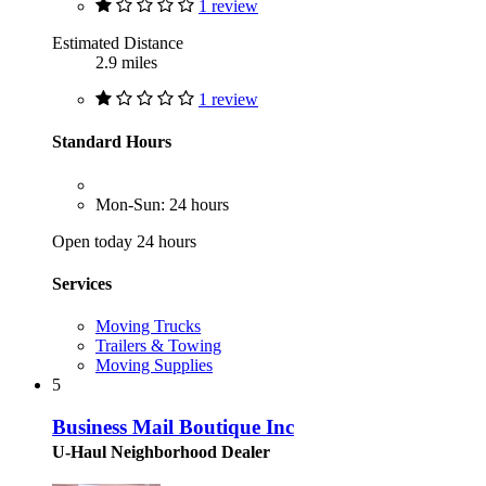
1 review
Estimated Distance
2.9 miles
1 review
Standard Hours
Mon-Sun: 24 hours
Open today 24 hours
Services
Moving Trucks
Trailers & Towing
Moving Supplies
5
Business Mail Boutique Inc
U-Haul Neighborhood Dealer