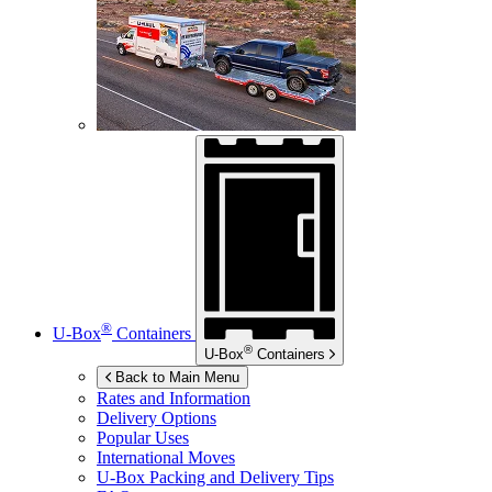
®
U-Box
Containers
®
U-Box
Containers
Back to Main Menu
Rates and Information
Delivery Options
Popular Uses
International Moves
U-Box
Packing and Delivery Tips