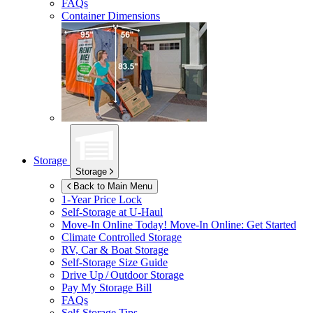
FAQs
Container Dimensions
Storage
Storage
Back to Main Menu
1-Year Price Lock
Self-Storage at
U-Haul
Move-In Online Today!
Move-In Online: Get Started
Climate Controlled Storage
RV, Car & Boat Storage
Self-Storage Size Guide
Drive Up / Outdoor Storage
Pay My Storage Bill
FAQs
Self-Storage Tips