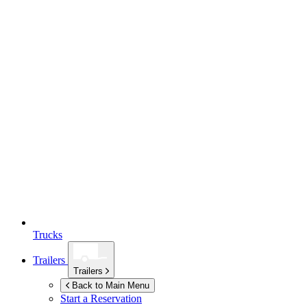
Trucks
Trailers
Trailers
Back to Main Menu
Start a Reservation