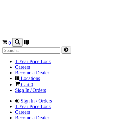
0
1-Year Price Lock
Careers
Become a Dealer
Locations
Cart
0
Sign In / Orders
Sign in / Orders
1-Year Price Lock
Careers
Become a Dealer