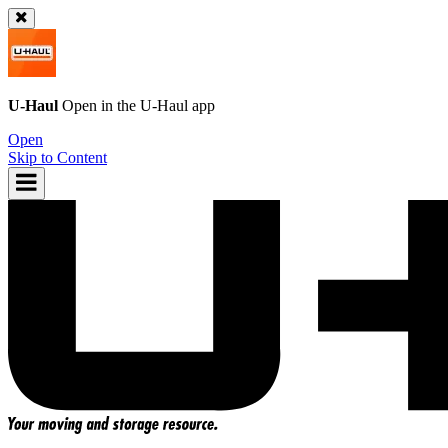
U-Haul
Open in the
U-Haul
app
Open
Skip to Content