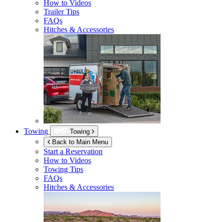
How to Videos
Trailer Tips
FAQs
Hitches & Accessories
Towing
Towing
Back to Main Menu
Start a Reservation
How to Videos
Towing Tips
FAQs
Hitches & Accessories