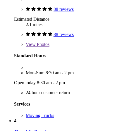
88 reviews
Estimated Distance
2.1 miles
88 reviews
View
Photos
Standard Hours
Mon-Sun: 8:30 am - 2 pm
Open today 8:30 am - 2 pm
24 hour customer return
Services
Moving Trucks
4