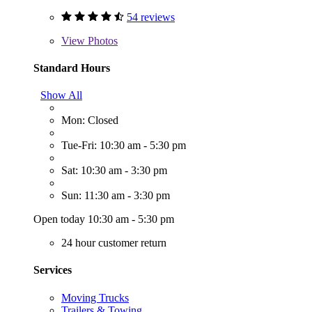
54 reviews
View
Photos
Standard Hours
Show All
Mon: Closed
Tue-Fri: 10:30 am - 5:30 pm
Sat: 10:30 am - 3:30 pm
Sun: 11:30 am - 3:30 pm
Open today 10:30 am - 5:30 pm
24 hour customer return
Services
Moving Trucks
Trailers & Towing