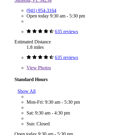
Sarasota, FL 34234
(941) 954-3164
Open today 9:30 am - 5:30 pm
635 reviews
Estimated Distance
1.8 miles
635 reviews
View
Photos
Standard Hours
Show All
Mon-Fri: 9:30 am - 5:30 pm
Sat: 9:30 am - 4:30 pm
Sun: Closed
Open today 9:30 am - 5:30 pm