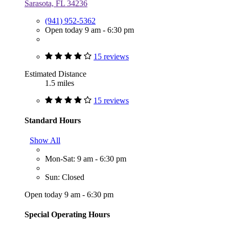
Sarasota, FL 34236
(941) 952-5362
Open today 9 am - 6:30 pm
15 reviews
Estimated Distance
1.5 miles
15 reviews
Standard Hours
Show All
Mon-Sat: 9 am - 6:30 pm
Sun: Closed
Open today 9 am - 6:30 pm
Special Operating Hours