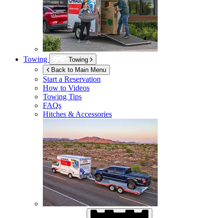
Towing
Towing
Back to Main Menu
Start a Reservation
How to Videos
Towing Tips
FAQs
Hitches & Accessories