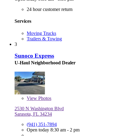
24 hour customer return
Services
Moving Trucks
Trailers & Towing
3
Sunoco Express
U-Haul Neighborhood Dealer
View
Photos
2530 N Washington Blvd
Sarasota, FL 34234
(941) 351-7894
Open today 8:30 am - 2 pm