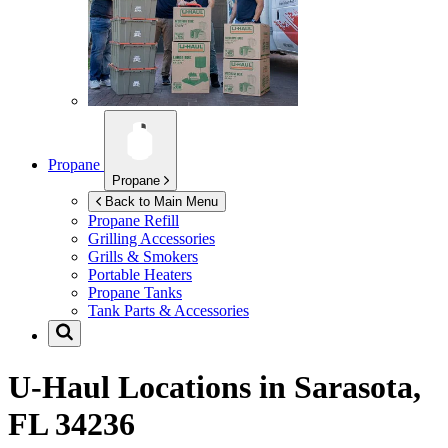
Propane
Propane
Back to Main Menu
Propane Refill
Grilling Accessories
Grills & Smokers
Portable Heaters
Propane Tanks
Tank Parts & Accessories
U-Haul Locations in
Sarasota,
FL 34236