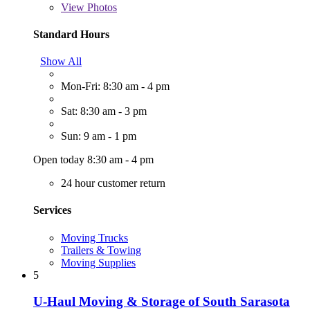
View
Photos
Standard Hours
Show All
Mon-Fri: 8:30 am - 4 pm
Sat: 8:30 am - 3 pm
Sun: 9 am - 1 pm
Open today 8:30 am - 4 pm
24 hour customer return
Services
Moving Trucks
Trailers & Towing
Moving Supplies
5
U-Haul Moving & Storage of South Sarasota