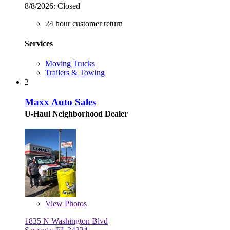
8/8/2026:
Closed
24 hour customer return
Services
Moving Trucks
Trailers & Towing
2
Maxx Auto Sales
U-Haul Neighborhood Dealer
View
Photos
1835 N Washington Blvd