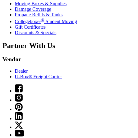
Moving Boxes & Supplies
Damage Coverage
Propane Refills & Tanks
®
Collegeboxes
Student Moving
Gift Certificates
Discounts & Specials
Partner With Us
Vendor
Dealer
U-Box® Freight Carrier