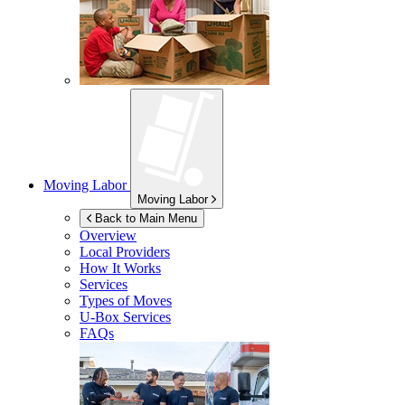
Moving Labor
Moving Labor
Back to Main Menu
Overview
Local Providers
How It Works
Services
Types of Moves
U-Box
Services
FAQs