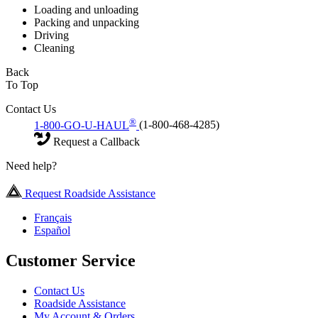
Loading and unloading
Packing and unpacking
Driving
Cleaning
Back
To Top
Contact Us
®
1-800-GO-U-HAUL
(1-800-468-4285)
Request a Callback
Need help?
Request Roadside Assistance
Français
Español
Customer Service
Contact Us
Roadside Assistance
My Account & Orders