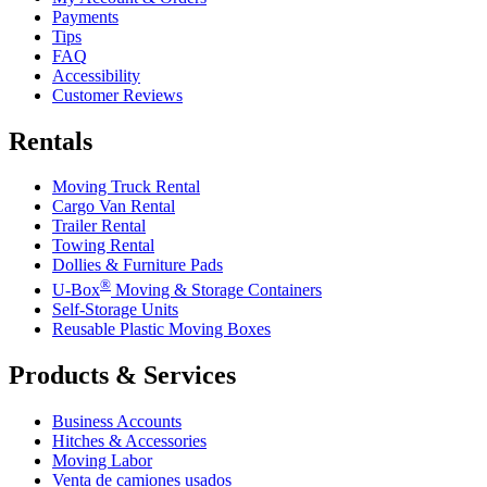
Payments
Tips
FAQ
Accessibility
Customer Reviews
Rentals
Moving Truck Rental
Cargo Van Rental
Trailer Rental
Towing Rental
Dollies & Furniture Pads
®
U-Box
Moving & Storage Containers
Self-Storage Units
Reusable Plastic Moving Boxes
Products & Services
Business Accounts
Hitches & Accessories
Moving Labor
Venta de camiones usados