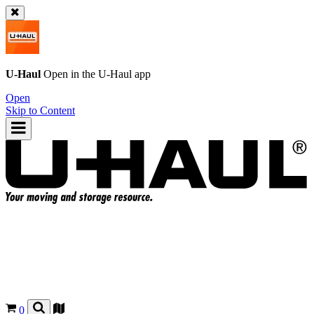
U-Haul
Open in the
U-Haul
app
Open
Skip to Content
0