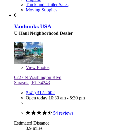
Truck and Trailer Sales
Moving Supplies
6
Vanhunks USA
U-Haul Neighborhood Dealer
View
Photos
6227 N Washington Blvd
Sarasota, FL 34243
(941) 312-2602
Open today 10:30 am - 5:30 pm
54 reviews
Estimated Distance
3.9 miles