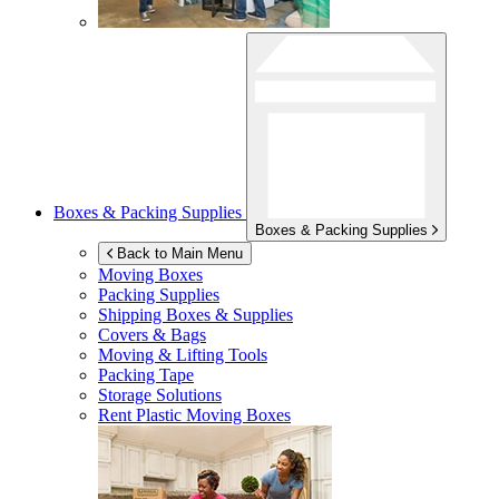
Boxes & Packing Supplies
Boxes & Packing Supplies
Back to Main Menu
Moving Boxes
Packing Supplies
Shipping Boxes & Supplies
Covers & Bags
Moving & Lifting Tools
Packing Tape
Storage Solutions
Rent Plastic Moving Boxes