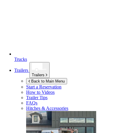
Trucks
Trailers
Trailers
Back to Main Menu
Start a Reservation
How to Videos
Trailer Tips
FAQs
Hitches & Accessories