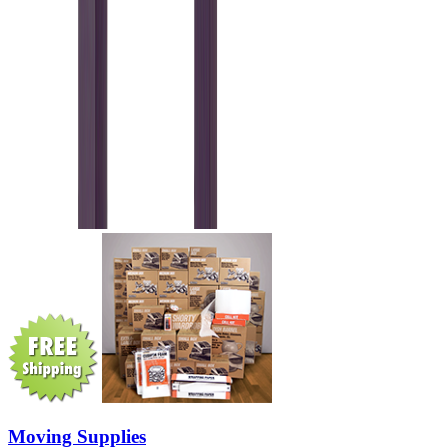
Moving Supplies