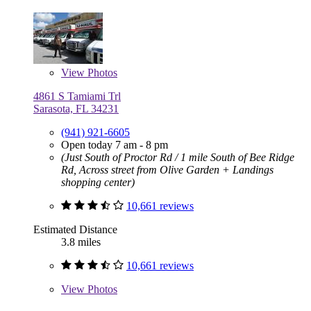
View
Photos
4861 S Tamiami Trl
Sarasota, FL 34231
(941) 921-6605
Open today 7 am - 8 pm
(Just South of Proctor Rd / 1 mile South of Bee Ridge
Rd, Across street from Olive Garden + Landings
shopping center)
10,661 reviews
Estimated Distance
3.8 miles
10,661 reviews
View
Photos