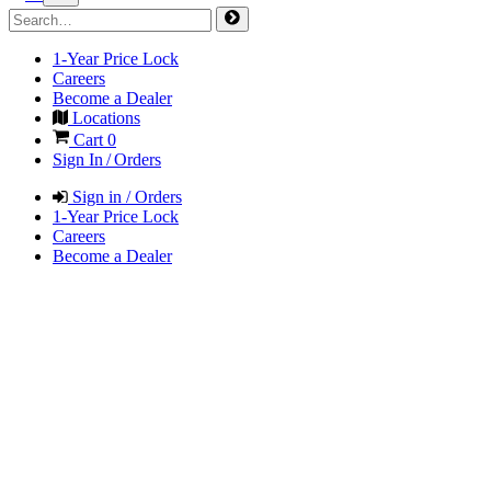
1-Year Price Lock
Careers
Become a Dealer
Locations
Cart
0
Sign In / Orders
Sign in / Orders
1-Year Price Lock
Careers
Become a Dealer