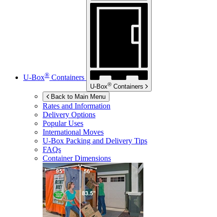
®
U-Box
Containers
®
U-Box
Containers
Back to Main Menu
Rates and Information
Delivery Options
Popular Uses
International Moves
U-Box
Packing and Delivery Tips
FAQs
Container Dimensions