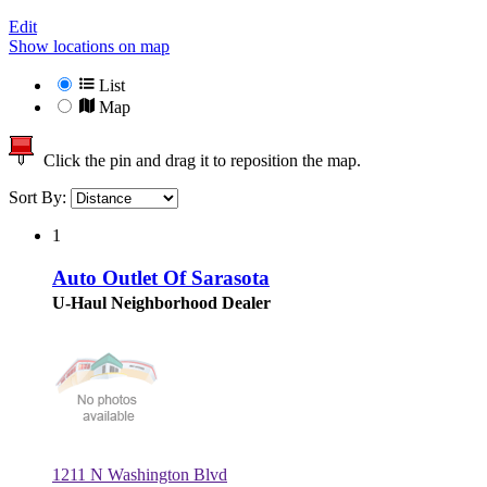
Edit
Show locations on map
List
Map
Click the pin and drag it to reposition the map.
Sort By:
1
Auto Outlet Of Sarasota
U-Haul Neighborhood Dealer
1211 N Washington Blvd