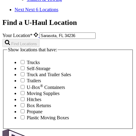
Next
Next 6 Locations
Find a U-Haul Location
Your Location*
Find Locations
Show locations that have:
Trucks
Self-Storage
Truck and Trailer Sales
Trailers
®
U-Box
Containers
Moving Supplies
Hitches
Box Returns
Propane
Plastic Moving Boxes