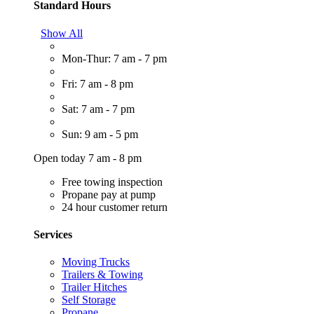
Standard Hours
Show All
Mon-Thur: 7 am - 7 pm
Fri: 7 am - 8 pm
Sat: 7 am - 7 pm
Sun: 9 am - 5 pm
Open today 7 am - 8 pm
Free towing inspection
Propane pay at pump
24 hour customer return
Services
Moving Trucks
Trailers & Towing
Trailer Hitches
Self Storage
Propane