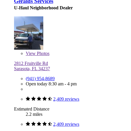
Geralds Services
U-Haul Neighborhood Dealer
View
Photos
2812 Fruitville Rd
Sarasota, FL 34237
(941) 954-8689
Open today 8:30 am - 4 pm
2,409 reviews
Estimated Distance
2.2 miles
2,409 reviews