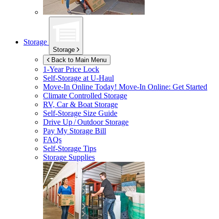
Storage
Storage
Back to Main Menu
1-Year Price Lock
Self-Storage at
U-Haul
Move-In Online Today!
Move-In Online: Get Started
Climate Controlled Storage
RV, Car & Boat Storage
Self-Storage Size Guide
Drive Up / Outdoor Storage
Pay My Storage Bill
FAQs
Self-Storage Tips
Storage Supplies