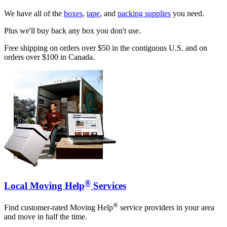
We have all of the
boxes
,
tape
, and
packing supplies
you need.
Plus we'll buy back any box you don't use.
Free shipping on orders over $50 in the contiguous U.S. and on
orders over $100 in Canada.
®
Local Moving Help
Services
®
Find customer-rated Moving Help
service providers in your area
and move in half the time.