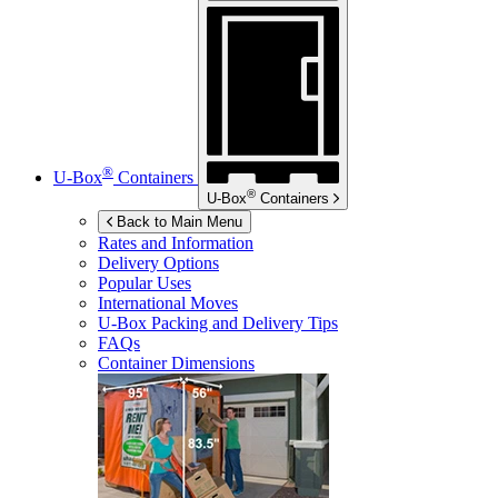
®
U-Box
Containers
®
U-Box
Containers
Back to Main Menu
Rates and Information
Delivery Options
Popular Uses
International Moves
U-Box
Packing and Delivery Tips
FAQs
Container Dimensions