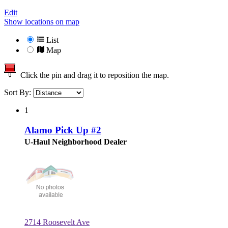
Edit
Show locations on map
List
Map
Click the pin and drag it to reposition the map.
Sort By:
1
Alamo Pick Up #2
U-Haul Neighborhood Dealer
2714 Roosevelt Ave