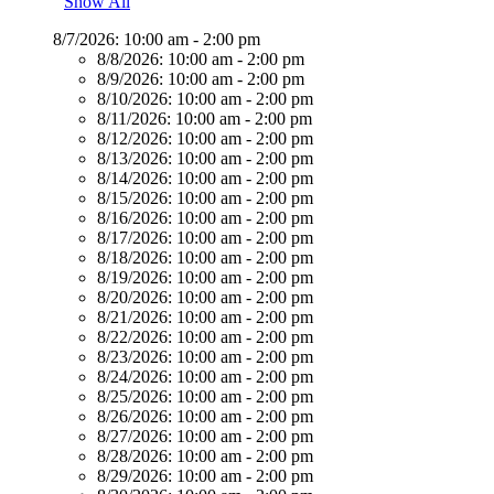
Show All
8/7/2026:
10:00 am - 2:00 pm
8/8/2026:
10:00 am - 2:00 pm
8/9/2026:
10:00 am - 2:00 pm
8/10/2026:
10:00 am - 2:00 pm
8/11/2026:
10:00 am - 2:00 pm
8/12/2026:
10:00 am - 2:00 pm
8/13/2026:
10:00 am - 2:00 pm
8/14/2026:
10:00 am - 2:00 pm
8/15/2026:
10:00 am - 2:00 pm
8/16/2026:
10:00 am - 2:00 pm
8/17/2026:
10:00 am - 2:00 pm
8/18/2026:
10:00 am - 2:00 pm
8/19/2026:
10:00 am - 2:00 pm
8/20/2026:
10:00 am - 2:00 pm
8/21/2026:
10:00 am - 2:00 pm
8/22/2026:
10:00 am - 2:00 pm
8/23/2026:
10:00 am - 2:00 pm
8/24/2026:
10:00 am - 2:00 pm
8/25/2026:
10:00 am - 2:00 pm
8/26/2026:
10:00 am - 2:00 pm
8/27/2026:
10:00 am - 2:00 pm
8/28/2026:
10:00 am - 2:00 pm
8/29/2026:
10:00 am - 2:00 pm