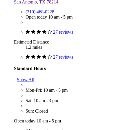
San Antonio, TX 78214
(210) 468-0228
Open today 10 am - 5 pm
27 reviews
Estimated Distance
1.2 miles
27 reviews
Standard Hours
Show All
Mon-Fri: 10 am - 5 pm
Sat: 10 am - 3 pm
Sun: Closed
Open today 10 am - 5 pm