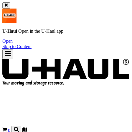
U-Haul
Open in the
U-Haul
app
Open
Skip to Content
0