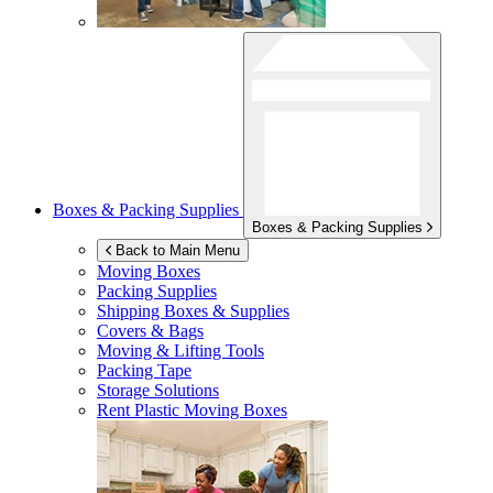
Boxes & Packing Supplies
Boxes & Packing Supplies
Back to Main Menu
Moving Boxes
Packing Supplies
Shipping Boxes & Supplies
Covers & Bags
Moving & Lifting Tools
Packing Tape
Storage Solutions
Rent Plastic Moving Boxes