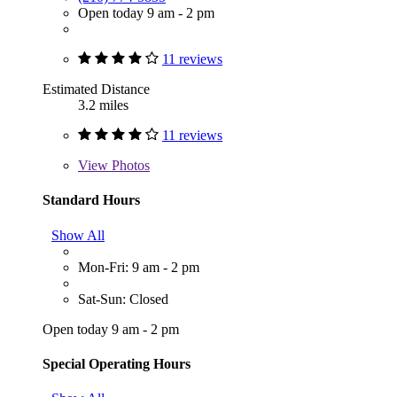
Open today 9 am - 2 pm
11 reviews
Estimated Distance
3.2 miles
11 reviews
View
Photos
Standard Hours
Show All
Mon-Fri: 9 am - 2 pm
Sat-Sun: Closed
Open today 9 am - 2 pm
Special Operating Hours