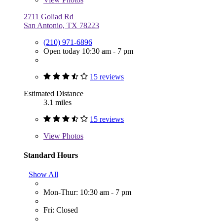
2711 Goliad Rd
San Antonio, TX 78223
(210) 971-6896
Open today 10:30 am - 7 pm
15 reviews
Estimated Distance
3.1 miles
15 reviews
View
Photos
Standard Hours
Show All
Mon-Thur: 10:30 am - 7 pm
Fri: Closed