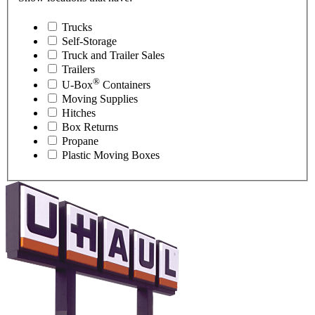
Trucks
Self-Storage
Truck and Trailer Sales
Trailers
®
U-Box
Containers
Moving Supplies
Hitches
Box Returns
Propane
Plastic Moving Boxes