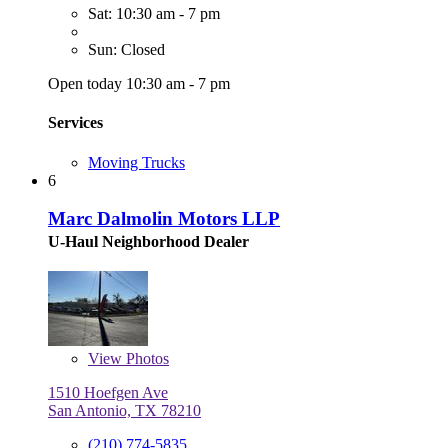
Sat: 10:30 am - 7 pm
Sun: Closed
Open today 10:30 am - 7 pm
Services
Moving Trucks
6
Marc Dalmolin Motors LLP
U-Haul Neighborhood Dealer
View
Photos
1510 Hoefgen Ave
San Antonio, TX 78210
(210) 774-5835