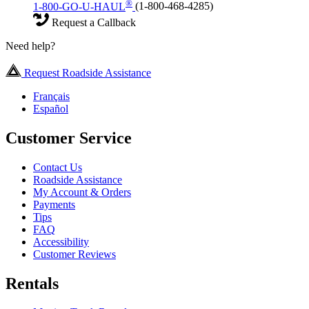
®
1-800-GO-U-HAUL
(1-800-468-4285)
Request a Callback
Need help?
Request Roadside Assistance
Français
Español
Customer Service
Contact Us
Roadside Assistance
My Account & Orders
Payments
Tips
FAQ
Accessibility
Customer Reviews
Rentals