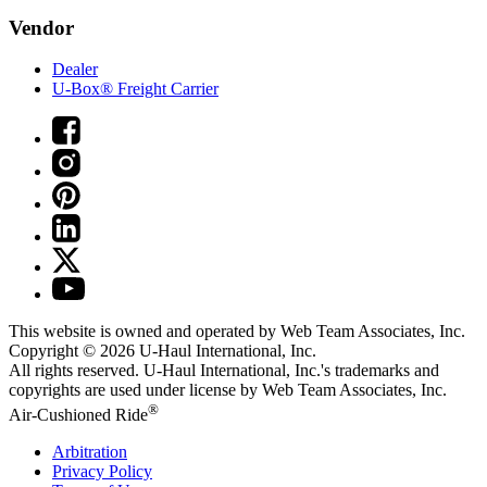
Vendor
Dealer
U-Box® Freight Carrier
This website is owned and operated by Web Team Associates, Inc.
Copyright © 2026
U-Haul
International, Inc.
All rights reserved.
U-Haul
International, Inc.'s trademarks and
copyrights are used under license by Web Team Associates, Inc.
®
Air-Cushioned Ride
Arbitration
Privacy Policy