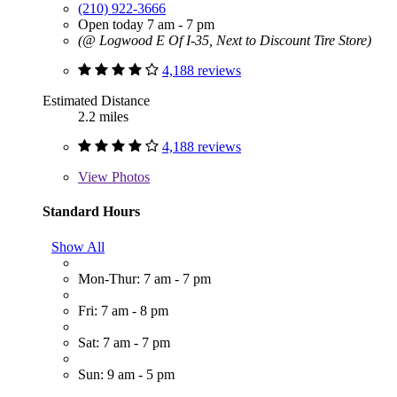
(210) 922-3666
Open today 7 am - 7 pm
(@ Logwood E Of I-35, Next to Discount Tire Store)
4,188 reviews
Estimated Distance
2.2 miles
4,188 reviews
View
Photos
Standard Hours
Show All
Mon-Thur: 7 am - 7 pm
Fri: 7 am - 8 pm
Sat: 7 am - 7 pm
Sun: 9 am - 5 pm