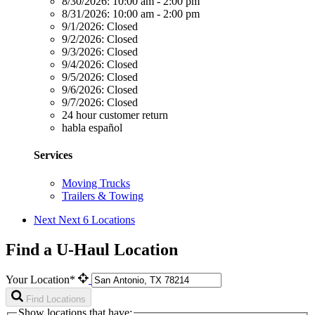
8/30/2026:
10:00 am - 2:00 pm
8/31/2026:
10:00 am - 2:00 pm
9/1/2026:
Closed
9/2/2026:
Closed
9/3/2026:
Closed
9/4/2026:
Closed
9/5/2026:
Closed
9/6/2026:
Closed
9/7/2026:
Closed
24 hour customer return
habla español
Services
Moving Trucks
Trailers & Towing
Next
Next 6 Locations
Find a U-Haul Location
Your Location*
Find Locations
Show locations that have: