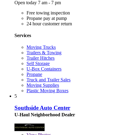
Open today 7 am - 7 pm
Free towing inspection
Propane pay at pump
24 hour customer return
Services
Moving Trucks
Trailers & Towing
Trailer Hitches
Self Storage
U-Box Containers
Propane
Truck and Trailer Sales
Moving Supplies
Plastic Moving Boxes
5
Southside Auto Center
U-Haul Neighborhood Dealer
View
Photos