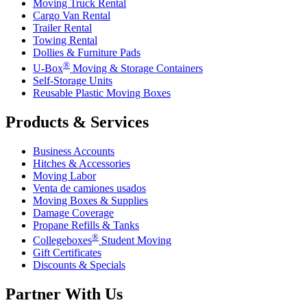
Moving Truck Rental
Cargo Van Rental
Trailer Rental
Towing Rental
Dollies & Furniture Pads
®
U-Box
Moving & Storage Containers
Self-Storage Units
Reusable Plastic Moving Boxes
Products & Services
Business Accounts
Hitches & Accessories
Moving Labor
Venta de camiones usados
Moving Boxes & Supplies
Damage Coverage
Propane Refills & Tanks
®
Collegeboxes
Student Moving
Gift Certificates
Discounts & Specials
Partner With Us