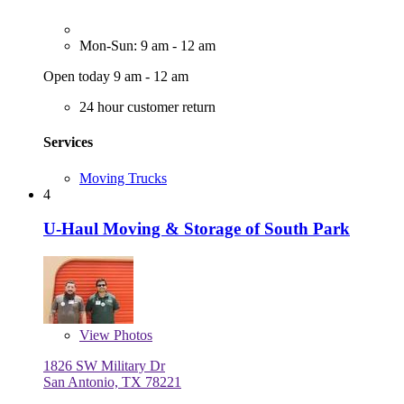
Mon-Sun: 9 am - 12 am
Open today 9 am - 12 am
24 hour customer return
Services
Moving Trucks
4
U-Haul Moving & Storage of South Park
View
Photos
1826 SW Military Dr
San Antonio, TX 78221