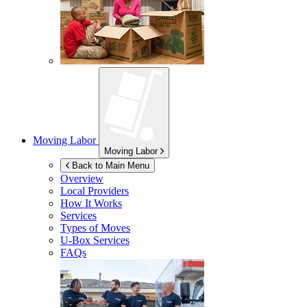
Moving Labor
Moving Labor
Back to Main Menu
Overview
Local Providers
How It Works
Services
Types of Moves
U-Box
Services
FAQs