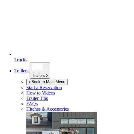
Trucks
Trailers
Trailers
Back to Main Menu
Start a Reservation
How to Videos
Trailer Tips
FAQs
Hitches & Accessories