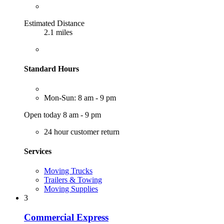
Estimated Distance
2.1 miles
Standard Hours
Mon-Sun: 8 am - 9 pm
Open today 8 am - 9 pm
24 hour customer return
Services
Moving Trucks
Trailers & Towing
Moving Supplies
3
Commercial Express