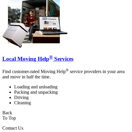
®
Local Moving Help
Services
®
Find customer-rated Moving Help
service providers in your area
and move in half the time.
Loading and unloading
Packing and unpacking
Driving
Cleaning
Back
To Top
Contact Us