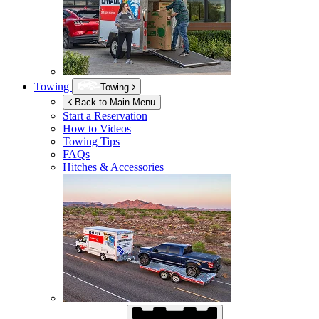
Towing
Towing
Back to Main Menu
Start a Reservation
How to Videos
Towing Tips
FAQs
Hitches & Accessories