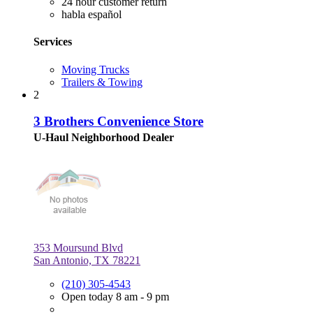
24 hour customer return
habla español
Services
Moving Trucks
Trailers & Towing
2
3 Brothers Convenience Store
U-Haul Neighborhood Dealer
353 Moursund Blvd
San Antonio, TX 78221
(210) 305-4543
Open today 8 am - 9 pm