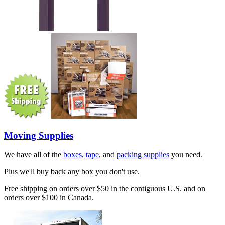
Moving Supplies
We have all of the
boxes
,
tape
, and
packing supplies
you need.
Plus we'll buy back any box you don't use.
Free shipping on orders over $50 in the contiguous U.S. and on
orders over $100 in Canada.