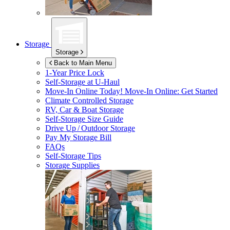
Storage
Storage
Back to Main Menu
1-Year Price Lock
Self-Storage at
U-Haul
Move-In Online Today!
Move-In Online: Get Started
Climate Controlled Storage
RV, Car & Boat Storage
Self-Storage Size Guide
Drive Up / Outdoor Storage
Pay My Storage Bill
FAQs
Self-Storage Tips
Storage Supplies