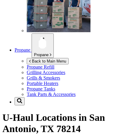
Propane
Propane
Back to Main Menu
Propane Refill
Grilling Accessories
Grills & Smokers
Portable Heaters
Propane Tanks
Tank Parts & Accessories
U-Haul Locations in
San
Antonio, TX 78214