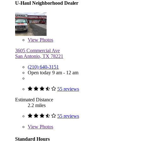
U-Haul Neighborhood Dealer
View
Photos
3605 Commercial Ave
San Antonio, TX 78221
(210) 640-3151
Open today 9 am - 12 am
55 reviews
Estimated Distance
2.2 miles
55 reviews
View
Photos
Standard Hours