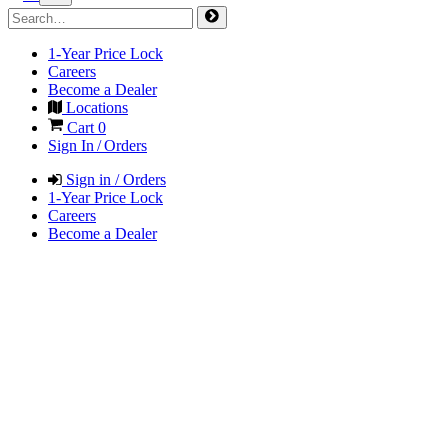
1-Year Price Lock
Careers
Become a Dealer
Locations
Cart
0
Sign In / Orders
Sign in / Orders
1-Year Price Lock
Careers
Become a Dealer