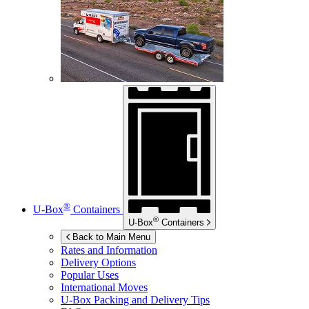
®
U-Box
Containers
®
U-Box
Containers
Back to Main Menu
Rates and Information
Delivery Options
Popular Uses
International Moves
U-Box
Packing and Delivery Tips