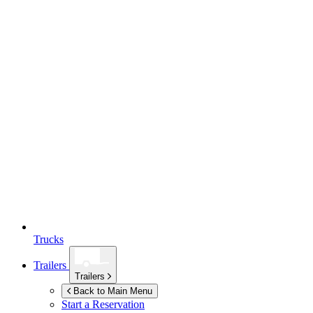
Trucks
Trailers
Trailers
Back to Main Menu
Start a Reservation