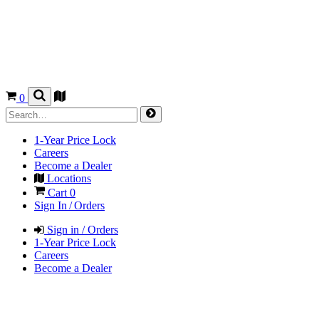
0
1-Year Price Lock
Careers
Become a Dealer
Locations
Cart
0
Sign In / Orders
Sign in / Orders
1-Year Price Lock
Careers
Become a Dealer