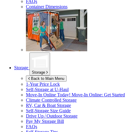
FAQs
Container Dimensions
Storage
Storage
Back to Main Menu
1-Year Price Lock
Self-Storage at
U-Haul
Move-In Online Today!
Move-In Online: Get Started
Climate Controlled Storage
RV, Car & Boat Storage
Self-Storage Size Guide
Drive Up / Outdoor Storage
Pay My Storage Bill
FAQs
Self-Storage Tips