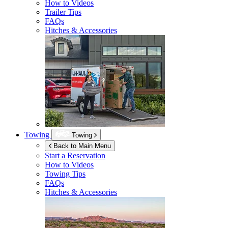
How to Videos
Trailer Tips
FAQs
Hitches & Accessories
Towing
Towing
Back to Main Menu
Start a Reservation
How to Videos
Towing Tips
FAQs
Hitches & Accessories