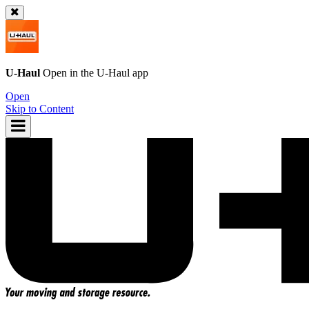
U-Haul
Open in the
U-Haul
app
Open
Skip to Content