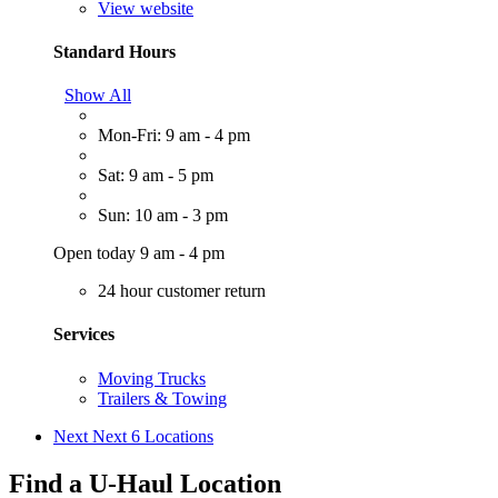
View website
Standard Hours
Show All
Mon-Fri: 9 am - 4 pm
Sat: 9 am - 5 pm
Sun: 10 am - 3 pm
Open today 9 am - 4 pm
24 hour customer return
Services
Moving Trucks
Trailers & Towing
Next
Next 6 Locations
Find a U-Haul Location