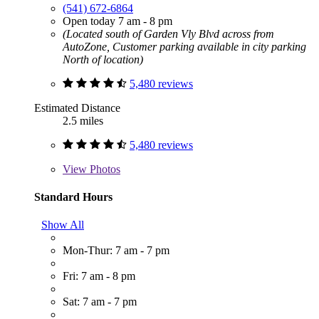
(541) 672-6864
Open today 7 am - 8 pm
(Located south of Garden Vly Blvd across from
AutoZone, Customer parking available in city parking
North of location)
5,480 reviews
Estimated Distance
2.5 miles
5,480 reviews
View
Photos
Standard Hours
Show All
Mon-Thur: 7 am - 7 pm
Fri: 7 am - 8 pm
Sat: 7 am - 7 pm