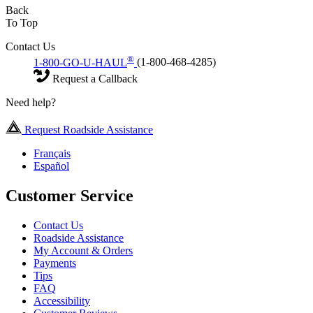
Back
To Top
Contact Us
®
1-800-GO-U-HAUL
(1-800-468-4285)
Request a Callback
Need help?
Request Roadside Assistance
Français
Español
Customer Service
Contact Us
Roadside Assistance
My Account & Orders
Payments
Tips
FAQ
Accessibility