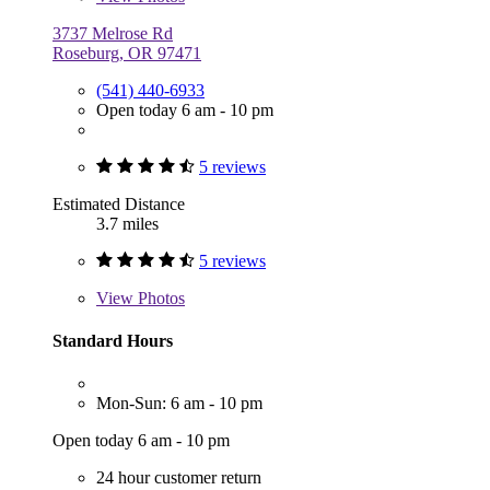
3737 Melrose Rd
Roseburg, OR 97471
(541) 440-6933
Open today 6 am - 10 pm
5 reviews
Estimated Distance
3.7 miles
5 reviews
View
Photos
Standard Hours
Mon-Sun: 6 am - 10 pm
Open today 6 am - 10 pm
24 hour customer return