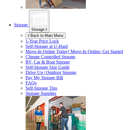
Storage
Storage
Back to Main Menu
1-Year Price Lock
Self-Storage at
U-Haul
Move-In Online Today!
Move-In Online: Get Started
Climate Controlled Storage
RV, Car & Boat Storage
Self-Storage Size Guide
Drive Up / Outdoor Storage
Pay My Storage Bill
FAQs
Self-Storage Tips
Storage Supplies