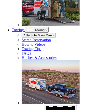
Towing
Towing
Back to Main Menu
Start a Reservation
How to Videos
Towing Tips
FAQs
Hitches & Accessories