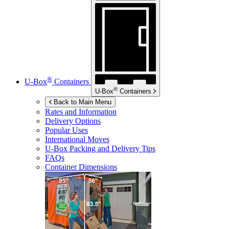
®
U-Box
Containers
®
U-Box
Containers
Back to Main Menu
Rates and Information
Delivery Options
Popular Uses
International Moves
U-Box
Packing and Delivery Tips
FAQs
Container Dimensions