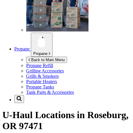
Propane
Propane
Back to Main Menu
Propane Refill
Grilling Accessories
Grills & Smokers
Portable Heaters
Propane Tanks
Tank Parts & Accessories
U-Haul Locations in
Roseburg,
OR 97471