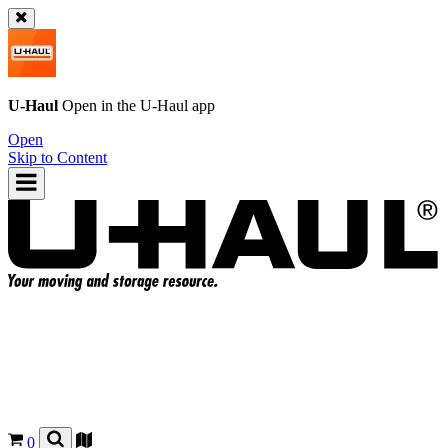
U-Haul
Open in the
U-Haul
app
Open
Skip to Content
0