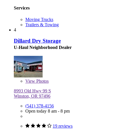
Services
Moving Trucks
Trailers & Towing
4
Dillard Dry Storage
U-Haul Neighborhood Dealer
View
Photos
8993 Old Hwy 99 S
Winston, OR 97496
(541) 378-4156
Open today 8 am - 8 pm
19 reviews