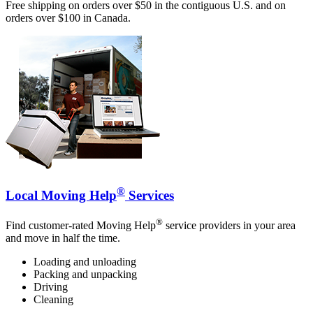
Free shipping on orders over $50 in the contiguous U.S. and on
orders over $100 in Canada.
®
Local Moving Help
Services
®
Find customer-rated Moving Help
service providers in your area
and move in half the time.
Loading and unloading
Packing and unpacking
Driving
Cleaning