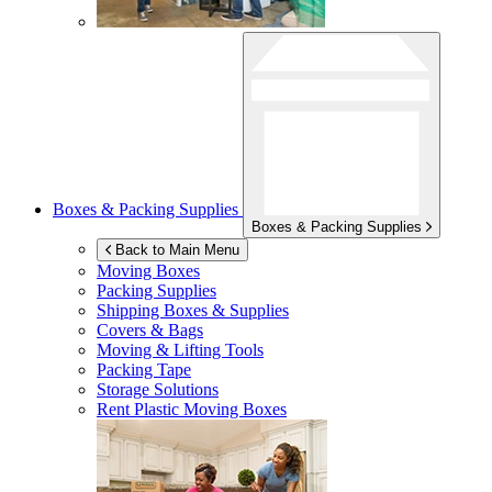
Boxes & Packing Supplies
Boxes & Packing Supplies
Back to Main Menu
Moving Boxes
Packing Supplies
Shipping Boxes & Supplies
Covers & Bags
Moving & Lifting Tools
Packing Tape
Storage Solutions
Rent Plastic Moving Boxes