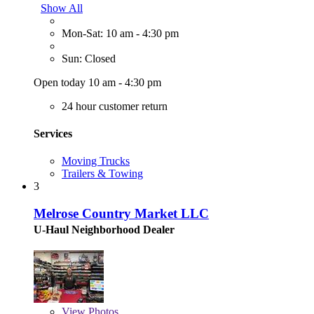
Show All
Mon-Sat: 10 am - 4:30 pm
Sun: Closed
Open today 10 am - 4:30 pm
24 hour customer return
Services
Moving Trucks
Trailers & Towing
3
Melrose Country Market LLC
U-Haul Neighborhood Dealer
View
Photos