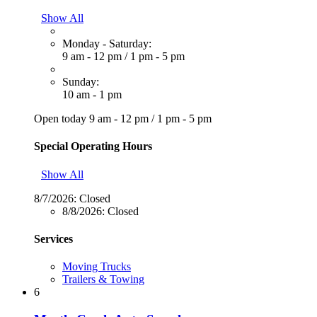
Show All
Monday - Saturday:
9 am - 12 pm
/
1 pm - 5 pm
Sunday:
10 am - 1 pm
Open today
9 am - 12 pm
/
1 pm - 5 pm
Special Operating Hours
Show All
8/7/2026:
Closed
8/8/2026:
Closed
Services
Moving Trucks
Trailers & Towing
6