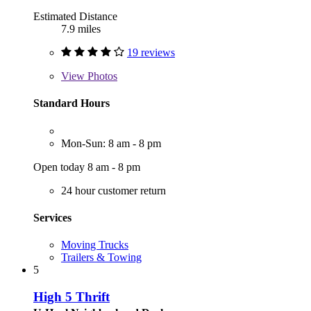
Estimated Distance
7.9 miles
19 reviews
View
Photos
Standard Hours
Mon-Sun: 8 am - 8 pm
Open today 8 am - 8 pm
24 hour customer return
Services
Moving Trucks
Trailers & Towing
5
High 5 Thrift