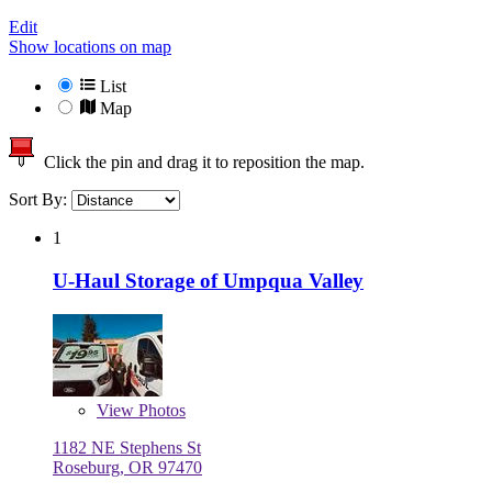
Edit
Show locations on map
List
Map
Click the pin and drag it to reposition the map.
Sort By:
1
U-Haul Storage of Umpqua Valley
View
Photos
1182 NE Stephens St
Roseburg, OR 97470