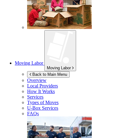
Moving Labor
Moving Labor
Back to Main Menu
Overview
Local Providers
How It Works
Services
Types of Moves
U-Box
Services
FAQs