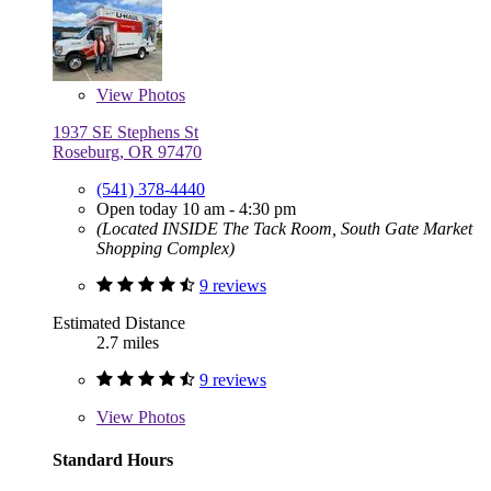
View
Photos
1937 SE Stephens St
Roseburg, OR 97470
(541) 378-4440
Open today 10 am - 4:30 pm
(Located INSIDE The Tack Room, South Gate Market
Shopping Complex)
9 reviews
Estimated Distance
2.7 miles
9 reviews
View
Photos
Standard Hours