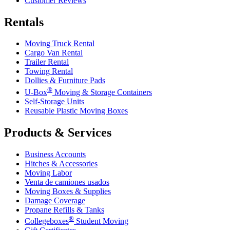
Customer Reviews
Rentals
Moving Truck Rental
Cargo Van Rental
Trailer Rental
Towing Rental
Dollies & Furniture Pads
®
U-Box
Moving & Storage Containers
Self-Storage Units
Reusable Plastic Moving Boxes
Products & Services
Business Accounts
Hitches & Accessories
Moving Labor
Venta de camiones usados
Moving Boxes & Supplies
Damage Coverage
Propane Refills & Tanks
®
Collegeboxes
Student Moving