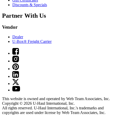
Gift Certificates
Discounts & Specials
Partner With Us
Vendor
Dealer
U-Box® Freight Carrier
This website is owned and operated by Web Team Associates, Inc.
Copyright © 2026
U-Haul
International, Inc.
All rights reserved.
U-Haul
International, Inc.'s trademarks and
copyrights are used under license by Web Team Associates, Inc.