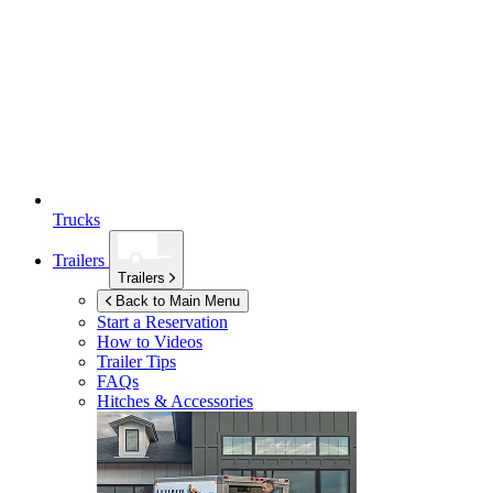
Trucks
Trailers
Trailers
Back to Main Menu
Start a Reservation
How to Videos
Trailer Tips
FAQs
Hitches & Accessories