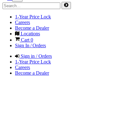
1-Year Price Lock
Careers
Become a Dealer
Locations
Cart
0
Sign In / Orders
Sign in / Orders
1-Year Price Lock
Careers
Become a Dealer