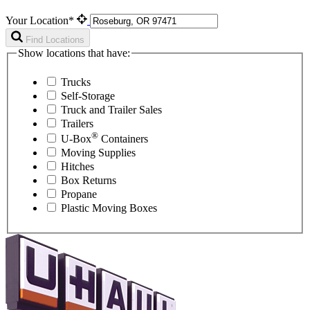
Your Location*
Find Locations
Show locations that have:
Trucks
Self-Storage
Truck and Trailer Sales
Trailers
®
U-Box
Containers
Moving Supplies
Hitches
Box Returns
Propane
Plastic Moving Boxes