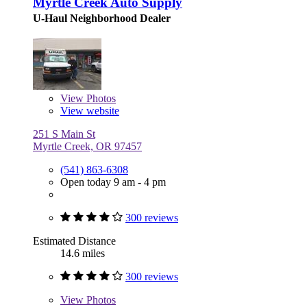
Myrtle Creek Auto Supply
U-Haul Neighborhood Dealer
View
Photos
View website
251 S Main St
Myrtle Creek, OR 97457
(541) 863-6308
Open today 9 am - 4 pm
300 reviews
Estimated Distance
14.6 miles
300 reviews
View
Photos