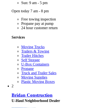
Sun: 9 am - 5 pm
Open today 7 am - 8 pm
Free towing inspection
Propane pay at pump
24 hour customer return
Services
Moving Trucks
Trailers & Towing
Trailer Hitches
Self Storage
U-Box Containers
Propane
Truck and Trailer Sales
Moving Supplies
Plastic Moving Boxes
2
Bridan Construction
U-Haul Neighborhood Dealer