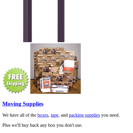
Moving Supplies
We have all of the
boxes
,
tape
, and
packing supplies
you need.
Plus we'll buy back any box you don't use.