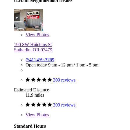
U-Haul Neighborhood Dealer
View
Photos
190 SW Hutchins St
Sutherlin, OR 97479
(541) 459-3769
Open today
9 am - 12 pm
/
1 pm - 5 pm
309 reviews
Estimated Distance
11.9 miles
309 reviews
View
Photos
Standard Hours