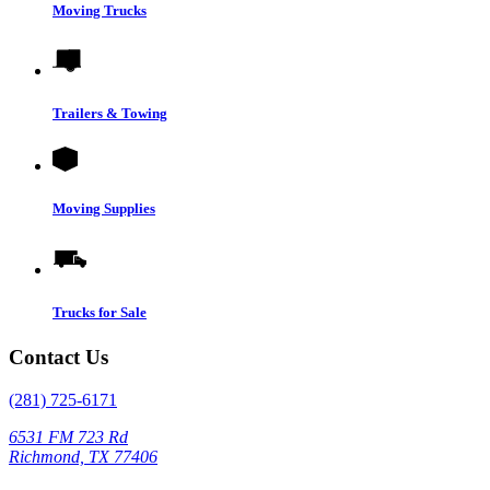
Moving Trucks
Trailers & Towing
Moving Supplies
Trucks for Sale
Contact Us
(281) 725-6171
6531 FM 723 Rd
Richmond, TX 77406