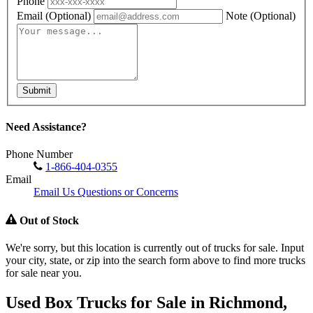
Phone
Email
(Optional)
Note
(Optional)
Submit
Need Assistance?
Phone Number
1-866-404-0355
Email
Email Us Questions or Concerns
Out of Stock
We're sorry, but this location is currently out of trucks for sale. Input
your city, state, or zip into the search form above to find more trucks
for sale near you.
Used Box Trucks for Sale in Richmond,