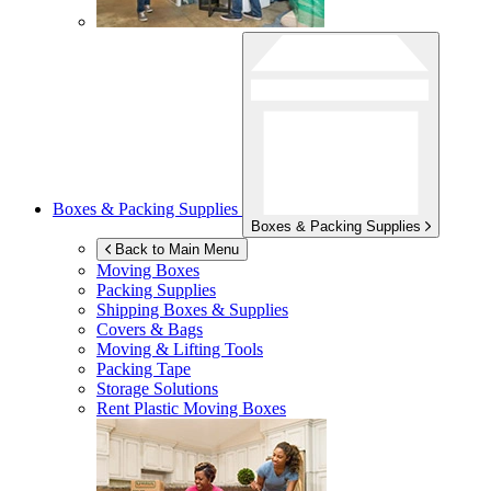
Boxes & Packing Supplies
Boxes & Packing Supplies
Back to Main Menu
Moving Boxes
Packing Supplies
Shipping Boxes & Supplies
Covers & Bags
Moving & Lifting Tools
Packing Tape
Storage Solutions
Rent Plastic Moving Boxes