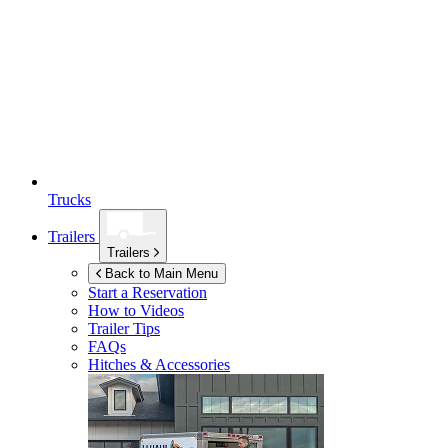
Trucks
Trailers
Trailers
Back to Main Menu
Start a Reservation
How to Videos
Trailer Tips
FAQs
Hitches & Accessories