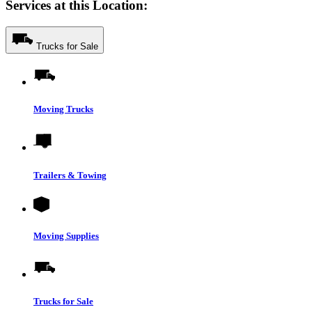
Services at this Location:
Trucks for Sale
Moving Trucks
Trailers & Towing
Moving Supplies
Trucks for Sale