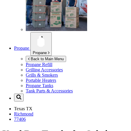
Propane
Propane
Back to Main Menu
Propane Refill
Grilling Accessories
Grills & Smokers
Portable Heaters
Propane Tanks
Tank Parts & Accessories
Texas
TX
Richmond
77406