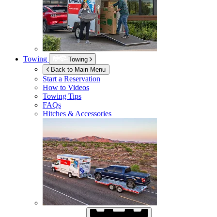
Towing
Towing
Back to Main Menu
Start a Reservation
How to Videos
Towing Tips
FAQs
Hitches & Accessories