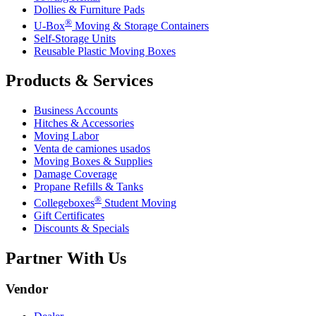
Dollies & Furniture Pads
®
U-Box
Moving & Storage Containers
Self-Storage Units
Reusable Plastic Moving Boxes
Products & Services
Business Accounts
Hitches & Accessories
Moving Labor
Venta de camiones usados
Moving Boxes & Supplies
Damage Coverage
Propane Refills & Tanks
®
Collegeboxes
Student Moving
Gift Certificates
Discounts & Specials
Partner With Us
Vendor