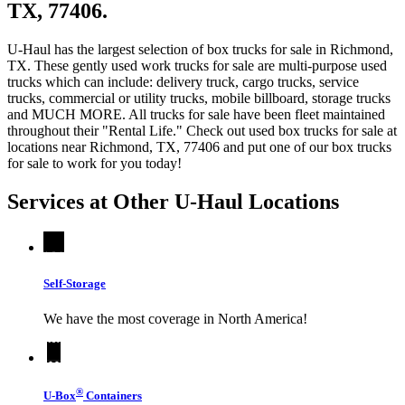
TX, 77406.
U-Haul has the largest selection of box trucks for sale in Richmond,
TX. These gently used work trucks for sale are multi-purpose used
trucks which can include: delivery truck, cargo trucks, service
trucks, commercial or utility trucks, mobile billboard, storage trucks
and MUCH MORE. All trucks for sale have been fleet maintained
throughout their "Rental Life." Check out used box trucks for sale at
locations near Richmond, TX, 77406 and put one of our box trucks
for sale to work for you today!
Services at Other
U-Haul
Locations
Self-Storage
We have the most coverage in North America!
®
U-Box
Containers