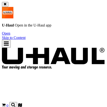
U-Haul
Open in the
U-Haul
app
Open
Skip to Content
0