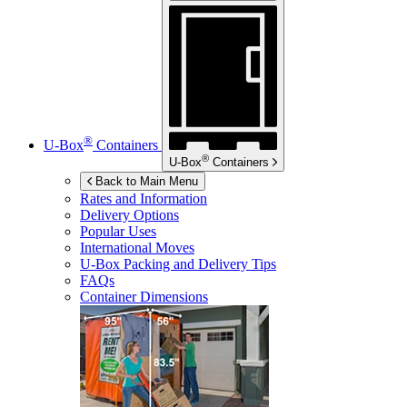
®
U-Box
Containers
®
U-Box
Containers
Back to Main Menu
Rates and Information
Delivery Options
Popular Uses
International Moves
U-Box
Packing and Delivery Tips
FAQs
Container Dimensions