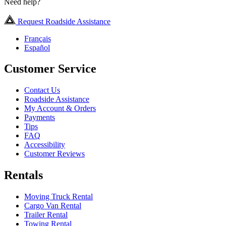
Need help?
Request Roadside Assistance
Français
Español
Customer Service
Contact Us
Roadside Assistance
My Account & Orders
Payments
Tips
FAQ
Accessibility
Customer Reviews
Rentals
Moving Truck Rental
Cargo Van Rental
Trailer Rental
Towing Rental