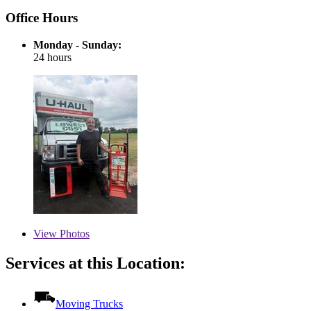
Office Hours
Monday - Sunday:
24 hours
View
Photos
Services at this Location:
Moving Trucks