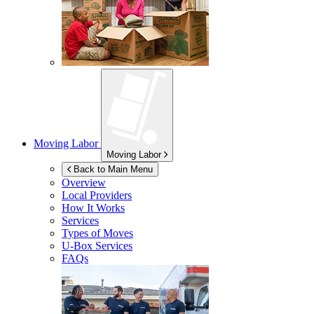
Moving Labor
Moving Labor
Back to Main Menu
Overview
Local Providers
How It Works
Services
Types of Moves
U-Box
Services
FAQs