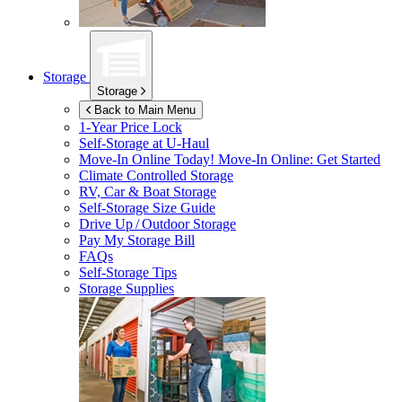
Storage
Storage
Back to Main Menu
1-Year Price Lock
Self-Storage at
U-Haul
Move-In Online Today!
Move-In Online: Get Started
Climate Controlled Storage
RV, Car & Boat Storage
Self-Storage Size Guide
Drive Up / Outdoor Storage
Pay My Storage Bill
FAQs
Self-Storage Tips
Storage Supplies