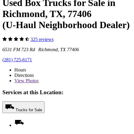
Used Box Trucks for Sale in
Richmond, TX, 77406
(U-Haul Neighborhood Dealer)
325 reviews
6531 FM 723 Rd Richmond, TX 77406
(281) 725-6171
Hours
Directions
View
Photos
Services at this Location:
Trucks for Sale