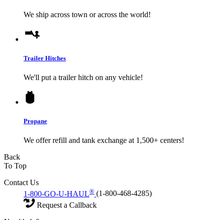
We ship across town or across the world!
Trailer Hitches
We'll put a trailer hitch on any vehicle!
Propane
We offer refill and tank exchange at 1,500+ centers!
Back
To Top
Contact Us
®
1-800-GO-U-HAUL
(1-800-468-4285)
Request a Callback