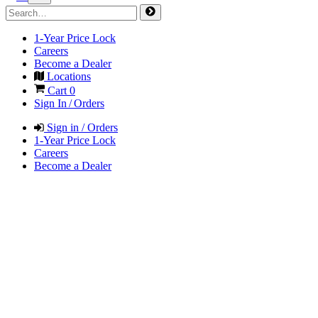
1-Year Price Lock
Careers
Become a Dealer
Locations
Cart
0
Sign In / Orders
Sign in / Orders
1-Year Price Lock
Careers
Become a Dealer