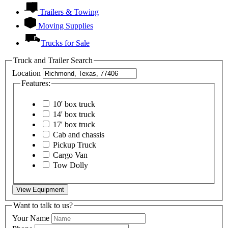
Trailers & Towing
Moving Supplies
Trucks for Sale
Truck and Trailer Search
Location
Features:
10' box truck
14' box truck
17' box truck
Cab and chassis
Pickup Truck
Cargo Van
Tow Dolly
View Equipment
Want to talk to us?
Your Name