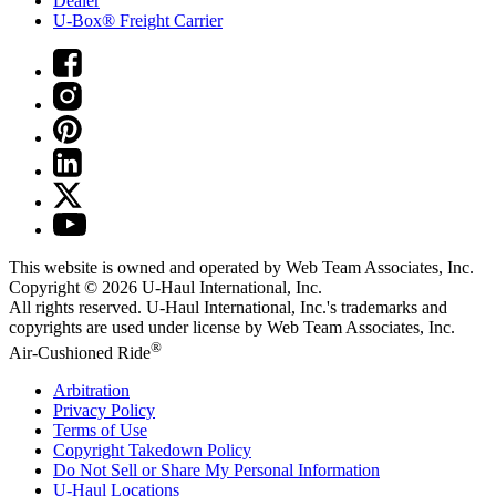
Dealer
U-Box® Freight Carrier
This website is owned and operated by Web Team Associates, Inc.
Copyright © 2026
U-Haul
International, Inc.
All rights reserved.
U-Haul
International, Inc.'s trademarks and
copyrights are used under license by Web Team Associates, Inc.
®
Air-Cushioned Ride
Arbitration
Privacy Policy
Terms of Use
Copyright Takedown Policy
Do Not Sell or Share My Personal Information
U-Haul
Locations