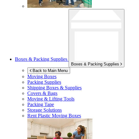
Boxes & Packing Supplies
Boxes & Packing Supplies
Back to Main Menu
Moving Boxes
Packing Supplies
Shipping Boxes & Supplies
Covers & Bags
Moving & Lifting Tools
Packing Tape
Storage Solutions
Rent Plastic Moving Boxes