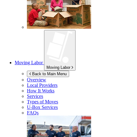
Moving Labor
Moving Labor
Back to Main Menu
Overview
Local Providers
How It Works
Services
Types of Moves
U-Box
Services
FAQs