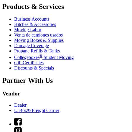
Products & Services
Business Accounts
Hitches & Accessories
Moving Labor
Venta de camiones usados
Moving Boxes & Supplies
Damage Coverage
Propane Refills & Tanks
®
Collegeboxes
Student Moving
Gift Certificates
Discounts & Specials
Partner With Us
Vendor
Dealer
U-Box® Freight Carrier