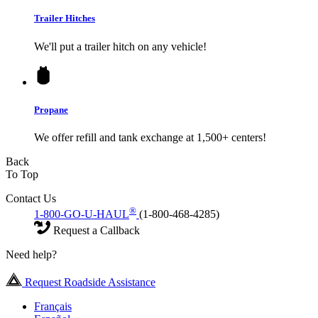
Trailer Hitches
We'll put a trailer hitch on any vehicle!
Propane
We offer refill and tank exchange at 1,500+ centers!
Back
To Top
Contact Us
®
1-800-GO-U-HAUL
(1-800-468-4285)
Request a Callback
Need help?
Request Roadside Assistance
Français