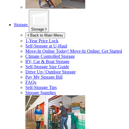
Storage
Storage
Back to Main Menu
1-Year Price Lock
Self-Storage at
U-Haul
Move-In Online Today!
Move-In Online: Get Started
Climate Controlled Storage
RV, Car & Boat Storage
Self-Storage Size Guide
Drive Up / Outdoor Storage
Pay My Storage Bill
FAQs
Self-Storage Tips
Storage Supplies