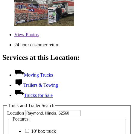
View
Photos
24 hour customer return
Services at this Location:
Moving Trucks
Trailers & Towing
Trucks for Sale
Truck and Trailer Search
Location
Features:
10' box truck