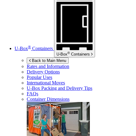
®
U-Box
Containers
®
U-Box
Containers
Back to Main Menu
Rates and Information
Delivery Options
Popular Uses
International Moves
U-Box
Packing and Delivery Tips
FAQs
Container Dimensions