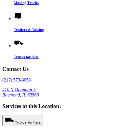
Moving Trucks
Trailers & Towing
Trucks for Sale
Contact Us
(217) 573-3058
410 N Obannon St
Raymond, IL 62560
Services at this Location:
Trucks for Sale