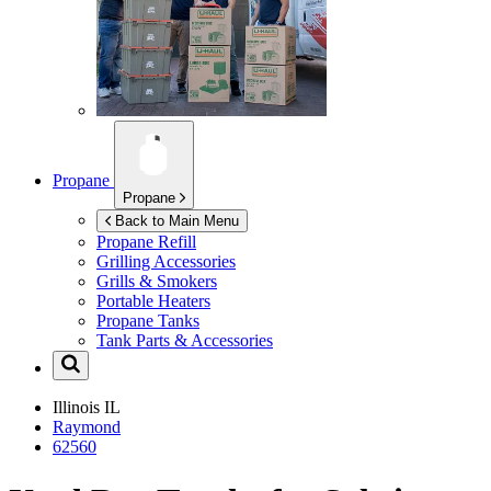
Propane
Propane
Back to Main Menu
Propane Refill
Grilling Accessories
Grills & Smokers
Portable Heaters
Propane Tanks
Tank Parts & Accessories
Illinois
IL
Raymond
62560