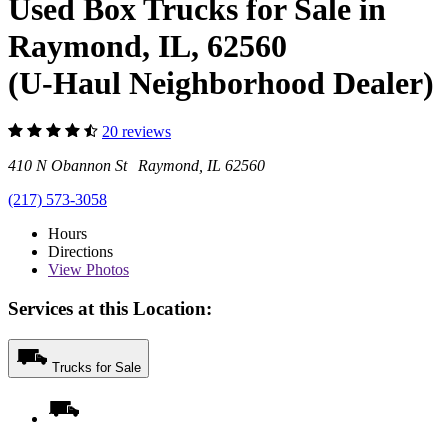
Used Box Trucks for Sale in
Raymond, IL, 62560
(U-Haul Neighborhood Dealer)
20 reviews
410 N Obannon St Raymond, IL 62560
(217) 573-3058
Hours
Directions
View
Photos
Services at this Location:
Trucks for Sale