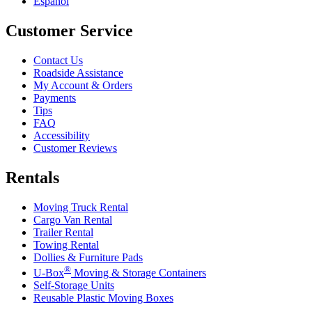
Español
Customer Service
Contact Us
Roadside Assistance
My Account & Orders
Payments
Tips
FAQ
Accessibility
Customer Reviews
Rentals
Moving Truck Rental
Cargo Van Rental
Trailer Rental
Towing Rental
Dollies & Furniture Pads
®
U-Box
Moving & Storage Containers
Self-Storage Units
Reusable Plastic Moving Boxes