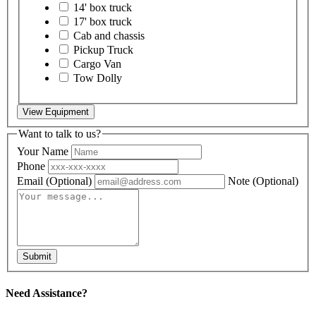
14' box truck
17' box truck
Cab and chassis
Pickup Truck
Cargo Van
Tow Dolly
View Equipment
Want to talk to us?
Your Name
Phone
Email
(Optional)
Note
(Optional)
Submit
Need Assistance?