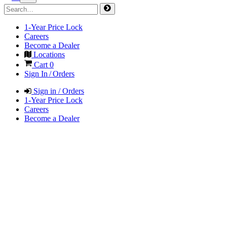
1-Year Price Lock
Careers
Become a Dealer
Locations
Cart
0
Sign In / Orders
Sign in / Orders
1-Year Price Lock
Careers
Become a Dealer