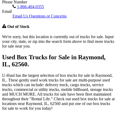
Phone Number
1-866-404-0355
Email
Email Us Questions or Concerns
Out of Stock
We're sorry, but this location is currently out of trucks for sale. Input
your city, state, or zip into the search form above to find more trucks
for sale near you.
Used Box Trucks for Sale in Raymond,
IL, 62560.
U-Haul has the largest selection of box trucks for sale in Raymond,
IL. These gently used work trucks for sale are multi-purpose used
trucks which can include: delivery truck, cargo trucks, service
trucks, commercial or utility trucks, mobile billboard, storage trucks
and MUCH MORE. All trucks for sale have been fleet maintained
throughout their "Rental Life." Check out used box trucks for sale at
locations near Raymond, IL, 62560 and put one of our box trucks
for sale to work for you today!