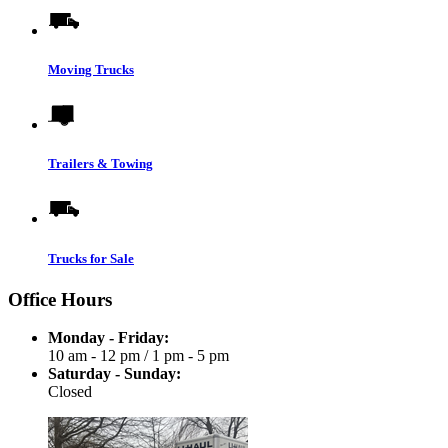
Moving Trucks
Trailers & Towing
Trucks for Sale
Office Hours
Monday - Friday:
10 am - 12 pm
/
1 pm - 5 pm
Saturday - Sunday:
Closed