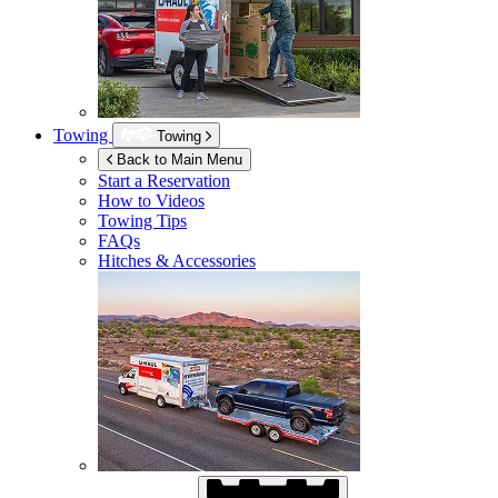
Towing
Towing
Back to Main Menu
Start a Reservation
How to Videos
Towing Tips
FAQs
Hitches & Accessories