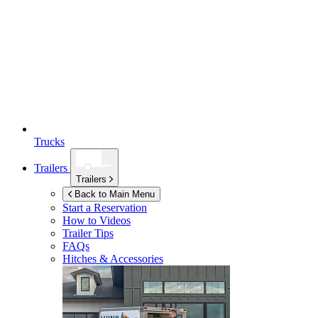
Trucks
Trailers
Trailers
Back to Main Menu
Start a Reservation
How to Videos
Trailer Tips
FAQs
Hitches & Accessories