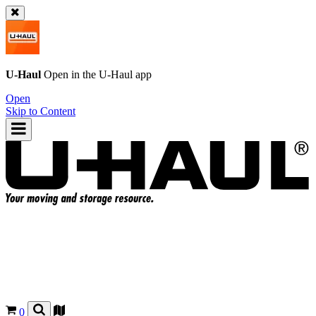
U-Haul
Open in the
U-Haul
app
Open
Skip to Content
0