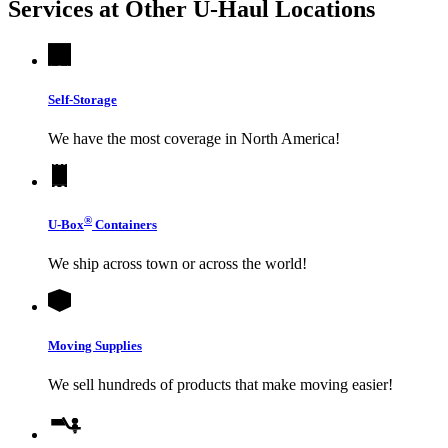
Services at Other
U-Haul
Locations
Self-Storage
We have the most coverage in North America!
®
U-Box
Containers
We ship across town or across the world!
Moving Supplies
We sell hundreds of products that make moving easier!