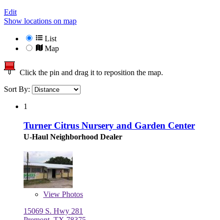
Edit
Show locations on map
List
Map
Click the pin and drag it to reposition the map.
Sort By:
1
Turner Citrus Nursery and Garden Center
U-Haul Neighborhood Dealer
View
Photos
15069 S. Hwy 281
Premont, TX 78375