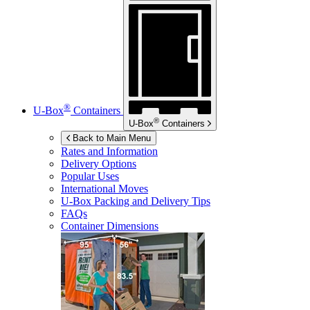
®
U-Box
Containers
®
U-Box
Containers
Back to Main Menu
Rates and Information
Delivery Options
Popular Uses
International Moves
U-Box
Packing and Delivery Tips
FAQs
Container Dimensions