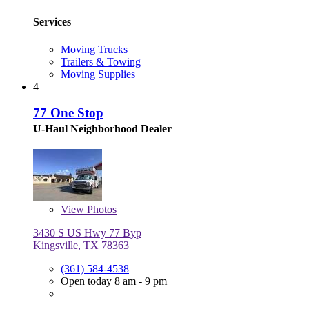
Services
Moving Trucks
Trailers & Towing
Moving Supplies
4
77 One Stop
U-Haul Neighborhood Dealer
View
Photos
3430 S US Hwy 77 Byp
Kingsville, TX 78363
(361) 584-4538
Open today 8 am - 9 pm