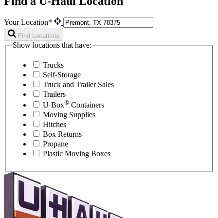
Find a U-Haul Location
Your Location*
Find Locations
Show locations that have:
Trucks
Self-Storage
Truck and Trailer Sales
Trailers
®
U-Box
Containers
Moving Supplies
Hitches
Box Returns
Propane
Plastic Moving Boxes