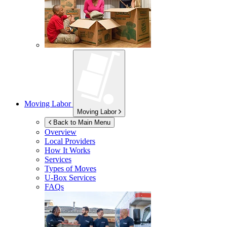
Moving Labor
Moving Labor
Back to Main Menu
Overview
Local Providers
How It Works
Services
Types of Moves
U-Box
Services
FAQs