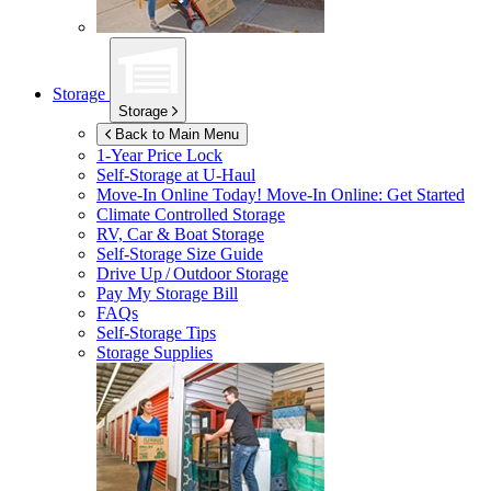
Storage
Storage
Back to Main Menu
1-Year Price Lock
Self-Storage at
U-Haul
Move-In Online Today!
Move-In Online: Get Started
Climate Controlled Storage
RV, Car & Boat Storage
Self-Storage Size Guide
Drive Up / Outdoor Storage
Pay My Storage Bill
FAQs
Self-Storage Tips
Storage Supplies