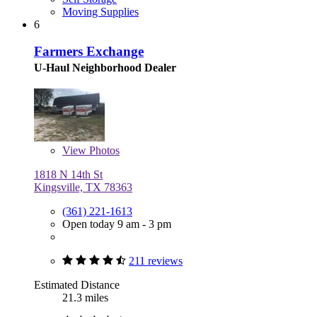
Moving Supplies
6
Farmers Exchange
U-Haul Neighborhood Dealer
View
Photos
1818 N 14th St
Kingsville, TX 78363
(361) 221-1613
Open today 9 am - 3 pm
211 reviews
Estimated Distance
21.3 miles