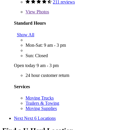
211 reviews
View
Photos
Standard Hours
Show All
Mon-Sat: 9 am - 3 pm
Sun: Closed
Open today 9 am - 3 pm
24 hour customer return
Services
Moving Trucks
Trailers & Towing
Moving Supplies
Next
Next 6 Locations