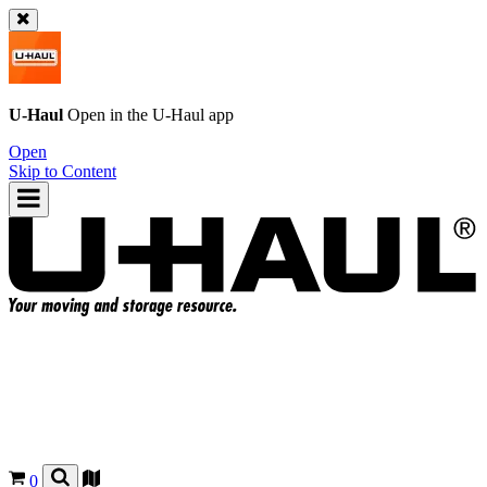
U-Haul
Open in the
U-Haul
app
Open
Skip to Content
0