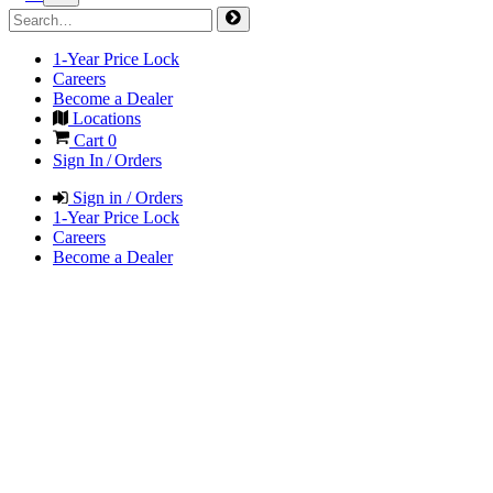
1-Year Price Lock
Careers
Become a Dealer
Locations
Cart
0
Sign In / Orders
Sign in / Orders
1-Year Price Lock
Careers
Become a Dealer