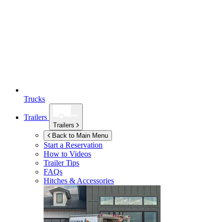
Trucks
Trailers
Trailers
Back to Main Menu
Start a Reservation
How to Videos
Trailer Tips
FAQs
Hitches & Accessories