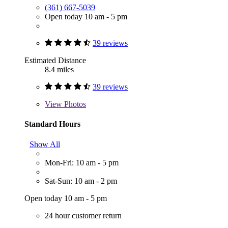
(361) 667-5039
Open today 10 am - 5 pm
39 reviews
Estimated Distance
8.4 miles
39 reviews
View
Photos
Standard Hours
Show All
Mon-Fri: 10 am - 5 pm
Sat-Sun: 10 am - 2 pm
Open today 10 am - 5 pm
24 hour customer return