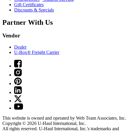
Gift Certificates
Discounts & Specials
Partner With Us
Vendor
Dealer
U-Box® Freight Carrier
This website is owned and operated by Web Team Associates, Inc.
Copyright © 2026
U-Haul
International, Inc.
All rights reserved.
U-Haul
International, Inc.'s trademarks and