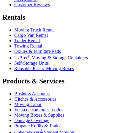
Customer Reviews
Rentals
Moving Truck Rental
Cargo Van Rental
Trailer Rental
Towing Rental
Dollies & Furniture Pads
®
U-Box
Moving & Storage Containers
Self-Storage Units
Reusable Plastic Moving Boxes
Products & Services
Business Accounts
Hitches & Accessories
Moving Labor
Venta de camiones usados
Moving Boxes & Supplies
Damage Coverage
Propane Refills & Tanks
®
Collegeboxes
Student Moving