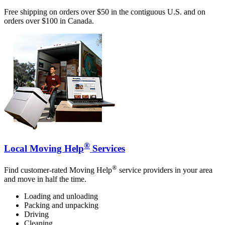
Free shipping on orders over $50 in the contiguous U.S. and on
orders over $100 in Canada.
®
Local Moving Help
Services
®
Find customer-rated Moving Help
service providers in your area
and move in half the time.
Loading and unloading
Packing and unpacking
Driving
Cleaning