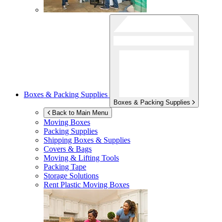
Boxes & Packing Supplies
Boxes & Packing Supplies
Back to Main Menu
Moving Boxes
Packing Supplies
Shipping Boxes & Supplies
Covers & Bags
Moving & Lifting Tools
Packing Tape
Storage Solutions
Rent Plastic Moving Boxes