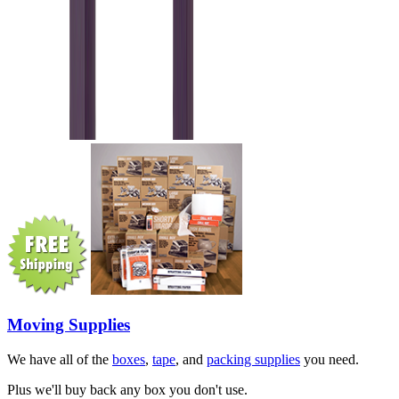
Moving Supplies
We have all of the
boxes
,
tape
, and
packing supplies
you need.
Plus we'll buy back any box you don't use.