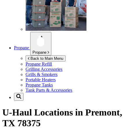
Propane
Propane
Back to Main Menu
Propane Refill
Grilling Accessories
Grills & Smokers
Portable Heaters
Propane Tanks
Tank Parts & Accessories
U-Haul Locations in
Premont,
TX 78375