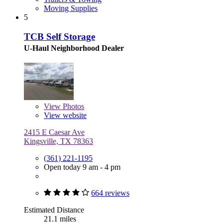
Moving Supplies
5
TCB Self Storage
U-Haul Neighborhood Dealer
View
Photos
View website
2415 E Caesar Ave
Kingsville, TX 78363
(361) 221-1195
Open today 9 am - 4 pm
664 reviews
Estimated Distance
21.1 miles