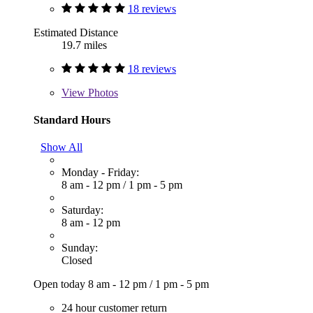
18 reviews
Estimated Distance
19.7 miles
18 reviews
View
Photos
Standard Hours
Show All
Monday - Friday:
8 am - 12 pm
/
1 pm - 5 pm
Saturday:
8 am - 12 pm
Sunday:
Closed
Open today
8 am - 12 pm
/
1 pm - 5 pm
24 hour customer return