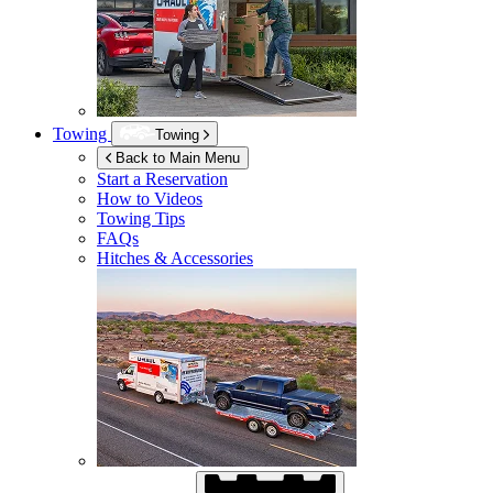
Towing
Towing
Back to Main Menu
Start a Reservation
How to Videos
Towing Tips
FAQs
Hitches & Accessories