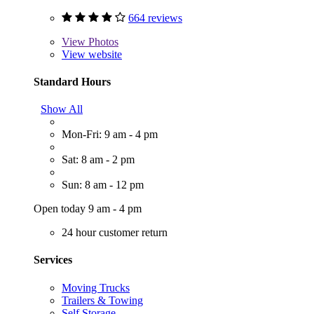
664 reviews
View
Photos
View website
Standard Hours
Show All
Mon-Fri: 9 am - 4 pm
Sat: 8 am - 2 pm
Sun: 8 am - 12 pm
Open today 9 am - 4 pm
24 hour customer return
Services
Moving Trucks
Trailers & Towing
Self Storage