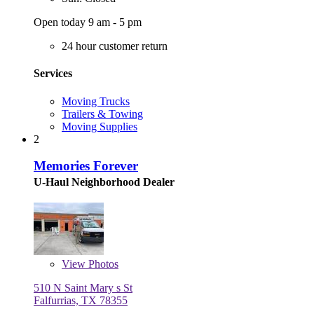
Open today 9 am - 5 pm
24 hour customer return
Services
Moving Trucks
Trailers & Towing
Moving Supplies
2
Memories Forever
U-Haul Neighborhood Dealer
View
Photos
510 N Saint Mary s St
Falfurrias, TX 78355