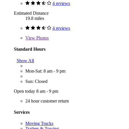
4 reviews
Estimated Distance
19.8 miles
4 reviews
View
Photos
Standard Hours
Show All
Mon-Sat: 8 am - 9 pm
Sun: Closed
Open today 8 am - 9 pm
24 hour customer return
Services
Moving Trucks
Trailers & Towing