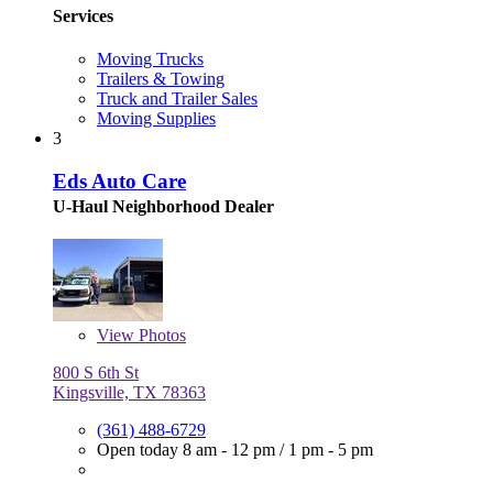
Services
Moving Trucks
Trailers & Towing
Truck and Trailer Sales
Moving Supplies
3
Eds Auto Care
U-Haul Neighborhood Dealer
View
Photos
800 S 6th St
Kingsville, TX 78363
(361) 488-6729
Open today
8 am - 12 pm
/
1 pm - 5 pm