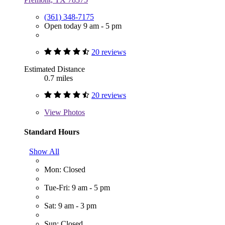
(361) 348-7175
Open today 9 am - 5 pm
20 reviews
Estimated Distance
0.7 miles
20 reviews
View
Photos
Standard Hours
Show All
Mon: Closed
Tue-Fri: 9 am - 5 pm
Sat: 9 am - 3 pm
Sun: Closed