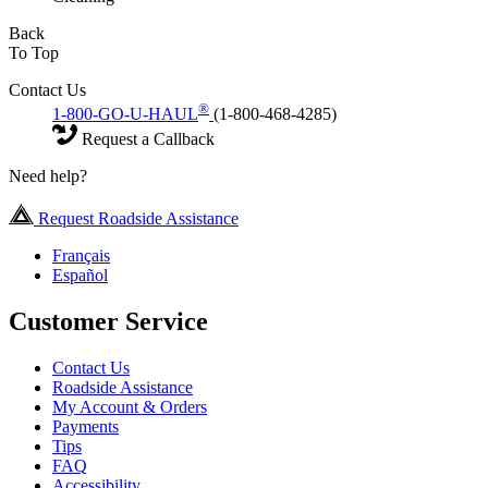
Back
To Top
Contact Us
®
1-800-GO-U-HAUL
(1-800-468-4285)
Request a Callback
Need help?
Request Roadside Assistance
Français
Español
Customer Service
Contact Us
Roadside Assistance
My Account & Orders
Payments
Tips
FAQ
Accessibility