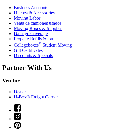
Business Accounts
Hitches & Accessories
Moving Labor
Venta de camiones usados
Moving Boxes & Supplies
Damage Coverage
Propane Refills & Tanks
®
Collegeboxes
Student Moving
Gift Certificates
Discounts & Specials
Partner With Us
Vendor
Dealer
U-Box® Freight Carrier