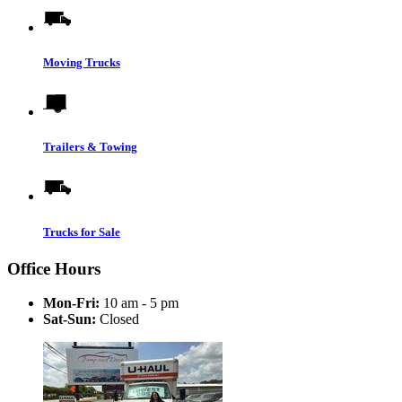
Moving Trucks
Trailers & Towing
Trucks for Sale
Office Hours
Mon-Fri:
10 am - 5 pm
Sat-Sun:
Closed