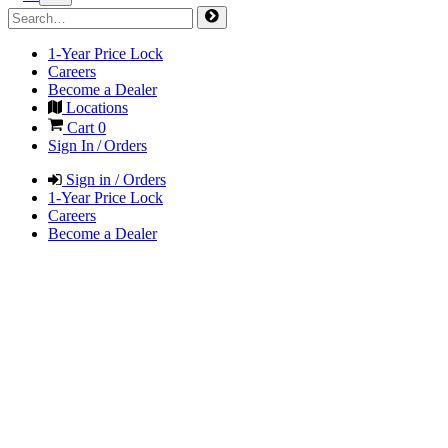
1-Year Price Lock
Careers
Become a Dealer
Locations
Cart
0
Sign In / Orders
Sign in / Orders
1-Year Price Lock
Careers
Become a Dealer