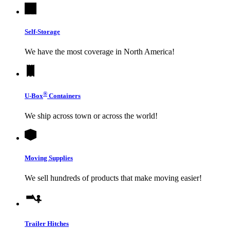
Self-Storage
We have the most coverage in North America!
®
U-Box
Containers
We ship across town or across the world!
Moving Supplies
We sell hundreds of products that make moving easier!
Trailer Hitches