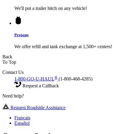
We'll put a trailer hitch on any vehicle!
Propane
We offer refill and tank exchange at 1,500+ centers!
Back
To Top
Contact Us
®
1-800-GO-U-HAUL
(1-800-468-4285)
Request a Callback
Need help?
Request Roadside Assistance
Français
Español