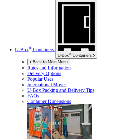
®
U-Box
Containers
®
U-Box
Containers
Back to Main Menu
Rates and Information
Delivery Options
Popular Uses
International Moves
U-Box
Packing and Delivery Tips
FAQs
Container Dimensions