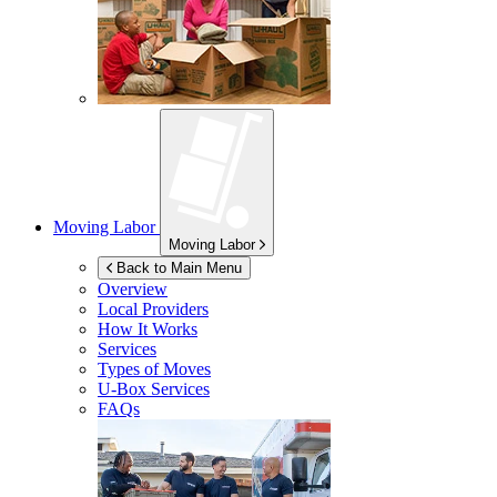
Moving Labor
Moving Labor
Back to Main Menu
Overview
Local Providers
How It Works
Services
Types of Moves
U-Box
Services
FAQs