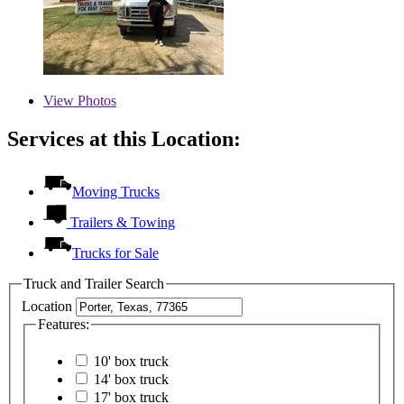
View
Photos
Services at this Location:
Moving Trucks
Trailers & Towing
Trucks for Sale
Truck and Trailer Search
Location
Features:
10' box truck
14' box truck
17' box truck