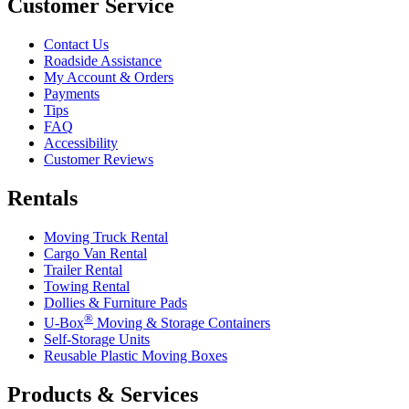
Customer Service
Contact Us
Roadside Assistance
My Account & Orders
Payments
Tips
FAQ
Accessibility
Customer Reviews
Rentals
Moving Truck Rental
Cargo Van Rental
Trailer Rental
Towing Rental
Dollies & Furniture Pads
®
U-Box
Moving & Storage Containers
Self-Storage Units
Reusable Plastic Moving Boxes
Products & Services