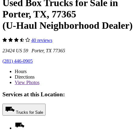
Used Box Trucks for Sale in
Porter, TX, 77365
(U-Haul Neighborhood Dealer)
40 reviews
23424 US 59 Porter, TX 77365
(281) 446-0905
Hours
Directions
View
Photos
Services at this Location:
Trucks for Sale