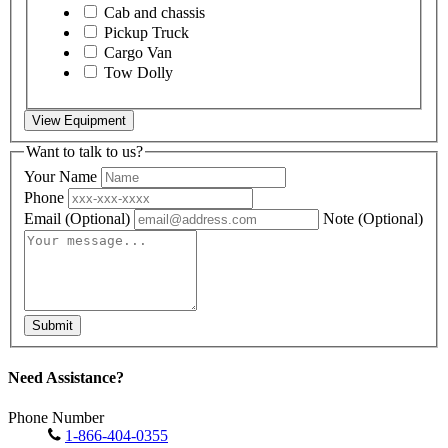
Cab and chassis
Pickup Truck
Cargo Van
Tow Dolly
View Equipment
Want to talk to us?
Your Name
Phone
Email
(Optional)
Note
(Optional)
Submit
Need Assistance?
Phone Number
1-866-404-0355