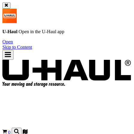
U-Haul
Open in the
U-Haul
app
Open
Skip to Content
0