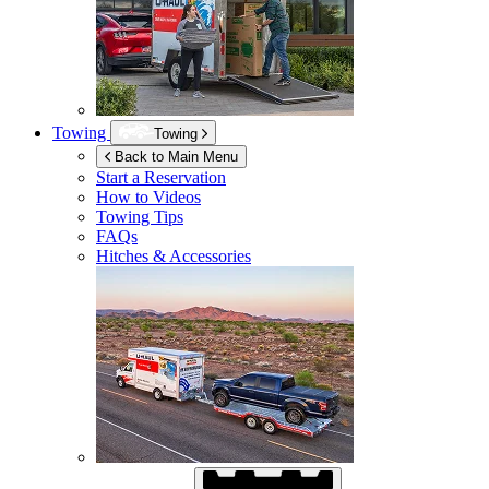
Towing
Towing
Back to Main Menu
Start a Reservation
How to Videos
Towing Tips
FAQs
Hitches & Accessories