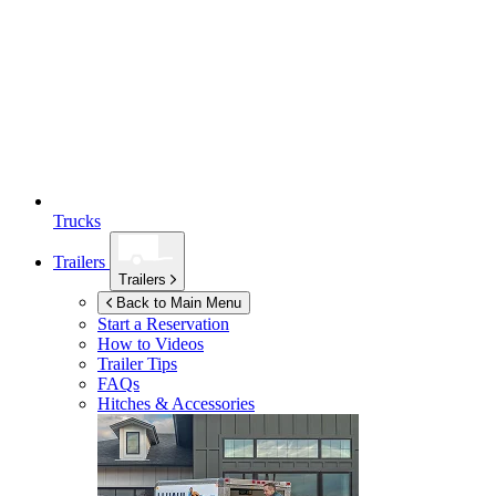
Trucks
Trailers
Trailers
Back to Main Menu
Start a Reservation
How to Videos
Trailer Tips
FAQs
Hitches & Accessories