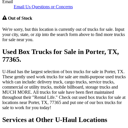
Email
Email Us Questions or Concerns
Out of Stock
We're sorry, but this location is currently out of trucks for sale. Input
your city, state, or zip into the search form above to find more trucks
for sale near you.
Used Box Trucks for Sale in Porter, TX,
77365.
U-Haul has the largest selection of box trucks for sale in Porter, TX.
These gently used work trucks for sale are multi-purpose used trucks
which can include: delivery truck, cargo trucks, service trucks,
commercial or utility trucks, mobile billboard, storage trucks and
MUCH MORE. All trucks for sale have been fleet maintained
throughout their "Rental Life." Check out used box trucks for sale at
locations near Porter, TX, 77365 and put one of our box trucks for
sale to work for you today!
Services at Other
U-Haul
Locations