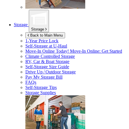
Storage
Storage
Back to Main Menu
1-Year Price Lock
Self-Storage at
U-Haul
Move-In Online Today!
Move-In Online: Get Started
Climate Controlled Storage
RV, Car & Boat Storage
Self-Storage Size Guide
Drive Up / Outdoor Storage
Pay My Storage Bill
FAQs
Self-Storage Tips
Storage Supplies