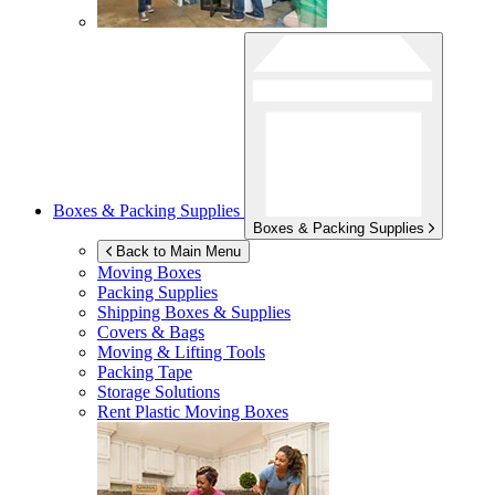
Boxes & Packing Supplies
Boxes & Packing Supplies
Back to Main Menu
Moving Boxes
Packing Supplies
Shipping Boxes & Supplies
Covers & Bags
Moving & Lifting Tools
Packing Tape
Storage Solutions
Rent Plastic Moving Boxes