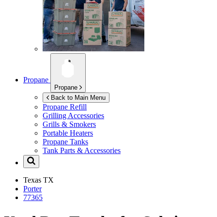
Propane
Propane
Back to Main Menu
Propane Refill
Grilling Accessories
Grills & Smokers
Portable Heaters
Propane Tanks
Tank Parts & Accessories
Texas
TX
Porter
77365