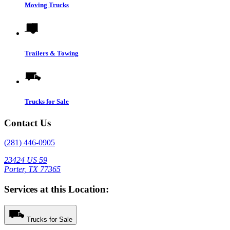
Moving Trucks
Trailers & Towing
Trucks for Sale
Contact Us
(281) 446-0905
23424 US 59
Porter, TX 77365
Services at this Location:
Trucks for Sale