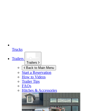
Trucks
Trailers
Trailers
Back to Main Menu
Start a Reservation
How to Videos
Trailer Tips
FAQs
Hitches & Accessories