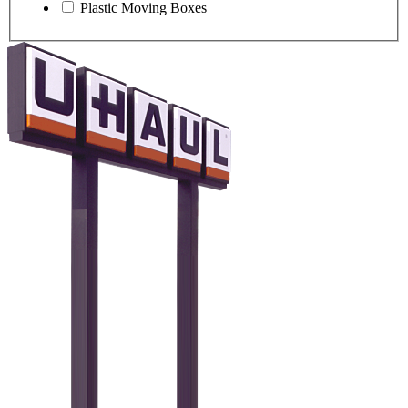
Plastic Moving Boxes