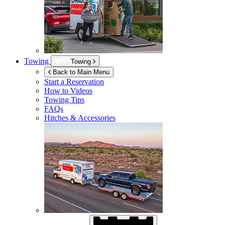
Towing
Towing
Back to Main Menu
Start a Reservation
How to Videos
Towing Tips
FAQs
Hitches & Accessories