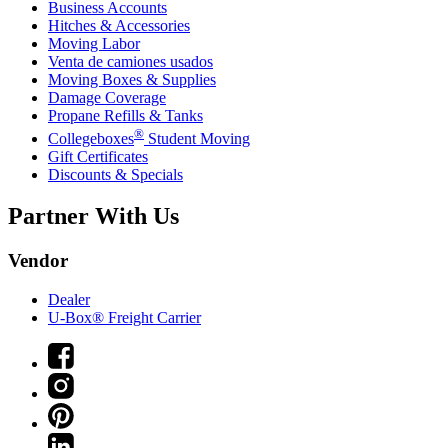
Business Accounts
Hitches & Accessories
Moving Labor
Venta de camiones usados
Moving Boxes & Supplies
Damage Coverage
Propane Refills & Tanks
®
Collegeboxes
Student Moving
Gift Certificates
Discounts & Specials
Partner With Us
Vendor
Dealer
U-Box® Freight Carrier