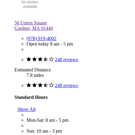
56 Union Square
Gardner, MA 01440
(978) 919-4002
Open today 8 am - 5 pm
248 reviews
Estimated Distance
7.8 miles
248 reviews
Standard Hours
Show All
Mon-Sat: 8 am - 5 pm
Sun: 10 am - 3 pm