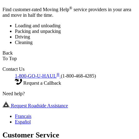
®
Find customer-rated Moving Help
service providers in your area
and move in half the time.
Loading and unloading
Packing and unpacking
Driving
Cleaning
Back
To Top
Contact Us
®
1-800-GO-U-HAUL
(1-800-468-4285)
Request a Callback
Need help?
Request Roadside Assistance
Français
Español
Customer Service