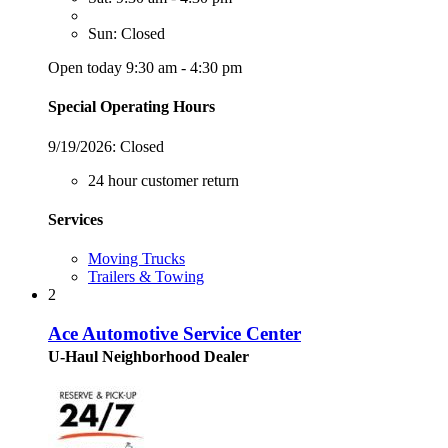
Sun: Closed
Open today 9:30 am - 4:30 pm
Special Operating Hours
9/19/2026:
Closed
24 hour customer return
Services
Moving Trucks
Trailers & Towing
2
Ace Automotive Service Center
U-Haul Neighborhood Dealer