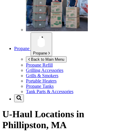
Propane
Propane
Back to Main Menu
Propane Refill
Grilling Accessories
Grills & Smokers
Portable Heaters
Propane Tanks
Tank Parts & Accessories
U-Haul Locations in
Phillipston, MA