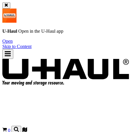
U-Haul
Open in the
U-Haul
app
Open
Skip to Content
0