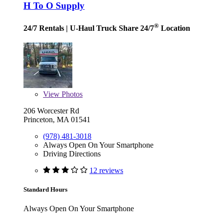
H To O Supply
®
24/7 Rentals
| U-Haul Truck Share 24/7
Location
View
Photos
206 Worcester Rd
Princeton, MA 01541
(978) 481-3018
Always Open On Your Smartphone
Driving Directions
12 reviews
Standard Hours
Always Open On Your Smartphone