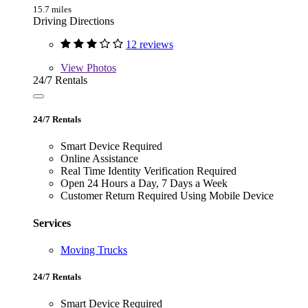
15.7 miles
Driving Directions
12 reviews
View
Photos
24/7 Rentals
24/7 Rentals
Smart Device Required
Online Assistance
Real Time Identity Verification Required
Open 24 Hours a Day, 7 Days a Week
Customer Return Required Using Mobile Device
Services
Moving Trucks
24/7 Rentals
Smart Device Required