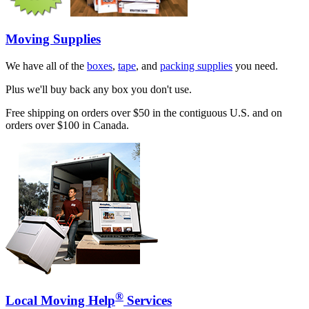
Moving Supplies
We have all of the
boxes
,
tape
, and
packing supplies
you need.
Plus we'll buy back any box you don't use.
Free shipping on orders over $50 in the contiguous U.S. and on
orders over $100 in Canada.
®
Local Moving Help
Services