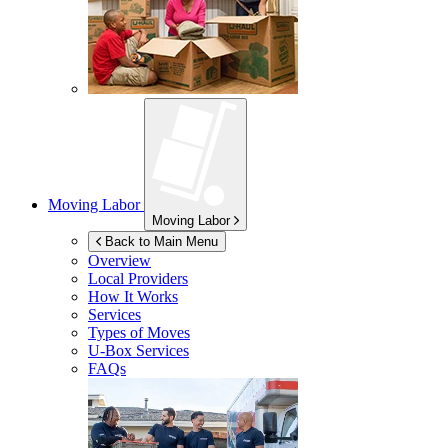
Moving Labor
Moving Labor
Back to Main Menu
Overview
Local Providers
How It Works
Services
Types of Moves
U-Box
Services
FAQs