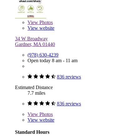
View
Photos
View website
34 W Broadway
Gardner, MA 01440
(978) 630-4239
Open today 8 am - 11 am
836 reviews
Estimated Distance
7.7 miles
836 reviews
View
Photos
View website
Standard Hours