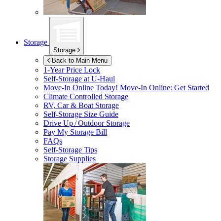
Storage
Storage
Back to Main Menu
1-Year Price Lock
Self-Storage at
U-Haul
Move-In Online Today!
Move-In Online: Get Started
Climate Controlled Storage
RV, Car & Boat Storage
Self-Storage Size Guide
Drive Up / Outdoor Storage
Pay My Storage Bill
FAQs
Self-Storage Tips
Storage Supplies