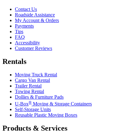
Contact Us
Roadside Assistance
My Account & Orders
Payments
Tips
FAQ
Accessibility
Customer Reviews
Rentals
Moving Truck Rental
Cargo Van Rental
Trailer Rental
Towing Rental
Dollies & Furniture Pads
®
U-Box
Moving & Storage Containers
Self-Storage Units
Reusable Plastic Moving Boxes
Products & Services