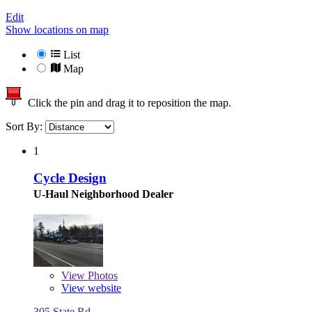
Edit
Show locations on map
List
Map
Click the pin and drag it to reposition the map.
Sort By:
1
Cycle Design
U-Haul Neighborhood Dealer
View
Photos
View website
305 State Rd