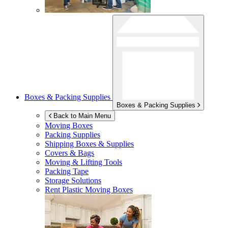
Boxes & Packing Supplies
Boxes & Packing Supplies
Back to Main Menu
Moving Boxes
Packing Supplies
Shipping Boxes & Supplies
Covers & Bags
Moving & Lifting Tools
Packing Tape
Storage Solutions
Rent Plastic Moving Boxes