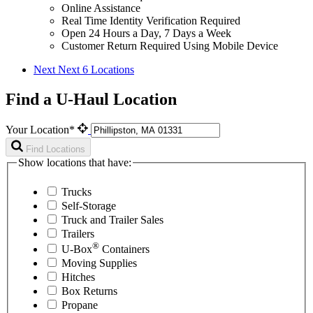
Online Assistance
Real Time Identity Verification Required
Open 24 Hours a Day, 7 Days a Week
Customer Return Required Using Mobile Device
Next
Next 6 Locations
Find a U-Haul Location
Your Location*
Find Locations
Show locations that have:
Trucks
Self-Storage
Truck and Trailer Sales
Trailers
®
U-Box
Containers
Moving Supplies
Hitches
Box Returns
Propane