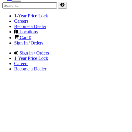
1-Year Price Lock
Careers
Become a Dealer
Locations
Cart
0
Sign In / Orders
Sign in / Orders
1-Year Price Lock
Careers
Become a Dealer