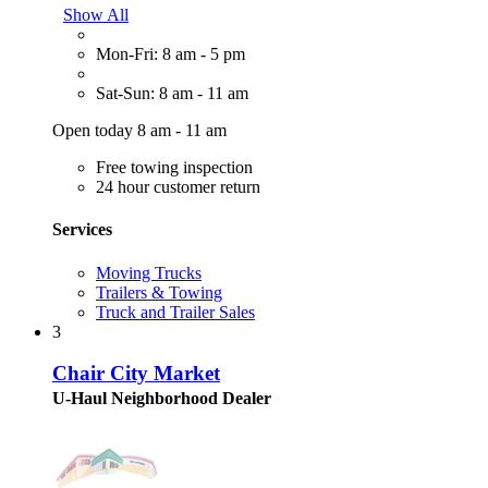
Show All
Mon-Fri: 8 am - 5 pm
Sat-Sun: 8 am - 11 am
Open today 8 am - 11 am
Free towing inspection
24 hour customer return
Services
Moving Trucks
Trailers & Towing
Truck and Trailer Sales
3
Chair City Market
U-Haul Neighborhood Dealer