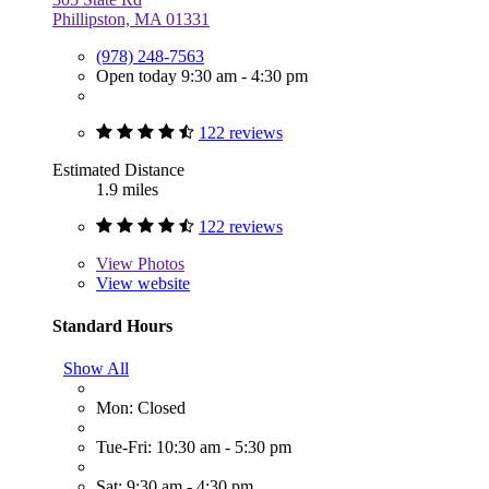
Phillipston, MA 01331
(978) 248-7563
Open today 9:30 am - 4:30 pm
122 reviews
Estimated Distance
1.9 miles
122 reviews
View
Photos
View website
Standard Hours
Show All
Mon: Closed
Tue-Fri: 10:30 am - 5:30 pm
Sat: 9:30 am - 4:30 pm