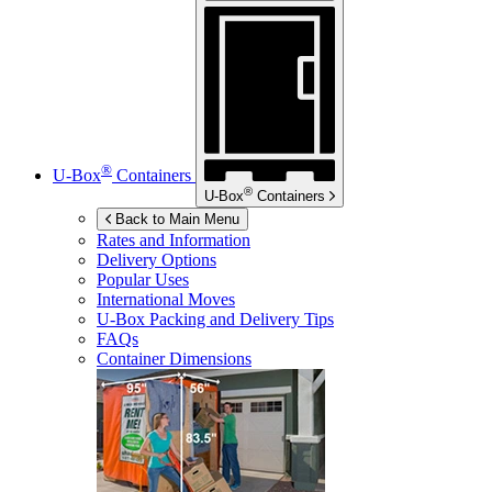
®
U-Box
Containers
®
U-Box
Containers
Back to Main Menu
Rates and Information
Delivery Options
Popular Uses
International Moves
U-Box
Packing and Delivery Tips
FAQs
Container Dimensions