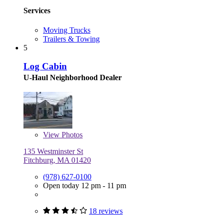
Services
Moving Trucks
Trailers & Towing
5
Log Cabin
U-Haul Neighborhood Dealer
View
Photos
135 Westminster St
Fitchburg, MA 01420
(978) 627-0100
Open today 12 pm - 11 pm
18 reviews