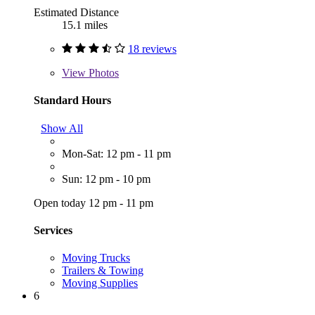
Estimated Distance
15.1 miles
18 reviews
View
Photos
Standard Hours
Show All
Mon-Sat: 12 pm - 11 pm
Sun: 12 pm - 10 pm
Open today 12 pm - 11 pm
Services
Moving Trucks
Trailers & Towing
Moving Supplies
6