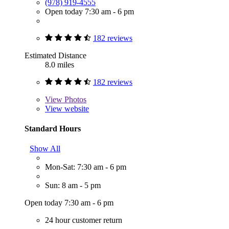
(978) 919-4555
Open today 7:30 am - 6 pm
182 reviews
Estimated Distance
8.0 miles
182 reviews
View
Photos
View website
Standard Hours
Show All
Mon-Sat: 7:30 am - 6 pm
Sun: 8 am - 5 pm
Open today 7:30 am - 6 pm
24 hour customer return