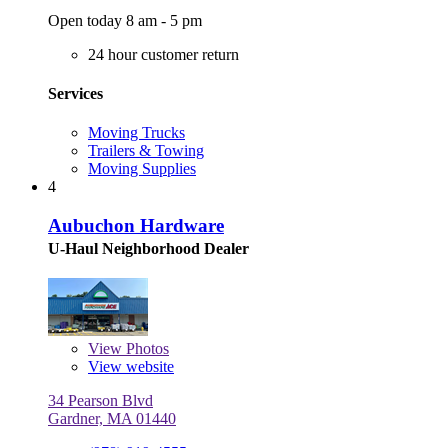
Open today 8 am - 5 pm
24 hour customer return
Services
Moving Trucks
Trailers & Towing
Moving Supplies
4
Aubuchon Hardware
U-Haul Neighborhood Dealer
View
Photos
View website
34 Pearson Blvd
Gardner, MA 01440