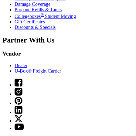
Damage Coverage
Propane Refills & Tanks
®
Collegeboxes
Student Moving
Gift Certificates
Discounts & Specials
Partner With Us
Vendor
Dealer
U-Box® Freight Carrier