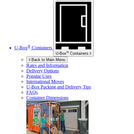
®
U-Box
Containers
®
U-Box
Containers
Back to Main Menu
Rates and Information
Delivery Options
Popular Uses
International Moves
U-Box
Packing and Delivery Tips
FAQs
Container Dimensions