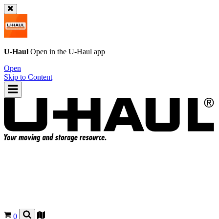
U-Haul
Open in the
U-Haul
app
Open
Skip to Content
0