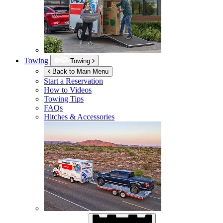
Towing
Towing
Back to Main Menu
Start a Reservation
How to Videos
Towing Tips
FAQs
Hitches & Accessories