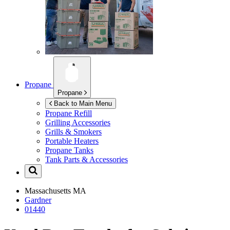
Propane
Propane
Back to Main Menu
Propane Refill
Grilling Accessories
Grills & Smokers
Portable Heaters
Propane Tanks
Tank Parts & Accessories
Massachusetts
MA
Gardner
01440