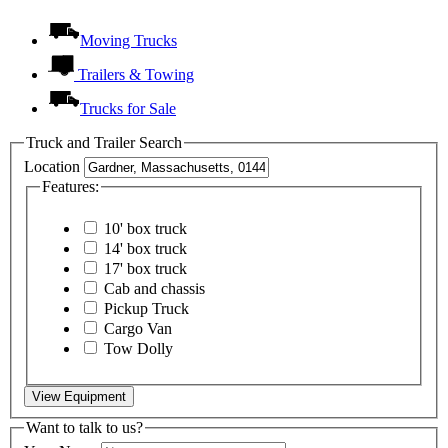
Moving Trucks
Trailers & Towing
Trucks for Sale
Truck and Trailer Search
Location
Features:
10' box truck
14' box truck
17' box truck
Cab and chassis
Pickup Truck
Cargo Van
Tow Dolly
View Equipment
Want to talk to us?