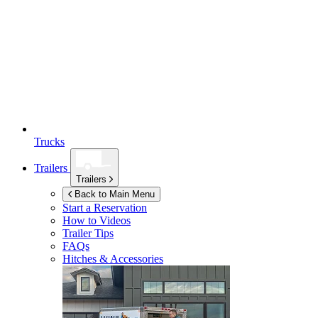
Trucks
Trailers
Trailers
Back to Main Menu
Start a Reservation
How to Videos
Trailer Tips
FAQs
Hitches & Accessories