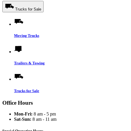
Trucks for Sale
Moving Trucks
Trailers & Towing
Trucks for Sale
Office Hours
Mon-Fri:
8 am - 5 pm
Sat-Sun:
8 am - 11 am
Special Operating Hours