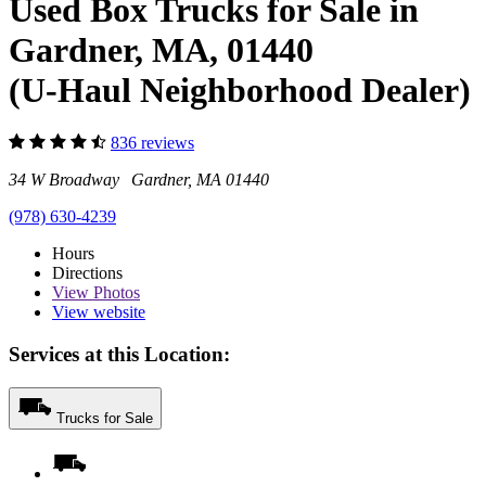
Used Box Trucks for Sale in
Gardner, MA, 01440
(U-Haul Neighborhood Dealer)
836 reviews
34 W Broadway Gardner, MA 01440
(978) 630-4239
Hours
Directions
View
Photos
View website
Services at this Location:
Trucks for Sale