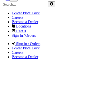
1-Year Price Lock
Careers
Become a Dealer
Locations
Cart
0
Sign In / Orders
Sign in / Orders
1-Year Price Lock
Careers
Become a Dealer