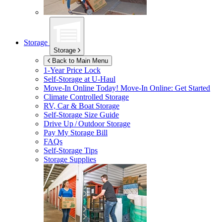
Storage
Storage
Back to Main Menu
1-Year Price Lock
Self-Storage at
U-Haul
Move-In Online Today!
Move-In Online: Get Started
Climate Controlled Storage
RV, Car & Boat Storage
Self-Storage Size Guide
Drive Up / Outdoor Storage
Pay My Storage Bill
FAQs
Self-Storage Tips
Storage Supplies