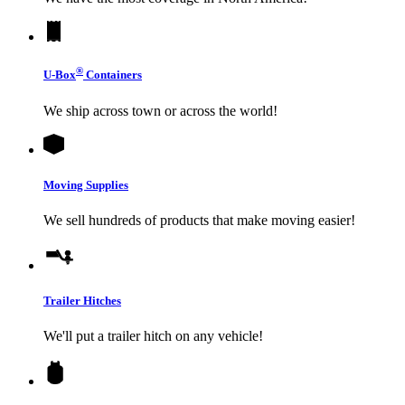
®
U-Box
Containers
We ship across town or across the world!
Moving Supplies
We sell hundreds of products that make moving easier!
Trailer Hitches
We'll put a trailer hitch on any vehicle!