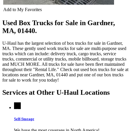
Add to My Favorites
Used Box Trucks for Sale in Gardner,
MA, 01440.
U-Haul has the largest selection of box trucks for sale in Gardner,
MA. These gently used work trucks for sale are multi-purpose used
trucks which can include: delivery truck, cargo trucks, service
trucks, commercial or utility trucks, mobile billboard, storage trucks
and MUCH MORE. All trucks for sale have been fleet maintained
throughout their "Rental Life." Check out used box trucks for sale at
locations near Gardner, MA, 01440 and put one of our box trucks
for sale to work for you today!
Services at Other
U-Haul
Locations
Self-Storage
We have the most coverage in North America!