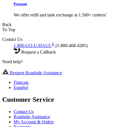
Propane
We offer refill and tank exchange at 1,500+ centers!
Back
To Top
Contact Us
®
1-800-GO-U-HAUL
(1-800-468-4285)
Request a Callback
Need help?
Request Roadside Assistance
Français
Español
Customer Service
Contact Us
Roadside Assistance
My Account & Orders
Payments