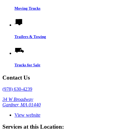
Moving Trucks
Trailers & Towing
Trucks for Sale
Contact Us
(978) 630-4239
34 W Broadway
Gardner, MA 01440
View website
Services at this Location: