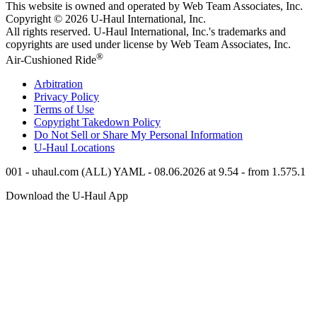
This website is owned and operated by Web Team Associates, Inc.
Copyright © 2026
U-Haul
International, Inc.
All rights reserved.
U-Haul
International, Inc.'s trademarks and
copyrights are used under license by Web Team Associates, Inc.
®
Air-Cushioned Ride
Arbitration
Privacy Policy
Terms of Use
Copyright Takedown Policy
Do Not Sell or Share My Personal Information
U-Haul
Locations
001 - uhaul.com (ALL) YAML - 08.06.2026 at 9.54 - from 1.575.1
Download the
U-Haul
App