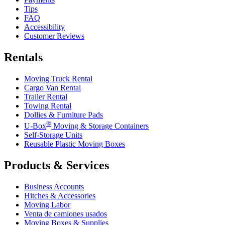
Tips
FAQ
Accessibility
Customer Reviews
Rentals
Moving Truck Rental
Cargo Van Rental
Trailer Rental
Towing Rental
Dollies & Furniture Pads
®
U-Box
Moving & Storage Containers
Self-Storage Units
Reusable Plastic Moving Boxes
Products & Services
Business Accounts
Hitches & Accessories
Moving Labor
Venta de camiones usados
Moving Boxes & Supplies