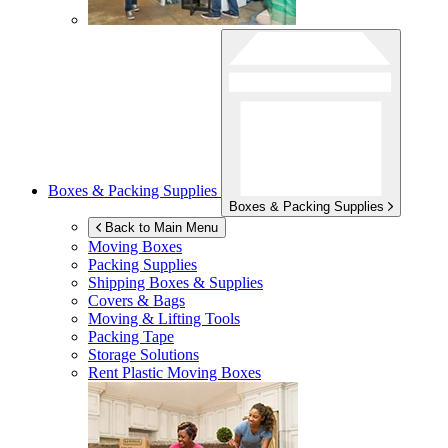
Boxes & Packing Supplies
Boxes & Packing Supplies
Back to Main Menu
Moving Boxes
Packing Supplies
Shipping Boxes & Supplies
Covers & Bags
Moving & Lifting Tools
Packing Tape
Storage Solutions
Rent Plastic Moving Boxes