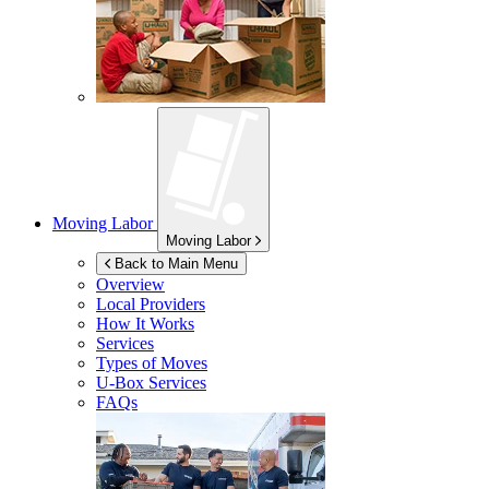
Moving Labor
Moving Labor
Back to Main Menu
Overview
Local Providers
How It Works
Services
Types of Moves
U-Box
Services
FAQs