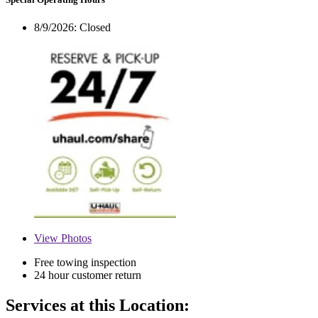
8/9/2026:
Closed
View
Photos
Free towing inspection
24 hour customer return
Services at this Location: