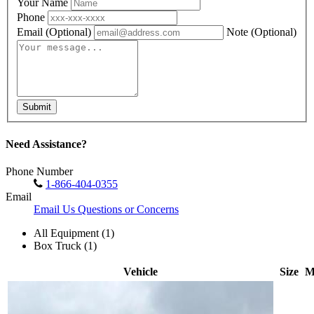
Your Name
Phone
Email
(Optional)
Note
(Optional)
Submit
Need Assistance?
Phone Number
1-866-404-0355
Email
Email Us Questions or Concerns
All Equipment (1)
Box Truck (1)
Vehicle
Size
M